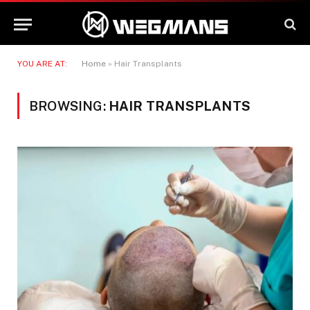
YOU ARE AT:
Home
»
Hair Transplants
BROWSING:
HAIR TRANSPLANTS