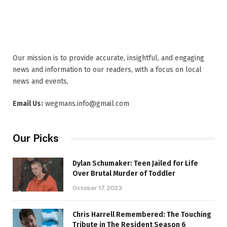
Our mission is to provide accurate, insightful, and engaging
news and information to our readers, with a focus on local
news and events,
Email Us:
wegmans.info@gmail.com
Our Picks
Dylan Schumaker: Teen Jailed for Life
Over Brutal Murder of Toddler
October 17, 2023
Chris Harrell Remembered: The Touching
Tribute in The Resident Season 6