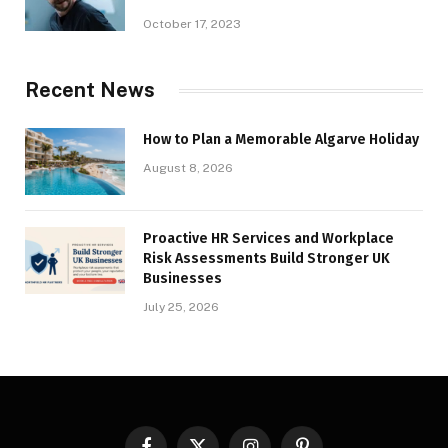
October 17, 2023
Recent News
How to Plan a Memorable Algarve Holiday
August 8, 2026
Proactive HR Services and Workplace
Risk Assessments Build Stronger UK
Businesses
July 25, 2026