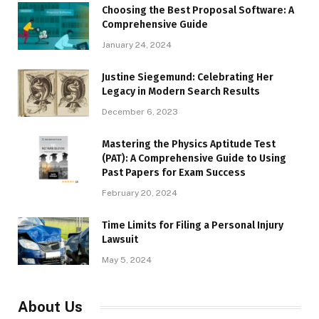
Choosing the Best Proposal Software: A
Comprehensive Guide
January 24, 2024
Justine Siegemund: Celebrating Her
Legacy in Modern Search Results
December 6, 2023
Mastering the Physics Aptitude Test
(PAT): A Comprehensive Guide to Using
Past Papers for Exam Success
February 20, 2024
Time Limits for Filing a Personal Injury
Lawsuit
May 5, 2024
About Us