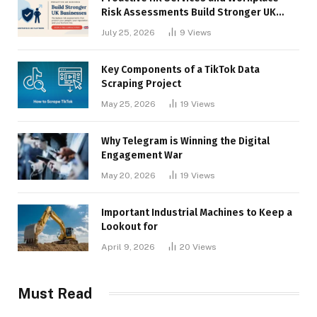
Risk Assessments Build Stronger UK
Businesses
July 25, 2026
9
Views
Key Components of a TikTok Data
Scraping Project
May 25, 2026
19
Views
Why Telegram is Winning the Digital
Engagement War
May 20, 2026
19
Views
Important Industrial Machines to Keep a
Lookout for
April 9, 2026
20
Views
Must Read