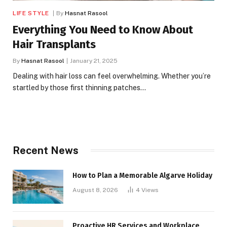
LIFE STYLE
By
Hasnat Rasool
Everything You Need to Know About
Hair Transplants
By
Hasnat Rasool
January 21, 2025
Dealing with hair loss can feel overwhelming. Whether you’re
startled by those first thinning patches…
Recent News
How to Plan a Memorable Algarve Holiday
August 8, 2026
4
Views
Proactive HR Services and Workplace