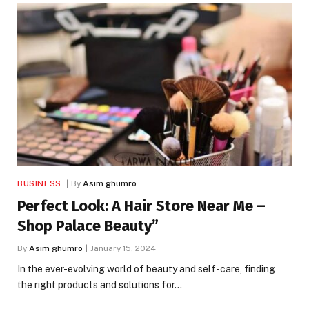
BUSINESS
By
Asim ghumro
Perfect Look: A Hair Store Near Me –
Shop Palace Beauty”
By
Asim ghumro
January 15, 2024
In the ever-evolving world of beauty and self-care, finding
the right products and solutions for…