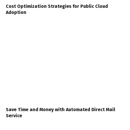
Cost Optimization Strategies for Public Cloud
Adoption
Save Time and Money with Automated Direct Mail
Service