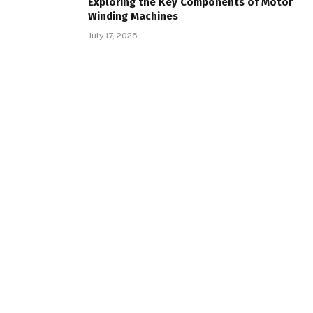
Exploring the Key Components of Motor
Winding Machines
July 17, 2025