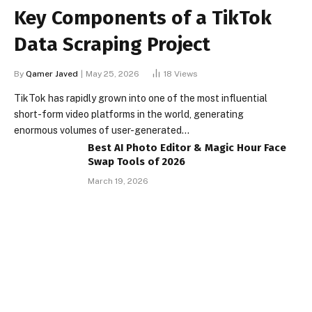
Key Components of a TikTok
Data Scraping Project
By
Qamer Javed
May 25, 2026
18
Views
TikTok has rapidly grown into one of the most influential
short-form video platforms in the world, generating
enormous volumes of user-generated…
Best AI Photo Editor & Magic Hour Face
Swap Tools of 2026
March 19, 2026