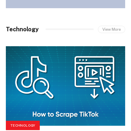
Technology
View More
TECHNOLOGY