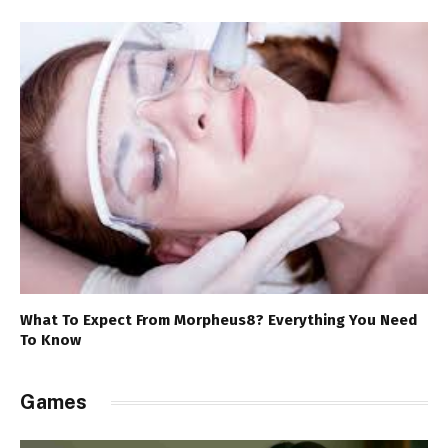
What To Expect From Morpheus8? Everything You Need
To Know
Games