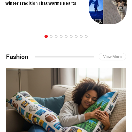
Winter Tradition That Warms Hearts
Fashion
View More