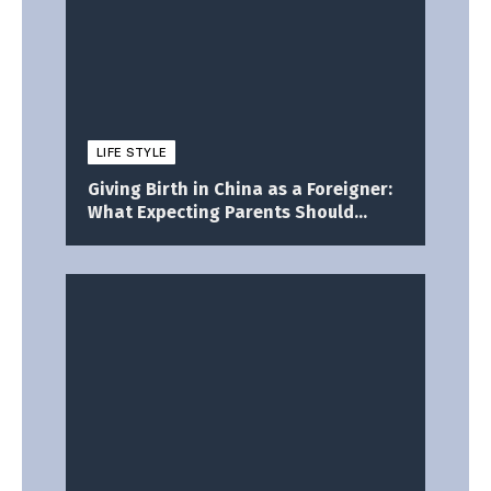
LIFE STYLE
Giving Birth in China as a Foreigner:
What Expecting Parents Should
Know