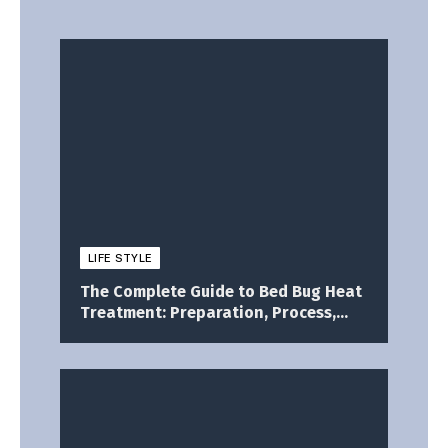
LIFE STYLE
The Complete Guide to Bed Bug Heat
Treatment: Preparation, Process,
and What to Expect