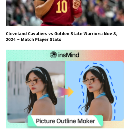
Cleveland Cavaliers vs Golden State Warriors: Nov 8,
2024 – Match Player Stats