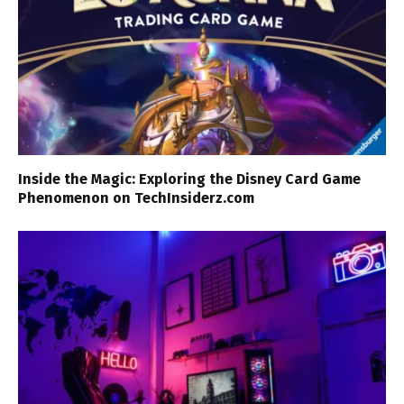
Inside the Magic: Exploring the Disney Card Game
Phenomenon on TechInsiderz.com