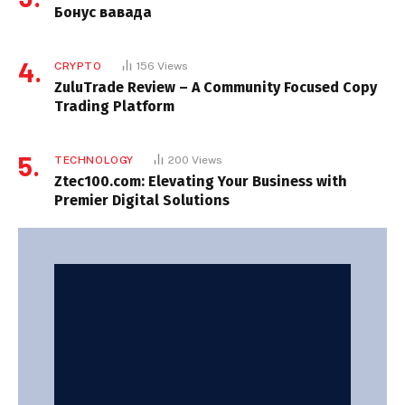
Бонус вавада
CRYPTO
156
Views
ZuluTrade Review – A Community Focused Copy
Trading Platform
TECHNOLOGY
200
Views
Ztec100.com: Elevating Your Business with
Premier Digital Solutions