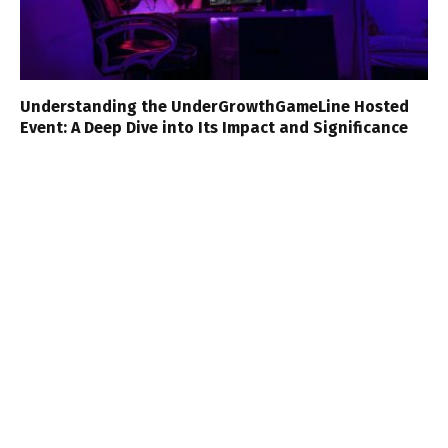
Understanding the UnderGrowthGameLine Hosted
Event: A Deep Dive into Its Impact and Significance