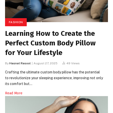
FASHION
Learning How to Create the
Perfect Custom Body Pillow
for Your Lifestyle
By
Hasnat Rasool
August 27, 2025
49
Views
Crafting the ultimate custom body pillow has the potential
to revolutionize your sleeping experience, improving not only
its comfort but…
Read More