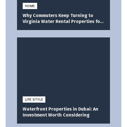
HOME
Why Commuters Keep Turning to
Virginia Water Rental Properties for
a Better Daily Life
LIFE STYLE
Waterfront Properties in Dubai: An
Investment Worth Considering