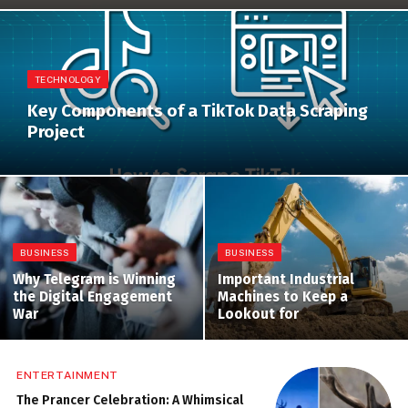
TECHNOLOGY
Key Components of a TikTok Data Scraping
Project
BUSINESS
BUSINESS
Why Telegram is Winning
Important Industrial
the Digital Engagement
Machines to Keep a
War
Lookout for
ENTERTAINMENT
The Prancer Celebration: A Whimsical