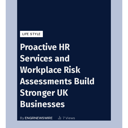
LIFE STYLE
Proactive HR
Services and
Workplace Risk
Assessments Build
Stronger UK
Businesses
By
ENGRNEWSWIRE
7
Views