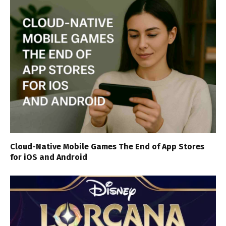
Cloud-Native Mobile Games The End of App Stores
for iOS and Android