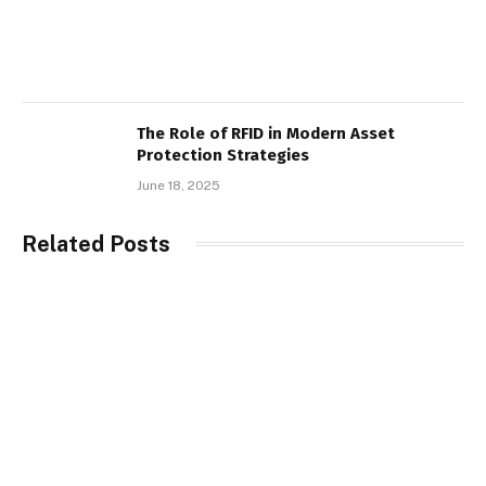
The Role of RFID in Modern Asset
Protection Strategies
June 18, 2025
Related Posts