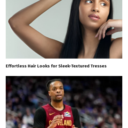
Effortless Hair Looks for Sleek-Textured Tresses