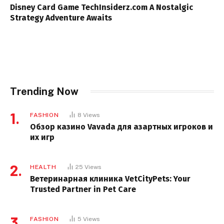
Disney Card Game TechInsiderz.com A Nostalgic
Strategy Adventure Awaits
Trending Now
FASHION
8
Views
Обзор казино Vavada для азартных игроков и
их игр
HEALTH
25
Views
Ветеринарная клиника VetCityPets: Your
Trusted Partner in Pet Care
FASHION
5
Views