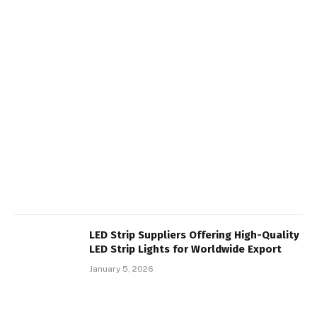
LED Strip Suppliers Offering High-Quality
LED Strip Lights for Worldwide Export
January 5, 2026