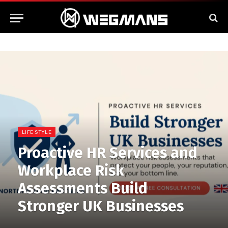
LIFE STYLE
Proactive HR Services and
Workplace Risk
Assessments Build
Stronger UK Businesses