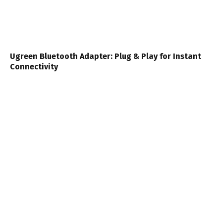
Ugreen Bluetooth Adapter: Plug & Play for Instant
Connectivity