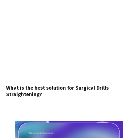
What is the best solution for Surgical Drills
Straightening?