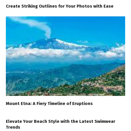
Create Striking Outlines for Your Photos with Ease
Mount Etna: A Fiery Timeline of Eruptions
Elevate Your Beach Style with the Latest Swimwear
Trends