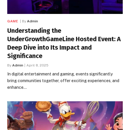
GAME
By
Admin
Understanding the
UnderGrowthGameLine Hosted Event: A
Deep Dive into Its Impact and
Significance
By
Admin
April 8, 2025
In digital entertainment and gaming, events significantly
bring communities together, offer exciting experiences, and
enhance…