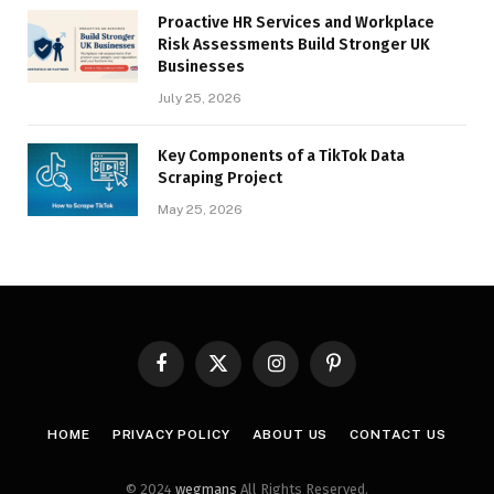
Proactive HR Services and Workplace
Risk Assessments Build Stronger UK
Businesses
July 25, 2026
Key Components of a TikTok Data
Scraping Project
May 25, 2026
Facebook
X
Instagram
Pinterest
(Twitter)
HOME
PRIVACY POLICY
ABOUT US
CONTACT US
© 2024
wegmans
All Rights Reserved.