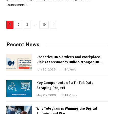
tournaments…
Next
…
1
2
3
10
Recent News
Proactive HR Services and Workplace
Risk Assessments Build Stronger UK
Businesses
July 25, 2026
9
Views
Key Components of a TikTok Data
Scraping Project
May 25, 2026
18
Views
Why Telegram is Winning the Digital
Engagement War