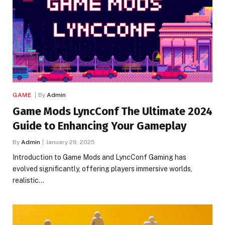
GAME
By
Admin
Game Mods LyncConf The Ultimate 2024
Guide to Enhancing Your Gameplay
By
Admin
January 29, 2025
Introduction to Game Mods and LyncConf Gaming has
evolved significantly, offering players immersive worlds,
realistic…