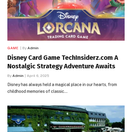
GAME
By
Admin
Disney Card Game TechInsiderz.com A
Nostalgic Strategy Adventure Awaits
By
Admin
April 6, 2025
Disney has always held a magical place in our hearts, from
childhood memories of classic…