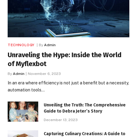
TECHNOLOGY
By
Admin
Unraveling the Hype: Inside the World
of Myflexbot
By
Admin
November 6, 2023
In an era where efficiency is not just a benefit but a necessity,
automation tools…
Unveiling the Truth: The Comprehensive
Guide to Debra Jeter’s Story
December 13, 2023
Capturing Culinary Creations: A Guide to