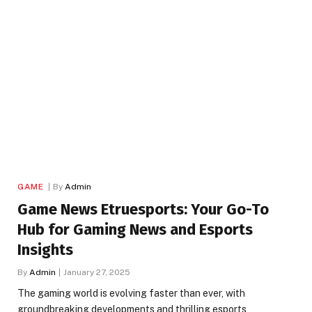
GAME
By
Admin
Game News Etruesports: Your Go-To
Hub for Gaming News and Esports
Insights
By
Admin
January 27, 2025
The gaming world is evolving faster than ever, with
groundbreaking developments and thrilling esports