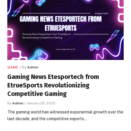
GAME
By
Admin
Gaming News Etesportech from
EtrueSports Revolutionizing
Competitive Gaming
By
Admin
January 28, 2025
The gaming world has witnessed exponential growth over the
last decade, and the competitive esports…