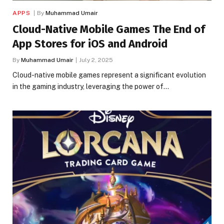
APPS
By
Muhammad Umair
Cloud-Native Mobile Games The End of
App Stores for iOS and Android
By
Muhammad Umair
July 2, 2025
Cloud-native mobile games represent a significant evolution
in the gaming industry, leveraging the power of…