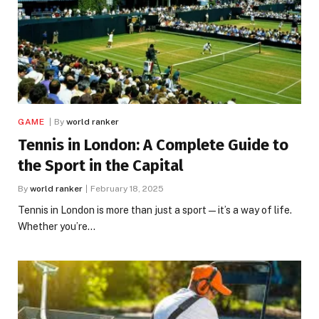
GAME
By
world ranker
Tennis in London: A Complete Guide to
the Sport in the Capital
By
world ranker
February 18, 2025
Tennis in London is more than just a sport—it’s a way of life.
Whether you’re…