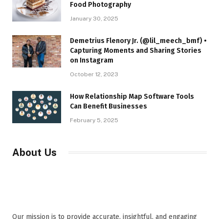
Food Photography
January 30, 2025
Demetrius Flenory Jr. (@lil_meech_bmf) •
Capturing Moments and Sharing Stories
on Instagram
October 12, 2023
How Relationship Map Software Tools
Can Benefit Businesses
February 5, 2025
About Us
Our mission is to provide accurate, insightful, and engaging