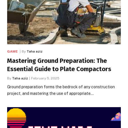
GAME
By
Taha aziz
Mastering Ground Preparation: The
Essential Guide to Plate Compactors
By
Taha aziz
February 5, 2025
Ground preparation forms the bedrock of any construction
project, and mastering the use of appropriate…