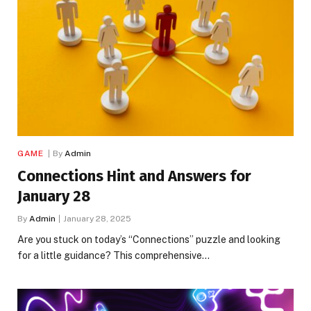
GAME
By
Admin
Connections Hint and Answers for
January 28
By
Admin
January 28, 2025
Are you stuck on today’s “Connections” puzzle and looking
for a little guidance? This comprehensive…