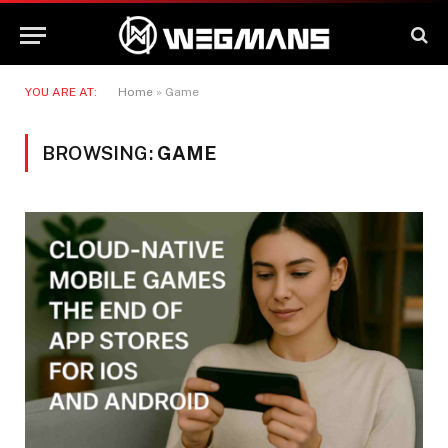
YOU ARE AT:
Home
»
Game
BROWSING:
GAME