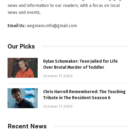
news and information to our readers, with a focus on local
news and events,
Email Us:
wegmans.info@gmail.com
Our Picks
Dylan Schumaker: Teen Jailed for Life
Over Brutal Murder of Toddler
October 17, 2023
Chris Harrell Remembered: The Touching
Tribute in The Resident Season 6
October 17, 2023
Recent News