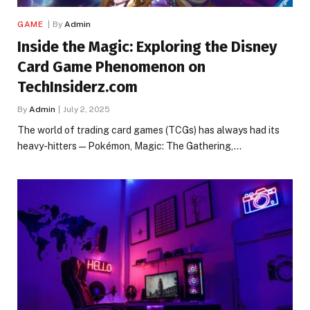
GAME
By
Admin
Inside the Magic: Exploring the Disney
Card Game Phenomenon on
TechInsiderz.com
By
Admin
July 2, 2025
The world of trading card games (TCGs) has always had its
heavy-hitters—Pokémon, Magic: The Gathering,…