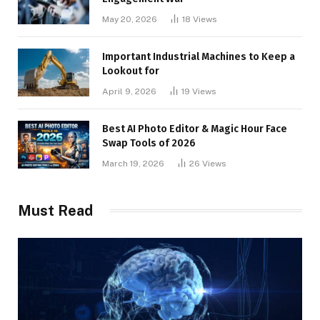
May 20, 2026
18
Views
Important Industrial Machines to Keep a
Lookout for
April 9, 2026
19
Views
Best AI Photo Editor & Magic Hour Face
Swap Tools of 2026
March 19, 2026
26
Views
Must Read