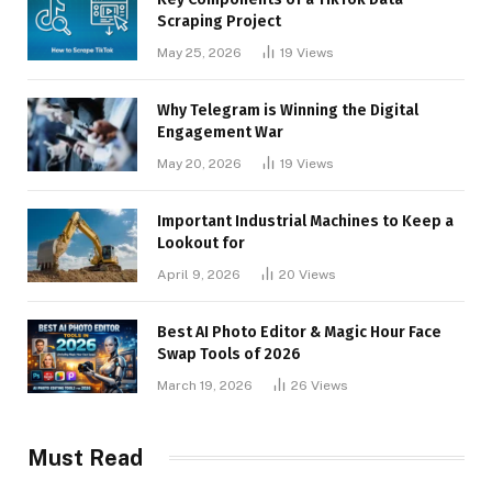
Scraping Project
May 25, 2026
19
Views
Why Telegram is Winning the Digital
Engagement War
May 20, 2026
19
Views
Important Industrial Machines to Keep a
Lookout for
April 9, 2026
20
Views
Best AI Photo Editor & Magic Hour Face
Swap Tools of 2026
March 19, 2026
26
Views
Must Read