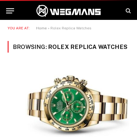
YOU ARE AT:
Home
»
Rolex Replica Watches
BROWSING:
ROLEX REPLICA WATCHES