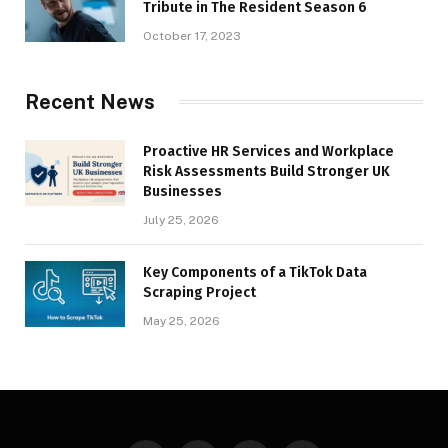
Tribute in The Resident Season 6
October 17, 2023
Recent News
Proactive HR Services and Workplace
Risk Assessments Build Stronger UK
Businesses
July 25, 2026
Key Components of a TikTok Data
Scraping Project
May 25, 2026