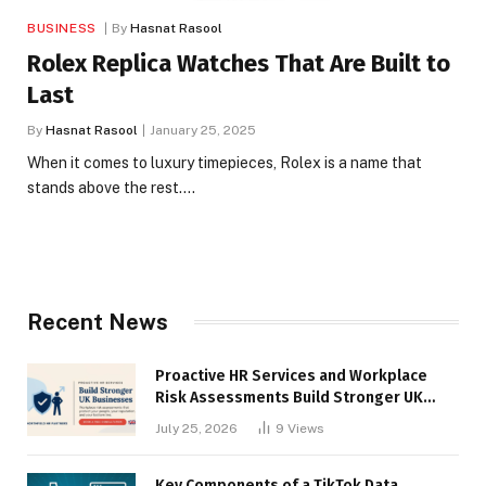
BUSINESS
By
Hasnat Rasool
Rolex Replica Watches That Are Built to
Last
By
Hasnat Rasool
January 25, 2025
When it comes to luxury timepieces, Rolex is a name that
stands above the rest.…
Recent News
Proactive HR Services and Workplace
Risk Assessments Build Stronger UK
Businesses
July 25, 2026
9
Views
Key Components of a TikTok Data