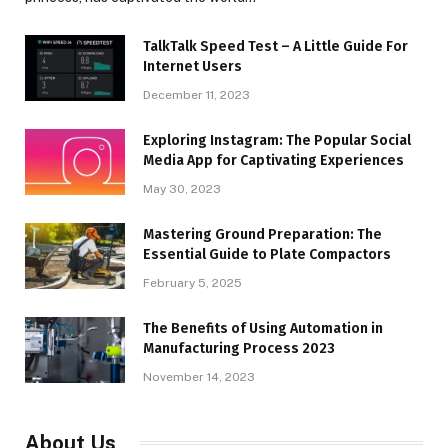
TalkTalk Speed Test – A Little Guide For
Internet Users
December 11, 2023
Exploring Instagram: The Popular Social
Media App for Captivating Experiences
May 30, 2023
Mastering Ground Preparation: The
Essential Guide to Plate Compactors
February 5, 2025
The Benefits of Using Automation in
Manufacturing Process 2023
November 14, 2023
About Us