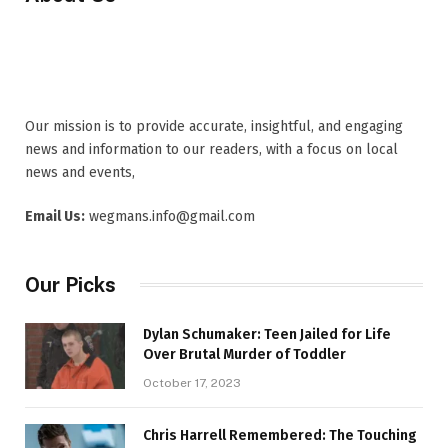
Our mission is to provide accurate, insightful, and engaging
news and information to our readers, with a focus on local
news and events,
Email Us:
wegmans.info@gmail.com
Our Picks
Dylan Schumaker: Teen Jailed for Life
Over Brutal Murder of Toddler
October 17, 2023
Chris Harrell Remembered: The Touching