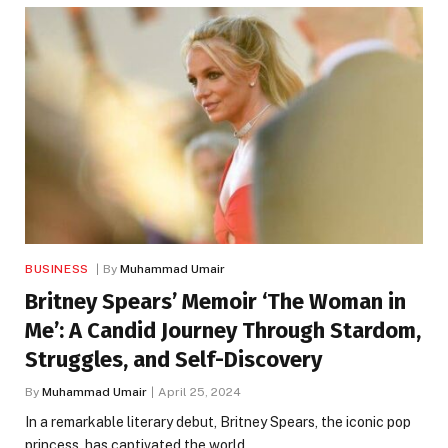
BUSINESS
By
Muhammad Umair
Britney Spears’ Memoir ‘The Woman in
Me’: A Candid Journey Through Stardom,
Struggles, and Self-Discovery
By
Muhammad Umair
April 25, 2024
In a remarkable literary debut, Britney Spears, the iconic pop
princess, has captivated the world…