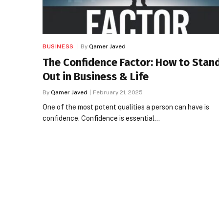
BUSINESS
By
Qamer Javed
The Confidence Factor: How to Stan
Out in Business & Life
By
Qamer Javed
February 21, 2025
One of the most potent qualities a person can have is
confidence. Confidence is essential…