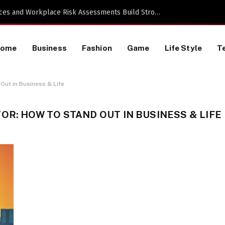
Proactive HR Services and Workplace Risk Assessments Build Stronger UK Businesses
Home
Business
Fashion
Game
Life Style
T
Out in Business & Life
OR: HOW TO STAND OUT IN BUSINESS & LIFE