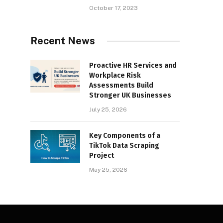
October 17, 2023
Recent News
Proactive HR Services and
Workplace Risk
Assessments Build
Stronger UK Businesses
July 25, 2026
Key Components of a
TikTok Data Scraping
Project
May 25, 2026