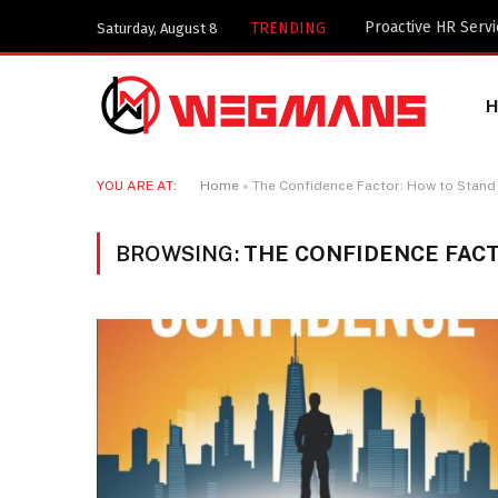
TRENDING
Saturday, August 8
YOU ARE AT:
Home
»
The Confidence Factor: How to Stand 
BROWSING:
THE CONFIDENCE FACT