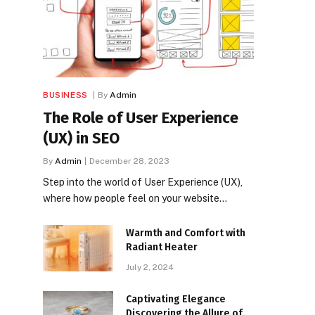
BUSINESS
By
Admin
The Role of User Experience
(UX) in SEO
By
Admin
December 28, 2023
Step into the world of User Experience (UX),
where how people feel on your website…
Warmth and Comfort with
Radiant Heater
July 2, 2024
Captivating Elegance
Discovering the Allure of