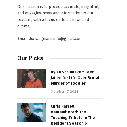
Our mission is to provide accurate, insightful,
and engaging news and information to our
readers, with a focus on local news and
events,
Email Us:
wegmans.info@gmail.com
Our Picks
Dylan Schumaker: Teen
Jailed for Life Over Brutal
Murder of Toddler
October 17, 2023
Chris Harrell
Remembered: The
Touching Tribute in The
Resident Season 6