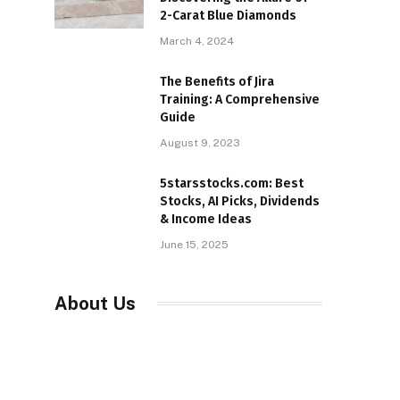
2-Carat Blue Diamonds
March 4, 2024
The Benefits of Jira
Training: A Comprehensive
Guide
August 9, 2023
5starsstocks.com: Best
Stocks, AI Picks, Dividends
& Income Ideas
June 15, 2025
About Us