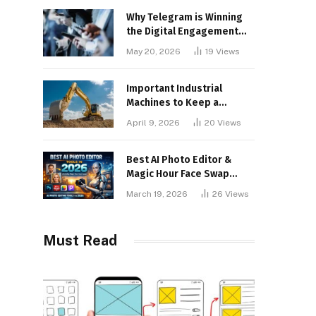
Why Telegram is Winning
the Digital Engagement
War
May 20, 2026
19
Views
Important Industrial
Machines to Keep a
Lookout for
April 9, 2026
20
Views
Best AI Photo Editor &
Magic Hour Face Swap
Tools of 2026
March 19, 2026
26
Views
Must Read