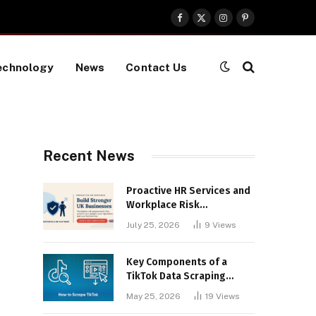
Facebook
X
Instagram
Pinterest
(Twitter)
echnology
News
Contact Us
Recent News
Proactive HR Services and
Workplace Risk
Assessments Build
July 25, 2026
9
Views
Stronger UK Businesses
Key Components of a
TikTok Data Scraping
Project
May 25, 2026
19
Views