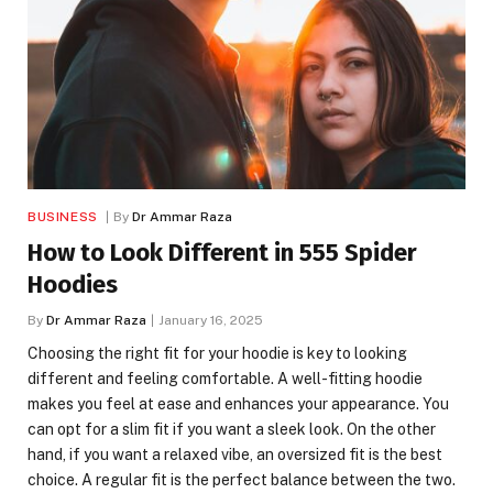
BUSINESS
By
Dr Ammar Raza
How to Look Different in 555 Spider
Hoodies
By
Dr Ammar Raza
January 16, 2025
Choosing the right fit for your hoodie is key to looking
different and feeling comfortable. A well-fitting hoodie
makes you feel at ease and enhances your appearance. You
can opt for a slim fit if you want a sleek look. On the other
hand, if you want a relaxed vibe, an oversized fit is the best
choice. A regular fit is the perfect balance between the two.