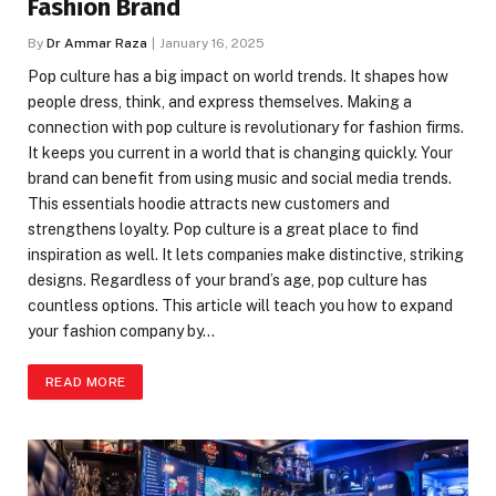
Fashion Brand
By
Dr Ammar Raza
January 16, 2025
Pop culture has a big impact on world trends. It shapes how
people dress, think, and express themselves. Making a
connection with pop culture is revolutionary for fashion firms.
It keeps you current in a world that is changing quickly. Your
brand can benefit from using music and social media trends.
This essentials hoodie attracts new customers and
strengthens loyalty. Pop culture is a great place to find
inspiration as well. It lets companies make distinctive, striking
designs. Regardless of your brand’s age, pop culture has
countless options. This article will teach you how to expand
your fashion company by…
READ MORE