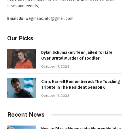
news and events,
Email Us:
wegmans.info@gmail.com
Our Picks
Dylan Schumaker: Teen Jailed for Life
Over Brutal Murder of Toddler
October 17, 2023
Chris Harrell Remembered: The Touching
Tribute in The Resident Season 6
October 17, 2023
Recent News
How to Plan a Memorable Algarve Holiday