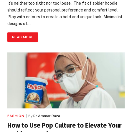
It’s neither too tight nor too loose. The fit of spider hoodie
should reflect your personal preference and comfort level.
Play with colours to create a bold and unique look. Minimalist
designs of…
READ MORE
FASHION
By
Dr Ammar Raza
How to Use Pop Culture to Elevate Your