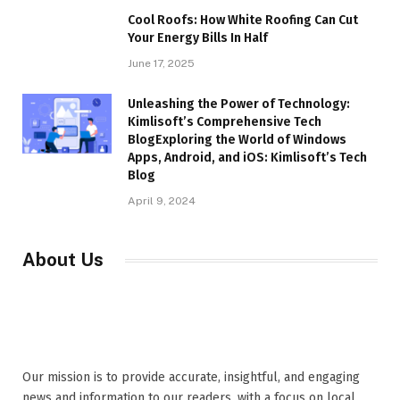
Cool Roofs: How White Roofing Can Cut
Your Energy Bills In Half
June 17, 2025
Unleashing the Power of Technology:
Kimlisoft’s Comprehensive Tech
BlogExploring the World of Windows
Apps, Android, and iOS: Kimlisoft’s Tech
Blog
April 9, 2024
About Us
Our mission is to provide accurate, insightful, and engaging
news and information to our readers, with a focus on local