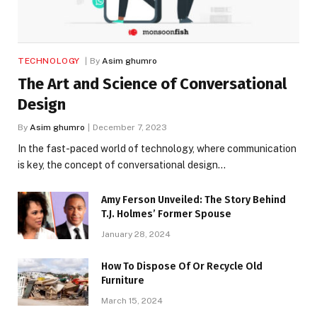
TECHNOLOGY
By
Asim ghumro
The Art and Science of Conversational
Design
By
Asim ghumro
December 7, 2023
In the fast-paced world of technology, where communication
is key, the concept of conversational design…
Amy Ferson Unveiled: The Story Behind
T.J. Holmes’ Former Spouse
January 28, 2024
How To Dispose Of Or Recycle Old
Furniture
March 15, 2024