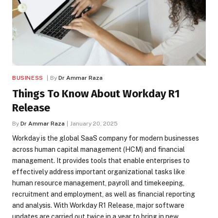
BUSINESS
By
Dr Ammar Raza
Things To Know About Workday R1
Release
By
Dr Ammar Raza
January 20, 2025
Workday is the global SaaS company for modern businesses
across human capital management (HCM) and financial
management. It provides tools that enable enterprises to
effectively address important organizational tasks like
human resource management, payroll and timekeeping,
recruitment and employment, as well as financial reporting
and analysis. With Workday R1 Release, major software
updates are carried out twice in a year to bring in new