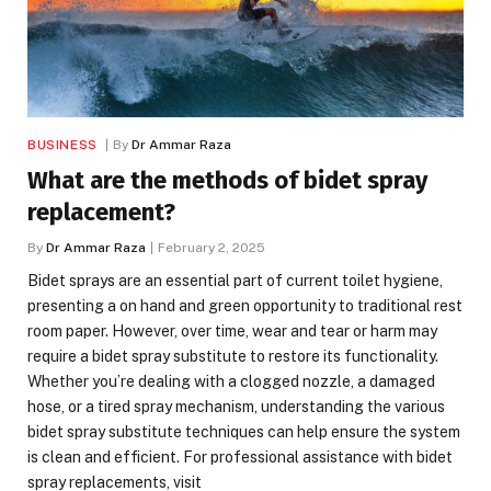
BUSINESS
By
Dr Ammar Raza
What are the methods of bidet spray
replacement?
By
Dr Ammar Raza
February 2, 2025
Bidet sprays are an essential part of current toilet hygiene,
presenting a on hand and green opportunity to traditional rest
room paper. However, over time, wear and tear or harm may
require a bidet spray substitute to restore its functionality.
Whether you’re dealing with a clogged nozzle, a damaged
hose, or a tired spray mechanism, understanding the various
bidet spray substitute techniques can help ensure the system
is clean and efficient. For professional assistance with bidet
spray replacements, visit