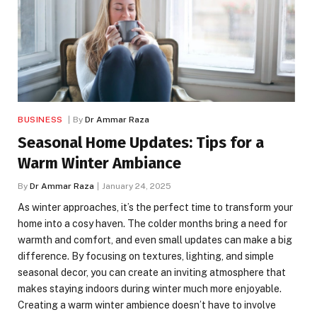
BUSINESS
By
Dr Ammar Raza
Seasonal Home Updates: Tips for a
Warm Winter Ambiance
By
Dr Ammar Raza
January 24, 2025
As winter approaches, it’s the perfect time to transform your
home into a cosy haven. The colder months bring a need for
warmth and comfort, and even small updates can make a big
difference. By focusing on textures, lighting, and simple
seasonal decor, you can create an inviting atmosphere that
makes staying indoors during winter much more enjoyable.
Creating a warm winter ambience doesn’t have to involve