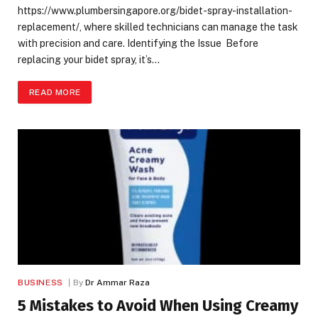
https://www.plumbersingapore.org/bidet-spray-installation-
replacement/, where skilled technicians can manage the task
with precision and care. Identifying the Issue Before
replacing your bidet spray, it’s…
READ MORE
BUSINESS
By
Dr Ammar Raza
5 Mistakes to Avoid When Using Creamy