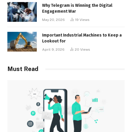
Why Telegram is Winning the Digital
Engagement War
May 20, 2026
19
Views
Important Industrial Machines to Keep a
Lookout for
April 9, 2026
20
Views
Must Read