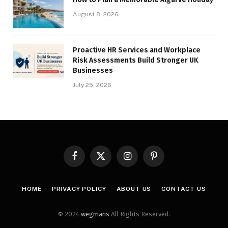
August 8, 2026
Proactive HR Services and Workplace
Risk Assessments Build Stronger UK
Businesses
July 25, 2026
Facebook
X
Instagram
Pinterest
(Twitter)
HOME
PRIVACY POLICY
ABOUT US
CONTACT US
© 2024
wegmans
All Rights Reserved.