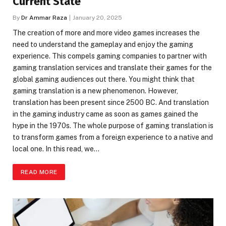
Current State
By
Dr Ammar Raza
January 20, 2025
The creation of more and more video games increases the
need to understand the gameplay and enjoy the gaming
experience. This compels gaming companies to partner with
gaming translation services and translate their games for the
global gaming audiences out there. You might think that
gaming translation is a new phenomenon. However,
translation has been present since 2500 BC. And translation
in the gaming industry came as soon as games gained the
hype in the 1970s. The whole purpose of gaming translation is
to transform games from a foreign experience to a native and
local one. In this read, we…
READ MORE