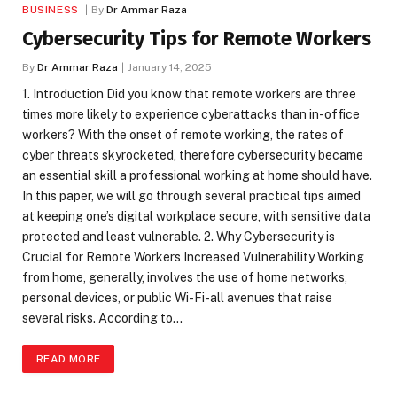
BUSINESS
By
Dr Ammar Raza
Cybersecurity Tips for Remote Workers
By
Dr Ammar Raza
January 14, 2025
1. Introduction Did you know that remote workers are three
times more likely to experience cyberattacks than in-office
workers? With the onset of remote working, the rates of
cyber threats skyrocketed, therefore cybersecurity became
an essential skill a professional working at home should have.
In this paper, we will go through several practical tips aimed
at keeping one’s digital workplace secure, with sensitive data
protected and least vulnerable. 2. Why Cybersecurity is
Crucial for Remote Workers Increased Vulnerability Working
from home, generally, involves the use of home networks,
personal devices, or public Wi-Fi-all avenues that raise
several risks. According to…
READ MORE