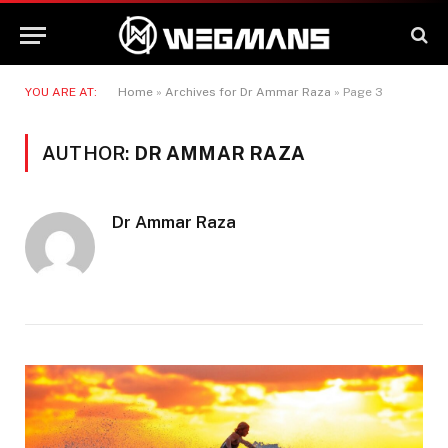
YOU ARE AT:
Home
»
Archives for Dr Ammar Raza
»
Page 3
AUTHOR:
DR AMMAR RAZA
Dr Ammar Raza