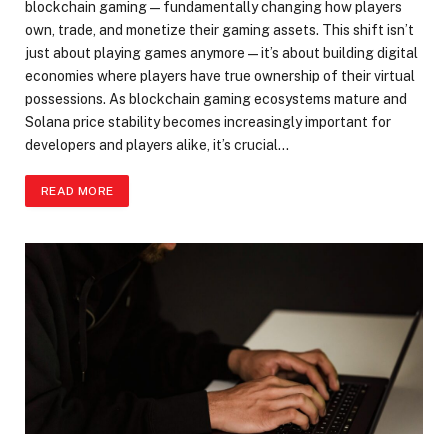
blockchain gaming—fundamentally changing how players
own, trade, and monetize their gaming assets. This shift isn’t
just about playing games anymore—it’s about building digital
economies where players have true ownership of their virtual
possessions. As blockchain gaming ecosystems mature and
Solana price stability becomes increasingly important for
developers and players alike, it’s crucial…
READ MORE