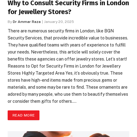
Why to Consult Security Firms in London
for Jewellery Stores?
By
Dr Ammar Raza
January 20, 2025
There are numerous security firms in London, like BGN
Security Services, that provide incredible value to businesses.
They have qualified teams with years of experience to fulfill
your needs. Nevertheless, this article will solely cover the
benefits these agencies can offer jewelry stores. Let’s start!
Reasons to Opt for Security Firms in London for Jewellery
Stores Highly Targeted Area Yes, it’s obviously true. These
stores have high-end items made from precious gems or
materials, and some may be rare to find. These ornaments are
adored by many people, who use them to beautify themselves
or consider them gifts for others.…
READ MORE