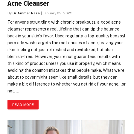
Acne Cleanser
By
Dr Ammar Raza
January 29, 2025
For anyone struggling with chronic breakouts, a good acne
cleanser represents a real lifeline that can tip the balance
back in your skin’s favor. Used regularly, a top-quality benzoyl
peroxide wash targets the root causes of acne, leaving your
skin feeling not just refreshed and revitalized, but also
blemish-free. However, you’re not guaranteed results with
this kind of product unless you use it properly, which means
avoiding the common mistakes that people make. What we’re
about to cover might seem like small details, but they can
make a big difference to whether you get rid of your acne…or
not. …
READ MORE