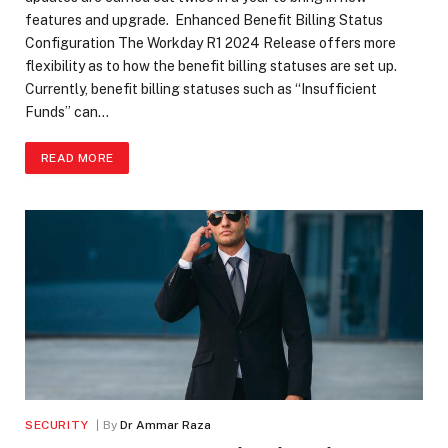
features and upgrade. Enhanced Benefit Billing Status
Configuration The Workday R1 2024 Release offers more
flexibility as to how the benefit billing statuses are set up.
Currently, benefit billing statuses such as “Insufficient
Funds” can…
READ MORE
SECURITY
By
Dr Ammar Raza