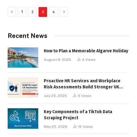
Previous
Next
1
2
3
4
Recent News
How to Plan a Memorable Algarve Holiday
August 8, 2026
4
Views
Proactive HR Services and Workplace
Risk Assessments Build Stronger UK
Businesses
July 25, 2026
9
Views
Key Components of a TikTok Data
Scraping Project
May 25, 2026
19
Views