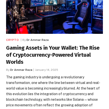
CRYPTO
By
Dr Ammar Raza
Gaming Assets in Your Wallet: The Rise
of Cryptocurrency-Powered Virtual
Worlds
By
Dr Ammar Raza
January 14, 2025
The gaming industry is undergoing a revolutionary
transformation, one where the line between virtual and real-
world value is becoming increasingly blurred. At the heart of
this evolution lies the integration of cryptocurrency and
blockchain technology, with networks like Solana—whose
price movements often reflect the growing adoption of