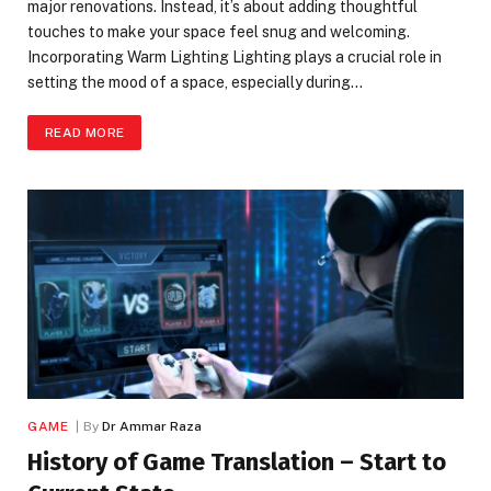
major renovations. Instead, it’s about adding thoughtful
touches to make your space feel snug and welcoming.
Incorporating Warm Lighting Lighting plays a crucial role in
setting the mood of a space, especially during…
READ MORE
GAME
By
Dr Ammar Raza
History of Game Translation – Start to