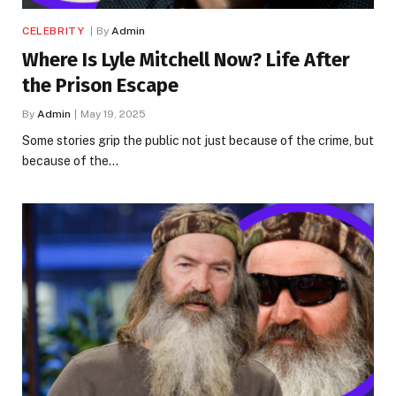
CELEBRITY
By
Admin
Where Is Lyle Mitchell Now? Life After
the Prison Escape
By
Admin
May 19, 2025
Some stories grip the public not just because of the crime, but
because of the…