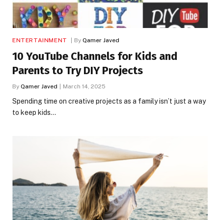
ENTERTAINMENT
By
Qamer Javed
10 YouTube Channels for Kids and
Parents to Try DIY Projects
By
Qamer Javed
March 14, 2025
Spending time on creative projects as a family isn’t just a way
to keep kids…