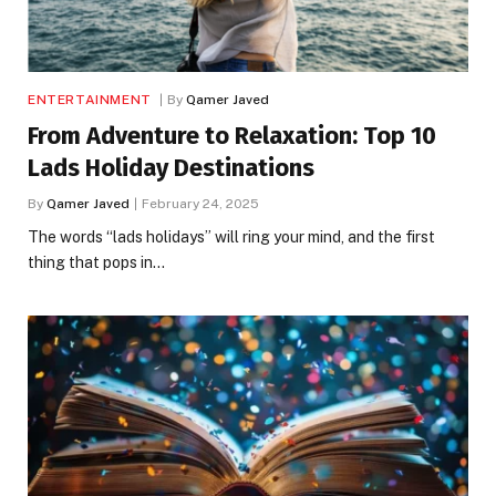
ENTERTAINMENT
By
Qamer Javed
From Adventure to Relaxation: Top 10
Lads Holiday Destinations
By
Qamer Javed
February 24, 2025
The words “lads holidays” will ring your mind, and the first
thing that pops in…