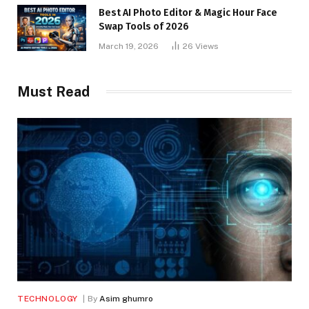
Best AI Photo Editor & Magic Hour Face
Swap Tools of 2026
March 19, 2026
26
Views
Must Read
TECHNOLOGY
By
Asim ghumro