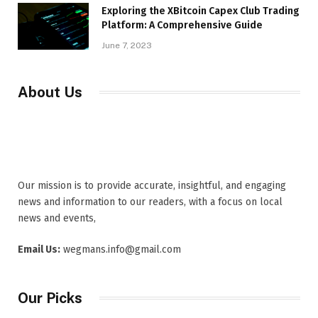
Exploring the XBitcoin Capex Club Trading
Platform: A Comprehensive Guide
June 7, 2023
About Us
Our mission is to provide accurate, insightful, and engaging
news and information to our readers, with a focus on local
news and events,
Email Us:
wegmans.info@gmail.com
Our Picks