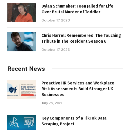
Dylan Schumaker: Teen Jailed for Life
Over Brutal Murder of Toddler
October 17, 2023
Chris Harrell Remembered: The Touching
Tribute in The Resident Season 6
October 17, 2023
Recent News
Proactive HR Services and Workplace
Risk Assessments Build Stronger UK
Businesses
July 25, 2026
Key Components of a TikTok Data
Scraping Project