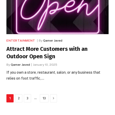
ENTERTAINMENT
By
Qamer Javed
Attract More Customers with an
Outdoor Open Sign
By
Qamer Javed
January 10, 2025
If you own a store, restaurant, salon, or any business that
relies on foot traffic,…
Next
…
1
2
3
13