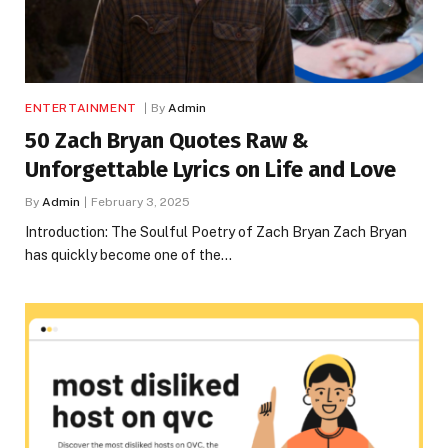
ENTERTAINMENT
By
Admin
50 Zach Bryan Quotes Raw &
Unforgettable Lyrics on Life and Love
By
Admin
February 3, 2025
Introduction: The Soulful Poetry of Zach Bryan Zach Bryan
has quickly become one of the…