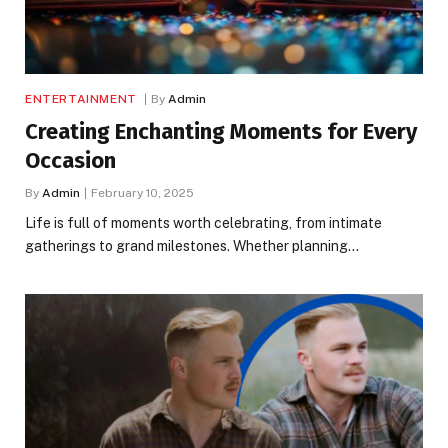
ENTERTAINMENT
By
Admin
Creating Enchanting Moments for Every
Occasion
By
Admin
February 10, 2025
Life is full of moments worth celebrating, from intimate
gatherings to grand milestones. Whether planning…