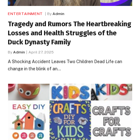
ENTERTAINMENT
By
Admin
Tragedy and Rumors The Heartbreaking
Losses and Health Struggles of the
Duck Dynasty Family
By
Admin
April 27, 2025
A Shocking Accident Leaves Two Children Dead Life can
change in the blink of an…