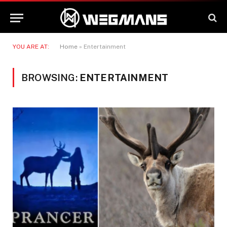
YOU ARE AT:
Home
»
Entertainment
BROWSING:
ENTERTAINMENT