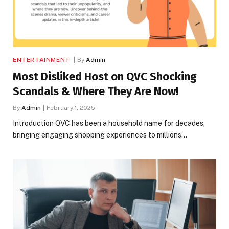
ENTERTAINMENT
By
Admin
Most Disliked Host on QVC Shocking
Scandals & Where They Are Now!
By
Admin
February 1, 2025
Introduction QVC has been a household name for decades,
bringing engaging shopping experiences to millions…