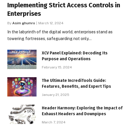
Implementing Strict Access Controls in
Enterprises
By
Asim ghumro
March 12, 2024
In the labyrinth of the digital world, enterprises stand as
towering fortresses, safeguarding not only…
XCV Panel Explained: Decoding Its
Purpose and Operations
February 15, 2024
The Ultimate IncrediTools Guide:
Features, Benefits, and Expert Tips
January 21, 2025
Header Harmony: Exploring the Impact of
Exhaust Headers and Downpipes
March 7, 2024