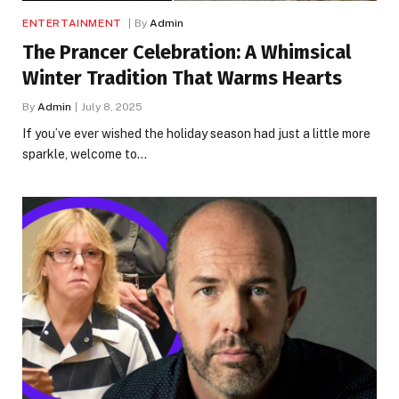
ENTERTAINMENT
By
Admin
The Prancer Celebration: A Whimsical
Winter Tradition That Warms Hearts
By
Admin
July 8, 2025
If you’ve ever wished the holiday season had just a little more
sparkle, welcome to…