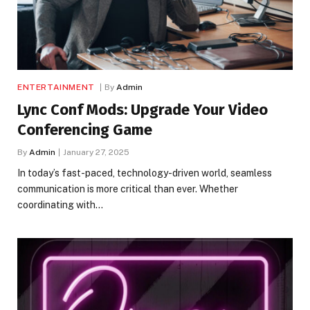
ENTERTAINMENT
By
Admin
Lync Conf Mods: Upgrade Your Video
Conferencing Game
By
Admin
January 27, 2025
In today’s fast-paced, technology-driven world, seamless
communication is more critical than ever. Whether
coordinating with…