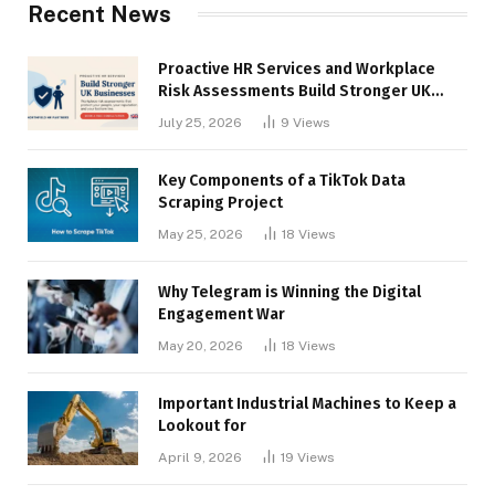
Recent News
Proactive HR Services and Workplace
Risk Assessments Build Stronger UK
Businesses
July 25, 2026
9
Views
Key Components of a TikTok Data
Scraping Project
May 25, 2026
18
Views
Why Telegram is Winning the Digital
Engagement War
May 20, 2026
18
Views
Important Industrial Machines to Keep a
Lookout for
April 9, 2026
19
Views