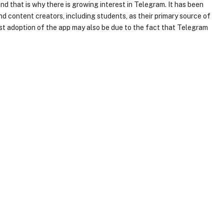
and that is why there is growing interest in Telegram. It has been
nd content creators, including students, as their primary source of
 adoption of the app may also be due to the fact that Telegram