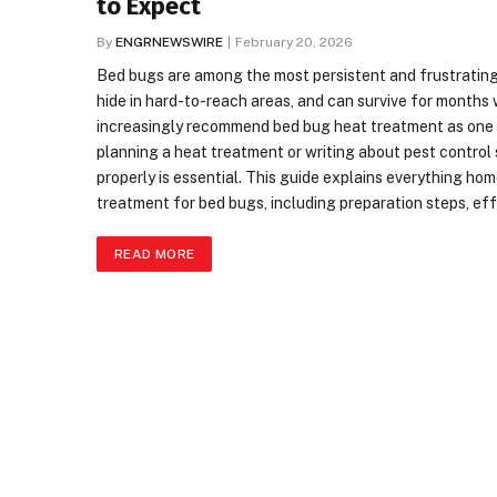
to Expect
By
ENGRNEWSWIRE
February 20, 2026
Bed bugs are among the most persistent and frustrating 
hide in hard-to-reach areas, and can survive for months
increasingly recommend bed bug heat treatment as one o
planning a heat treatment or writing about pest contro
properly is essential. This guide explains everything 
treatment for bed bugs, including preparation steps, ef
READ MORE