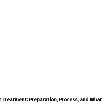
 Treatment: Preparation, Process, and What