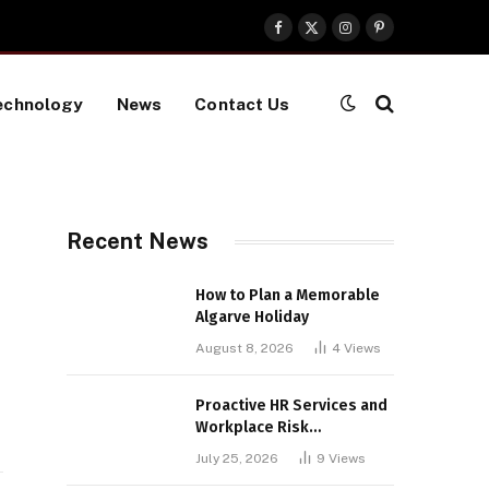
Facebook
X
Instagram
Pinterest
(Twitter)
echnology
News
Contact Us
Recent News
How to Plan a Memorable
Algarve Holiday
August 8, 2026
4
Views
Proactive HR Services and
Workplace Risk
Assessments Build
July 25, 2026
9
Views
Stronger UK Businesses