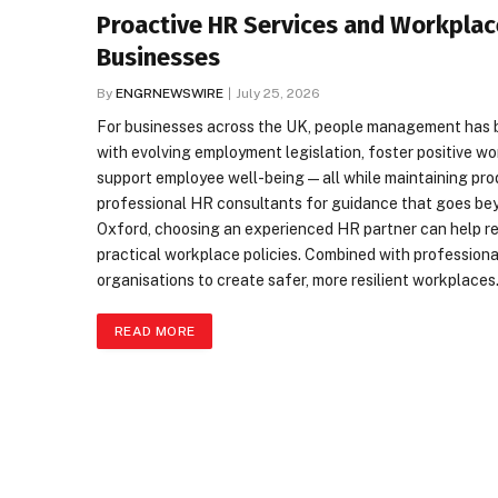
Proactive HR Services and Workplac
Businesses
By
ENGRNEWSWIRE
July 25, 2026
For businesses across the UK, people management has 
with evolving employment legislation, foster positive wo
support employee well-being—all while maintaining produc
professional HR consultants for guidance that goes beyo
Oxford, choosing an experienced HR partner can help re
practical workplace policies. Combined with profession
organisations to create safer, more resilient workplace
READ MORE