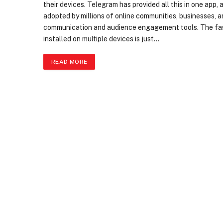
their devices. Telegram has provided all this in one app, 
adopted by millions of online communities, businesses, a
communication and audience engagement tools. The fast
installed on multiple devices is just…
READ MORE