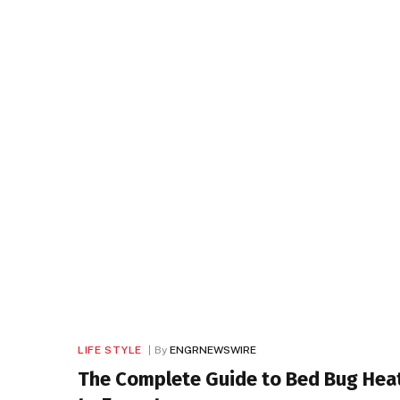
LIFE STYLE
By
ENGRNEWSWIRE
The Complete Guide to Bed Bug Heat