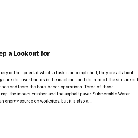
ep a Lookout for
ery or the speed at which a task is accomplished; they are all about
g sure the investments in the machines and the rent of the site are no
gence and learn the bare-bones operations. Three of these
ump, the impact crusher, and the asphalt paver. Submersible Water
n energy source on worksites, but it is also a…