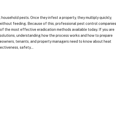
household pests. Once they infest a property, they multiply quickly,
 without feeding. Because of this, professional pest control companie
f the most effective eradication methods available today. If you are
l solutions, understanding how the process works and how to prepare
homeowners, tenants, and property managers need to know about heat
fectiveness, safety…