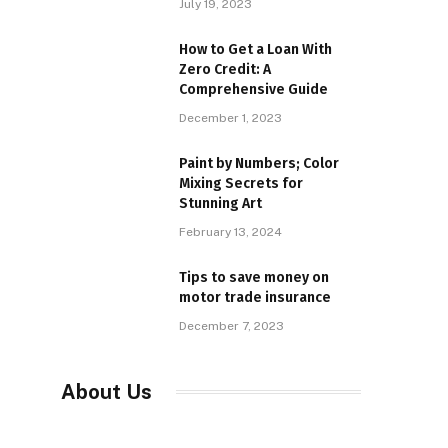
July 19, 2023
How to Get a Loan With
Zero Credit: A
Comprehensive Guide
December 1, 2023
Paint by Numbers; Color
Mixing Secrets for
Stunning Art
February 13, 2024
Tips to save money on
motor trade insurance
December 7, 2023
About Us