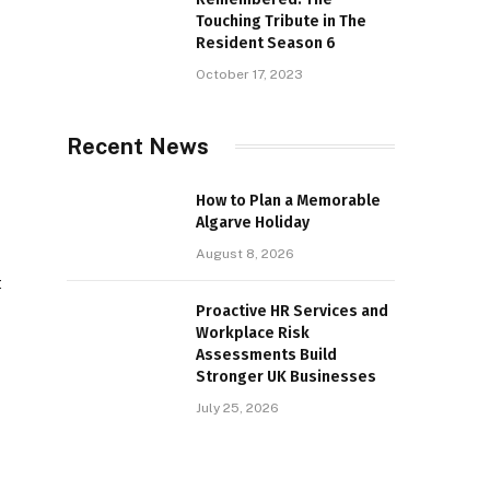
Touching Tribute in The
Resident Season 6
October 17, 2023
Recent News
How to Plan a Memorable
Algarve Holiday
August 8, 2026
t
Proactive HR Services and
Workplace Risk
Assessments Build
Stronger UK Businesses
July 25, 2026