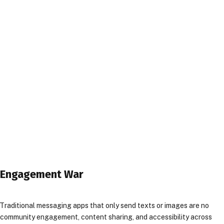
l Engagement War
Traditional messaging apps that only send texts or images are no
or community engagement, content sharing, and accessibility across