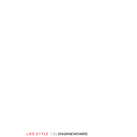
LIFE STYLE
By
ENGRNEWSWIRE