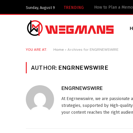
TRENDING
Sunday, August 9
YOU ARE AT:
Home
»
Archives for ENGRNEWSWIRE
AUTHOR:
ENGRNEWSWIRE
ENGRNEWSWIRE
At Engrnewswire, we are passionate 
strategies, supported by High-qualit
your content reaches the right audienc