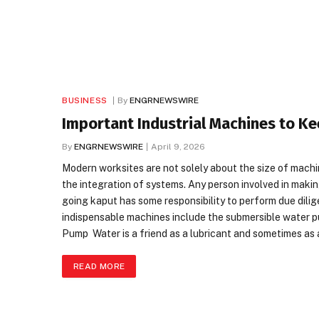
BUSINESS
By
ENGRNEWSWIRE
Important Industrial Machines to Ke
By
ENGRNEWSWIRE
April 9, 2026
Modern worksites are not solely about the size of machin
the integration of systems. Any person involved in makin
going kaput has some responsibility to perform due dili
indispensable machines include the submersible water p
Pump Water is a friend as a lubricant and sometimes as a
READ MORE