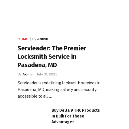
HOME
By
Admin
Servleader: The Premier
Locksmith Service in
Pasadena, MD
By
Admin
July 31, 2023
Servleader is redefining locksmith services in
Pasadena, MD, making safety and security
accessible to all.…
Buy Delta 9 THC Products
In Bulk For These
Advantages