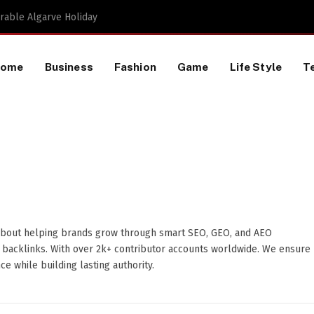
Proactive HR Services and Workplace Risk Assessments Build Stronger UK Businesses
Home
Business
Fashion
Game
Life Style
T
about helping brands grow through smart SEO, GEO, and AEO
y backlinks. With over 2k+ contributor accounts worldwide. We ensure
e while building lasting authority.