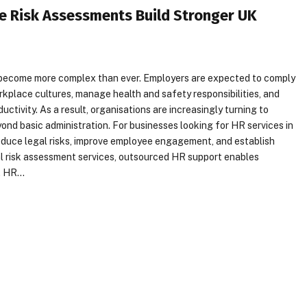
e Risk Assessments Build Stronger UK
become more complex than ever. Employers are expected to comply
rkplace cultures, manage health and safety responsibilities, and
tivity. As a result, organisations are increasingly turning to
nd basic administration. For businesses looking for HR services in
duce legal risks, improve employee engagement, and establish
al risk assessment services, outsourced HR support enables
s. HR…