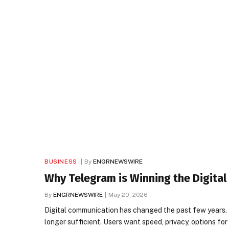
BUSINESS
By
ENGRNEWSWIRE
Why Telegram is Winning the Digita
By
ENGRNEWSWIRE
May 20, 2026
Digital communication has changed the past few years. 
longer sufficient. Users want speed, privacy, options f