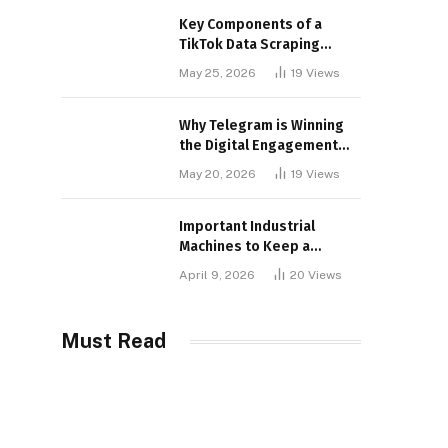
Key Components of a
TikTok Data Scraping
Project
May 25, 2026
19
Views
Why Telegram is Winning
the Digital Engagement
War
May 20, 2026
19
Views
Important Industrial
Machines to Keep a
Lookout for
April 9, 2026
20
Views
Must Read