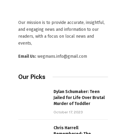
Our mission is to provide accurate, insightful,
and engaging news and information to our
readers, with a focus on local news and
events,
Email Us:
wegmans.info@gmail.com
Our Picks
Dylan Schumaker: Teen
Jailed for Life Over Brutal
Murder of Toddler
October 17, 2023
Chris Harrell
Remembered: The