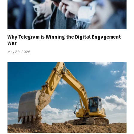
Why Telegram is Winning the Digital Engagement
War
May 20, 2026