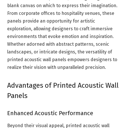
blank canvas on which to express their imagination.
From corporate offices to hospitality venues, these
panels provide an opportunity for artistic
exploration, allowing designers to craft immersive
environments that evoke emotion and inspiration.
Whether adorned with abstract patterns, scenic
landscapes, or intricate designs, the versatility of
printed acoustic wall panels empowers designers to
realize their vision with unparalleled precision.
Advantages of Printed Acoustic Wall
Panels
Enhanced Acoustic Performance
Beyond their visual appeal, printed acoustic wall