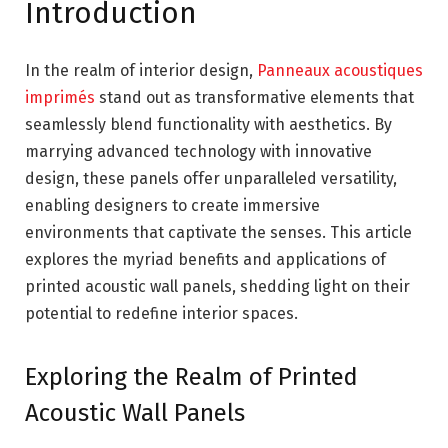
Introduction
In the realm of interior design,
Panneaux acoustiques
imprimés
stand out as transformative elements that
seamlessly blend functionality with aesthetics. By
marrying advanced technology with innovative
design, these panels offer unparalleled versatility,
enabling designers to create immersive
environments that captivate the senses. This article
explores the myriad benefits and applications of
printed acoustic wall panels, shedding light on their
potential to redefine interior spaces.
Exploring the Realm of Printed
Acoustic Wall Panels