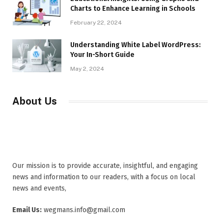
Charts to Enhance Learning in Schools
February 22, 2024
Understanding White Label WordPress:
Your In-Short Guide
May 2, 2024
About Us
Our mission is to provide accurate, insightful, and engaging
news and information to our readers, with a focus on local
news and events,
Email Us:
wegmans.info@gmail.com