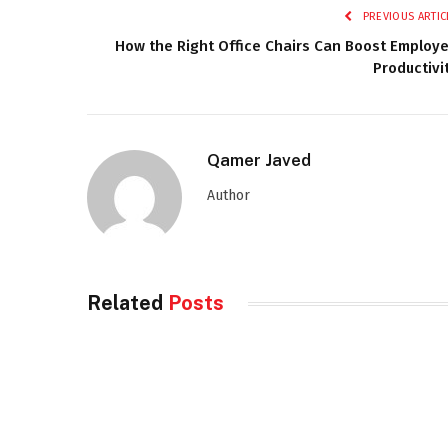
PREVIOUS ARTIC
How the Right Office Chairs Can Boost Employ
Productivi
Qamer Javed
Author
Related
Posts