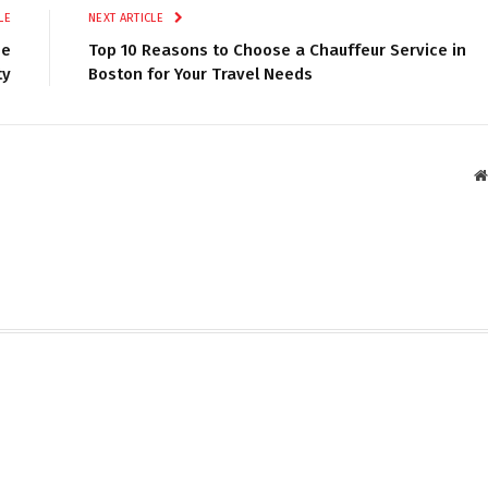
LE
NEXT ARTICLE
ee
Top 10 Reasons to Choose a Chauffeur Service in
ty
Boston for Your Travel Needs