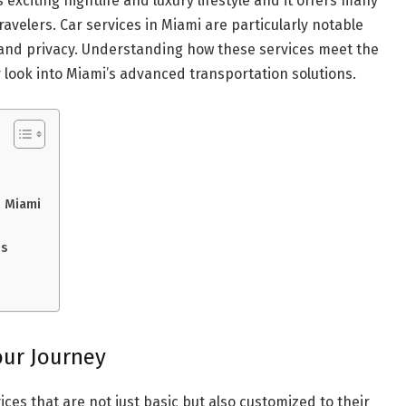
 exciting nightlife and luxury lifestyle and it offers many
ravelers. Car services in Miami are particularly notable
and privacy. Understanding how these services meet the
 look into Miami’s advanced transportation solutions.
n Miami
ns
our Journey
ces that are not just basic but also customized to their