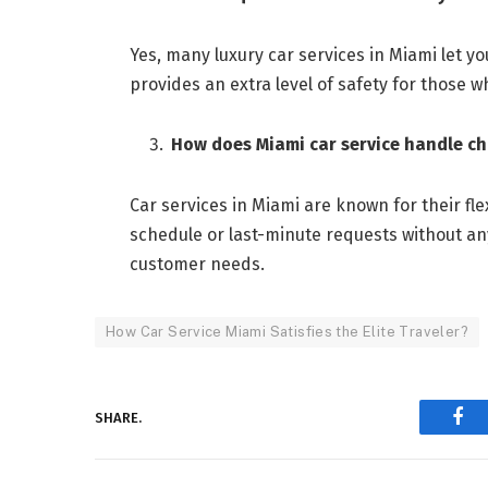
Yes, many luxury car services in Miami let y
provides an extra level of safety for those w
How does Miami car service handle ch
Car services in Miami are known for their fle
schedule or last-minute requests without a
customer needs.
How Car Service Miami Satisfies the Elite Traveler?
SHARE.
Fac