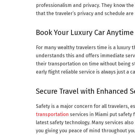
professionalism and privacy. They know the
that the traveler’s privacy and schedule are
Book Your Luxury Car Anytime
For many wealthy travelers time is a luxury 
understands this and offers immediate service
their transportation on time without being st
early flight reliable service is always just a ca
Secure Travel with Enhanced S
Safety is a major concern for all travelers, 
transportation
services in Miami put safety f
latest safety technology. Many services also 
you giving you peace of mind throughout your