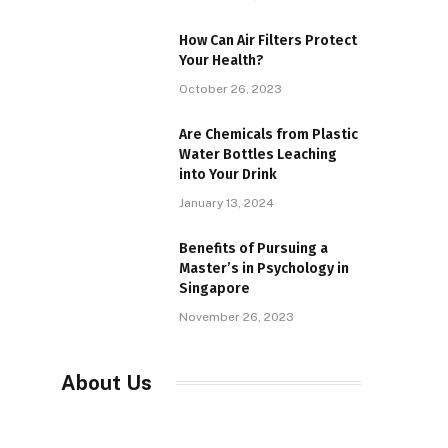
How Can Air Filters Protect
Your Health?
October 26, 2023
Are Chemicals from Plastic
Water Bottles Leaching
into Your Drink
January 13, 2024
Benefits of Pursuing a
Master’s in Psychology in
Singapore
November 26, 2023
About Us