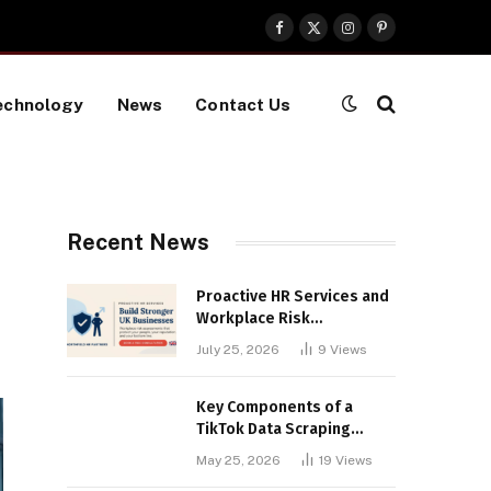
Facebook
X
Instagram
Pinterest
(Twitter)
echnology
News
Contact Us
Recent News
Proactive HR Services and
Workplace Risk
Assessments Build
July 25, 2026
9
Views
Stronger UK Businesses
Key Components of a
TikTok Data Scraping
Project
May 25, 2026
19
Views