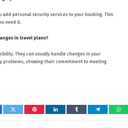
ou add personal security services to your booking. This
ho need it.
anges in travel plans?
xibility. They can usually handle changes in your
ny problems, showing their commitment to meeting
ebook
Twitter
Pinterest
LinkedIn
Tumblr
Telegram
Wha