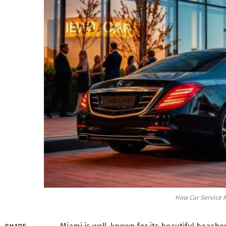
How Car Service M