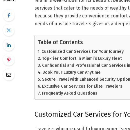
Miami is well-known for its beautiful beaches
SHARE
services that cater to the needs of wealthy t
because they provide convenience comfort 
needs of upscale travelers gives us a deeper
Table of Contents
Customized Car Services for Your Journey
Top-Tier Comfort in Miami’s Luxury Fleet
Confidential and Professional Car Services i
Book Your Luxury Car Anytime
Secure Travel with Enhanced Security Optio
Exclusive Car Services for Elite Travelers
Frequently Asked Questions
Customized Car Services for Y
Travelers who are used to luxury expect servi