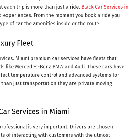
 each trip is more than just a ride.
Black Car Services in
ed experiences. From the moment you book a ride you
ype of car the amenities inside or the route.
xury Fleet
ervices. Miami premium car services have fleets that
nds like Mercedes-Benz BMW and Audi. These cars have
erfect temperature control and advanced systems for
 than just transportation they are private moving
Car Services in Miami
professional is very important. Drivers are chosen
cts of interacting with customers with the utmost