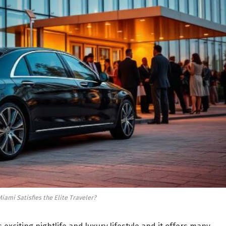
iami Satisfies the Elite Traveler?