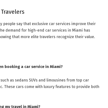
 Travelers
y people say that exclusive car services improve their
. The demand for high-end car services in Miami has
owing that more elite travelers recognize their value.
en booking a car service in Miami?
s such as sedans SUVs and limousines from top car
. These cars come with luxury features to provide both
ng my travel in Miami?