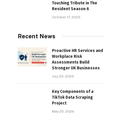
Touching Tribute in The
Resident Season 6
October 17, 2023
Recent News
Proactive HR Services and
Workplace Risk
Assessments Build
Stronger UK Businesses
July 25, 2026
Key Components of a
TikTok Data Scraping
Project
May 25, 2026