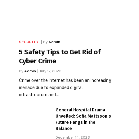
SECURITY
By
Admin
5 Safety Tips to Get Rid of
Cyber Crime
By
Admin
July 17, 2023
Crime over the internet has been an increasing
menace due to expanded digital
infrastructure and…
General Hospital Drama
Unveiled: Sofia Mattsson’s
Future Hangs in the
Balance
December 14, 2023