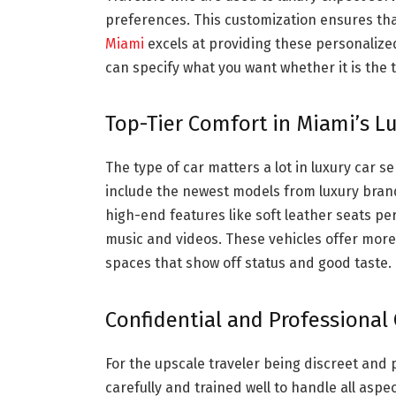
preferences. This customization ensures that
Miami
excels at providing these personaliz
can specify what you want whether it is the t
Top-Tier Comfort in Miami’s Lu
The type of car matters a lot in luxury car s
include the newest models from luxury bra
high-end features like soft leather seats p
music and videos. These vehicles offer more
spaces that show off status and good taste.
Confidential and Professional 
For the upscale traveler being discreet and 
carefully and trained well to handle all aspe