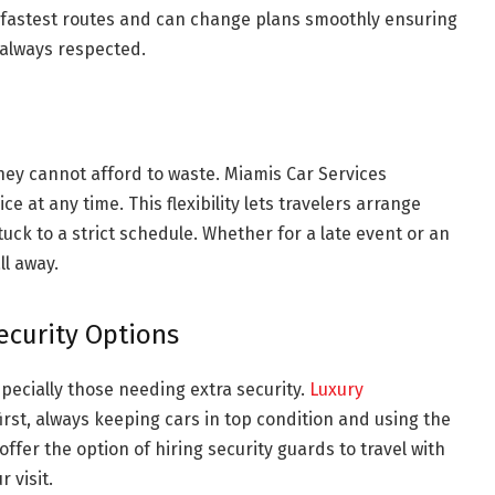
 fastest routes and can change plans smoothly ensuring
 always respected.
they cannot afford to waste. Miamis Car Services
 at any time. This flexibility lets travelers arrange
uck to a strict schedule. Whether for a late event or an
ll away.
ecurity Options
especially those needing extra security.
Luxury
irst, always keeping cars in top condition and using the
offer the option of hiring security guards to travel with
 visit.