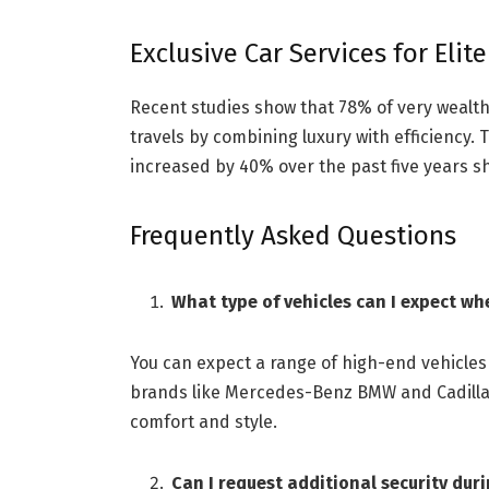
Exclusive Car Services for Elite
Recent studies show that 78% of very wealth
travels by combining luxury with efficiency
increased by 40% over the past five years sh
Frequently Asked Questions
What type of vehicles can I expect wh
You can expect a range of high-end vehicle
brands like Mercedes-Benz BMW and Cadillac
comfort and style.
Can I request additional security duri