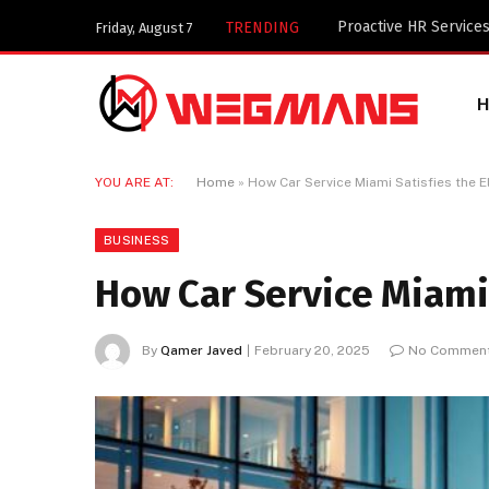
Key Components of a 
TRENDING
Friday, August 7
YOU ARE AT:
Home
»
How Car Service Miami Satisfies the El
BUSINESS
How Car Service Miami 
By
Qamer Javed
February 20, 2025
No Commen