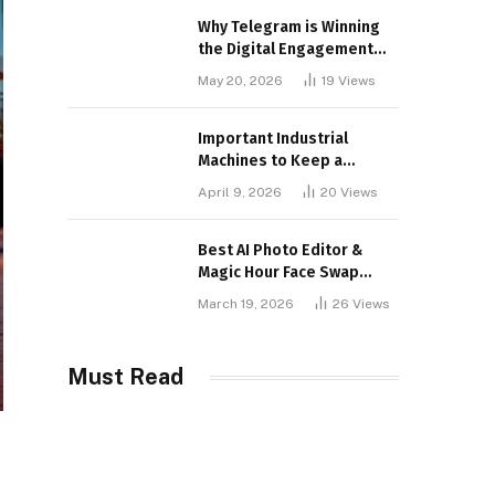
Why Telegram is Winning
the Digital Engagement
War
May 20, 2026
19
Views
Important Industrial
Machines to Keep a
Lookout for
April 9, 2026
20
Views
Best AI Photo Editor &
Magic Hour Face Swap
Tools of 2026
March 19, 2026
26
Views
Must Read