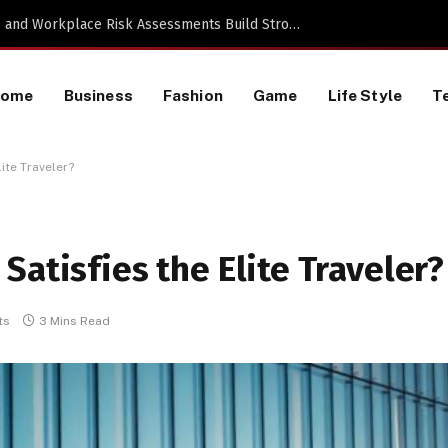
TikTok Data Scraping Project
Home
Business
Fashion
Game
Life Style
T
ite Traveler?
Satisfies the Elite Traveler?
ts
3 Mins Read