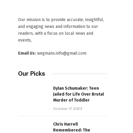
Our mission is to provide accurate, insightful,
and engaging news and information to our
readers, with a focus on local news and
events,
Email Us:
wegmans.info@gmail.com
Our Picks
Dylan Schumaker: Teen
Jailed for Life Over Brutal
Murder of Toddler
October 17, 2023
Chris Harrell
Remembered: The