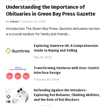
Understanding the Importance of
Obituaries in Green Bay Press Gazette
By
Admin
October 29, 2023
Introduction The Green Bay Press-Gazette obituaries section
is a crucial medium for family and friends…
Exploring Gumtree UK: A Comprehensive
Guide to Buying and Selling
May 22, 2023
Transforming Ventures with User-Centric
Interface Design
February 24, 2024
Defending Against the Intruders:
Exploring Rat Behavior, Climbing Abilities,
and the Role of Rat Blockers