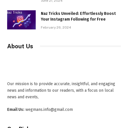
June 21, 2024
Naz Tricks Unveiled: Effortlessly Boost
Your Instagram Following for Free
February 26, 2024
About Us
Our mission is to provide accurate, insightful, and engaging
news and information to our readers, with a focus on local
news and events,
Email Us:
wegmans.info@gmail.com