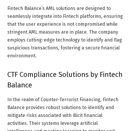
Fintech Balance’s AML solutions are designed to
seamlessly integrate into Fintech platforms, ensuring
that the user experience is not compromised while
stringent AML measures are in place. The company
employs cutting-edge technology to identify and flag
suspicious transactions, fostering a secure financial
environment.
CTF Compliance Solutions by Fintech
Balance
In the realm of Counter-Terrorist Financing, Fintech
Balance provides robust solutions to identify and
mitigate risks associated with illicit financial
activities. Their systems leverage artificial