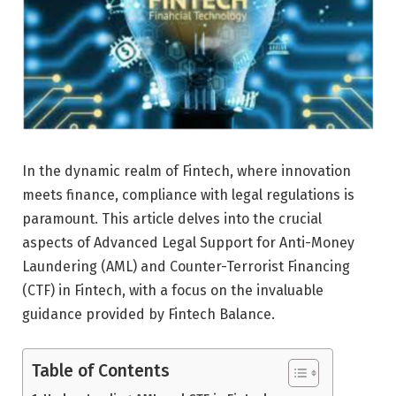
In the dynamic realm of Fintech, where innovation
meets finance, compliance with legal regulations is
paramount. This article delves into the crucial
aspects of Advanced Legal Support for Anti-Money
Laundering (AML) and Counter-Terrorist Financing
(CTF) in Fintech, with a focus on the invaluable
guidance provided by Fintech Balance.
Table of Contents