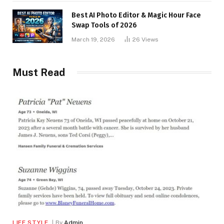
Best AI Photo Editor & Magic Hour Face
Swap Tools of 2026
March 19, 2026
26
Views
Must Read
LIFE STYLE
By
Admin