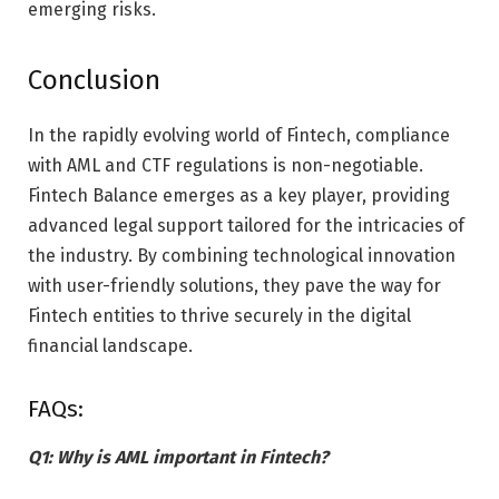
emerging risks.
Conclusion
In the rapidly evolving world of Fintech, compliance
with AML and CTF regulations is non-negotiable.
Fintech Balance emerges as a key player, providing
advanced legal support tailored for the intricacies of
the industry. By combining technological innovation
with user-friendly solutions, they pave the way for
Fintech entities to thrive securely in the digital
financial landscape.
FAQs:
Q1: Why is AML important in Fintech?