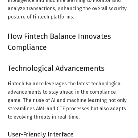
intelligence and machine learning to monitor and
analyze transactions, enhancing the overall security
posture of Fintech platforms.
How Fintech Balance Innovates
Compliance
Technological Advancements
Fintech Balance leverages the latest technological
advancements to stay ahead in the compliance
game. Their use of AI and machine learning not only
streamlines AML and CTF processes but also adapts
to evolving threats in real-time.
User-Friendly Interface