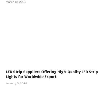
March 19, 2026
LED Strip Suppliers Offering High-Quality LED Strip
Lights for Worldwide Export
January 5, 2026