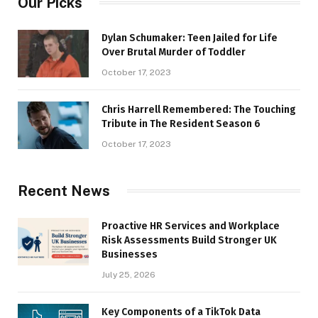
Our Picks
Dylan Schumaker: Teen Jailed for Life
Over Brutal Murder of Toddler
October 17, 2023
Chris Harrell Remembered: The Touching
Tribute in The Resident Season 6
October 17, 2023
Recent News
Proactive HR Services and Workplace
Risk Assessments Build Stronger UK
Businesses
July 25, 2026
Key Components of a TikTok Data