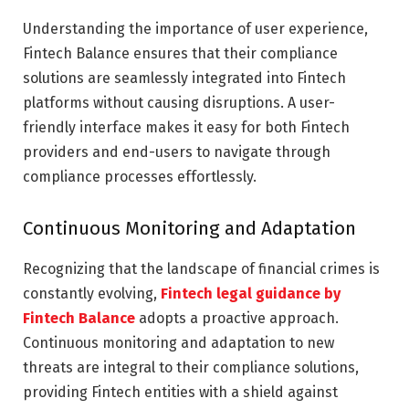
Understanding the importance of user experience,
Fintech Balance ensures that their compliance
solutions are seamlessly integrated into Fintech
platforms without causing disruptions. A user-
friendly interface makes it easy for both Fintech
providers and end-users to navigate through
compliance processes effortlessly.
Continuous Monitoring and Adaptation
Recognizing that the landscape of financial crimes is
constantly evolving,
Fintech legal guidance by
Fintech Balance
adopts a proactive approach.
Continuous monitoring and adaptation to new
threats are integral to their compliance solutions,
providing Fintech entities with a shield against