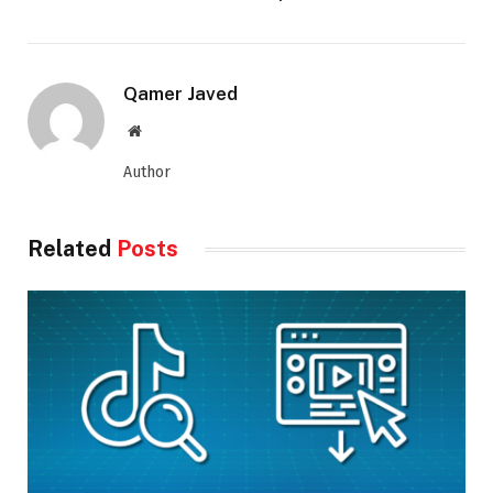
Qamer Javed
Website
Author
Related
Posts