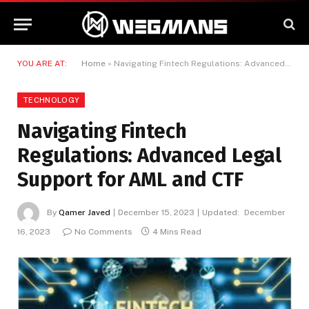
YOU ARE AT:
Home
»
Navigating Fintech Regulations: Advanced Legal Support for AML and CTF
TECHNOLOGY
Navigating Fintech
Regulations: Advanced Legal
Support for AML and CTF
By
Qamer Javed
December 15, 2023
Updated:
December
16, 2023
No Comments
4 Mins Read