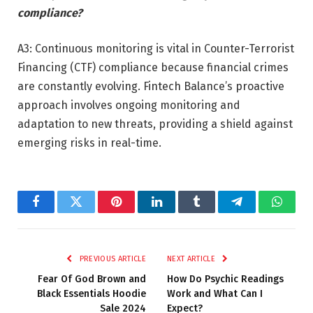
compliance?
A3: Continuous monitoring is vital in Counter-Terrorist
Financing (CTF) compliance because financial crimes
are constantly evolving. Fintech Balance’s proactive
approach involves ongoing monitoring and
adaptation to new threats, providing a shield against
emerging risks in real-time.
Facebook
Twitter
Pinterest
LinkedIn
Tumblr
Telegram
Whats
PREVIOUS ARTICLE
NEXT ARTICLE
Fear Of God Brown and
How Do Psychic Readings
Black Essentials Hoodie
Work and What Can I
Sale 2024
Expect?