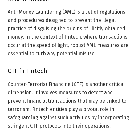
Anti-Money Laundering (AML) is a set of regulations
and procedures designed to prevent the illegal
practice of disguising the origins of illicitly obtained
money. In the context of Fintech, where transactions
occur at the speed of light, robust AML measures are
essential to curb any potential misuse.
CTF in Fintech
Counter-Terrorist Financing (CTF) is another critical
dimension. It involves measures to detect and
prevent financial transactions that may be linked to
terrorism. Fintech entities play a pivotal role in
safeguarding against such activities by incorporating
stringent CTF protocols into their operations.