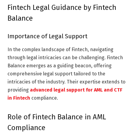
Fintech Legal Guidance by Fintech
Balance
Importance of Legal Support
In the complex landscape of Fintech, navigating
through legal intricacies can be challenging. Fintech
Balance emerges as a guiding beacon, offering
comprehensive legal support tailored to the
intricacies of the industry. Their expertise extends to
providing
advanced legal support for AML and CTF
in Fintech
compliance.
Role of Fintech Balance in AML
Compliance