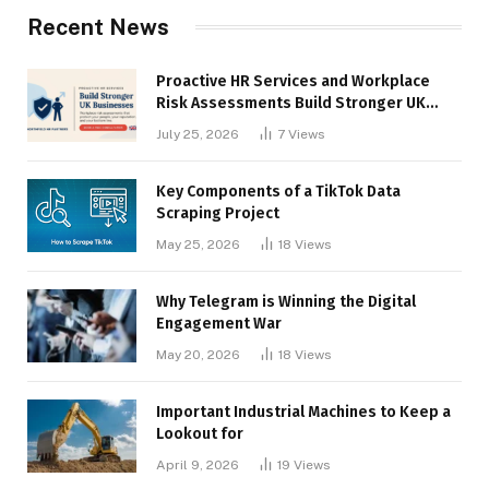
Recent News
Proactive HR Services and Workplace
Risk Assessments Build Stronger UK
Businesses
July 25, 2026
7
Views
Key Components of a TikTok Data
Scraping Project
May 25, 2026
18
Views
Why Telegram is Winning the Digital
Engagement War
May 20, 2026
18
Views
Important Industrial Machines to Keep a
Lookout for
April 9, 2026
19
Views