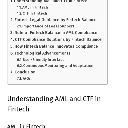
Understanding AML and CTF in Fintech
AML in Fintech
CTF in Fintech
Fintech Legal Guidance by Fintech Balance
Importance of Legal Support
Role of Fintech Balance in AML Compliance
CTF Compliance Solutions by Fintech Balance
How Fintech Balance Innovates Compliance
Technological Advancements
User-Friendly Interface
Continuous Monitoring and Adaptation
Conclusion
FAQs:
Understanding AML and CTF in
Fintech
AML in Fintech