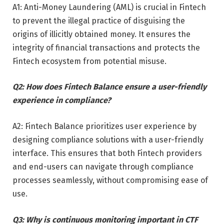
A1: Anti-Money Laundering (AML) is crucial in Fintech
to prevent the illegal practice of disguising the
origins of illicitly obtained money. It ensures the
integrity of financial transactions and protects the
Fintech ecosystem from potential misuse.
Q2: How does Fintech Balance ensure a user-friendly
experience in compliance?
A2: Fintech Balance prioritizes user experience by
designing compliance solutions with a user-friendly
interface. This ensures that both Fintech providers
and end-users can navigate through compliance
processes seamlessly, without compromising ease of
use.
Q3: Why is continuous monitoring important in CTF