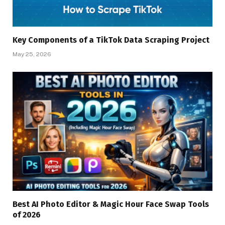
Key Components of a TikTok Data Scraping Project
May 25, 2026
Best AI Photo Editor & Magic Hour Face Swap Tools
of 2026