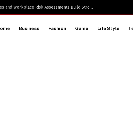
Proactive HR Services and Workplace Risk Assessments Build Stronger UK Businesses
Home
Business
Fashion
Game
Life Style
T