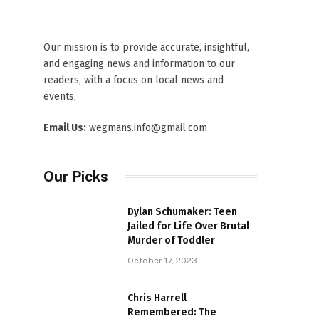
Our mission is to provide accurate, insightful,
and engaging news and information to our
readers, with a focus on local news and
events,
Email Us:
wegmans.info@gmail.com
Our Picks
Dylan Schumaker: Teen
Jailed for Life Over Brutal
Murder of Toddler
October 17, 2023
Chris Harrell
Remembered: The