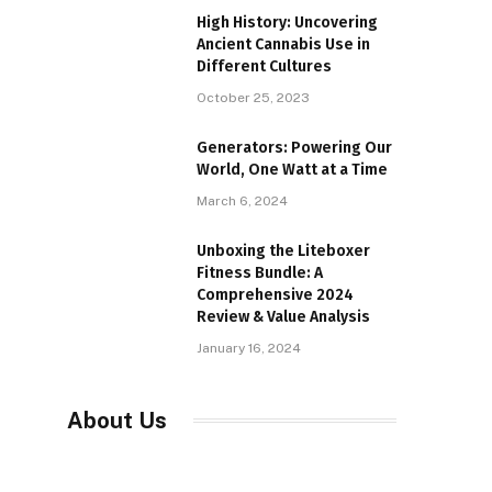
High History: Uncovering
Ancient Cannabis Use in
Different Cultures
October 25, 2023
Generators: Powering Our
World, One Watt at a Time
March 6, 2024
Unboxing the Liteboxer
Fitness Bundle: A
Comprehensive 2024
Review & Value Analysis
January 16, 2024
About Us