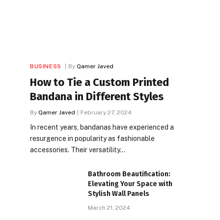
BUSINESS
By
Qamer Javed
How to Tie a Custom Printed
Bandana in Different Styles
By
Qamer Javed
February 27, 2024
In recent years, bandanas have experienced a
resurgence in popularity as fashionable
accessories. Their versatility…
Bathroom Beautification:
Elevating Your Space with
Stylish Wall Panels
March 21, 2024