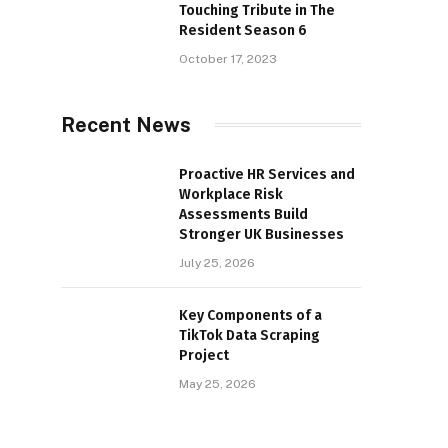
Touching Tribute in The
Resident Season 6
October 17, 2023
Recent News
Proactive HR Services and
Workplace Risk
Assessments Build
Stronger UK Businesses
July 25, 2026
Key Components of a
TikTok Data Scraping
Project
May 25, 2026