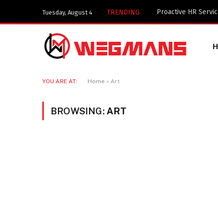
TRENDING
Tuesday, August 4
YOU ARE AT:
Home
»
Art
BROWSING:
ART