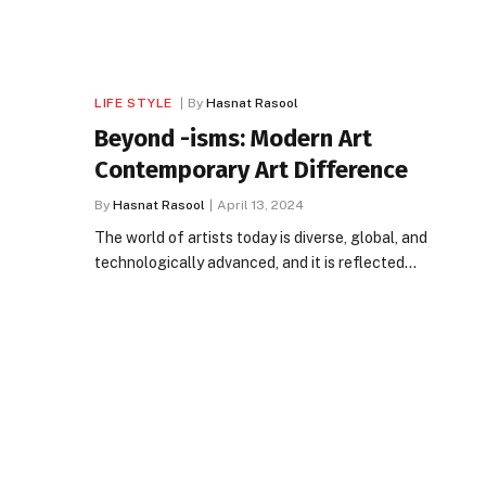
LIFE STYLE
By
Hasnat Rasool
Beyond -isms: Modern Art
Contemporary Art Difference
By
Hasnat Rasool
April 13, 2024
The world of artists today is diverse, global, and
technologically advanced, and it is reflected…