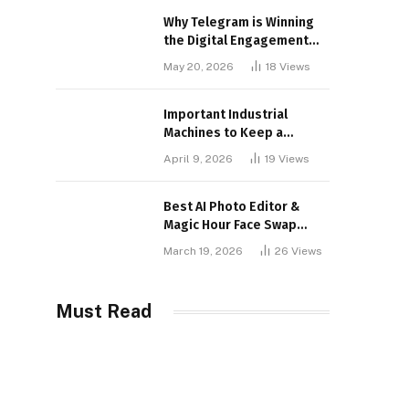
Why Telegram is Winning
the Digital Engagement
War
May 20, 2026
18
Views
Important Industrial
Machines to Keep a
Lookout for
April 9, 2026
19
Views
Best AI Photo Editor &
Magic Hour Face Swap
Tools of 2026
March 19, 2026
26
Views
Must Read