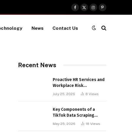
Facebook
X
Instagram
Pinterest
(Twitter)
echnology
News
Contact Us
Recent News
Proactive HR Services and
Workplace Risk
Assessments Build
July 25, 2026
8
Views
Stronger UK Businesses
Key Components of a
TikTok Data Scraping
Project
May 25, 2026
18
Views