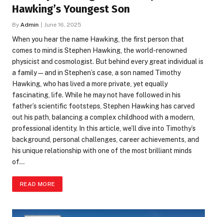
Hawking’s Youngest Son
By
Admin
June 16, 2025
When you hear the name Hawking, the first person that
comes to mind is Stephen Hawking, the world-renowned
physicist and cosmologist. But behind every great individual is
a family — and in Stephen’s case, a son named Timothy
Hawking, who has lived a more private, yet equally
fascinating, life. While he may not have followed in his
father’s scientific footsteps, Stephen Hawking has carved
out his path, balancing a complex childhood with a modern,
professional identity. In this article, we’ll dive into Timothy’s
background, personal challenges, career achievements, and
his unique relationship with one of the most brilliant minds
of…
READ MORE