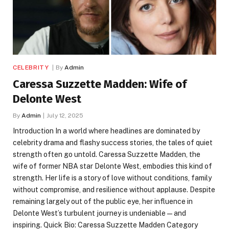
CELEBRITY
By
Admin
Caressa Suzzette Madden: Wife of
Delonte West
By
Admin
July 12, 2025
Introduction In a world where headlines are dominated by
celebrity drama and flashy success stories, the tales of quiet
strength often go untold. Caressa Suzzette Madden, the
wife of former NBA star Delonte West, embodies this kind of
strength. Her life is a story of love without conditions, family
without compromise, and resilience without applause. Despite
remaining largely out of the public eye, her influence in
Delonte West’s turbulent journey is undeniable—and
inspiring. Quick Bio: Caressa Suzzette Madden Category