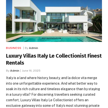
BUSINESS
By
Admin
Luxury Villas Italy Le Collectionist Finest
Rentals
By
Admin
June 16, 2025
Italy is a land where history, beauty, and la dolce vita merge
into one unforgettable experience. And what better way to
soak in its rich culture and timeless elegance than by staying
in a luxury villa? For discerning travellers seeking curated
comfort, Luxury Villas Italy Le Collectionist offers an
exclusive gateway into some of Italy’s most stunning private