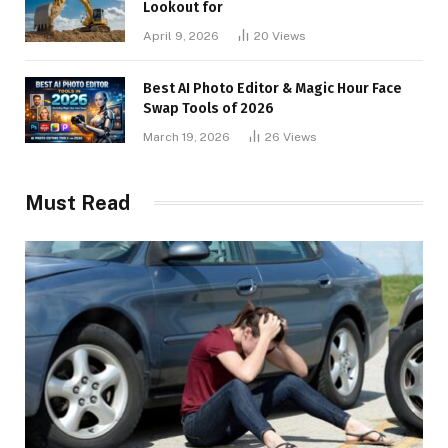
Lookout for
April 9, 2026
20
Views
Best AI Photo Editor & Magic Hour Face
Swap Tools of 2026
March 19, 2026
26
Views
Must Read