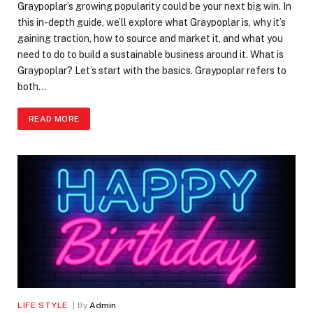
Graypoplar’s growing popularity could be your next big win. In
this in-depth guide, we’ll explore what Graypoplar is, why it’s
gaining traction, how to source and market it, and what you
need to do to build a sustainable business around it. What is
Graypoplar? Let’s start with the basics. Graypoplar refers to
both…
READ MORE
LIFE STYLE
By
Admin