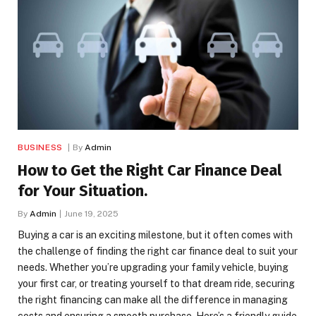
BUSINESS
By
Admin
How to Get the Right Car Finance Deal
for Your Situation.
By
Admin
June 19, 2025
Buying a car is an exciting milestone, but it often comes with
the challenge of finding the right car finance deal to suit your
needs. Whether you’re upgrading your family vehicle, buying
your first car, or treating yourself to that dream ride, securing
the right financing can make all the difference in managing
costs and ensuring a smooth purchase. Here’s a friendly guide