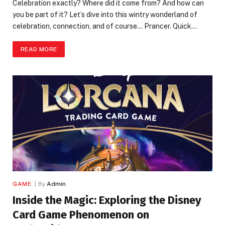
Celebration exactly? Where did it come from? And how can
you be part of it? Let’s dive into this wintry wonderland of
celebration, connection, and of course… Prancer. Quick…
READ MORE
GAME
By
Admin
Inside the Magic: Exploring the Disney
Card Game Phenomenon on