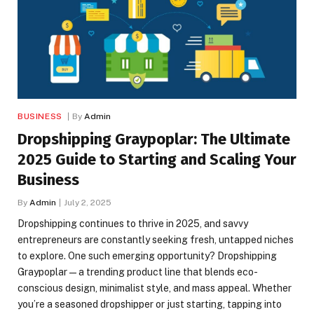
BUSINESS
By
Admin
Dropshipping Graypoplar: The Ultimate
2025 Guide to Starting and Scaling Your
Business
By
Admin
July 2, 2025
Dropshipping continues to thrive in 2025, and savvy
entrepreneurs are constantly seeking fresh, untapped niches
to explore. One such emerging opportunity? Dropshipping
Graypoplar — a trending product line that blends eco-
conscious design, minimalist style, and mass appeal. Whether
you’re a seasoned dropshipper or just starting, tapping into