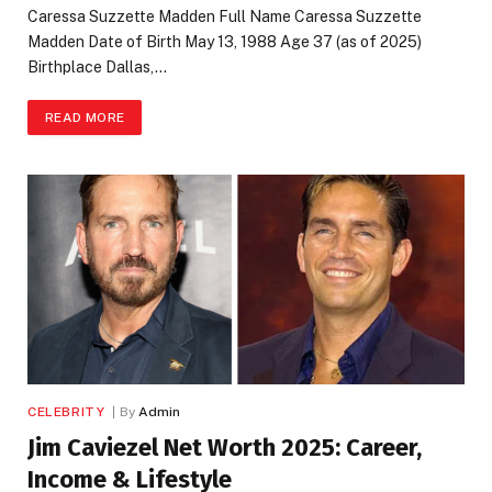
Caressa Suzzette Madden Full Name Caressa Suzzette
Madden Date of Birth May 13, 1988 Age 37 (as of 2025)
Birthplace Dallas,…
READ MORE
CELEBRITY
By
Admin
Jim Caviezel Net Worth 2025: Career,
Income & Lifestyle