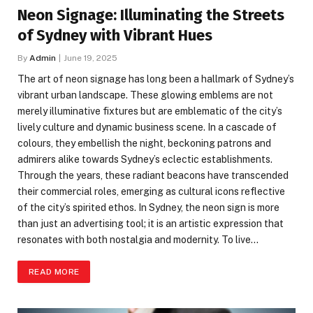
Neon Signage: Illuminating the Streets
of Sydney with Vibrant Hues
By
Admin
June 19, 2025
The art of neon signage has long been a hallmark of Sydney’s
vibrant urban landscape. These glowing emblems are not
merely illuminative fixtures but are emblematic of the city’s
lively culture and dynamic business scene. In a cascade of
colours, they embellish the night, beckoning patrons and
admirers alike towards Sydney’s eclectic establishments.
Through the years, these radiant beacons have transcended
their commercial roles, emerging as cultural icons reflective
of the city’s spirited ethos. In Sydney, the neon sign is more
than just an advertising tool; it is an artistic expression that
resonates with both nostalgia and modernity. To live…
READ MORE