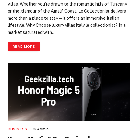
villas. Whether you’re drawn to the romantic hills of Tuscany
or the glamour of the Amalfi Coast, Le Collectionist delivers
more than a place to stay—it offers an immersive Italian
lifestyle. Why Choose luxury villas italy le collectionist? In a
market saturated with…
READ MORE
BUSINESS
By
Admin