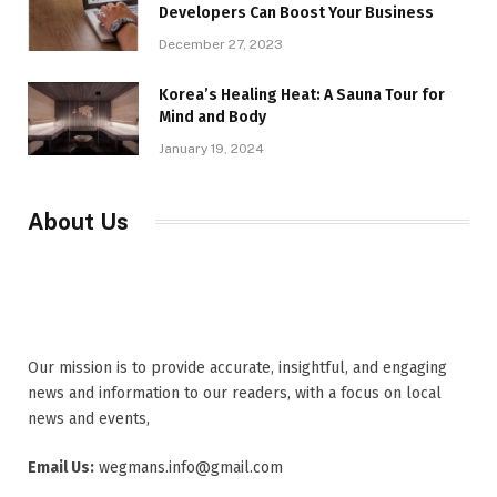
Developers Can Boost Your Business
December 27, 2023
Korea’s Healing Heat: A Sauna Tour for
Mind and Body
January 19, 2024
About Us
Our mission is to provide accurate, insightful, and engaging
news and information to our readers, with a focus on local
news and events,
Email Us:
wegmans.info@gmail.com