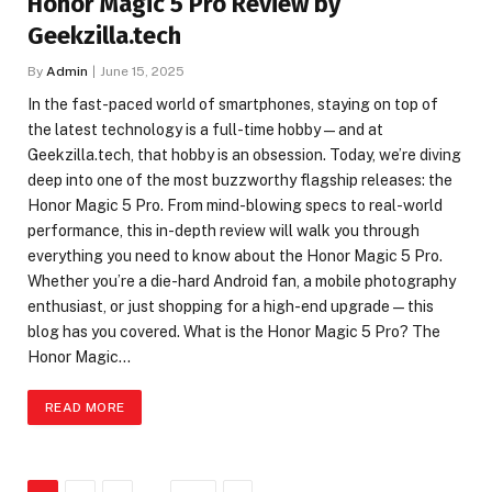
Honor Magic 5 Pro Review by
Geekzilla.tech
By
Admin
June 15, 2025
In the fast-paced world of smartphones, staying on top of
the latest technology is a full-time hobby — and at
Geekzilla.tech, that hobby is an obsession. Today, we’re diving
deep into one of the most buzzworthy flagship releases: the
Honor Magic 5 Pro. From mind-blowing specs to real-world
performance, this in-depth review will walk you through
everything you need to know about the Honor Magic 5 Pro.
Whether you’re a die-hard Android fan, a mobile photography
enthusiast, or just shopping for a high-end upgrade — this
blog has you covered. What is the Honor Magic 5 Pro? The
Honor Magic…
READ MORE