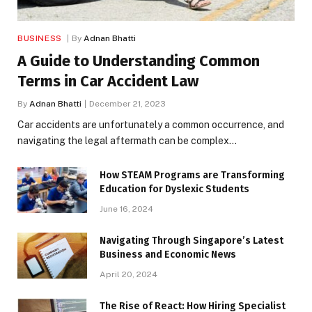
BUSINESS
By
Adnan Bhatti
A Guide to Understanding Common
Terms in Car Accident Law
By
Adnan Bhatti
December 21, 2023
Car accidents are unfortunately a common occurrence, and
navigating the legal aftermath can be complex…
How STEAM Programs are Transforming
Education for Dyslexic Students
June 16, 2024
Navigating Through Singapore’s Latest
Business and Economic News
April 20, 2024
The Rise of React: How Hiring Specialist