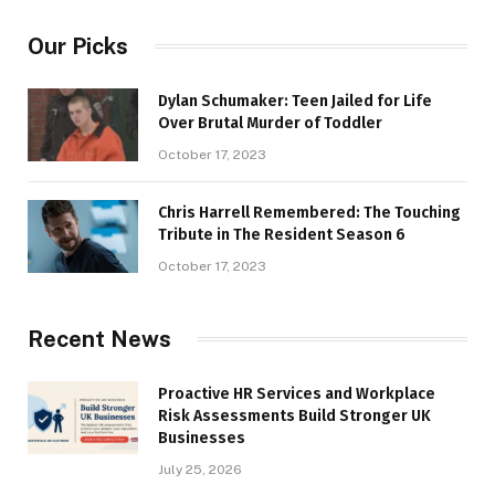
Our Picks
Dylan Schumaker: Teen Jailed for Life
Over Brutal Murder of Toddler
October 17, 2023
Chris Harrell Remembered: The Touching
Tribute in The Resident Season 6
October 17, 2023
Recent News
Proactive HR Services and Workplace
Risk Assessments Build Stronger UK
Businesses
July 25, 2026