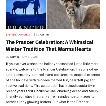
ENTERTAINMENT
By
Admin
The Prancer Celebration: A Whimsical
Winter Tradition That Warms Hearts
By
Admin
July 8, 2025
If you’ve ever wished the holiday season had just a little more
sparkle, welcome to the Prancer Celebration. This one-of-a-
kind, community-centred event captures the magical essence
of the holidays with reindeer-themed fun, heartfelt joy, and
festive traditions. This celebration has gained popularity in
recent years for its inclusive vibe, charming décor, and family-
friendly activities that range from reindeer petting zoos to
parades lit by glowing antlers. But what is the Prancer