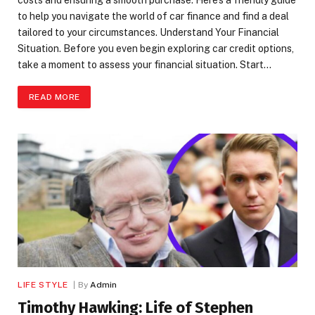
to help you navigate the world of car finance and find a deal
tailored to your circumstances. Understand Your Financial
Situation. Before you even begin exploring car credit options,
take a moment to assess your financial situation. Start…
READ MORE
LIFE STYLE
By
Admin
Timothy Hawking: Life of Stephen