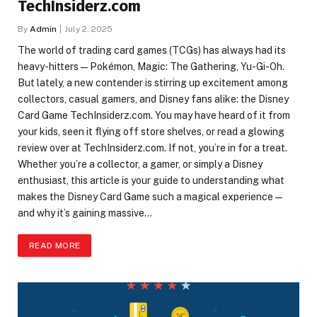
TechInsiderz.com
By
Admin
July 2, 2025
The world of trading card games (TCGs) has always had its
heavy-hitters—Pokémon, Magic: The Gathering, Yu-Gi-Oh.
But lately, a new contender is stirring up excitement among
collectors, casual gamers, and Disney fans alike: the Disney
Card Game TechInsiderz.com. You may have heard of it from
your kids, seen it flying off store shelves, or read a glowing
review over at TechInsiderz.com. If not, you’re in for a treat.
Whether you’re a collector, a gamer, or simply a Disney
enthusiast, this article is your guide to understanding what
makes the Disney Card Game such a magical experience—
and why it’s gaining massive…
READ MORE