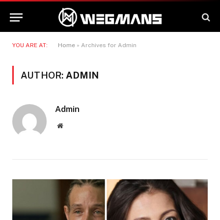
YOU ARE AT:
Home
»
Archives for Admin
AUTHOR:
ADMIN
Admin
Website