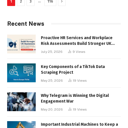
Next
…
1
2
3
116
Recent News
Proactive HR Services and Workplace
Risk Assessments Build Stronger UK
Businesses
July 25, 2026
9
Views
Key Components of a TikTok Data
Scraping Project
May 25, 2026
19
Views
Why Telegram is Winning the Digital
Engagement War
May 20, 2026
19
Views
Important Industrial Machines to Keep a