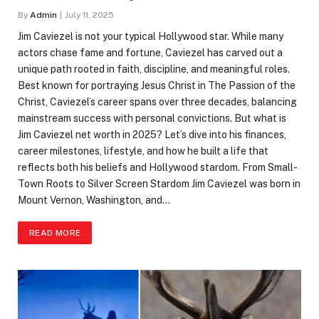
By
Admin
July 11, 2025
Jim Caviezel is not your typical Hollywood star. While many
actors chase fame and fortune, Caviezel has carved out a
unique path rooted in faith, discipline, and meaningful roles.
Best known for portraying Jesus Christ in The Passion of the
Christ, Caviezel’s career spans over three decades, balancing
mainstream success with personal convictions. But what is
Jim Caviezel net worth in 2025? Let’s dive into his finances,
career milestones, lifestyle, and how he built a life that
reflects both his beliefs and Hollywood stardom. From Small-
Town Roots to Silver Screen Stardom Jim Caviezel was born in
Mount Vernon, Washington, and…
READ MORE