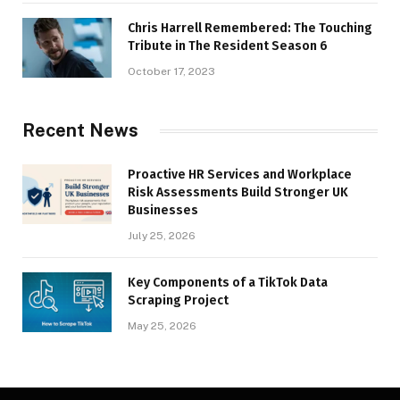
Chris Harrell Remembered: The Touching
Tribute in The Resident Season 6
October 17, 2023
Recent News
Proactive HR Services and Workplace
Risk Assessments Build Stronger UK
Businesses
July 25, 2026
Key Components of a TikTok Data
Scraping Project
May 25, 2026