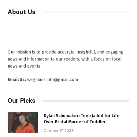
About Us
Our mission is to provide accurate, insightful, and engaging
news and information to our readers, with a focus on local
news and events,
Email Us:
wegmans.info@gmail.com
Our Picks
Dylan Schumaker: Teen Jailed for Life
Over Brutal Murder of Toddler
October 17, 2023