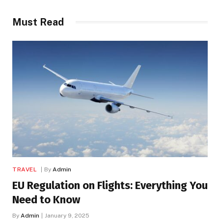
Must Read
TRAVEL
By
Admin
EU Regulation on Flights: Everything You
Need to Know
By
Admin
January 9, 2025