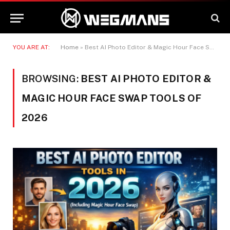
YOU ARE AT:
Home
»
Best AI Photo Editor & Magic Hour Face Swap Tools of 2026
BROWSING:
BEST AI PHOTO EDITOR &
MAGIC HOUR FACE SWAP TOOLS OF
2026