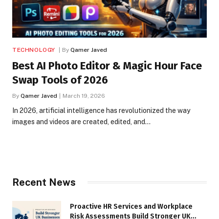
TECHNOLOGY
By
Qamer Javed
Best AI Photo Editor & Magic Hour Face
Swap Tools of 2026
By
Qamer Javed
March 19, 2026
In 2026, artificial intelligence has revolutionized the way
images and videos are created, edited, and…
Recent News
Proactive HR Services and Workplace
Risk Assessments Build Stronger UK