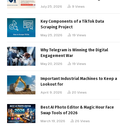
Businesses
July 25, 2026
9
Views
Key Components of a TikTok Data
Scraping Project
May 25, 2026
19
Views
Why Telegram is Winning the Digital
Engagement War
May 20, 2026
19
Views
Important Industrial Machines to Keep a
Lookout for
April 9, 2026
20
Views
Best AI Photo Editor & Magic Hour Face
Swap Tools of 2026
March 19, 2026
26
Views