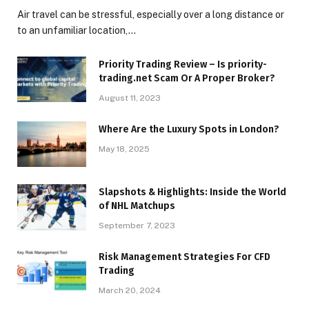
Air travel can be stressful, especially over a long distance or
to an unfamiliar location,…
Priority Trading Review – Is priority-
trading.net Scam Or A Proper Broker?
August 11, 2023
Where Are the Luxury Spots in London?
May 18, 2025
Slapshots & Highlights: Inside the World
of NHL Matchups
September 7, 2023
Risk Management Strategies For CFD
Trading
March 20, 2024