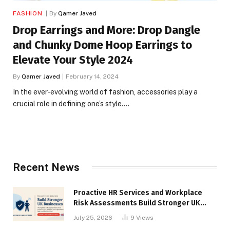
FASHION
By
Qamer Javed
Drop Earrings and More: Drop Dangle
and Chunky Dome Hoop Earrings to
Elevate Your Style 2024
By
Qamer Javed
February 14, 2024
In the ever-evolving world of fashion, accessories play a
crucial role in defining one’s style.…
Recent News
Proactive HR Services and Workplace
Risk Assessments Build Stronger UK
Businesses
July 25, 2026
9
Views