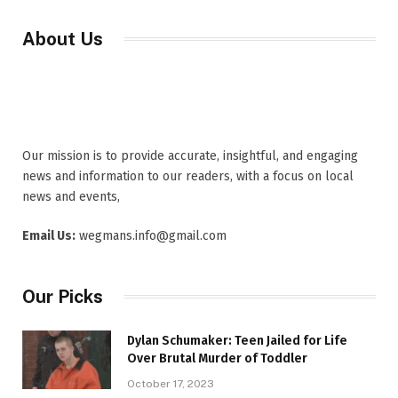
About Us
Our mission is to provide accurate, insightful, and engaging
news and information to our readers, with a focus on local
news and events,
Email Us:
wegmans.info@gmail.com
Our Picks
Dylan Schumaker: Teen Jailed for Life
Over Brutal Murder of Toddler
October 17, 2023