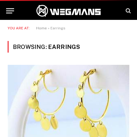
YOU ARE AT:
Home
»
Earrings
BROWSING:
EARRINGS