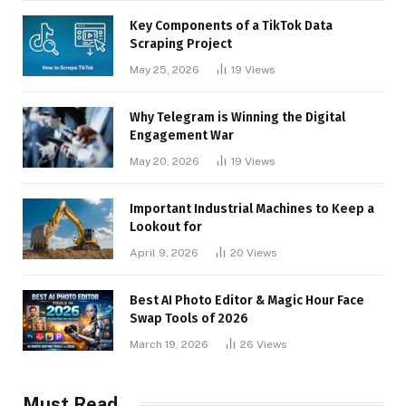
Key Components of a TikTok Data
Scraping Project
May 25, 2026
19
Views
Why Telegram is Winning the Digital
Engagement War
May 20, 2026
19
Views
Important Industrial Machines to Keep a
Lookout for
April 9, 2026
20
Views
Best AI Photo Editor & Magic Hour Face
Swap Tools of 2026
March 19, 2026
26
Views
Must Read