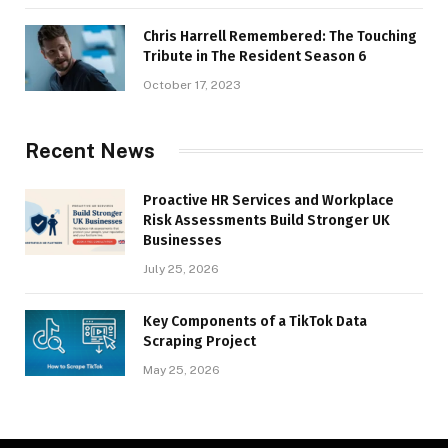
Chris Harrell Remembered: The Touching
Tribute in The Resident Season 6
October 17, 2023
Recent News
Proactive HR Services and Workplace
Risk Assessments Build Stronger UK
Businesses
July 25, 2026
Key Components of a TikTok Data
Scraping Project
May 25, 2026