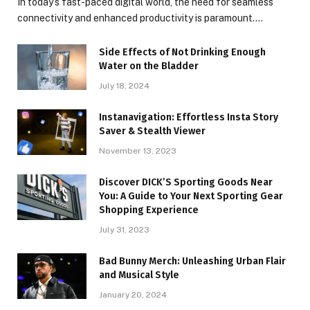
In today’s fast-paced digital world, the need for seamless
connectivity and enhanced productivity is paramount.…
Side Effects of Not Drinking Enough
Water on the Bladder
July 18, 2024
Instanavigation: Effortless Insta Story
Saver & Stealth Viewer
November 13, 2023
Discover DICK’S Sporting Goods Near
You: A Guide to Your Next Sporting Gear
Shopping Experience
July 31, 2023
Bad Bunny Merch: Unleashing Urban Flair
and Musical Style
January 20, 2024