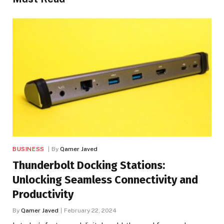
BUSINESS
By
Qamer Javed
Thunderbolt Docking Stations:
Unlocking Seamless Connectivity and
Productivity
By
Qamer Javed
February 22, 2024