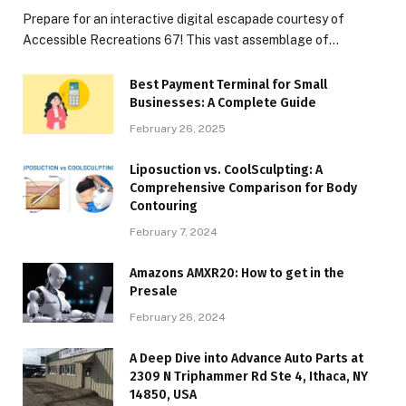
Prepare for an interactive digital escapade courtesy of
Accessible Recreations 67! This vast assemblage of…
Best Payment Terminal for Small
Businesses: A Complete Guide
February 26, 2025
Liposuction vs. CoolSculpting: A
Comprehensive Comparison for Body
Contouring
February 7, 2024
Amazons AMXR20: How to get in the
Presale
February 26, 2024
A Deep Dive into Advance Auto Parts at
2309 N Triphammer Rd Ste 4, Ithaca, NY
14850, USA