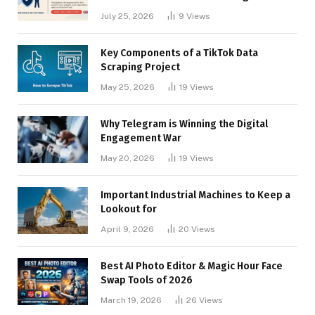
Businesses
July 25, 2026
9
Views
Key Components of a TikTok Data
Scraping Project
May 25, 2026
19
Views
Why Telegram is Winning the Digital
Engagement War
May 20, 2026
19
Views
Important Industrial Machines to Keep a
Lookout for
April 9, 2026
20
Views
Best AI Photo Editor & Magic Hour Face
Swap Tools of 2026
March 19, 2026
26
Views