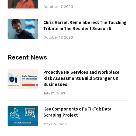
October 17, 2023
Chris Harrell Remembered: The Touching
Tribute in The Resident Season 6
October 17, 2023
Recent News
Proactive HR Services and Workplace
Risk Assessments Build Stronger UK
Businesses
July 25, 2026
Key Components of a TikTok Data
Scraping Project
May 25, 2026