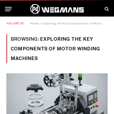
YOU ARE AT:
Home
»
Exploring the Key Components of Motor Winding Machines
BROWSING:
EXPLORING THE KEY
COMPONENTS OF MOTOR WINDING
MACHINES