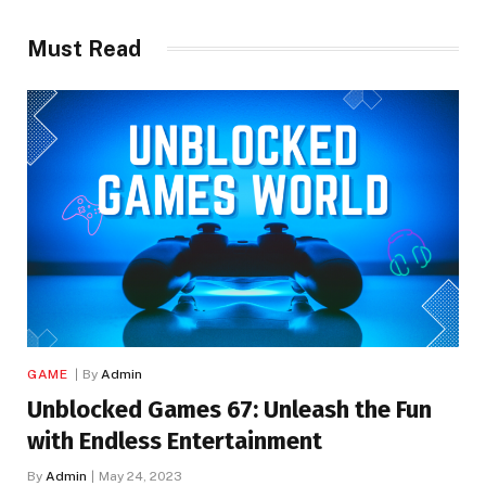
Must Read
GAME
By
Admin
Unblocked Games 67: Unleash the Fun
with Endless Entertainment
By
Admin
May 24, 2023