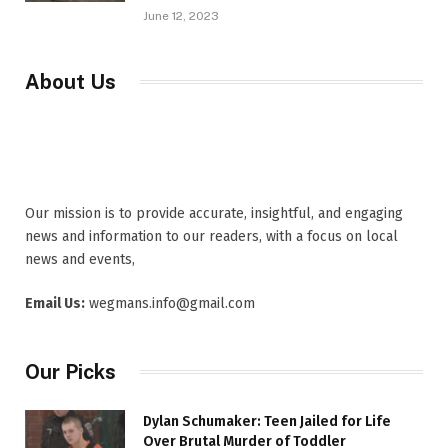
June 12, 2023
About Us
Our mission is to provide accurate, insightful, and engaging
news and information to our readers, with a focus on local
news and events,
Email Us:
wegmans.info@gmail.com
Our Picks
Dylan Schumaker: Teen Jailed for Life
Over Brutal Murder of Toddler