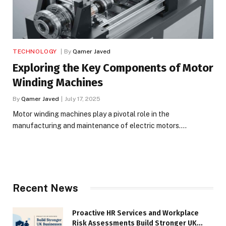
TECHNOLOGY
By
Qamer Javed
Exploring the Key Components of Motor
Winding Machines
By
Qamer Javed
July 17, 2025
Motor winding machines play a pivotal role in the
manufacturing and maintenance of electric motors.…
Recent News
Proactive HR Services and Workplace
Risk Assessments Build Stronger UK