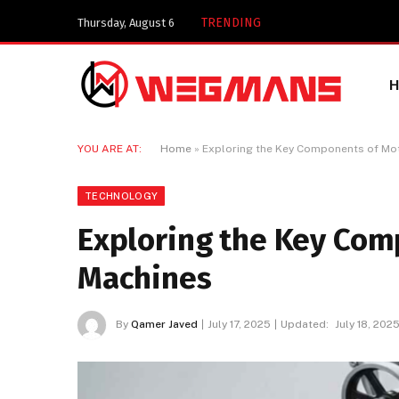
Key Components of
TRENDING
Thursday, August 6
YOU ARE AT:
Home
»
Exploring the Key Components of Mo
TECHNOLOGY
Exploring the Key Com
Machines
By
Qamer Javed
July 17, 2025
Updated:
July 18, 202