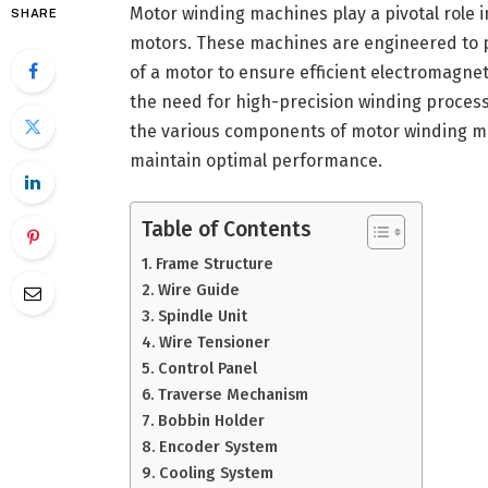
Motor winding machines play a pivotal role 
SHARE
motors. These machines are engineered to pr
of a motor to ensure efficient electromagnet
the need for high-precision winding proces
the various components of motor winding m
maintain optimal performance.
Table of Contents
Frame Structure
Wire Guide
Spindle Unit
Wire Tensioner
Control Panel
Traverse Mechanism
Bobbin Holder
Encoder System
Cooling System