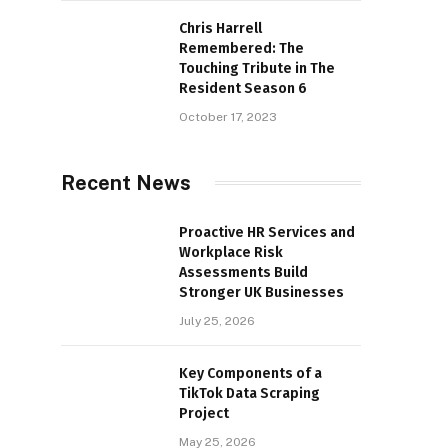
Chris Harrell
Remembered: The
Touching Tribute in The
Resident Season 6
October 17, 2023
Recent News
Proactive HR Services and
Workplace Risk
Assessments Build
Stronger UK Businesses
July 25, 2026
Key Components of a
TikTok Data Scraping
Project
May 25, 2026