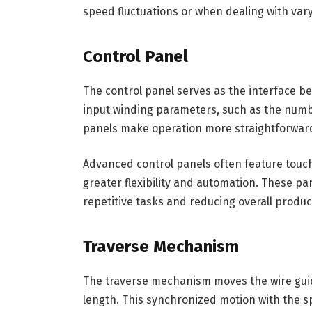
speed fluctuations or when dealing with var
Control Panel
The control panel serves as the interface b
input winding parameters, such as the numbe
panels make operation more straightforwar
Advanced control panels often feature touc
greater flexibility and automation. These pa
repetitive tasks and reducing overall produc
Traverse Mechanism
The traverse mechanism moves the wire guide
length. This synchronized motion with the s