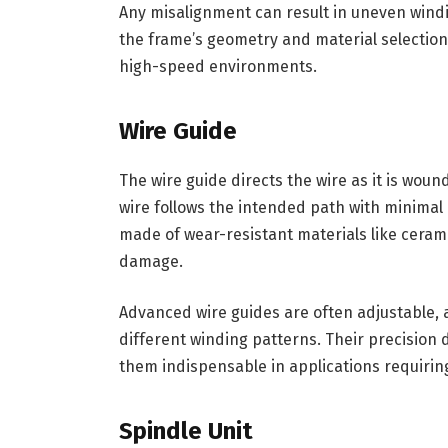
Any misalignment can result in uneven wind
the frame’s geometry and material selection a
high-speed environments.
Wire Guide
The wire guide directs the wire as it is wou
wire follows the intended path with minimal d
made of wear-resistant materials like cerami
damage.
Advanced wire guides are often adjustable, a
different winding patterns. Their precision d
them indispensable in applications requirin
Spindle Unit