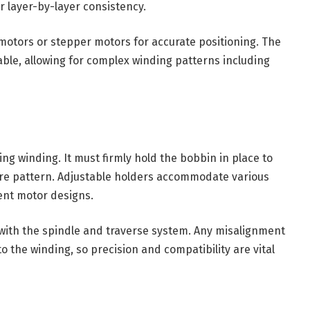
or layer-by-layer consistency.
 motors or stepper motors for accurate positioning. The
le, allowing for complex winding patterns including
ng winding. It must firmly hold the bobbin in place to
re pattern. Adjustable holders accommodate various
ent motor designs.
with the spindle and traverse system. Any misalignment
o the winding, so precision and compatibility are vital