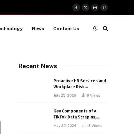
Facebook
X
Instagram
Pinterest
(Twitter)
echnology
News
Contact Us
Recent News
Proactive HR Services and
Workplace Risk
Assessments Build
July 25, 2026
9
Views
Stronger UK Businesses
Key Components of a
TikTok Data Scraping
Project
May 25, 2026
18
Views