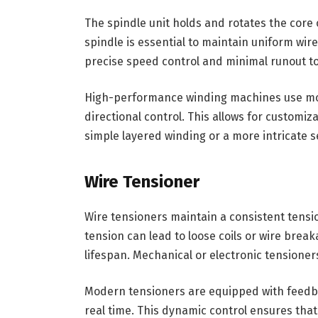
The spindle unit holds and rotates the core
spindle is essential to maintain uniform wire
precise speed control and minimal runout t
High-performance winding machines use mot
directional control. This allows for customi
simple layered winding or a more intricate 
Wire Tensioner
Wire tensioners maintain a consistent tensio
tension can lead to loose coils or wire bre
lifespan. Mechanical or electronic tensione
Modern tensioners are equipped with feedba
real time. This dynamic control ensures that