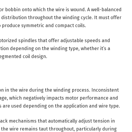
 or bobbin onto which the wire is wound. A well-balanced
 distribution throughout the winding cycle. It must offer
o produce symmetric and compact coils.
orized spindles that offer adjustable speeds and
zation depending on the winding type, whether it’s a
segmented coil design.
n in the wire during the winding process. Inconsistent
akage, which negatively impacts motor performance and
rs are used depending on the application and wire type.
ck mechanisms that automatically adjust tension in
 the wire remains taut throughout, particularly during