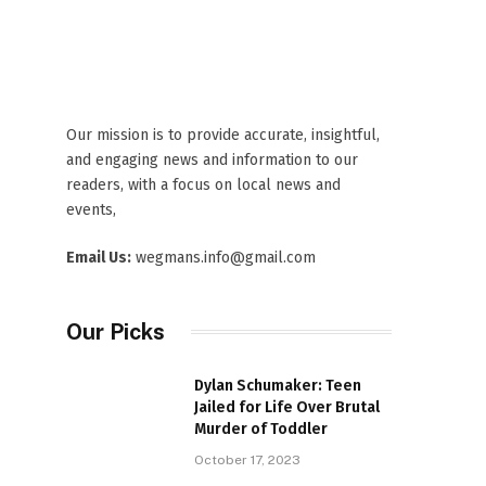
Our mission is to provide accurate, insightful,
and engaging news and information to our
readers, with a focus on local news and
events,
Email Us:
wegmans.info@gmail.com
Our Picks
Dylan Schumaker: Teen
Jailed for Life Over Brutal
Murder of Toddler
October 17, 2023