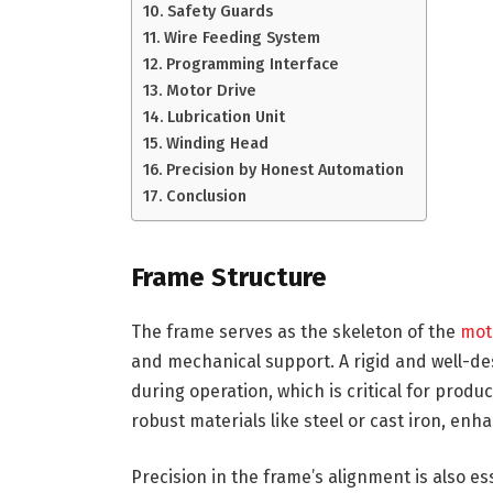
Safety Guards
Wire Feeding System
Programming Interface
Motor Drive
Lubrication Unit
Winding Head
Precision by Honest Automation
Conclusion
Frame Structure
The frame serves as the skeleton of the
mot
and mechanical support. A rigid and well-
during operation, which is critical for pro
robust materials like steel or cast iron, enh
Precision in the frame’s alignment is also e