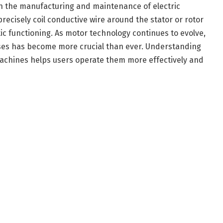
in the manufacturing and maintenance of electric
ecisely coil conductive wire around the stator or rotor
ic functioning. As motor technology continues to evolve,
ses has become more crucial than ever. Understanding
achines helps users operate them more effectively and