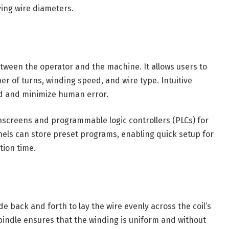
ying wire diameters.
etween the operator and the machine. It allows users to
r of turns, winding speed, and wire type. Intuitive
d and minimize human error.
hscreens and programmable logic controllers (PLCs) for
nels can store preset programs, enabling quick setup for
tion time.
 back and forth to lay the wire evenly across the coil’s
pindle ensures that the winding is uniform and without