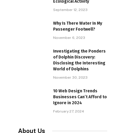
Ecological Activity
September 12, 2023
Why Is There Water In My
Passenger Footwell?
November 6, 2023
Investigating the Ponders
of Dolphin Discovery:
Disclosing the Interesting
World of Dolphins
November 30, 2023
10 Web Design Trends
Businesses Can’t Afford to
Ignore in 2024
February 27, 2024
About Us