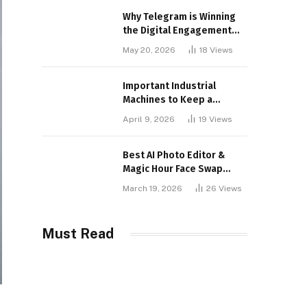
Why Telegram is Winning
the Digital Engagement
War
May 20, 2026
18
Views
Important Industrial
Machines to Keep a
Lookout for
April 9, 2026
19
Views
Best AI Photo Editor &
Magic Hour Face Swap
Tools of 2026
March 19, 2026
26
Views
Must Read