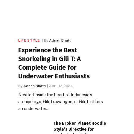
LIFE STYLE
By
Adnan Bhatti
Experience the Best
Snorkeling in Gili T: A
Complete Guide for
Underwater Enthusiasts
By
Adnan Bhatti
April 12, 2024
Nestled inside the heart of Indonesia’s
archipelago, Gili Trawangan, or Gili T, offers
an underwater…
The Broken Planet Hoodie
Style’s Directive for