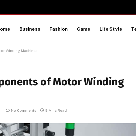
 a TikTok Data Scraping Project
Home
Business
Fashion
Game
Life Style
T
tor Winding Machines
ponents of Motor Winding
5
No Comments
8 Mins Read