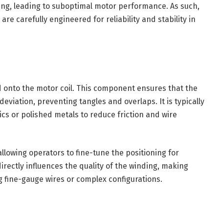
ing, leading to suboptimal motor performance. As such,
re carefully engineered for reliability and stability in
nd onto the motor coil. This component ensures that the
eviation, preventing tangles and overlaps. It is typically
cs or polished metals to reduce friction and wire
llowing operators to fine-tune the positioning for
irectly influences the quality of the winding, making
g fine-gauge wires or complex configurations.