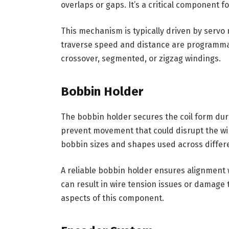
overlaps or gaps. It’s a critical component f
This mechanism is typically driven by servo
traverse speed and distance are programmab
crossover, segmented, or zigzag windings.
Bobbin Holder
The bobbin holder secures the coil form duri
prevent movement that could disrupt the wi
bobbin sizes and shapes used across differ
A reliable bobbin holder ensures alignment 
can result in wire tension issues or damage t
aspects of this component.