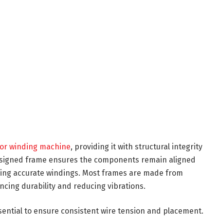
or winding machine
, providing it with structural integrity
designed frame ensures the components remain aligned
ducing accurate windings. Most frames are made from
ancing durability and reducing vibrations.
ssential to ensure consistent wire tension and placement.