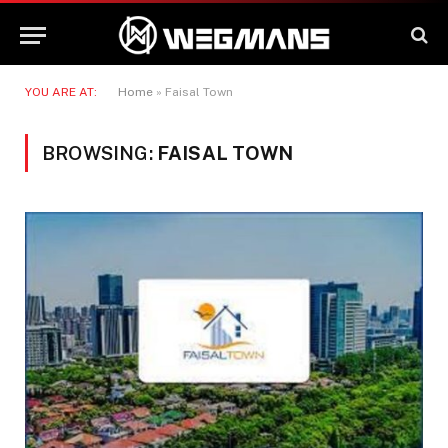
YOU ARE AT:
Home
»
Faisal Town
BROWSING:
FAISAL TOWN