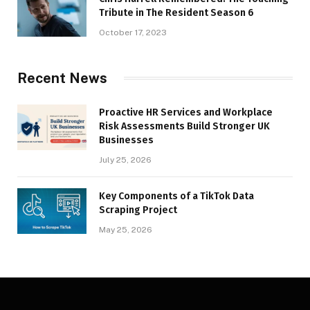
Tribute in The Resident Season 6
October 17, 2023
Recent News
Proactive HR Services and Workplace
Risk Assessments Build Stronger UK
Businesses
July 25, 2026
Key Components of a TikTok Data
Scraping Project
May 25, 2026