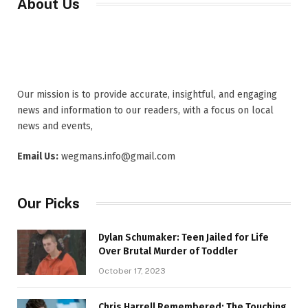
About Us
Our mission is to provide accurate, insightful, and engaging
news and information to our readers, with a focus on local
news and events,
Email Us:
wegmans.info@gmail.com
Our Picks
Dylan Schumaker: Teen Jailed for Life
Over Brutal Murder of Toddler
October 17, 2023
Chris Harrell Remembered: The Touching