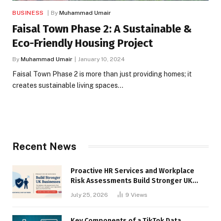
BUSINESS
By
Muhammad Umair
Faisal Town Phase 2: A Sustainable &
Eco-Friendly Housing Project
By
Muhammad Umair
January 10, 2024
Faisal Town Phase 2 is more than just providing homes; it
creates sustainable living spaces…
Recent News
Proactive HR Services and Workplace
Risk Assessments Build Stronger UK
Businesses
July 25, 2026
9
Views
Key Components of a TikTok Data