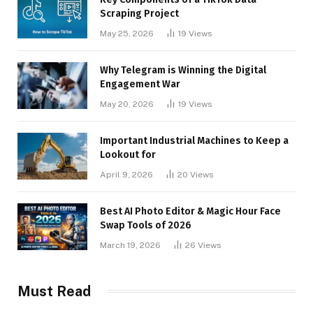
Scraping Project
May 25, 2026
19
Views
Why Telegram is Winning the Digital
Engagement War
May 20, 2026
19
Views
Important Industrial Machines to Keep a
Lookout for
April 9, 2026
20
Views
Best AI Photo Editor & Magic Hour Face
Swap Tools of 2026
March 19, 2026
26
Views
Must Read