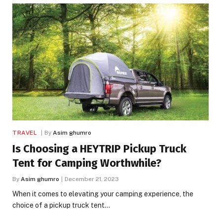
TRAVEL
By
Asim ghumro
Is Choosing a HEYTRIP Pickup Truck
Tent for Camping Worthwhile?
By
Asim ghumro
December 21, 2023
When it comes to elevating your camping experience, the
choice of a pickup truck tent…