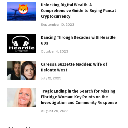
Unlocking Digital Wealth: A
Comprehensive Guide to Buying Pancat
Cryptocurrency
September 10, 2023
Dancing Through Decades with Heardle
60s
October 4, 2023
Caressa Suzzette Madden: Wife of
Delonte West
July 12, 2025
Tragic Ending in the Search for Missing
Elbridge Woman: Key Points on the
Investigation and Community Response
August 29, 2023