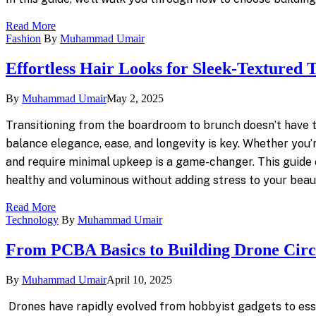
Read More
Fashion
By
Muhammad Umair
Effortless Hair Looks for Sleek-Textured T
By
Muhammad Umair
May 2, 2025
Transitioning from the boardroom to brunch doesn’t have t
balance elegance, ease, and longevity is key. Whether you’
and require minimal upkeep is a game-changer. This guide ex
healthy and voluminous without adding stress to your beau
Read More
Technology
By
Muhammad Umair
From PCBA Basics to Building Drone Circ
By
Muhammad Umair
April 10, 2025
Drones have rapidly evolved from hobbyist gadgets to essen