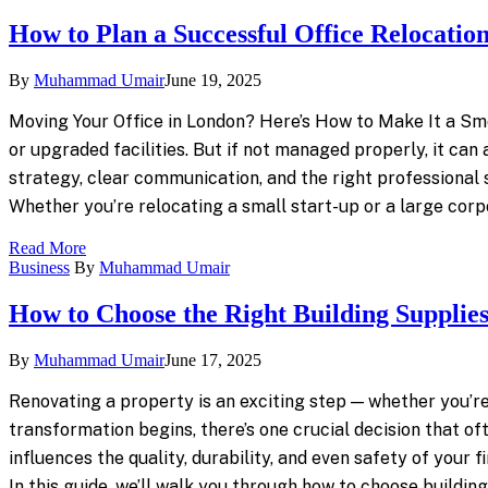
How to Plan a Successful Office Relocatio
By
Muhammad Umair
June 19, 2025
Moving Your Office in London? Here’s How to Make It a Smo
or upgraded facilities. But if not managed properly, it can
strategy, clear communication, and the right professional 
Whether you’re relocating a small start-up or a large corp
Read More
Business
By
Muhammad Umair
How to Choose the Right Building Supplies
By
Muhammad Umair
June 17, 2025
Renovating a property is an exciting step — whether you’re
transformation begins, there’s one crucial decision that oft
influences the quality, durability, and even safety of your
In this guide, we’ll walk you through how to choose buildi