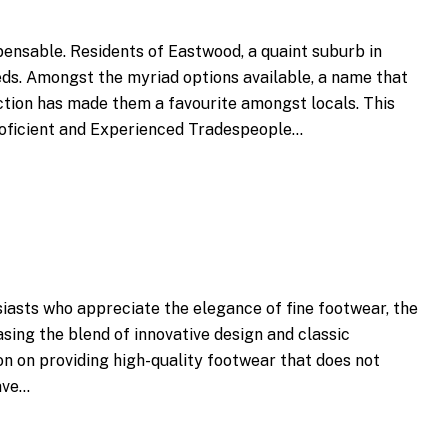
spensable. Residents of Eastwood, a quaint suburb in
eeds. Amongst the myriad options available, a name that
ction has made them a favourite amongst locals. This
Proficient and Experienced Tradespeople…
siasts who appreciate the elegance of fine footwear, the
asing the blend of innovative design and classic
on on providing high-quality footwear that does not
ave…