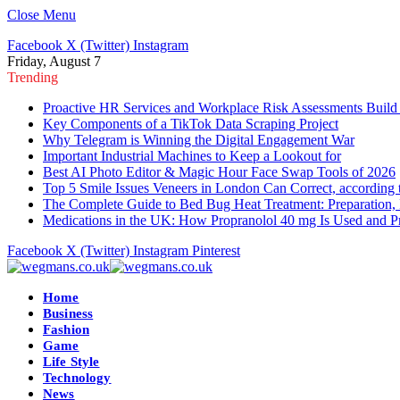
Close Menu
Facebook
X (Twitter)
Instagram
Friday, August 7
Trending
Proactive HR Services and Workplace Risk Assessments Build
Key Components of a TikTok Data Scraping Project
Why Telegram is Winning the Digital Engagement War
Important Industrial Machines to Keep a Lookout for
Best AI Photo Editor & Magic Hour Face Swap Tools of 2026
Top 5 Smile Issues Veneers in London Can Correct, according 
The Complete Guide to Bed Bug Heat Treatment: Preparation, 
Medications in the UK: How Propranolol 40 mg Is Used and Pr
Facebook
X (Twitter)
Instagram
Pinterest
Home
Business
Fashion
Game
Life Style
Technology
News