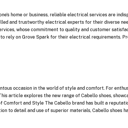
ne’s home or business, reliable electrical services are indi
lled and trustworthy electrical experts for their diverse n
Services, whose commitment to quality and customer satisfa
to rely on Grove Spark for their electrical requirements. 
ntous occasion in the world of style and comfort. For enthu
. This article explores the new range of Cabello shoes, showc
of Comfort and Style The Cabello brand has built a reputati
on to detail and use of superior materials, Cabello shoes h