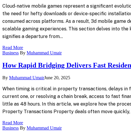
Cloud-native mobile games represent a significant evoluti
the need for hefty downloads or device-specific installatio
consumed across platforms. As a result, 3d mobile game d
scalable gaming experiences. This section delves into the
signifies a departure from…
Read More
Business
By
Muhammad Umair
How Rapid Bridging Delivers Fast Resident
By
Muhammad Umair
June 20, 2025
When timing is critical in property transactions, delays i
current one, or resolving a chain break, access to fast fina
little as 48 hours. In this article, we explore how the pro
Property Transactions Property deals often move quickly,
Read More
Business
By
Muhammad Umair