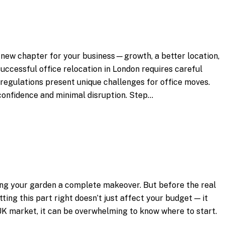
 new chapter for your business—growth, a better location,
successful office relocation in London requires careful
g regulations present unique challenges for office moves.
 confidence and minimal disruption. Step…
ving your garden a complete makeover. But before the real
ting this part right doesn’t just affect your budget — it
e UK market, it can be overwhelming to know where to start.