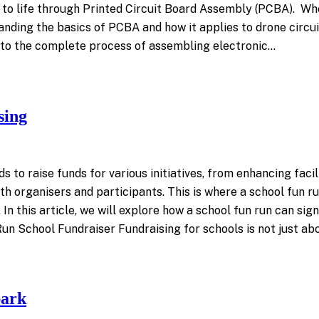
t to life through Printed Circuit Board Assembly (PCBA). Wh
anding the basics of PCBA and how it applies to drone circu
s to the complete process of assembling electronic…
sing
to raise funds for various initiatives, from enhancing facili
organisers and participants. This is where a school fun run
 this article, we will explore how a school fun run can signi
 Run School Fundraiser Fundraising for schools is not just abo
park