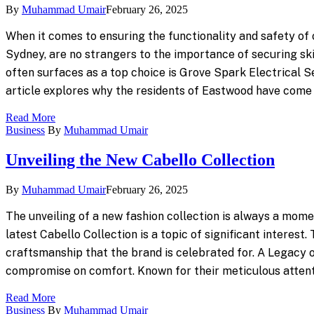
By
Muhammad Umair
February 26, 2025
When it comes to ensuring the functionality and safety of o
Sydney, are no strangers to the importance of securing ski
often surfaces as a top choice is Grove Spark Electrical 
article explores why the residents of Eastwood have come 
Read More
Business
By
Muhammad Umair
Unveiling the New Cabello Collection
By
Muhammad Umair
February 26, 2025
The unveiling of a new fashion collection is always a mome
latest Cabello Collection is a topic of significant interest
craftsmanship that the brand is celebrated for. A Legacy 
compromise on comfort. Known for their meticulous attenti
Read More
Business
By
Muhammad Umair