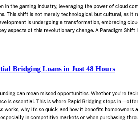
on in the gaming industry, leveraging the power of cloud c
ns. This shift is not merely technological but cultural, as it
evelopment is undergoing a transformation, embracing cloud
 key aspects of this revolutionary change. A Paradigm Shif
ial Bridging Loans in Just 48 Hours
n funding can mean missed opportunities. Whether you’re faci
nce is essential. This is where Rapid Bridging steps in—offer
cess works, why it’s so quick, and how it benefits homeowners
 especially in competitive markets or when purchasing thro