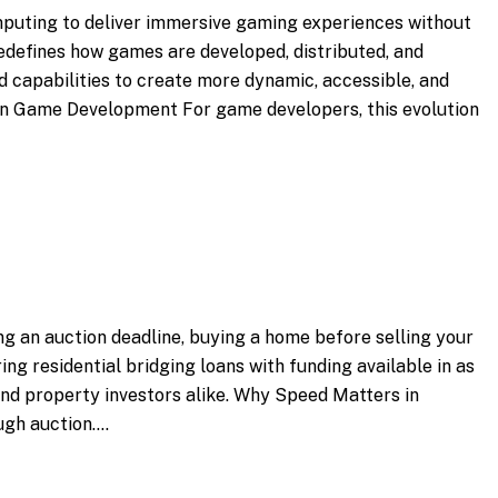
omputing to deliver immersive gaming experiences without
 redefines how games are developed, distributed, and
 capabilities to create more dynamic, accessible, and
t in Game Development For game developers, this evolution
ng an auction deadline, buying a home before selling your
ing residential bridging loans with funding available in as
 and property investors alike. Why Speed Matters in
ugh auction.…