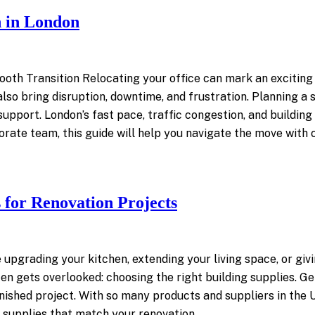
n in London
oth Transition Relocating your office can mark an exciting
 also bring disruption, downtime, and frustration. Planning a 
support. London’s fast pace, traffic congestion, and buildin
orate team, this guide will help you navigate the move with
 for Renovation Projects
 upgrading your kitchen, extending your living space, or gi
en gets overlooked: choosing the right building supplies. Get
 finished project. With so many products and suppliers in th
ng supplies that match your renovation…