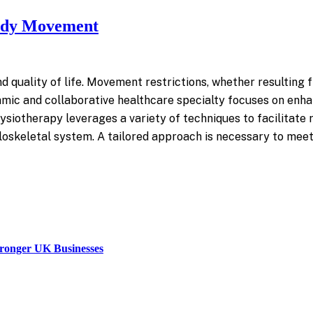
Body Movement
 quality of life. Movement restrictions, whether resulting from
ic and collaborative healthcare specialty focuses on enhanc
siotherapy leverages a variety of techniques to facilitate 
eletal system. A tailored approach is necessary to meet th
tronger UK Businesses