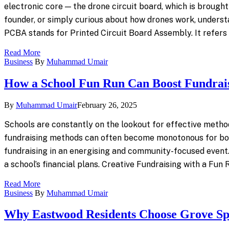
electronic core — the drone circuit board, which is brough
founder, or simply curious about how drones work, underst
PCBA stands for Printed Circuit Board Assembly. It refer
Read More
Business
By
Muhammad Umair
How a School Fun Run Can Boost Fundrai
By
Muhammad Umair
February 26, 2025
Schools are constantly on the lookout for effective methods 
fundraising methods can often become monotonous for both 
fundraising in an energising and community-focused event. In
a school’s financial plans. Creative Fundraising with a Fun
Read More
Business
By
Muhammad Umair
Why Eastwood Residents Choose Grove S