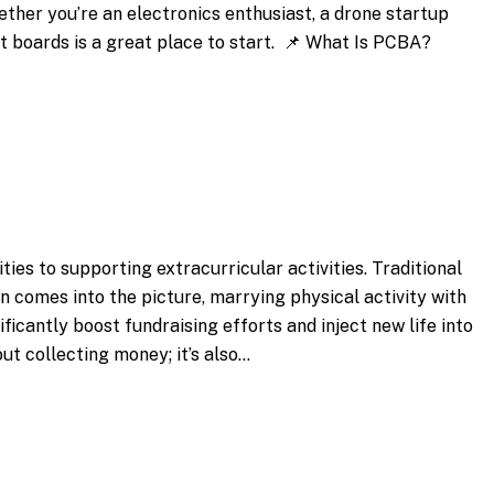
ether you’re an electronics enthusiast, a drone startup
it boards is a great place to start. 📌 What Is PCBA?
ties to supporting extracurricular activities. Traditional
 comes into the picture, marrying physical activity with
ficantly boost fundraising efforts and inject new life into
ut collecting money; it’s also…