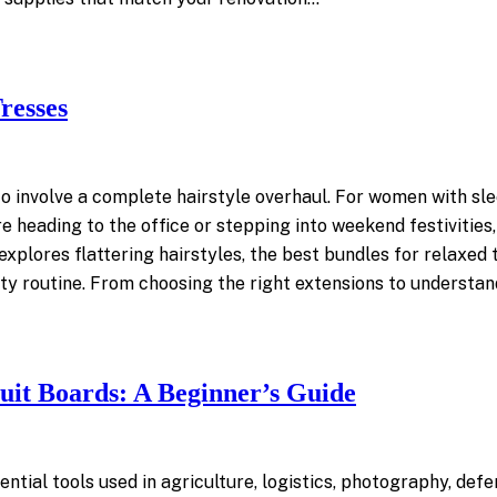
resses
o involve a complete hairstyle overhaul. For women with sle
re heading to the office or stepping into weekend festivitie
plores flattering hairstyles, the best bundles for relaxed t
ty routine. From choosing the right extensions to understan
uit Boards: A Beginner’s Guide
tial tools used in agriculture, logistics, photography, defe