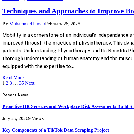
Techniques and Approaches to Improve 
By
Muhammad Umair
February 26, 2025
Mobility is a cornerstone of an individual’s independence and
improved through the practice of physiotherapy. This dynam
patients. Understanding Physiotherapy and Its Benefits Phy
thorough understanding of human anatomy and the musculosk
equipped with the expertise to…
Read More
1
2
3
…
35
Next
Recent News
Proactive HR Services and Workplace Risk Assessments Build S
July 25, 2026
9
Views
Key Components of a TikTok Data Scraping Project