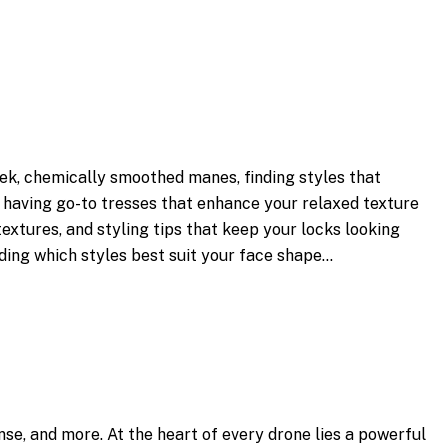
ek, chemically smoothed manes, finding styles that
s, having go-to tresses that enhance your relaxed texture
extures, and styling tips that keep your locks looking
ding which styles best suit your face shape…
nse, and more. At the heart of every drone lies a powerful