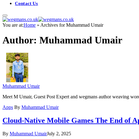
Contact Us
You are at:
Home
»
Archives for Muhammad Umair
Author:
Muhammad Umair
Muhammad Umair
Meet M Umair, Guest Post Expert and wegmans author weaving words fo
Apps
By
Muhammad Umair
Cloud-Native Mobile Games The End of Ap
By
Muhammad Umair
July 2, 2025