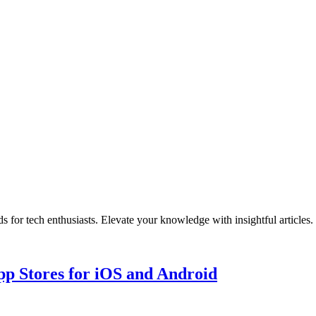
r tech enthusiasts. Elevate your knowledge with insightful articles. 
p Stores for iOS and Android