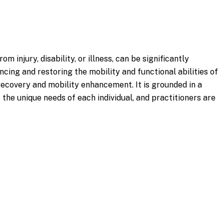
 injury, disability, or illness, can be significantly
ing and restoring the mobility and functional abilities of
recovery and mobility enhancement. It is grounded in a
e unique needs of each individual, and practitioners are