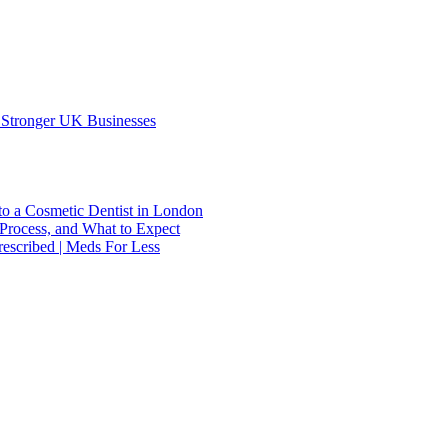
 Stronger UK Businesses
to a Cosmetic Dentist in London
Process, and What to Expect
escribed | Meds For Less