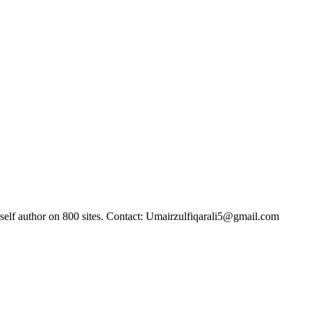
self author on 800 sites. Contact: Umairzulfiqarali5@gmail.com