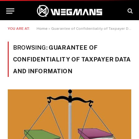
YOU ARE AT:
Home
»
Guarantee of Confidentiality of Taxpayer Data and Information
BROWSING:
GUARANTEE OF
CONFIDENTIALITY OF TAXPAYER DATA
AND INFORMATION