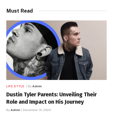
Must Read
LIFE STYLE
By
Admin
Dustin Tyler Parents: Unveiling Their
Role and Impact on His Journey
By
Admin
December 31, 2024