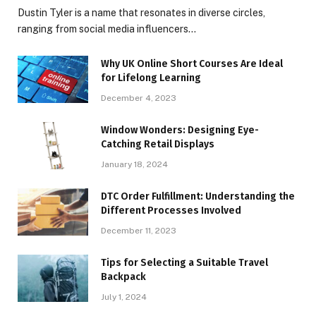
Dustin Tyler is a name that resonates in diverse circles,
ranging from social media influencers…
Why UK Online Short Courses Are Ideal
for Lifelong Learning
December 4, 2023
Window Wonders: Designing Eye-
Catching Retail Displays
January 18, 2024
DTC Order Fulfillment: Understanding the
Different Processes Involved
December 11, 2023
Tips for Selecting a Suitable Travel
Backpack
July 1, 2024