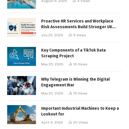
August 8, 2026
4
Views
Proactive HR Services and Workplace
Risk Assessments Build Stronger UK
Businesses
July 25, 2026
9
Views
Key Components of a TikTok Data
Scraping Project
May 25, 2026
19
Views
Why Telegram is Winning the Digital
Engagement War
May 20, 2026
19
Views
Important Industrial Machines to Keep a
Lookout for
April 9, 2026
20
Views