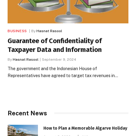
BUSINESS
By
Hasnat Rasool
Guarantee of Confidentiality of
Taxpayer Data and Information
By
Hasnat Rasool
September 9, 2024
The government and the Indonesian House of
Representatives have agreed to target tax revenues in…
Recent News
How to Plan a Memorable Algarve Holiday