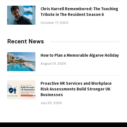
Chris Harrell Remembered: The Touching
Tribute in The Resident Season 6
October 17, 2023
Recent News
How to Plan a Memorable Algarve Holiday
August 8, 2026
Proactive HR Services and Workplace
Risk Assessments Build Stronger UK
Businesses
July 25, 2026