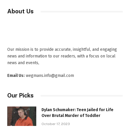
About Us
Our mission is to provide accurate, insightful, and engaging
news and information to our readers, with a focus on local
news and events,
Email Us:
wegmans.info@gmail.com
Our Picks
Dylan Schumaker: Teen Jailed for Life
Over Brutal Murder of Toddler
October 17, 2023