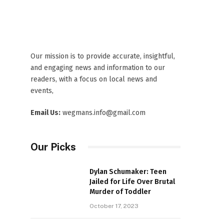
Our mission is to provide accurate, insightful,
and engaging news and information to our
readers, with a focus on local news and
events,
Email Us:
wegmans.info@gmail.com
Our Picks
Dylan Schumaker: Teen
Jailed for Life Over Brutal
Murder of Toddler
October 17, 2023