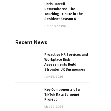
Chris Harrell
Remembered: The
Touching Tribute in The
Resident Season 6
October 17, 2023
Recent News
Proactive HR Services and
Workplace Risk
Assessments Build
Stronger UK Businesses
July 25, 2026
Key Components of a
TikTok Data Scraping
Project
May 25, 2026