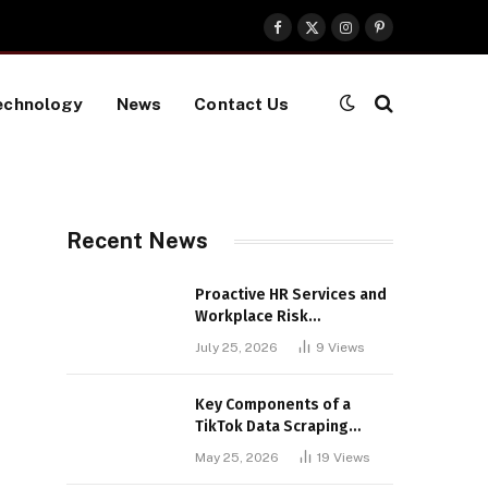
Facebook
X
Instagram
Pinterest
(Twitter)
echnology
News
Contact Us
Recent News
Proactive HR Services and
Workplace Risk
Assessments Build
July 25, 2026
9
Views
Stronger UK Businesses
Key Components of a
TikTok Data Scraping
Project
May 25, 2026
19
Views