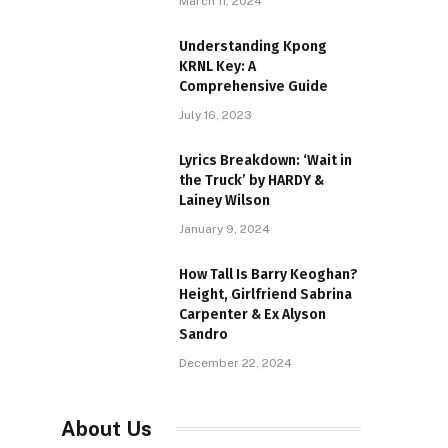
March 11, 2024
Understanding Kpong
KRNL Key: A
Comprehensive Guide
July 16, 2023
Lyrics Breakdown: ‘Wait in
the Truck’ by HARDY &
Lainey Wilson
January 9, 2024
How Tall Is Barry Keoghan?
Height, Girlfriend Sabrina
Carpenter & Ex Alyson
Sandro
December 22, 2024
About Us