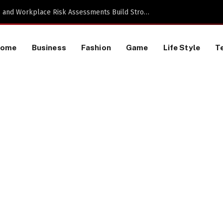
TikTok Data Scraping Project
Home
Business
Fashion
Game
Life Style
T