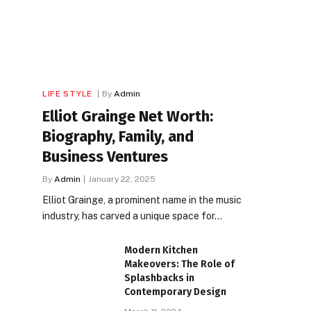
LIFE STYLE
By
Admin
Elliot Grainge Net Worth:
Biography, Family, and
Business Ventures
By
Admin
January 22, 2025
Elliot Grainge, a prominent name in the music
industry, has carved a unique space for…
Modern Kitchen
Makeovers: The Role of
Splashbacks in
Contemporary Design