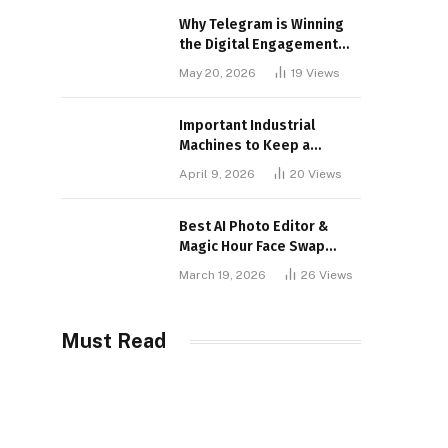
Why Telegram is Winning
the Digital Engagement
War
May 20, 2026
19
Views
Important Industrial
Machines to Keep a
Lookout for
April 9, 2026
20
Views
Best AI Photo Editor &
Magic Hour Face Swap
Tools of 2026
March 19, 2026
26
Views
Must Read