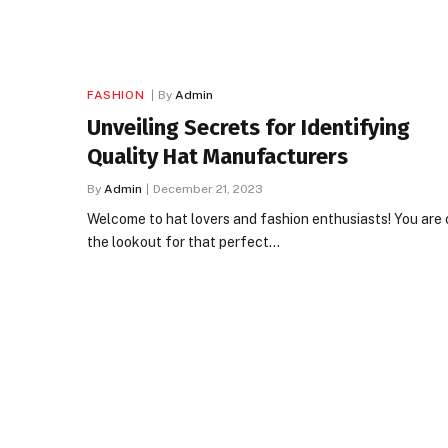
FASHION
By
Admin
Unveiling Secrets for Identifying
Quality Hat Manufacturers
By
Admin
December 21, 2023
Welcome to hat lovers and fashion enthusiasts! You are 
the lookout for that perfect…