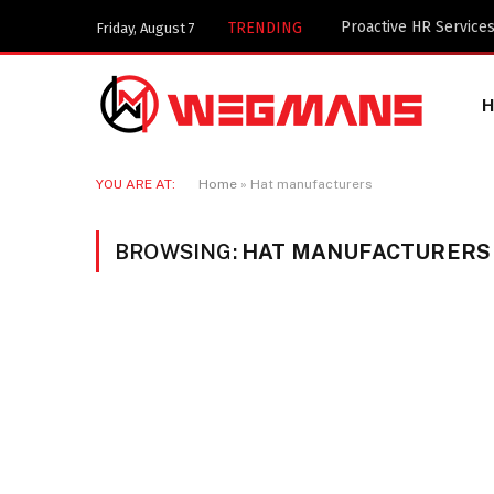
Key Components of a 
TRENDING
Friday, August 7
YOU ARE AT:
Home
»
Hat manufacturers
BROWSING:
HAT MANUFACTURERS