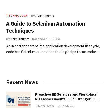
TECHNOLOGY
By
Asim ghumro
A Guide to Selenium Automation
Techniques
By
Asim ghumro
December 29, 2023
An important part of the application development lifecycle,
codeless Selenium automation testing helps teams make…
Recent News
Proactive HR Services and Workplace
Risk Assessments Build Stronger UK
Businesses
July 25, 2026
8
Views