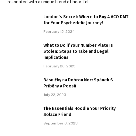
resonated with a unique blend of heartfelt…
London’s Secret: Where to Buy 4 ACO DMT
for Your Psychedelic Journey!
February 15, 2024
What to Do if Your Number Plate Is
Stolen: Steps to Take and Legal
Implications
February 20, 2025
Básničky na Dobrou Noc: Spánek S
Príběhy a Poesií
July 22, 2023
The Essentials Hoodie Your Priority
Solace Friend
September 6, 2023