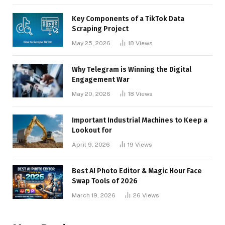
Key Components of a TikTok Data
Scraping Project
May 25, 2026
18
Views
Why Telegram is Winning the Digital
Engagement War
May 20, 2026
18
Views
Important Industrial Machines to Keep a
Lookout for
April 9, 2026
19
Views
Best AI Photo Editor & Magic Hour Face
Swap Tools of 2026
March 19, 2026
26
Views