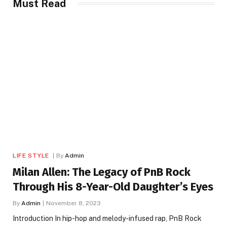
Must Read
LIFE STYLE
By
Admin
Milan Allen: The Legacy of PnB Rock
Through His 8-Year-Old Daughter’s Eyes
By
Admin
November 8, 2023
Introduction In hip-hop and melody-infused rap, PnB Rock