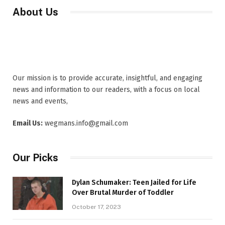
About Us
Our mission is to provide accurate, insightful, and engaging
news and information to our readers, with a focus on local
news and events,
Email Us:
wegmans.info@gmail.com
Our Picks
Dylan Schumaker: Teen Jailed for Life
Over Brutal Murder of Toddler
October 17, 2023