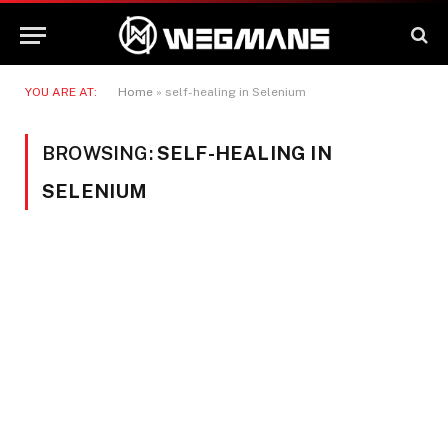
YOU ARE AT:
Home
»
self-healing in Selenium
BROWSING:
SELF-HEALING IN
SELENIUM