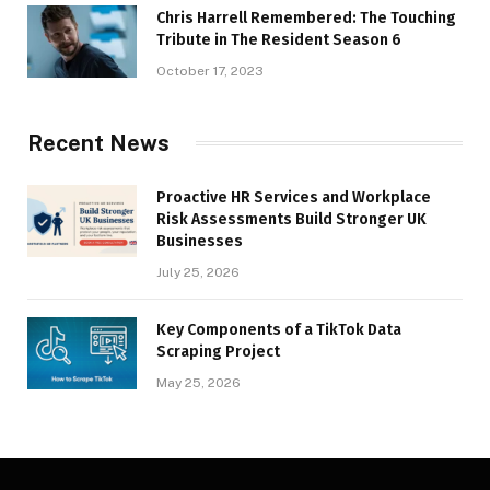
Chris Harrell Remembered: The Touching
Tribute in The Resident Season 6
October 17, 2023
Recent News
Proactive HR Services and Workplace
Risk Assessments Build Stronger UK
Businesses
July 25, 2026
Key Components of a TikTok Data
Scraping Project
May 25, 2026