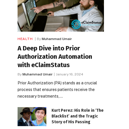
HEALTH
By
Muhammad Umair
A Deep Dive into Prior
Authorization Automation
with eClaimStatus
By
Muhammad Umair
January 16, 2024
Prior Authorization (PA) stands as a crucial
process that ensures patients receive the
necessary treatments,…
Kurt Perez: His Role in ‘The
Blacklist’ and the Tragic
Story of His Passing