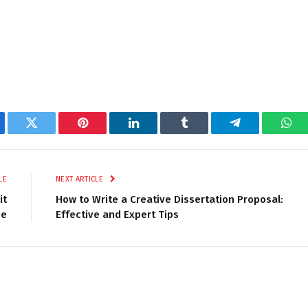
ebook
Twitter
Pinterest
LinkedIn
Tumblr
Telegram
Wha
LE
NEXT ARTICLE
it
How to Write a Creative Dissertation Proposal:
ce
Effective and Expert Tips