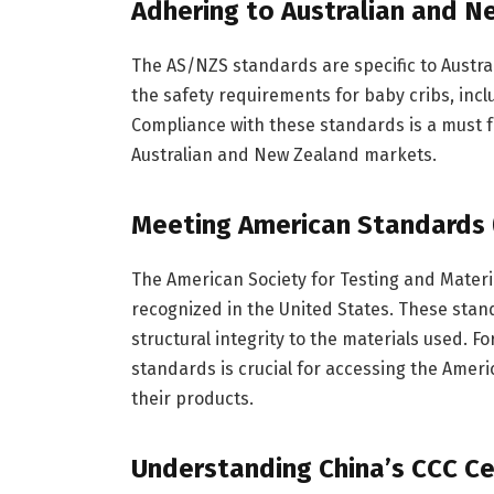
Adhering to Australian and 
The AS/NZS standards are specific to Austra
the safety requirements for baby cribs, incl
Compliance with these standards is a must f
Australian and New Zealand markets.
Meeting American Standards 
The American Society for Testing and Materi
recognized in the United States. These stan
structural integrity to the materials used. 
standards is crucial for accessing the Ameri
their products.
Understanding China’s CCC Cer