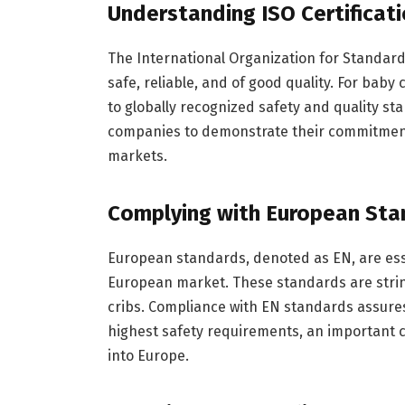
Understanding ISO Certificati
The International Organization for Standard
safe, reliable, and of good quality. For baby
to globally recognized safety and quality stan
companies to demonstrate their commitment t
markets.
Complying with European Sta
European standards, denoted as EN, are esse
European market. These standards are string
cribs. Compliance with EN standards assur
highest safety requirements, an important 
into Europe.