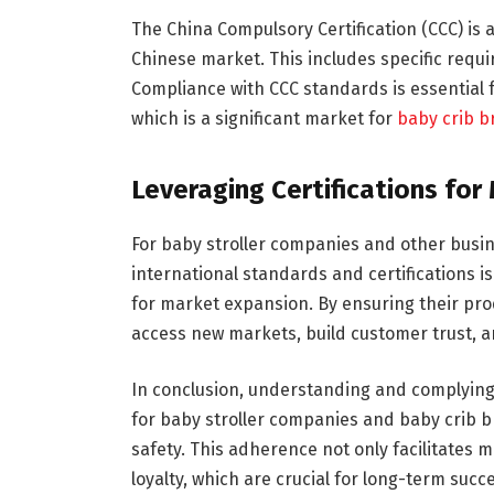
The China Compulsory Certification (CCC) is 
Chinese market. This includes specific requi
Compliance with CCC standards is essential f
which is a significant market for
baby crib b
Leveraging Certifications fo
For baby stroller companies and other busin
international standards and certifications i
for market expansion. By ensuring their pr
access new markets, build customer trust, an
In conclusion, understanding and complying w
for baby stroller companies and baby crib 
safety. This adherence not only facilitates
loyalty, which are crucial for long-term succ