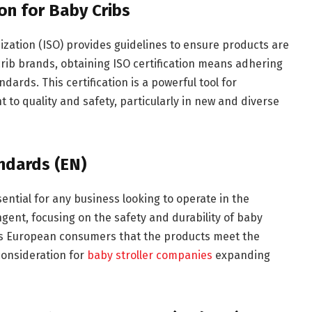
on for Baby Cribs
ization (ISO) provides guidelines to ensure products are
 crib brands, obtaining ISO certification means adhering
dards. This certification is a powerful tool for
o quality and safety, particularly in new and diverse
ndards (EN)
ntial for any business looking to operate in the
ent, focusing on the safety and durability of baby
es European consumers that the products meet the
consideration for
baby stroller companies
expanding