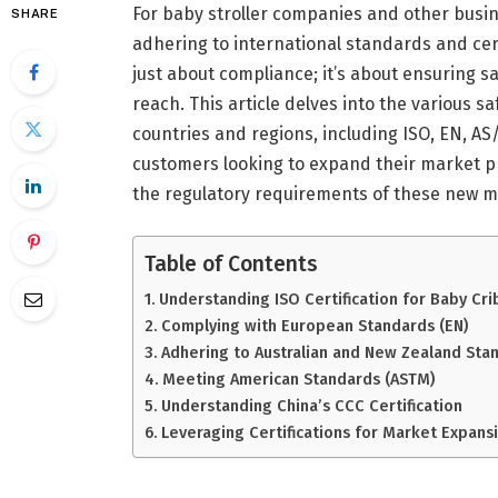
For baby stroller companies and other busi
SHARE
adhering to international standards and certi
just about compliance; it’s about ensuring 
reach. This article delves into the various s
countries and regions, including ISO, EN, AS/
customers looking to expand their market p
the regulatory requirements of these new m
Table of Contents
Understanding ISO Certification for Baby Cri
Complying with European Standards (EN)
Adhering to Australian and New Zealand Sta
Meeting American Standards (ASTM)
Understanding China’s CCC Certification
Leveraging Certifications for Market Expans