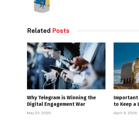
Related
Posts
Why Telegram is Winning the
Important 
Digital Engagement War
to Keep a 
May 20, 2026
April 9, 2026