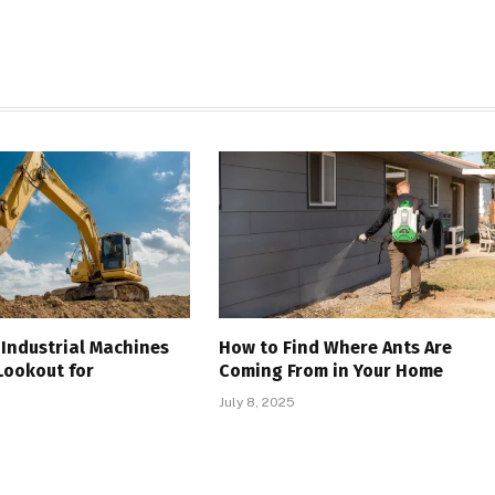
Industrial Machines
How to Find Where Ants Are
Lookout for
Coming From in Your Home
July 8, 2025