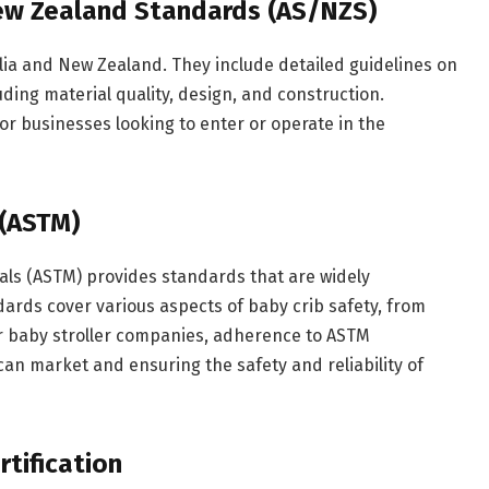
New Zealand Standards (AS/NZS)
lia and New Zealand. They include detailed guidelines on
uding material quality, design, and construction.
or businesses looking to enter or operate in the
(ASTM)
als (ASTM) provides standards that are widely
dards cover various aspects of baby crib safety, from
For baby stroller companies, adherence to ASTM
can market and ensuring the safety and reliability of
tification