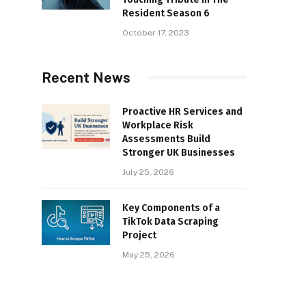
Resident Season 6
October 17, 2023
Recent News
Proactive HR Services and
Workplace Risk
Assessments Build
Stronger UK Businesses
July 25, 2026
Key Components of a
TikTok Data Scraping
Project
May 25, 2026