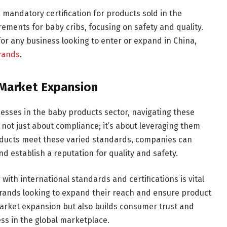
a mandatory certification for products sold in the
rements for baby cribs, focusing on safety and quality.
or any business looking to enter or expand in China,
rands
.
r Market Expansion
esses in the baby products sector, navigating these
s not just about compliance; it’s about leveraging them
oducts meet these varied standards, companies can
d establish a reputation for quality and safety.
ith international standards and certifications is vital
brands looking to expand their reach and ensure product
 market expansion but also builds consumer trust and
ess in the global marketplace.