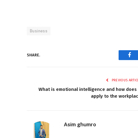
Business
SHARE.
Fac
PREVIOUS ARTIC
What is emotional intelligence and how does 
apply to the workpla
Asim ghumro