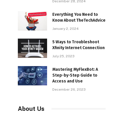
December 28, 2024
Everything You Need to
Know About TheTechAdvice
January 2, 2024
5 Ways to Troubleshoot
Xfinity Internet Connection
July 25, 2023
Mastering MyFlexBot: A
Step-by-Step Guide to
Access and Use
December 26, 2023
About Us