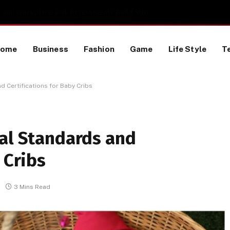
TikTok Data Scraping Project
Home
Business
Fashion
Game
Life Style
T
d Certifications for Baby Cribs
nal Standards and
 Cribs
3 Mins Read