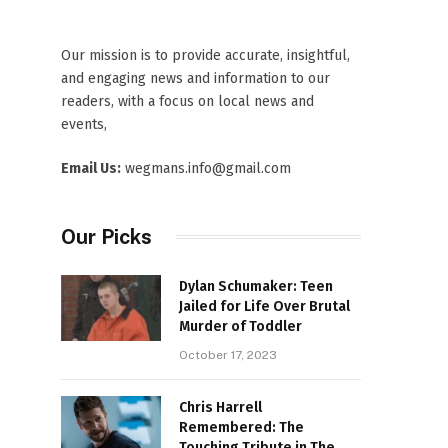
Our mission is to provide accurate, insightful,
and engaging news and information to our
readers, with a focus on local news and
events,
Email Us:
wegmans.info@gmail.com
Our Picks
Dylan Schumaker: Teen
Jailed for Life Over Brutal
Murder of Toddler
October 17, 2023
Chris Harrell
Remembered: The
Touching Tribute in The