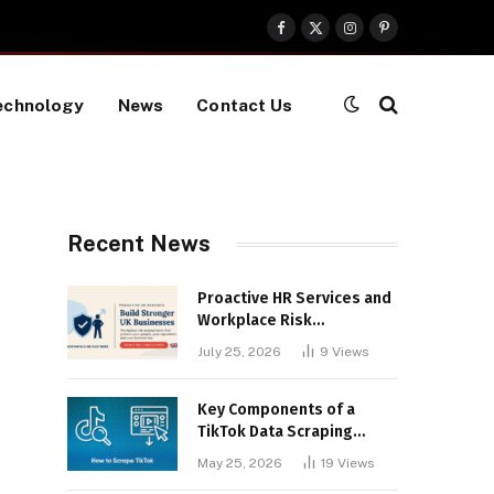
Facebook
X
Instagram
Pinterest
(Twitter)
echnology
News
Contact Us
Recent News
Proactive HR Services and
Workplace Risk
Assessments Build
July 25, 2026
9
Views
Stronger UK Businesses
Key Components of a
TikTok Data Scraping
Project
May 25, 2026
19
Views