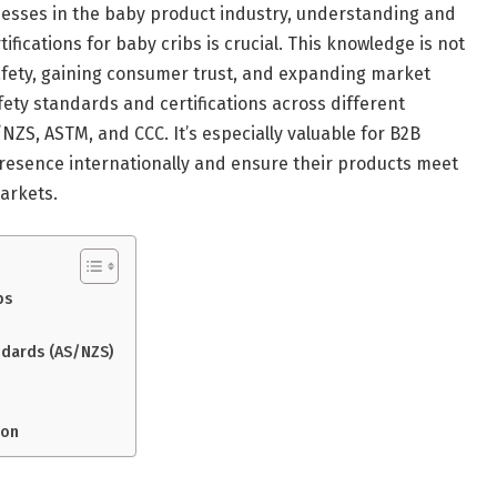
nesses in the baby product industry, understanding and
fications for baby cribs is crucial. This knowledge is not
safety, gaining consumer trust, and expanding market
afety standards and certifications across different
NZS, ASTM, and CCC. It’s especially valuable for B2B
resence internationally and ensure their products meet
arkets.
bs
ndards (AS/NZS)
ion