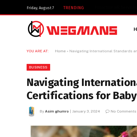
Key Components of a 
TRENDING
Friday, August 7
YOU ARE AT:
Home
»
Navigating International Standards an
BUSINESS
Navigating Internatio
Certifications for Baby
By
Asim ghumro
January 3, 2024
No Comments