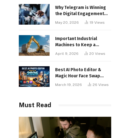
Why Telegram is Winning
the Digital Engagement
War
May 20, 2026
19
Views
Important Industrial
Machines to Keep a
Lookout for
April 9, 2026
20
Views
Best AI Photo Editor &
Magic Hour Face Swap
Tools of 2026
March 19, 2026
26
Views
Must Read