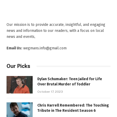
Our mission is to provide accurate, insightful, and engaging
news and information to our readers, with a focus on local
news and events,
Email Us:
wegmans.info@gmail.com
Our Picks
Dylan Schumaker: Teen Jailed for Life
Over Brutal Murder of Toddler
October 17, 2023
Chris Harrell Remembered: The Touching
Tribute in The Resident Season 6