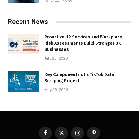
October 17, 2023
Recent News
Proactive HR Services and Workplace
Risk Assessments Build Stronger UK
Businesses
July 25, 2026
Key Components of a TikTok Data
Scraping Project
May 25, 2026
Facebook
X
Instagram
Pinterest