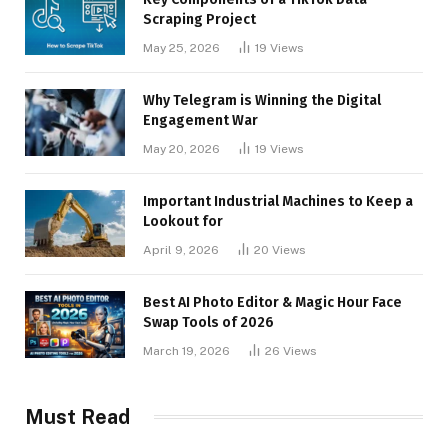
Scraping Project
May 25, 2026
19
Views
Why Telegram is Winning the Digital
Engagement War
May 20, 2026
19
Views
Important Industrial Machines to Keep a
Lookout for
April 9, 2026
20
Views
Best AI Photo Editor & Magic Hour Face
Swap Tools of 2026
March 19, 2026
26
Views
Must Read