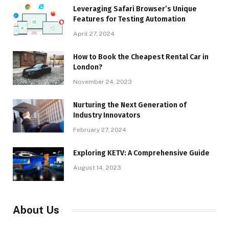
Leveraging Safari Browser’s Unique
Features for Testing Automation
April 27, 2024
How to Book the Cheapest Rental Car in
London?
November 24, 2023
Nurturing the Next Generation of
Industry Innovators
February 27, 2024
Exploring KETV: A Comprehensive Guide
August 14, 2023
About Us