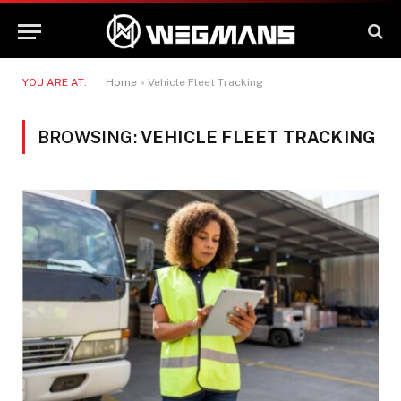
YOU ARE AT:
Home
»
Vehicle Fleet Tracking
BROWSING:
VEHICLE FLEET TRACKING