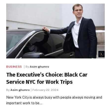
BUSINESS
By
Asim ghumro
The Executive’s Choice: Black Car
Service NYC for Work Trips
By
Asim ghumro
February 22, 2024
New York City is always busy with people always moving and
important work to be…