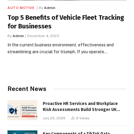
AUTO MOTIVE
By
Admin
Top 5 Benefits of Vehicle Fleet Tracking
for Businesses
By
Admin
December 4, 2023
In the current business environment, effectiveness and
streamlining are crucial for triumph. If you operate…
Recent News
Proactive HR Services and Workplace
Risk Assessments Build Stronger UK
Businesses
July 25, 2026
9
Views
Key Components of a TikTok Data