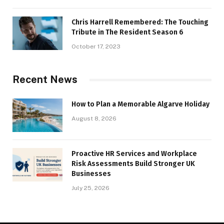
Chris Harrell Remembered: The Touching
Tribute in The Resident Season 6
October 17, 2023
Recent News
How to Plan a Memorable Algarve Holiday
August 8, 2026
Proactive HR Services and Workplace
Risk Assessments Build Stronger UK
Businesses
July 25, 2026