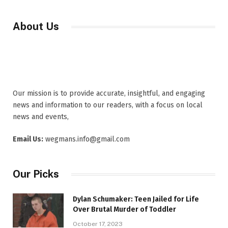
About Us
Our mission is to provide accurate, insightful, and engaging
news and information to our readers, with a focus on local
news and events,
Email Us:
wegmans.info@gmail.com
Our Picks
Dylan Schumaker: Teen Jailed for Life
Over Brutal Murder of Toddler
October 17, 2023