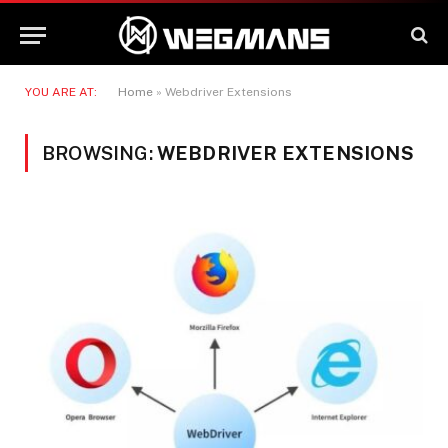
YOU ARE AT:
Home
»
Webdriver Extensions
BROWSING:
WEBDRIVER EXTENSIONS