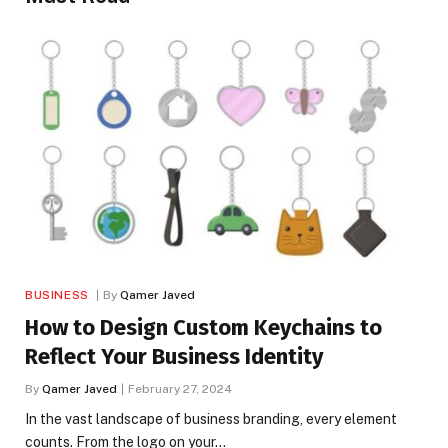
BUSINESS
By
Qamer Javed
How to Design Custom Keychains to
Reflect Your Business Identity
By
Qamer Javed
February 27, 2024
In the vast landscape of business branding, every element
counts. From the logo on your…