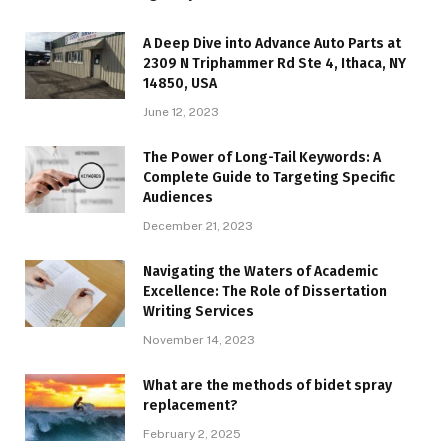
A Deep Dive into Advance Auto Parts at
2309 N Triphammer Rd Ste 4, Ithaca, NY
14850, USA
June 12, 2023
The Power of Long-Tail Keywords: A
Complete Guide to Targeting Specific
Audiences
December 21, 2023
Navigating the Waters of Academic
Excellence: The Role of Dissertation
Writing Services
November 14, 2023
What are the methods of bidet spray
replacement?
February 2, 2025