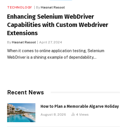
TECHNOLOGY
By
Hasnat Rasool
Enhancing Selenium WebDriver
Capabilities with Custom Webdriver
Extensions
By
Hasnat Rasool
April 27, 2024
When it comes to online application testing, Selenium
WebDriver is a shining example of dependability…
Recent News
How to Plan a Memorable Algarve Holiday
August 8, 2026
4
Views