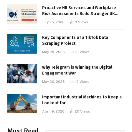
Proactive HR Services and Workplace
Risk Assessments Build Stronger UK
Businesses
July 25, 2026
9
Views
Key Components of a TikTok Data
Scraping Project
May 25, 2026
19
Views
Why Telegram is Winning the Digital
Engagement War
May 20, 2026
19
Views
Important Industrial Machines to Keep a
Lookout for
April 9, 2026
20
Views
Must Read