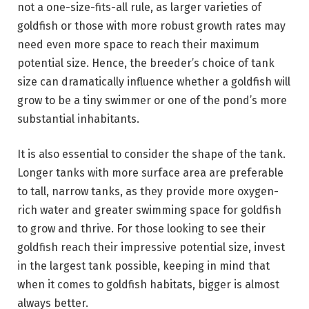
not a one-size-fits-all rule, as larger varieties of
goldfish or those with more robust growth rates may
need even more space to reach their maximum
potential size. Hence, the breeder’s choice of tank
size can dramatically influence whether a goldfish will
grow to be a tiny swimmer or one of the pond’s more
substantial inhabitants.
It is also essential to consider the shape of the tank.
Longer tanks with more surface area are preferable
to tall, narrow tanks, as they provide more oxygen-
rich water and greater swimming space for goldfish
to grow and thrive. For those looking to see their
goldfish reach their impressive potential size, invest
in the largest tank possible, keeping in mind that
when it comes to goldfish habitats, bigger is almost
always better.