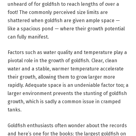
unheard of for goldfish to reach lengths of over a
foot! The commonly perceived size limits are
shattered when goldfish are given ample space —
like a spacious pond — where their growth potential
can fully manifest.
Factors such as water quality and temperature play a
pivotal role in the growth of goldfish. Clear, clean
water and a stable, warmer temperature accelerate
their growth, allowing them to grow larger more
rapidly. Adequate space is an undeniable factor too; a
larger environment prevents the stunting of goldfish
growth, which is sadly a common issue in cramped
tanks.
Goldfish enthusiasts often wonder about the records
and here’s one for the books: the largest goldfish on