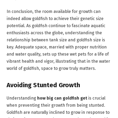
In conclusion, the room available for growth can
indeed allow goldfish to achieve their genetic size
potential. As goldfish continue to fascinate aquatic
enthusiasts across the globe, understanding the
relationship between tank size and goldfish size is
key. Adequate space, married with proper nutrition
and water quality, sets up these wet pets for a life of
vibrant health and vigor, illustrating that in the water
world of goldfish, space to grow truly matters.
Avoiding Stunted Growth
Understanding
how big can goldfish get
is crucial
when preventing their growth from being stunted.
Goldfish are naturally inclined to grow in response to