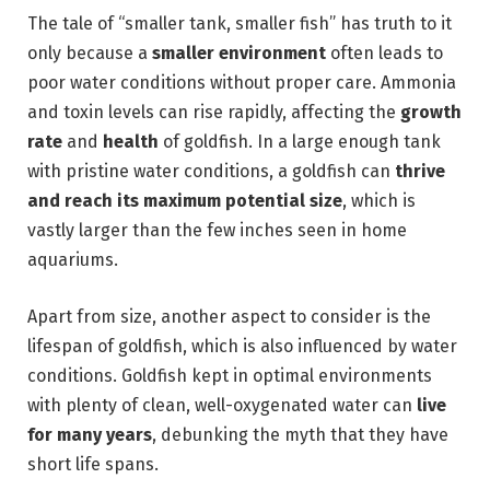
The tale of “smaller tank, smaller fish” has truth to it
only because a
smaller environment
often leads to
poor water conditions without proper care. Ammonia
and toxin levels can rise rapidly, affecting the
growth
rate
and
health
of goldfish. In a large enough tank
with pristine water conditions, a goldfish can
thrive
and reach its maximum potential size
, which is
vastly larger than the few inches seen in home
aquariums.
Apart from size, another aspect to consider is the
lifespan of goldfish, which is also influenced by water
conditions. Goldfish kept in optimal environments
with plenty of clean, well-oxygenated water can
live
for many years
, debunking the myth that they have
short life spans.