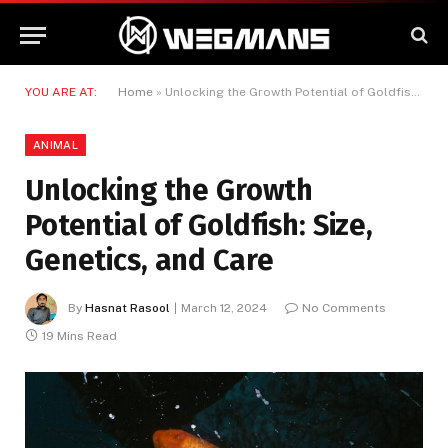
YOU ARE AT:
Home
»
Unlocking the Growth Potential of Goldfish: Size, Genetics, and Care
ANIMAL
Unlocking the Growth
Potential of Goldfish: Size,
Genetics, and Care
By
Hasnat Rasool
March 12, 2024
No Comments
19 Mins Read