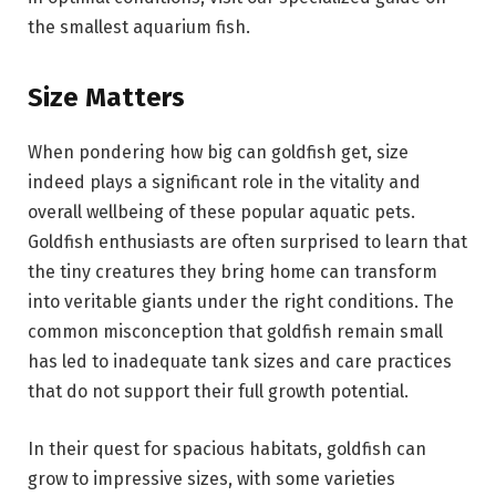
the smallest aquarium fish.
Size Matters
When pondering how big can goldfish get, size
indeed plays a significant role in the vitality and
overall wellbeing of these popular aquatic pets.
Goldfish enthusiasts are often surprised to learn that
the tiny creatures they bring home can transform
into veritable giants under the right conditions. The
common misconception that goldfish remain small
has led to inadequate tank sizes and care practices
that do not support their full growth potential.
In their quest for spacious habitats, goldfish can
grow to impressive sizes, with some varieties