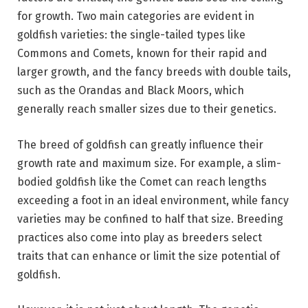
for growth. Two main categories are evident in
goldfish varieties: the single-tailed types like
Commons and Comets, known for their rapid and
larger growth, and the fancy breeds with double tails,
such as the Orandas and Black Moors, which
generally reach smaller sizes due to their genetics.
The breed of goldfish can greatly influence their
growth rate and maximum size. For example, a slim-
bodied goldfish like the Comet can reach lengths
exceeding a foot in an ideal environment, while fancy
varieties may be confined to half that size. Breeding
practices also come into play as breeders select
traits that can enhance or limit the size potential of
goldfish.