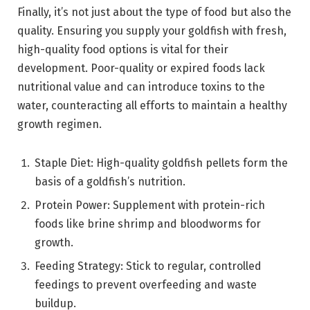
Finally, it’s not just about the type of food but also the
quality. Ensuring you supply your goldfish with fresh,
high-quality food options is vital for their
development. Poor-quality or expired foods lack
nutritional value and can introduce toxins to the
water, counteracting all efforts to maintain a healthy
growth regimen.
Staple Diet: High-quality goldfish pellets form the
basis of a goldfish’s nutrition.
Protein Power: Supplement with protein-rich
foods like brine shrimp and bloodworms for
growth.
Feeding Strategy: Stick to regular, controlled
feedings to prevent overfeeding and waste
buildup.