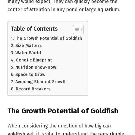
many would expect. They can quickly become the
center of attention in any pond or large aquarium.
Table of Contents
The Growth Potential of Goldfish
Size Matters
Water World
Genetic Blueprint
Nutrition Know-How
Space to Grow
Avoiding Stunted Growth
Record Breakers
The Growth Potential of Goldfish
When considering the question of how big can
goldfish get, it is vital to understand the remarkable