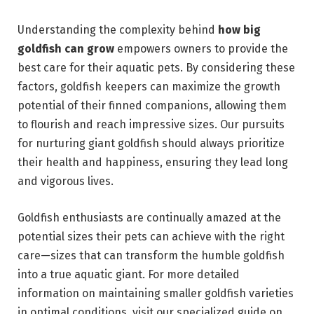
Understanding the complexity behind
how big
goldfish can grow
empowers owners to provide the
best care for their aquatic pets. By considering these
factors, goldfish keepers can maximize the growth
potential of their finned companions, allowing them
to flourish and reach impressive sizes. Our pursuits
for nurturing giant goldfish should always prioritize
their health and happiness, ensuring they lead long
and vigorous lives.
Goldfish enthusiasts are continually amazed at the
potential sizes their pets can achieve with the right
care—sizes that can transform the humble goldfish
into a true aquatic giant. For more detailed
information on maintaining smaller goldfish varieties
in optimal conditions, visit our specialized guide on