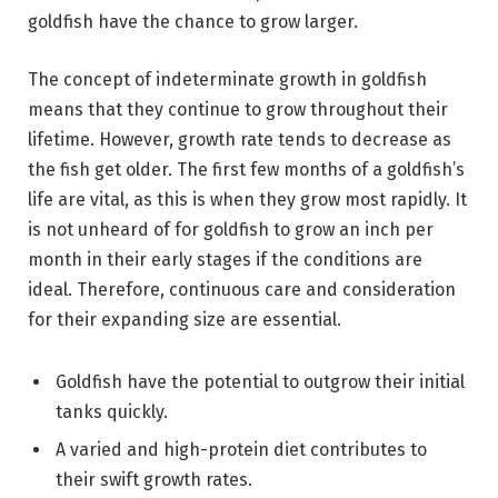
goldfish have the chance to grow larger.
The concept of indeterminate growth in goldfish
means that they continue to grow throughout their
lifetime. However, growth rate tends to decrease as
the fish get older. The first few months of a goldfish’s
life are vital, as this is when they grow most rapidly. It
is not unheard of for goldfish to grow an inch per
month in their early stages if the conditions are
ideal. Therefore, continuous care and consideration
for their expanding size are essential.
Goldfish have the potential to outgrow their initial
tanks quickly.
A varied and high-protein diet contributes to
their swift growth rates.