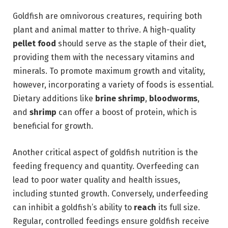
Goldfish are omnivorous creatures, requiring both
plant and animal matter to thrive. A high-quality
pellet food
should serve as the staple of their diet,
providing them with the necessary vitamins and
minerals. To promote maximum growth and vitality,
however, incorporating a variety of foods is essential.
Dietary additions like
brine shrimp
,
bloodworms
,
and
shrimp
can offer a boost of protein, which is
beneficial for growth.
Another critical aspect of goldfish nutrition is the
feeding frequency and quantity. Overfeeding can
lead to poor water quality and health issues,
including stunted growth. Conversely, underfeeding
can inhibit a goldfish’s ability to
reach
its full size.
Regular, controlled feedings ensure goldfish receive