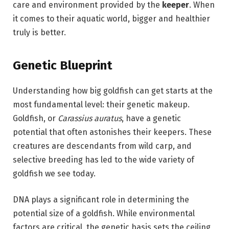
care and environment provided by the
keeper
. When
it comes to their aquatic world, bigger and healthier
truly is better.
Genetic Blueprint
Understanding how big goldfish can get starts at the
most fundamental level: their genetic makeup.
Goldfish, or
Carassius auratus
, have a genetic
potential that often astonishes their keepers. These
creatures are descendants from wild carp, and
selective breeding has led to the wide variety of
goldfish we see today.
DNA plays a significant role in determining the
potential size of a goldfish. While environmental
factors are critical, the genetic basis sets the ceiling