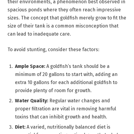
their environments, a phenomenon best observed in
spacious ponds where they often reach impressive
sizes. The concept that goldfish merely grow to fit the
size of their tank is a common misconception that
can lead to inadequate care.
To avoid stunting, consider these factors:
Ample Space:
A goldfish’s tank should be a
minimum of 20 gallons to start with, adding an
extra 10 gallons for each additional goldfish to
provide plenty of room for growth.
Water Quality:
Regular water changes and
proper filtration are vital in removing harmful
toxins that can inhibit growth and health.
Diet:
A varied, nutritionally balanced diet is