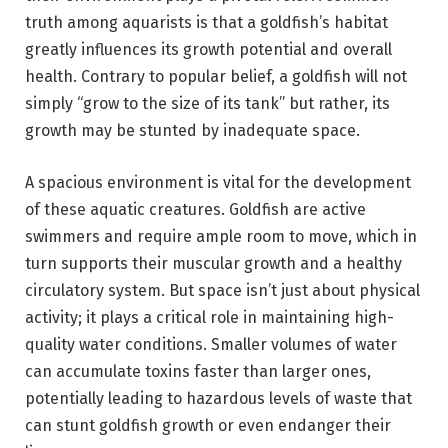
truth among aquarists is that a goldfish’s habitat
greatly influences its growth potential and overall
health. Contrary to popular belief, a goldfish will not
simply “grow to the size of its tank” but rather, its
growth may be stunted by inadequate space.
A spacious environment is vital for the development
of these aquatic creatures. Goldfish are active
swimmers and require ample room to move, which in
turn supports their muscular growth and a healthy
circulatory system. But space isn’t just about physical
activity; it plays a critical role in maintaining high-
quality water conditions. Smaller volumes of water
can accumulate toxins faster than larger ones,
potentially leading to hazardous levels of waste that
can stunt goldfish growth or even endanger their