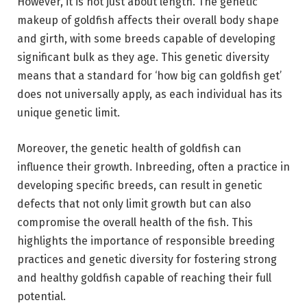
However, it is not just about length. The genetic
makeup of goldfish affects their overall body shape
and girth, with some breeds capable of developing
significant bulk as they age. This genetic diversity
means that a standard for ‘how big can goldfish get’
does not universally apply, as each individual has its
unique genetic limit.
Moreover, the genetic health of goldfish can
influence their growth. Inbreeding, often a practice in
developing specific breeds, can result in genetic
defects that not only limit growth but can also
compromise the overall health of the fish. This
highlights the importance of responsible breeding
practices and genetic diversity for fostering strong
and healthy goldfish capable of reaching their full
potential.