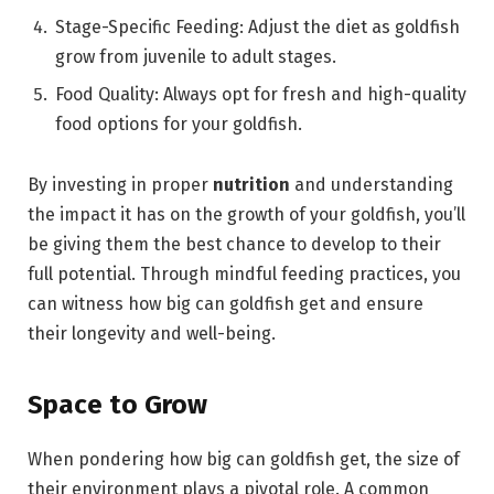
Stage-Specific Feeding: Adjust the diet as goldfish
grow from juvenile to adult stages.
Food Quality: Always opt for fresh and high-quality
food options for your goldfish.
By investing in proper
nutrition
and understanding
the impact it has on the growth of your goldfish, you’ll
be giving them the best chance to develop to their
full potential. Through mindful feeding practices, you
can witness how big can goldfish get and ensure
their longevity and well-being.
Space to Grow
When pondering how big can goldfish get, the size of
their environment plays a pivotal role. A common