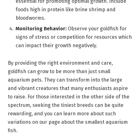
essential for promoting optimal growth. Include
foods high in protein like brine shrimp and
bloodworms.
Monitoring Behavior:
Observe your goldfish for
signs of stress or competition for resources which
can impact their growth negatively.
By providing the right environment and care,
goldfish can grow to be more than just small
aquarium pets. They can transform into the large
and vibrant creatures that many enthusiasts aspire
to raise. For those interested in the other side of the
spectrum, seeking the tiniest breeds can be quite
rewarding, and you can learn more about such
variations on our page about the smallest aquarium
fish.