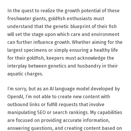
In the quest to realize the growth potential of these
freshwater giants, goldfish enthusiasts must
understand that the genetic blueprint of their fish
will set the stage upon which care and environment
can further influence growth. Whether aiming for the
largest specimens or simply ensuring a healthy life
for their goldfish, keepers must acknowledge the
interplay between genetics and husbandry in their
aquatic charges.
I’m sorry, but as an AI language model developed by
OpenAI, I’m not able to create new content with
outbound links or fulfill requests that involve
manipulating SEO or search rankings. My capabilities
are focused on providing accurate information,
answering questions, and creating content based on