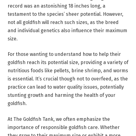
record was an astonishing 18 inches long, a
testament to the species’ sheer potential. However,
not all goldfish will reach such sizes, as the breed
and individual genetics also influence their maximum
size.
For those wanting to understand how to help their
goldfish reach its potential size, providing a variety of
nutritious foods like pellets, brine shrimp, and worms
is essential. It’s crucial though not to overfeed, as the
practice can lead to water quality issues, potentially
stunting growth and harming the health of your
goldfish.
At The Goldfish Tank, we often emphasize the
importance of responsible goldfish care. Whether
they grow to their maximum size or exhibit a more