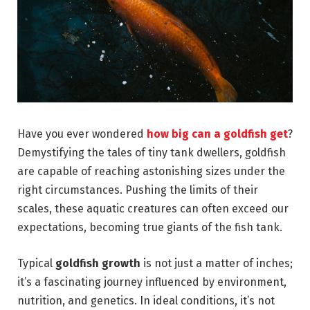
Have you ever wondered
how big can a goldfish get
?
Demystifying the tales of tiny tank dwellers, goldfish
are capable of reaching astonishing sizes under the
right circumstances. Pushing the limits of their
scales, these aquatic creatures can often exceed our
expectations, becoming true giants of the fish tank.
Typical
goldfish growth
is not just a matter of inches;
it’s a fascinating journey influenced by environment,
nutrition, and genetics. In ideal conditions, it’s not