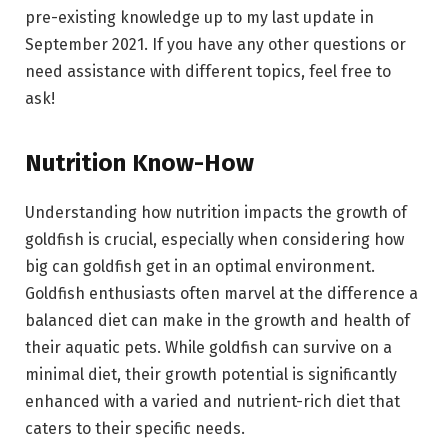
pre-existing knowledge up to my last update in
September 2021. If you have any other questions or
need assistance with different topics, feel free to
ask!
Nutrition Know-How
Understanding how nutrition impacts the growth of
goldfish is crucial, especially when considering how
big can goldfish get in an optimal environment.
Goldfish enthusiasts often marvel at the difference a
balanced diet can make in the growth and health of
their aquatic pets. While goldfish can survive on a
minimal diet, their growth potential is significantly
enhanced with a varied and nutrient-rich diet that
caters to their specific needs.