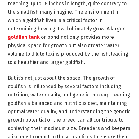
reaching up to 18 inches in length, quite contrary to
the small fish many imagine. The environment in
which a goldfish lives is a critical factor in
determining how big it will ultimately grow. A larger
goldfish tank
or pond not only provides more
physical space for growth but also greater water
volume to dilute toxins produced by the fish, leading
to a healthier and larger goldfish.
But it’s not just about the space. The growth of
goldfish is influenced by several factors including
nutrition, water quality, and genetic makeup. Feeding
goldfish a balanced and nutritious diet, maintaining
optimal water quality, and understanding the genetic
growth potential of the breed can all contribute to
achieving their maximum size. Breeders and keepers
alike must commit to these practices to ensure their