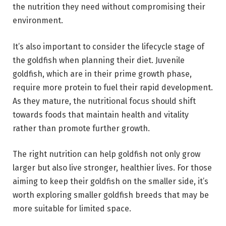
the nutrition they need without compromising their
environment.
It’s also important to consider the lifecycle stage of
the goldfish when planning their diet. Juvenile
goldfish, which are in their prime growth phase,
require more protein to fuel their rapid development.
As they mature, the nutritional focus should shift
towards foods that maintain health and vitality
rather than promote further growth.
The right nutrition can help goldfish not only grow
larger but also live stronger, healthier lives. For those
aiming to keep their goldfish on the smaller side, it’s
worth exploring smaller goldfish breeds that may be
more suitable for limited space.