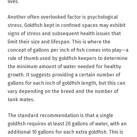
lives.
Another often overlooked factor is psychological
stress. Goldfish kept in confined spaces may exhibit
signs of stress and subsequent health issues that
limit their size and lifespan. This is where the
concept of gallons per inch of fish comes into play—a
rule of thumb used by goldfish keepers to determine
the minimum amount of water needed for healthy
growth. It suggests providing a certain number of
gallons for each inch of goldfish length, but this can
vary depending on the breed and the number of
tank mates.
The standard recommendation is that a single
goldfish requires at least 20 gallons of water, with an
additional 10 gallons for each extra goldfish. This is