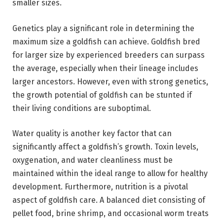
smaller sizes.
Genetics play a significant role in determining the
maximum size a goldfish can achieve. Goldfish bred
for larger size by experienced breeders can surpass
the average, especially when their lineage includes
larger ancestors. However, even with strong genetics,
the growth potential of goldfish can be stunted if
their living conditions are suboptimal.
Water quality is another key factor that can
significantly affect a goldfish’s growth. Toxin levels,
oxygenation, and water cleanliness must be
maintained within the ideal range to allow for healthy
development. Furthermore, nutrition is a pivotal
aspect of goldfish care. A balanced diet consisting of
pellet food, brine shrimp, and occasional worm treats