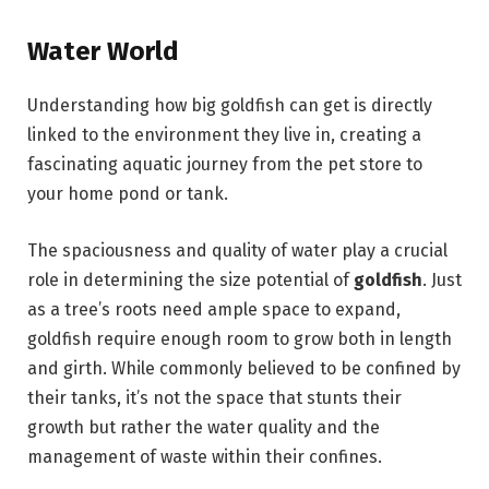
Water World
Understanding how big goldfish can get is directly
linked to the environment they live in, creating a
fascinating aquatic journey from the pet store to
your home pond or tank.
The spaciousness and quality of water play a crucial
role in determining the size potential of
goldfish
. Just
as a tree’s roots need ample space to expand,
goldfish require enough room to grow both in length
and girth. While commonly believed to be confined by
their tanks, it’s not the space that stunts their
growth but rather the water quality and the
management of waste within their confines.