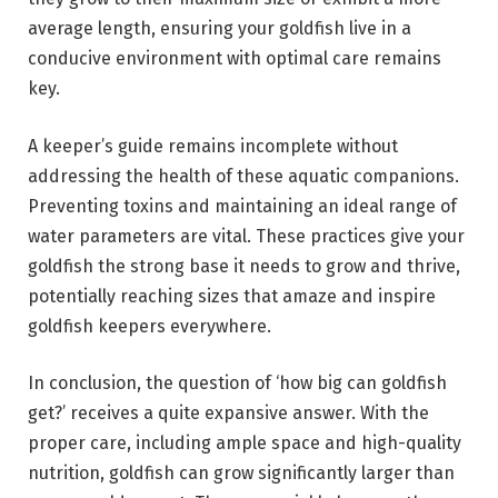
average length, ensuring your goldfish live in a
conducive environment with optimal care remains
key.
A keeper’s guide remains incomplete without
addressing the health of these aquatic companions.
Preventing toxins and maintaining an ideal range of
water parameters are vital. These practices give your
goldfish the strong base it needs to grow and thrive,
potentially reaching sizes that amaze and inspire
goldfish keepers everywhere.
In conclusion, the question of ‘how big can goldfish
get?’ receives a quite expansive answer. With the
proper care, including ample space and high-quality
nutrition, goldfish can grow significantly larger than