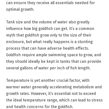
can ensure they receive all essentials needed for
optimal growth.
Tank size and the volume of water also greatly
influence how big goldfish can get. It’s a common
myth that goldfish grow only to the size of their
enclosure, but what really happens is a stunting
process that can have adverse health effects.
Goldfish require ample swimming space to grow, and
they should ideally be kept in tanks that can provide
several gallons of water per inch of fish length.
Temperature is yet another crucial factor, with
warmer water generally accelerating metabolism and
growth rates. However, it’s essential not to exceed
the ideal temperature range, which can lead to stress
and health concerns for the goldfish.