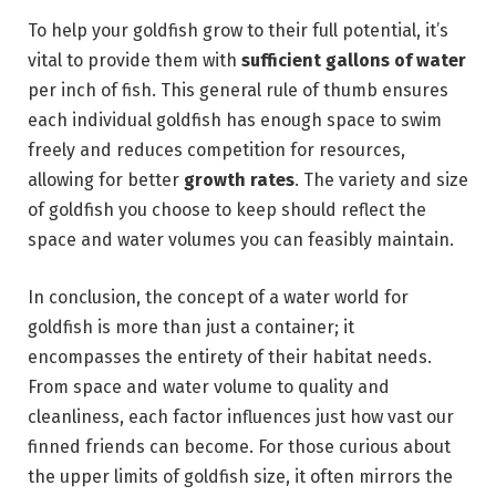
To help your goldfish grow to their full potential, it’s
vital to provide them with
sufficient gallons of water
per inch of fish. This general rule of thumb ensures
each individual goldfish has enough space to swim
freely and reduces competition for resources,
allowing for better
growth rates
. The variety and size
of goldfish you choose to keep should reflect the
space and water volumes you can feasibly maintain.
In conclusion, the concept of a water world for
goldfish is more than just a container; it
encompasses the entirety of their habitat needs.
From space and water volume to quality and
cleanliness, each factor influences just how vast our
finned friends can become. For those curious about
the upper limits of goldfish size, it often mirrors the