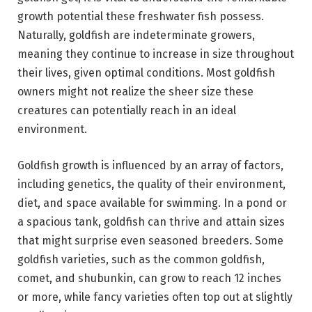
growth potential these freshwater fish possess.
Naturally, goldfish are indeterminate growers,
meaning they continue to increase in size throughout
their lives, given optimal conditions. Most goldfish
owners might not realize the sheer size these
creatures can potentially reach in an ideal
environment.
Goldfish growth is influenced by an array of factors,
including genetics, the quality of their environment,
diet, and space available for swimming. In a pond or
a spacious tank, goldfish can thrive and attain sizes
that might surprise even seasoned breeders. Some
goldfish varieties, such as the common goldfish,
comet, and shubunkin, can grow to reach 12 inches
or more, while fancy varieties often top out at slightly