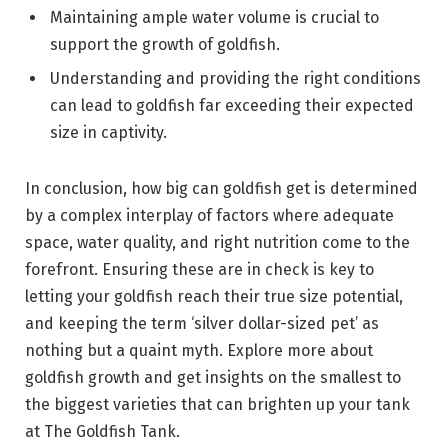
Maintaining ample water volume is crucial to
support the growth of goldfish.
Understanding and providing the right conditions
can lead to goldfish far exceeding their expected
size in captivity.
In conclusion, how big can goldfish get is determined
by a complex interplay of factors where adequate
space, water quality, and right nutrition come to the
forefront. Ensuring these are in check is key to
letting your goldfish reach their true size potential,
and keeping the term ‘silver dollar-sized pet’ as
nothing but a quaint myth. Explore more about
goldfish growth and get insights on the smallest to
the biggest varieties that can brighten up your tank
at The Goldfish Tank.