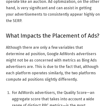
operate like an auction. Ad optimization, on the other
hand, is very significant and can assist in getting
your advertisements to consistently appear highly on
the SERP.
What Impacts the Placement of Ads?
Although there are only a few variables that
determine ad position, Google AdWords advertisers
might not be as concerned with metrics as Bing Ads
advertisers are. This is due to the fact that, although
each platform operates similarly, the two platforms
compute ad positions slightly differently.
For AdWords advertisers, the Quality Score—an
aggregate score that takes into account a wide
range of distinct PPC metrics—is the most