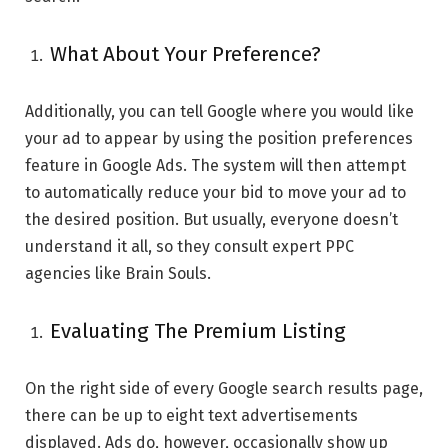
What About Your Preference?
Additionally, you can tell Google where you would like
your ad to appear by using the position preferences
feature in Google Ads. The system will then attempt
to automatically reduce your bid to move your ad to
the desired position. But usually, everyone doesn’t
understand it all, so they consult expert PPC
agencies like Brain Souls.
Evaluating The Premium Listing
On the right side of every Google search results page,
there can be up to eight text advertisements
displayed. Ads do, however, occasionally show up