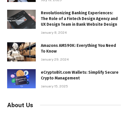
Revolutionizing Banking Experiences:
The Role of a Fintech Design Agency and
UX Design Team in Bank Website Design
January 8, 2024
Amazons AMS90K: Everything You Need
To Know
January 29, 2024
eCryptoBit.com Wallets: Simplify Secure
Crypto Management
January 15, 2025
About Us