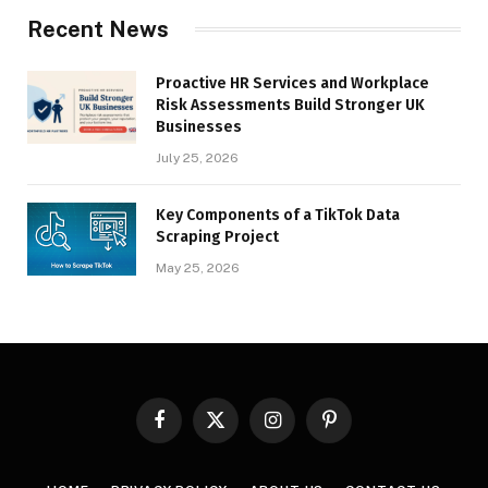
Recent News
Proactive HR Services and Workplace
Risk Assessments Build Stronger UK
Businesses
July 25, 2026
Key Components of a TikTok Data
Scraping Project
May 25, 2026
Facebook
X
Instagram
Pinterest
(Twitter)