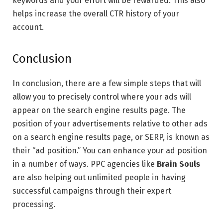
keywords and your effort will be rewarded. This also
helps increase the overall CTR history of your
account.
Conclusion
In conclusion, there are a few simple steps that will
allow you to precisely control where your ads will
appear on the search engine results page. The
position of your advertisements relative to other ads
on a search engine results page, or SERP, is known as
their “ad position.” You can enhance your ad position
in a number of ways. PPC agencies like
Brain Souls
are also helping out unlimited people in having
successful campaigns through their expert
processing.