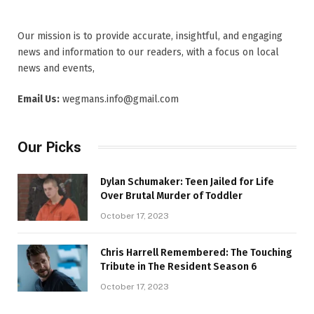
Our mission is to provide accurate, insightful, and engaging
news and information to our readers, with a focus on local
news and events,
Email Us:
wegmans.info@gmail.com
Our Picks
Dylan Schumaker: Teen Jailed for Life
Over Brutal Murder of Toddler
October 17, 2023
Chris Harrell Remembered: The Touching
Tribute in The Resident Season 6
October 17, 2023