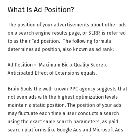
What Is Ad Position?
The position of your advertisements about other ads
on a search engine results page, or SERP, is referred
to as their “ad position.” The following formula
determines ad position, also known as ad rank:
Ad Position = Maximum Bid x Quality Score x
Anticipated Effect of Extensions equals.
Brain Souls the well-known PPC agency suggests that
not even ads with the highest optimization levels
maintain a static position. The position of your ads
may fluctuate each time a user conducts a search
using the exact same search parameters, as paid
search platforms like Google Ads and Microsoft Ads