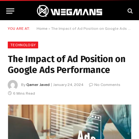
YOU ARE AT:
Home
»
The Impact of Ad Position on Google Ads Performance
TECHNOLOGY
The Impact of Ad Position on
Google Ads Performance
By
Qamer Javed
January 24, 2024
No Comments
6 Mins Read