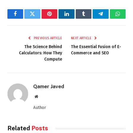
Facebook
Twitter
Pinterest
LinkedIn
Tumblr
Telegram
Whats
PREVIOUS ARTICLE
NEXT ARTICLE
The Science Behind
The Essential Fusion of E-
Calculators: How They
Commerce and SEO
Compute
Qamer Javed
Website
Author
Related
Posts