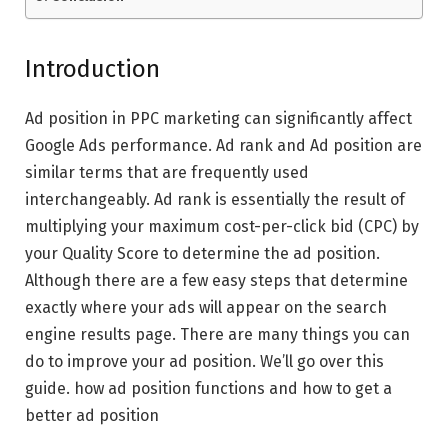
Introduction
Ad position in PPC marketing can significantly affect
Google Ads performance. Ad rank and Ad position are
similar terms that are frequently used
interchangeably. Ad rank is essentially the result of
multiplying your maximum cost-per-click bid (CPC) by
your Quality Score to determine the ad position.
Although there are a few easy steps that determine
exactly where your ads will appear on the search
engine results page. There are many things you can
do to improve your ad position. We’ll go over this
guide. how ad position functions and how to get a
better ad position