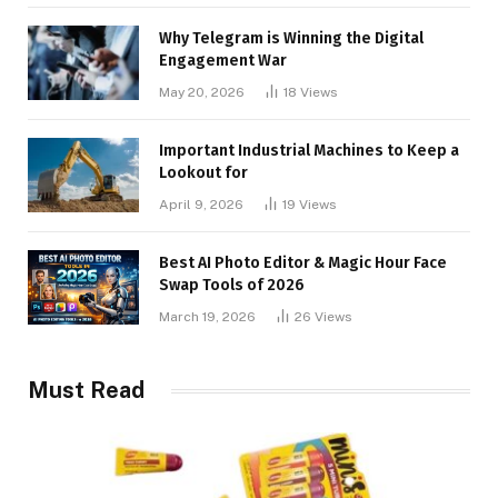
Why Telegram is Winning the Digital
Engagement War
May 20, 2026
18
Views
Important Industrial Machines to Keep a
Lookout for
April 9, 2026
19
Views
Best AI Photo Editor & Magic Hour Face
Swap Tools of 2026
March 19, 2026
26
Views
Must Read