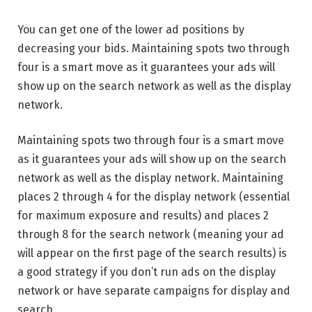
You can get one of the lower ad positions by
decreasing your bids. Maintaining spots two through
four is a smart move as it guarantees your ads will
show up on the search network as well as the display
network.
Maintaining spots two through four is a smart move
as it guarantees your ads will show up on the search
network as well as the display network. Maintaining
places 2 through 4 for the display network (essential
for maximum exposure and results) and places 2
through 8 for the search network (meaning your ad
will appear on the first page of the search results) is
a good strategy if you don’t run ads on the display
network or have separate campaigns for display and
search.