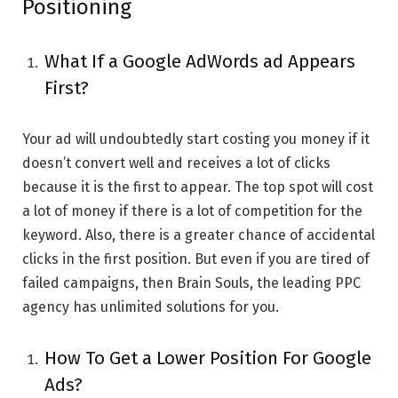
Positioning
What If a Google AdWords ad Appears
First?
Your ad will undoubtedly start costing you money if it
doesn’t convert well and receives a lot of clicks
because it is the first to appear. The top spot will cost
a lot of money if there is a lot of competition for the
keyword. Also, there is a greater chance of accidental
clicks in the first position. But even if you are tired of
failed campaigns, then Brain Souls, the leading PPC
agency has unlimited solutions for you.
How To Get a Lower Position For Google
Ads?