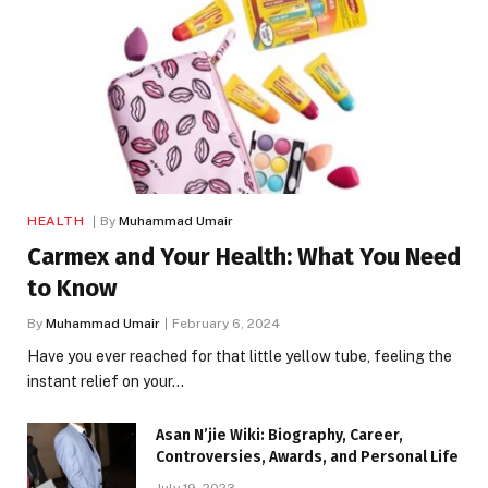
HEALTH
By
Muhammad Umair
Carmex and Your Health: What You Need
to Know
By
Muhammad Umair
February 6, 2024
Have you ever reached for that little yellow tube, feeling the
instant relief on your…
Asan N’jie Wiki: Biography, Career,
Controversies, Awards, and Personal Life
July 19, 2023