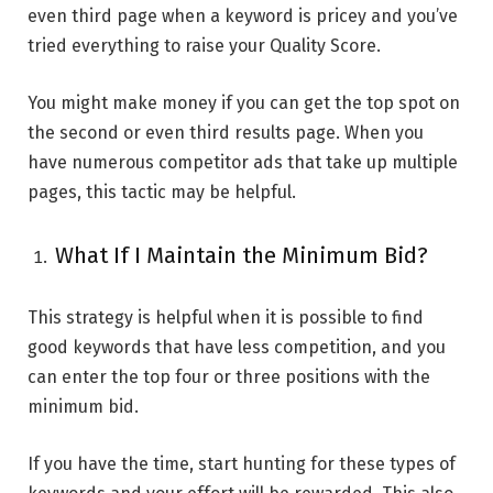
even third page when a keyword is pricey and you’ve
tried everything to raise your Quality Score.
You might make money if you can get the top spot on
the second or even third results page. When you
have numerous competitor ads that take up multiple
pages, this tactic may be helpful.
What If I Maintain the Minimum Bid?
This strategy is helpful when it is possible to find
good keywords that have less competition, and you
can enter the top four or three positions with the
minimum bid.
If you have the time, start hunting for these types of