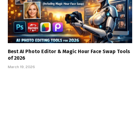
Best AI Photo Editor & Magic Hour Face Swap Tools
of 2026
March 19, 2026