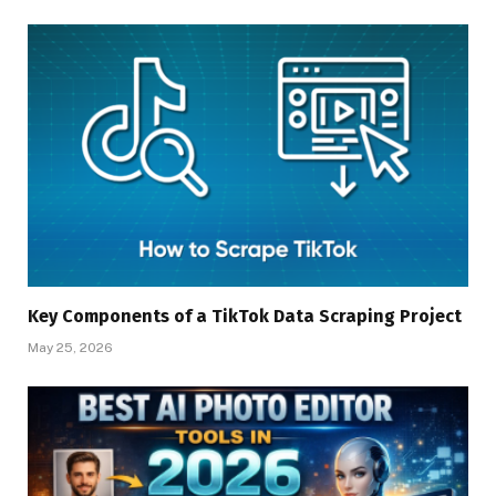
Key Components of a TikTok Data Scraping Project
May 25, 2026