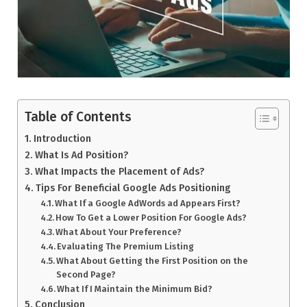
Table of Contents
Introduction
What Is Ad Position?
What Impacts the Placement of Ads?
Tips For Beneficial Google Ads Positioning
What If a Google AdWords ad Appears First?
How To Get a Lower Position For Google Ads?
What About Your Preference?
Evaluating The Premium Listing
What About Getting the First Position on the
Second Page?
What If I Maintain the Minimum Bid?
Conclusion