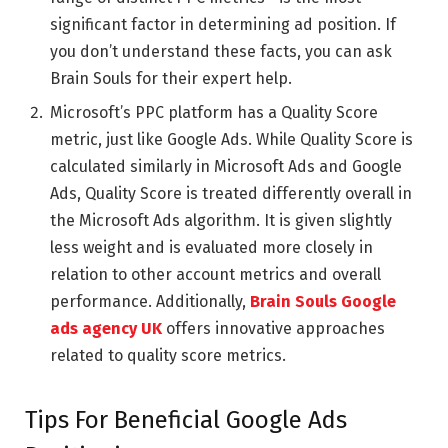
significant factor in determining ad position. If
you don’t understand these facts, you can ask
Brain Souls
for their expert help.
Microsoft’s PPC platform has a Quality Score
metric, just like Google Ads. While Quality Score is
calculated similarly in Microsoft Ads and Google
Ads, Quality Score is treated differently overall in
the Microsoft Ads algorithm. It is given slightly
less weight and is evaluated more closely in
relation to other account metrics and overall
performance. Additionally,
Brain Souls Google
ads agency UK
offers innovative approaches
related to quality score metrics.
Tips For Beneficial Google Ads