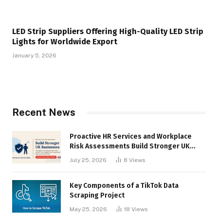
LED Strip Suppliers Offering High-Quality LED Strip
Lights for Worldwide Export
January 5, 2026
Recent News
Proactive HR Services and Workplace
Risk Assessments Build Stronger UK
Businesses
July 25, 2026
8
Views
Key Components of a TikTok Data
Scraping Project
May 25, 2026
18
Views