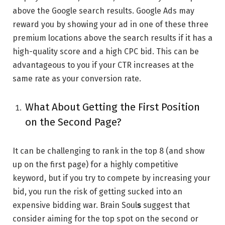
above the Google search results. Google Ads may
reward you by showing your ad in one of these three
premium locations above the search results if it has a
high-quality score and a high CPC bid. This can be
advantageous to you if your CTR increases at the
same rate as your conversion rate.
What About Getting the First Position
on the Second Page?
It can be challenging to rank in the top 8 (and show
up on the first page) for a highly competitive
keyword, but if you try to compete by increasing your
bid, you run the risk of getting sucked into an
expensive bidding war. Brain Soul
s
suggest that
consider aiming for the top spot on the second or