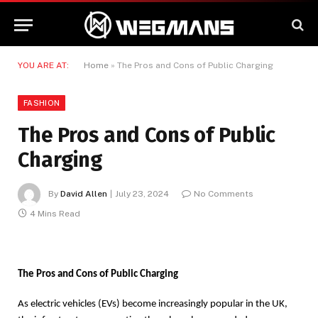
YOU ARE AT:
Home
»
The Pros and Cons of Public Charging
FASHION
The Pros and Cons of Public
Charging
By
David Allen
July 23, 2024
No Comments
4 Mins Read
The Pros and Cons of Public Charging
As electric vehicles (EVs) become increasingly popular in the UK,