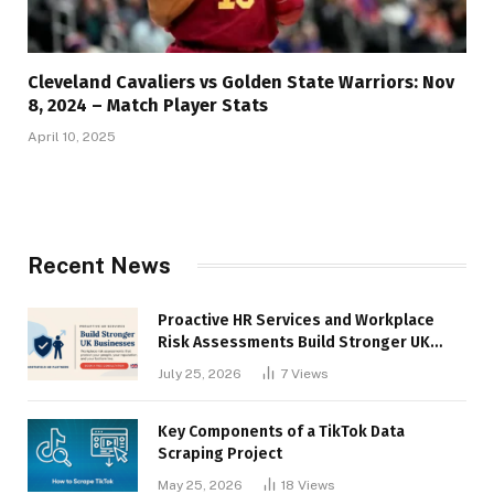
Cleveland Cavaliers vs Golden State Warriors: Nov
8, 2024 – Match Player Stats
April 10, 2025
Recent News
Proactive HR Services and Workplace
Risk Assessments Build Stronger UK
Businesses
July 25, 2026
7
Views
Key Components of a TikTok Data
Scraping Project
May 25, 2026
18
Views