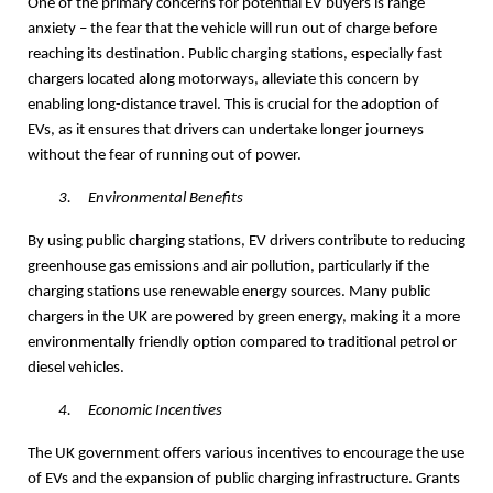
One of the primary concerns for potential EV buyers is range
anxiety – the fear that the vehicle will run out of charge before
reaching its destination. Public charging stations, especially fast
chargers located along motorways, alleviate this concern by
enabling long-distance travel. This is crucial for the adoption of
EVs, as it ensures that drivers can undertake longer journeys
without the fear of running out of power.
3.
Environmental Benefits
By using public charging stations, EV drivers contribute to reducing
greenhouse gas emissions and air pollution, particularly if the
charging stations use renewable energy sources. Many public
chargers in the UK are powered by green energy, making it a more
environmentally friendly option compared to traditional petrol or
diesel vehicles.
4.
Economic Incentives
The UK government offers various incentives to encourage the use
of EVs and the expansion of public charging infrastructure. Grants