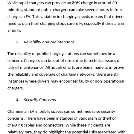
While rapid chargers can provide an 80% charge in around 30
minutes, standard public chargers can take several hours to fully
charge an EV. This variation in charging speeds means that drivers
need to plan their charging stops carefully, especially if they are in
a hurry.
3.
Reliability and Maintenance
The reliability of public charging stations can sometimes be a
concern. Chargers can be out of order due to technical issues or
lack of maintenance. Although efforts are being made to improve
the reliability and coverage of charging networks, there are still
instances where drivers may encounter faulty or non-operational
chargers.
4.
Security Concerns
Charging an EV in public spaces can sometimes raise security
concerns. There have been instances of vandalism or theft of
charging cables and connectors. While these incidents are
relatively rare, they do highlight the potential risks associated with