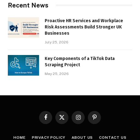
Recent News
Proactive HR Services and Workplace
Risk Assessments Build Stronger UK
Businesses
July 25, 2026
Key Components of a TikTok Data
Scraping Project
May 25, 2026
Facebook
X
Instagram
Pinterest
(Twitter)
HOME
PRIVACY POLICY
ABOUT US
CONTACT US