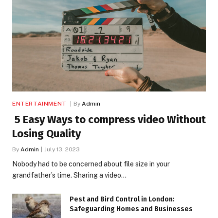
ENTERTAINMENT
By
Admin
5 Easy Ways to compress video Without
Losing Quality
By
Admin
July 13, 2023
Nobody had to be concerned about file size in your
grandfather’s time. Sharing a video…
Pest and Bird Control in London:
Safeguarding Homes and Businesses