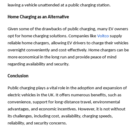
leaving a vehicle unattended at a public charging station.
Home Charging as an Alternative
Given some of the drawbacks of public charging, many EV owners
opt for home charging solutions. Companies like
Voltco
supply
reliable home chargers, allowing EV drivers to charge their vehicles
overnight conveniently and cost-effectively. Home chargers can be
more economical in the long run and provide peace of mind
regarding availability and security.
Conclusion
Public charging plays a vital role in the adoption and expansion of
electric vehicles in the UK. It offers numerous benefits, such as
convenience, support for long-distance travel, environmental
advantages, and economic incentives. However, it is not without
its challenges, including cost, availability, charging speeds,
reliability, and security concerns.