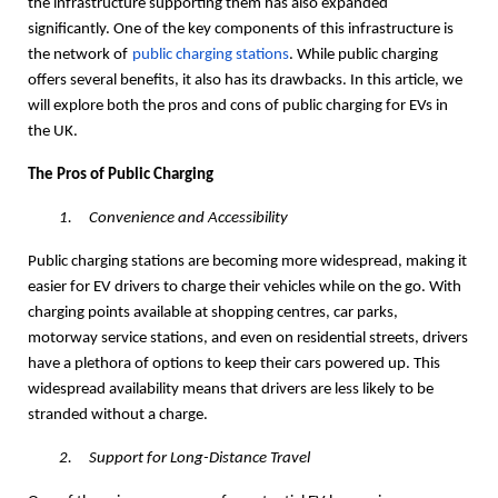
the infrastructure supporting them has also expanded
significantly. One of the key components of this infrastructure is
the network of
public charging stations
. While public charging
offers several benefits, it also has its drawbacks. In this article, we
will explore both the pros and cons of public charging for EVs in
the UK.
The Pros of Public Charging
1.
Convenience and Accessibility
Public charging stations are becoming more widespread, making it
easier for EV drivers to charge their vehicles while on the go. With
charging points available at shopping centres, car parks,
motorway service stations, and even on residential streets, drivers
have a plethora of options to keep their cars powered up. This
widespread availability means that drivers are less likely to be
stranded without a charge.
2.
Support for Long-Distance Travel