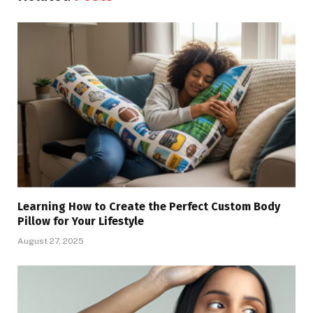
Learning How to Create the Perfect Custom Body
Pillow for Your Lifestyle
August 27, 2025