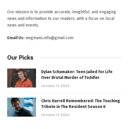
Our mission is to provide accurate, insightful, and engaging
news and information to our readers, with a focus on local
news and events,
Email Us:
wegmans.info@gmail.com
Our Picks
Dylan Schumaker: Teen Jailed for Life
Over Brutal Murder of Toddler
October 17, 2023
Chris Harrell Remembered: The Touching
Tribute in The Resident Season 6
October 17, 2023