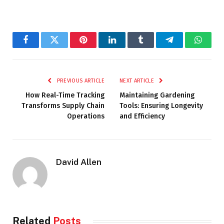
Facebook
Twitter
Pinterest
LinkedIn
Tumblr
Telegram
Whats
PREVIOUS ARTICLE
NEXT ARTICLE
How Real-Time Tracking
Maintaining Gardening
Transforms Supply Chain
Tools: Ensuring Longevity
Operations
and Efficiency
David Allen
Related
Posts