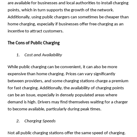
are available for businesses and local authorities to install charging
points, which in turn supports the growth of the network.
Additionally, using public chargers can sometimes be cheaper than
home charging, especially if businesses offer free charging as an
incentive to attract customers.
The Cons of Public Charging
1.
Cost and Availability
While public charging can be convenient, it can also be more
expensive than home charging. Prices can vary significantly
between providers, and some charging stations charge a premium
for fast charging. Additionally, the availability of charging points
can be an issue, especially in densely populated areas where
demand is high. Drivers may find themselves waiting for a charger
to become available, particularly during peak times.
2.
Charging Speeds
Not all public charging stations offer the same speed of charging.