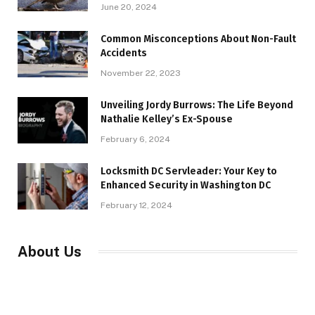
June 20, 2024
Common Misconceptions About Non-Fault
Accidents
November 22, 2023
Unveiling Jordy Burrows: The Life Beyond
Nathalie Kelley’s Ex-Spouse
February 6, 2024
Locksmith DC Servleader: Your Key to
Enhanced Security in Washington DC
February 12, 2024
About Us