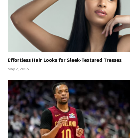
Effortless Hair Looks for Sleek-Textured Tresses
May 2, 2025