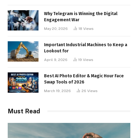
Why Telegram is Winning the Digital
Engagement War
May 20, 2026
18
Views
Important Industrial Machines to Keep a
Lookout for
April 9, 2026
19
Views
Best AI Photo Editor & Magic Hour Face
Swap Tools of 2026
March 19, 2026
26
Views
Must Read