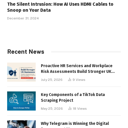
The Silent Intrusion: How AI Uses HDMI Cables to
Snoop on Your Data
December 31, 2024
Recent News
Proactive HR Services and Workplace
Risk Assessments Build Stronger UK
Businesses
July 25, 2026
9
Views
Key Components of a TikTok Data
Scraping Project
May 25, 2026
18
Views
Why Telegram is Winning the Digital