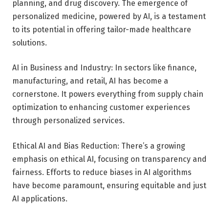
planning, and drug discovery. The emergence of
personalized medicine, powered by AI, is a testament
to its potential in offering tailor-made healthcare
solutions.
AI in Business and Industry: In sectors like finance,
manufacturing, and retail, AI has become a
cornerstone. It powers everything from supply chain
optimization to enhancing customer experiences
through personalized services.
Ethical AI and Bias Reduction: There’s a growing
emphasis on ethical AI, focusing on transparency and
fairness. Efforts to reduce biases in AI algorithms
have become paramount, ensuring equitable and just
AI applications.