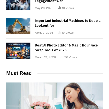
Engagement War
May 20, 2026
18
Views
Important Industrial Machines to Keep a
Lookout for
April 9, 2026
19
Views
Best AI Photo Editor & Magic Hour Face
Swap Tools of 2026
March 19, 2026
26
Views
Must Read