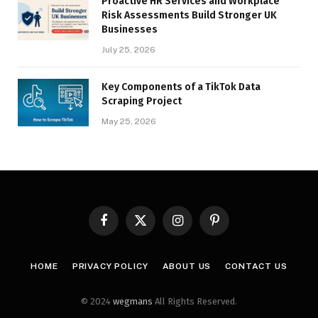
Proactive HR Services and Workplace
Risk Assessments Build Stronger UK
Businesses
July 25, 2026
Key Components of a TikTok Data
Scraping Project
May 25, 2026
Facebook
X
Instagram
Pinterest
(Twitter)
HOME
PRIVACY POLICY
ABOUT US
CONTACT US
© 2024
wegmans
All Rights Reserved.