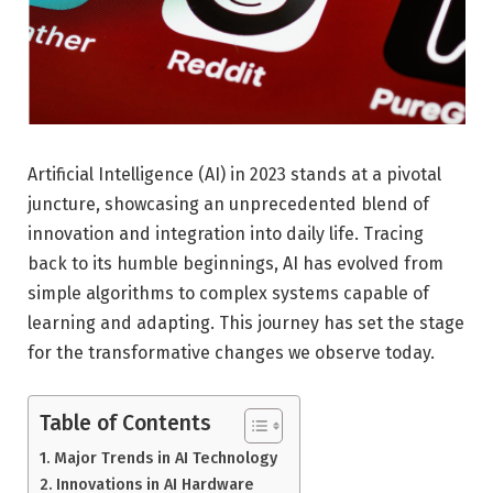
Artificial Intelligence (AI) in 2023 stands at a pivotal
juncture, showcasing an unprecedented blend of
innovation and integration into daily life. Tracing
back to its humble beginnings, AI has evolved from
simple algorithms to complex systems capable of
learning and adapting. This journey has set the stage
for the transformative changes we observe today.
Table of Contents
Major Trends in AI Technology
Innovations in AI Hardware