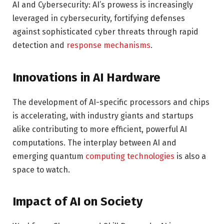
AI and Cybersecurity: AI’s prowess is increasingly
leveraged in cybersecurity, fortifying defenses
against sophisticated cyber threats through rapid
detection and
response mechanisms
.
Innovations in AI Hardware
The development of AI-specific processors and chips
is accelerating, with industry giants and startups
alike contributing to more efficient, powerful AI
computations. The interplay between AI and
emerging quantum
computing technologies
is also a
space to watch.
Impact of AI on Society