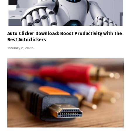
Auto Clicker Download: Boost Productivity with the
Best Autoclickers
January 2, 2025