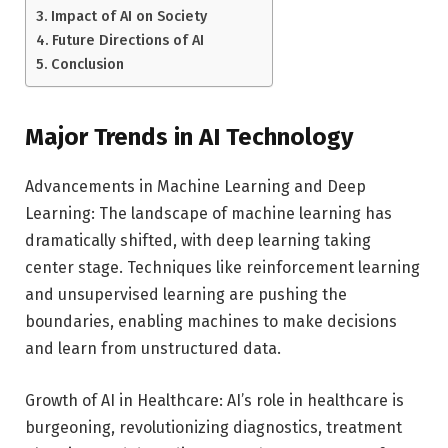
Impact of AI on Society
Future Directions of AI
Conclusion
Major Trends in AI Technology
Advancements in Machine Learning and Deep
Learning: The landscape of machine learning has
dramatically shifted, with deep learning taking
center stage. Techniques like reinforcement learning
and unsupervised learning are pushing the
boundaries, enabling machines to make decisions
and learn from unstructured data.
Growth of AI in Healthcare: AI’s role in healthcare is
burgeoning, revolutionizing diagnostics, treatment