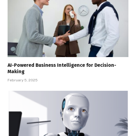
AI-Powered Business Intelligence for Decision-
Making
February 5, 2025