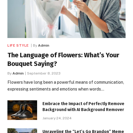
LIFE STYLE
By
Admin
The Language of Flowers: What’s Your
Bouquet Saying?
By
Admin
September 8, 2023
Flowers have long been a powerful means of communication,
expressing sentiments and emotions when words…
Embrace the Impact of Perfectly Remove
Background with AI Background Remover
January 24, 2024
Unraveling the “Let’s Go Brandon” Meme