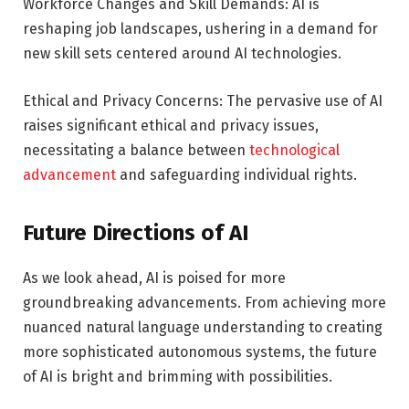
Workforce Changes and Skill Demands: AI is
reshaping job landscapes, ushering in a demand for
new skill sets centered around AI technologies.
Ethical and Privacy Concerns: The pervasive use of AI
raises significant ethical and privacy issues,
necessitating a balance between
technological
advancement
and safeguarding individual rights.
Future Directions of AI
As we look ahead, AI is poised for more
groundbreaking advancements. From achieving more
nuanced natural language understanding to creating
more sophisticated autonomous systems, the future
of AI is bright and brimming with possibilities.