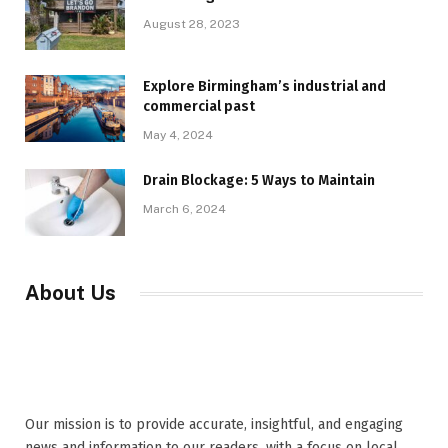
August 28, 2023
Explore Birmingham’s industrial and
commercial past
May 4, 2024
Drain Blockage: 5 Ways to Maintain
March 6, 2024
About Us
Our mission is to provide accurate, insightful, and engaging
news and information to our readers, with a focus on local