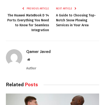
PREVIOUS ARTICLE
NEXT ARTICLE
The Huawei MateBook D 14
A Guide to Choosing Top-
Ports: Everything You Need
Notch Snow Plowing
to Know for Seamless
Services in Your Area
Integration
Qamer Javed
Website
Author
Related
Posts