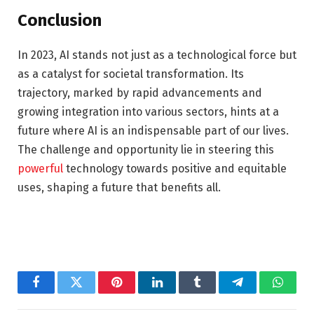
Conclusion
In 2023, AI stands not just as a technological force but
as a catalyst for societal transformation. Its
trajectory, marked by rapid advancements and
growing integration into various sectors, hints at a
future where AI is an indispensable part of our lives.
The challenge and opportunity lie in steering this
powerful
technology towards positive and equitable
uses, shaping a future that benefits all.
Facebook
Twitter
Pinterest
LinkedIn
Tumblr
Telegram
Whats