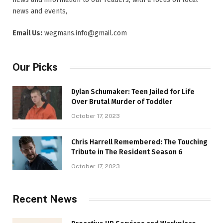
news and events,
Email Us:
wegmans.info@gmail.com
Our Picks
Dylan Schumaker: Teen Jailed for Life
Over Brutal Murder of Toddler
October 17, 2023
Chris Harrell Remembered: The Touching
Tribute in The Resident Season 6
October 17, 2023
Recent News