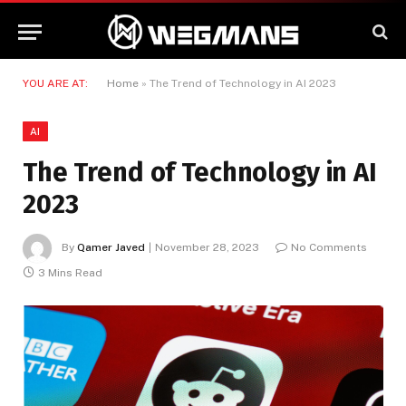
YOU ARE AT:
Home
»
The Trend of Technology in AI 2023
AI
The Trend of Technology in AI
2023
By
Qamer Javed
November 28, 2023
No Comments
3 Mins Read