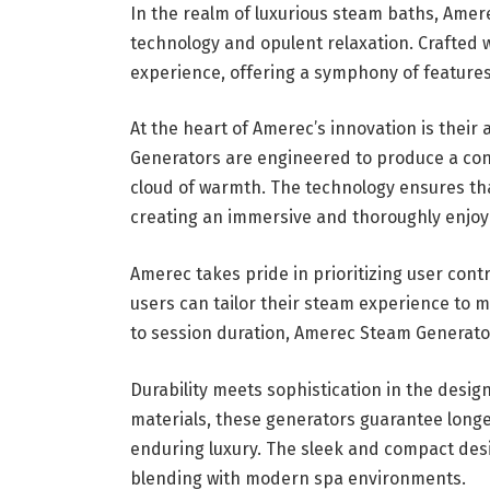
In the realm of luxurious steam baths, Ame
technology and opulent relaxation. Crafted 
experience, offering a symphony of features
At the heart of Amerec’s innovation is thei
Generators are engineered to produce a cons
cloud of warmth. The technology ensures tha
creating an immersive and thoroughly enjoy
Amerec takes pride in prioritizing user cont
users can tailor their steam experience to
to session duration, Amerec Steam Generator
Durability meets sophistication in the desi
materials, these generators guarantee longe
enduring luxury. The sleek and compact des
blending with modern spa environments.