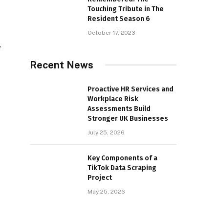
Touching Tribute in The
Resident Season 6
October 17, 2023
r
Recent News
Proactive HR Services and
Workplace Risk
Assessments Build
Stronger UK Businesses
July 25, 2026
Key Components of a
TikTok Data Scraping
Project
May 25, 2026