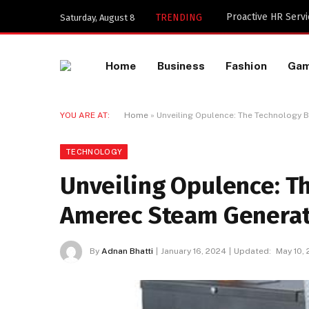
TRENDING
Saturday, August 8
Home
Business
Fashion
Ga
YOU ARE AT:
Home
»
Unveiling Opulence: The Technology
TECHNOLOGY
Unveiling Opulence: T
Amerec Steam Generat
By
Adnan Bhatti
January 16, 2024
Updated:
May 10,