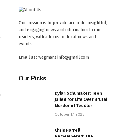
Our mission is to provide accurate, insightful,
and engaging news and information to our
readers, with a focus on local news and
events,
Website
Email Us:
wegmans.info@gmail.com
Our Picks
Dylan Schumaker: Teen
Jailed for Life Over Brutal
Murder of Toddler
October 17, 2023
Chris Harrell
Remembered: The