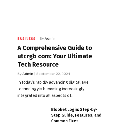
BUSINESS
By
Admin
A Comprehensive Guide to
utcrgb com: Your Ultimate
Tech Resource
By
Admin
September 22, 2024
In today’s rapidly advancing digital age,
technology is becoming increasingly
integrated into all aspects of…
Blooket Login: Step-by-
Step Guide, Features, and
Common Fixes