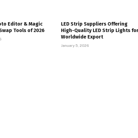
oto Editor & Magic
LED Strip Suppliers Offering
Swap Tools of 2026
High-Quality LED Strip Lights fo
Worldwide Export
6
January 5, 2026