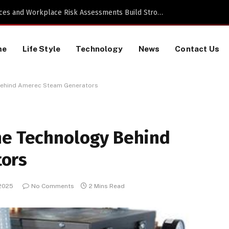
Proactive HR Services and Workplace Risk Assessments Build Stronger UK Businesses
me
Life Style
Technology
News
Contact Us
 Behind Amerec Steam Generators
he Technology Behind
ors
 2025
No Comments
2 Mins Read