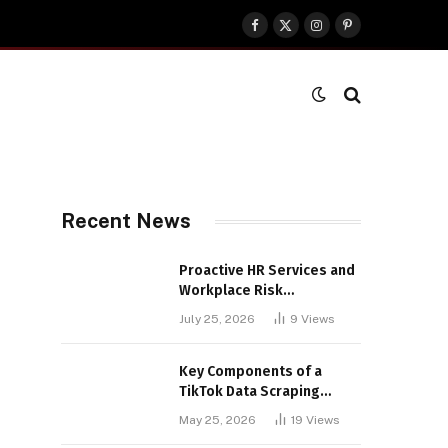
Facebook
X
Instagram
Pinterest
(Twitter)
Recent News
Proactive HR Services and
Workplace Risk
Assessments Build
July 25, 2026
9
Views
Stronger UK Businesses
Key Components of a
TikTok Data Scraping
Project
May 25, 2026
19
Views