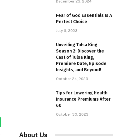
December 23, 2024
Fear of God Essentials Is A
Perfect Choice
July 6, 2023
Unveiling Tulsa King
Season 2: Discover the
Cast of Tulsa King,
Premiere Date, Episode
Insights, and Beyond!
October 24, 2023
Tips for Lowering Health
Insurance Premiums After
60
October 30, 2023
tsApp
About Us