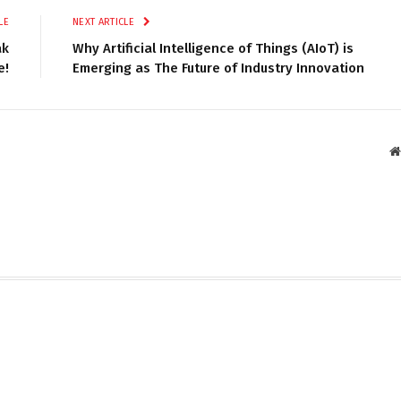
LE
NEXT ARTICLE
ak
Why Artificial Intelligence of Things (AIoT) is
e!
Emerging as The Future of Industry Innovation