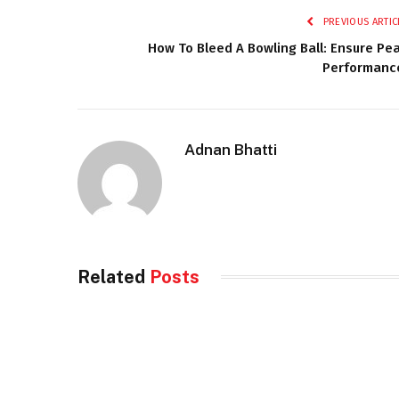
PREVIOUS ARTIC
How To Bleed A Bowling Ball: Ensure Pe
Performanc
Adnan Bhatti
Related
Posts