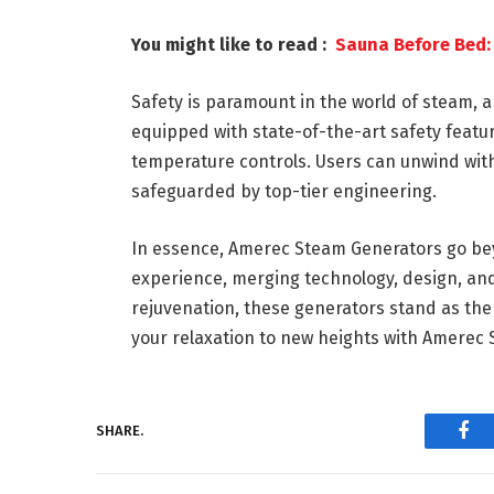
You might like to read :
Sauna Before Bed: 
Safety is paramount in the world of steam, 
equipped with state-of-the-art safety feat
temperature controls. Users can unwind with
safeguarded by top-tier engineering.
In essence, Amerec Steam Generators go bey
experience, merging technology, design, and 
rejuvenation, these generators stand as the
your relaxation to new heights with Amerec
SHARE.
Fac