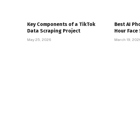
Key Components of a TikTok
Best AI Ph
Data Scraping Project
Hour Face 
May 25, 2026
March 19, 202