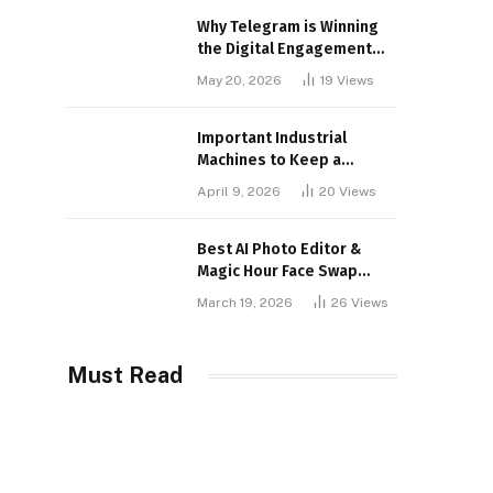
Why Telegram is Winning
the Digital Engagement
War
May 20, 2026
19
Views
Important Industrial
Machines to Keep a
Lookout for
April 9, 2026
20
Views
Best AI Photo Editor &
Magic Hour Face Swap
Tools of 2026
March 19, 2026
26
Views
Must Read