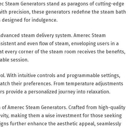
rec Steam Generators stand as paragons of cutting-edge
with precision, these generators redefine the steam bath
 designed for indulgence.
r advanced steam delivery system. Amerec Steam
istent and even flow of steam, enveloping users in a
t every corner of the steam room receives the benefits,
able session.
rol. With intuitive controls and programmable settings,
 match their preferences. From temperature adjustments
s provide a personalized journey into relaxation.
gn of Amerec Steam Generators. Crafted from high-quality
vity, making them a wise investment for those seeking
igns further enhance the aesthetic appeal, seamlessly