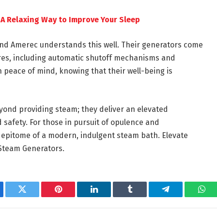
A Relaxing Way to Improve Your Sleep
and Amerec understands this well. Their generators come
ures, including automatic shutoff mechanisms and
 peace of mind, knowing that their well-being is
ond providing steam; they deliver an elevated
safety. For those in pursuit of opulence and
 epitome of a modern, indulgent steam bath. Elevate
 Steam Generators.
ebook
Twitter
Pinterest
LinkedIn
Tumblr
Telegram
Wha