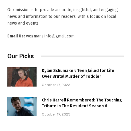
Our mission is to provide accurate, insightful, and engaging
news and information to our readers, with a focus on local
news and events,
Email Us:
wegmans.info@gmail.com
Our Picks
Dylan Schumaker: Teen Jailed for Life
Over Brutal Murder of Toddler
October 17, 2023
Chris Harrell Remembered: The Touching
Tribute in The Resident Season 6
October 17, 2023