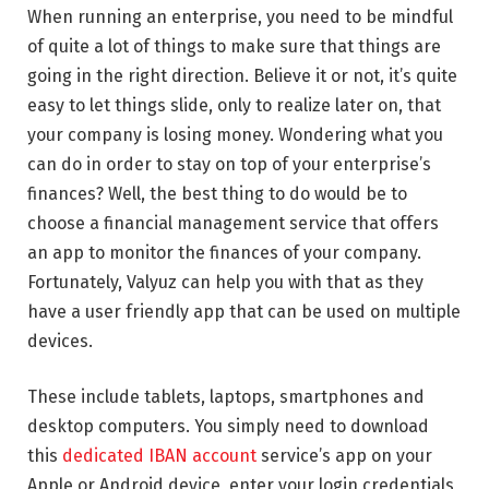
When running an enterprise, you need to be mindful
of quite a lot of things to make sure that things are
going in the right direction. Believe it or not, it’s quite
easy to let things slide, only to realize later on, that
your company is losing money. Wondering what you
can do in order to stay on top of your enterprise’s
finances? Well, the best thing to do would be to
choose a financial management service that offers
an app to monitor the finances of your company.
Fortunately, Valyuz can help you with that as they
have a user friendly app that can be used on multiple
devices.
These include tablets, laptops, smartphones and
desktop computers. You simply need to download
this
dedicated IBAN account
service’s app on your
Apple or Android device, enter your login credentials