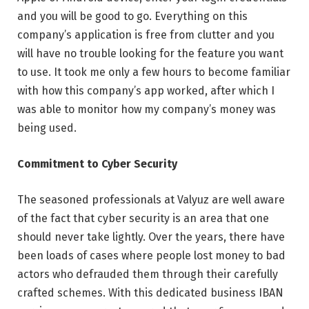
and you will be good to go. Everything on this
company’s application is free from clutter and you
will have no trouble looking for the feature you want
to use. It took me only a few hours to become familiar
with how this company’s app worked, after which I
was able to monitor how my company’s money was
being used.
Commitment to Cyber Security
The seasoned professionals at Valyuz are well aware
of the fact that cyber security is an area that one
should never take lightly. Over the years, there have
been loads of cases where people lost money to bad
actors who defrauded them through their carefully
crafted schemes. With this dedicated business IBAN