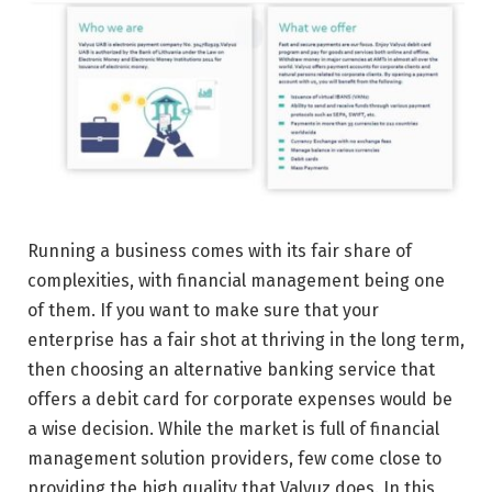
Running a business comes with its fair share of
complexities, with financial management being one
of them. If you want to make sure that your
enterprise has a fair shot at thriving in the long term,
then choosing an alternative banking service that
offers a debit card for corporate expenses would be
a wise decision. While the market is full of financial
management solution providers, few come close to
providing the high quality that Valyuz does. In this