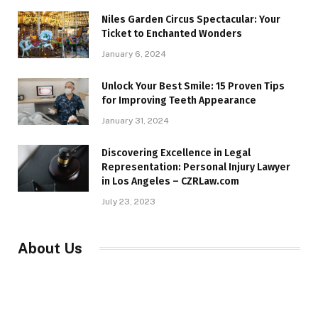
Niles Garden Circus Spectacular: Your
Ticket to Enchanted Wonders
January 6, 2024
Unlock Your Best Smile: 15 Proven Tips
for Improving Teeth Appearance
January 31, 2024
Discovering Excellence in Legal
Representation: Personal Injury Lawyer
in Los Angeles – CZRLaw.com
July 23, 2023
About Us