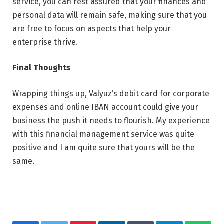
service, you can rest assured that your finances and
personal data will remain safe, making sure that you
are free to focus on aspects that help your
enterprise thrive.
Final Thoughts
Wrapping things up, Valyuz’s debit card for corporate
expenses and online IBAN account could give your
business the push it needs to flourish. My experience
with this financial management service was quite
positive and I am quite sure that yours will be the
same.