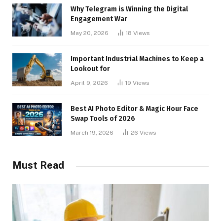
Why Telegram is Winning the Digital
Engagement War
May 20, 2026
18
Views
Important Industrial Machines to Keep a
Lookout for
April 9, 2026
19
Views
Best AI Photo Editor & Magic Hour Face
Swap Tools of 2026
March 19, 2026
26
Views
Must Read