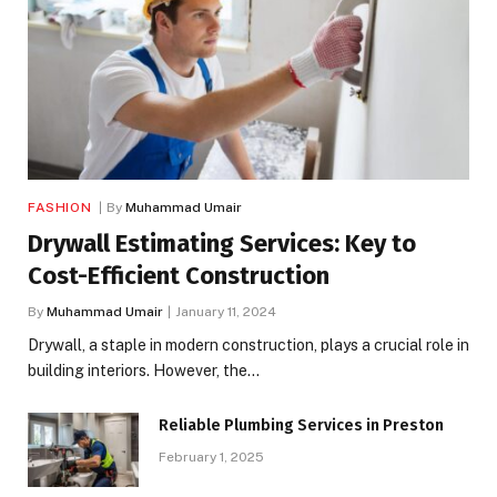
FASHION
By
Muhammad Umair
Drywall Estimating Services: Key to
Cost-Efficient Construction
By
Muhammad Umair
January 11, 2024
Drywall, a staple in modern construction, plays a crucial role in
building interiors. However, the…
Reliable Plumbing Services in Preston
February 1, 2025