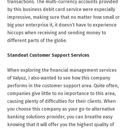
transactions. The multi-currency accounts provided
by this business debit card service were especially
impressive, making sure that no matter how small or
big your enterprise it, it doesn’t have to experience
hiccups when receiving and sending money to
different parts of the globe.
Standout Customer Support Services
When exploring the financial management services
of Valyuz, I also wanted to see how this company
performs in the customer support area. Quite often,
companies give little to no importance to this area,
causing plenty of difficulties for their clients. When
you choose this company as your go-to alternative
banking solutions provider, you can breathe easy
knowing that it will offer you the highest quality of