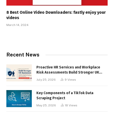
8 Best Online Video Downloaders: fastly enjoy your
videos
March 14, 2024
Recent News
Proactive HR Services and Workplace
Risk Assessments Build Stronger UK
Businesses
July 25, 2026
9
Views
Key Components of a TikTok Data
Scraping Project
May 25, 2026
18
Views