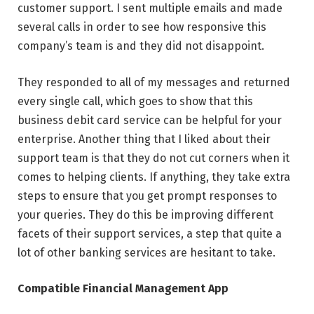
customer support. I sent multiple emails and made
several calls in order to see how responsive this
company’s team is and they did not disappoint.
They responded to all of my messages and returned
every single call, which goes to show that this
business debit card service can be helpful for your
enterprise. Another thing that I liked about their
support team is that they do not cut corners when it
comes to helping clients. If anything, they take extra
steps to ensure that you get prompt responses to
your queries. They do this be improving different
facets of their support services, a step that quite a
lot of other banking services are hesitant to take.
Compatible Financial Management App