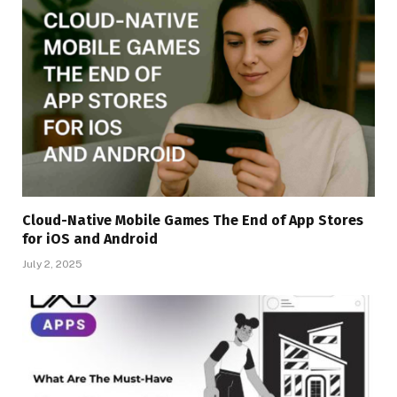
Cloud-Native Mobile Games The End of App Stores
for iOS and Android
July 2, 2025