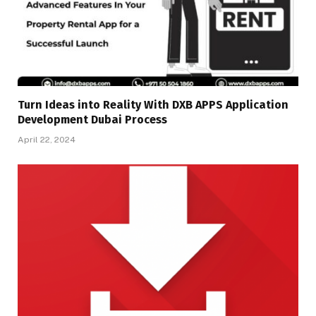
Turn Ideas into Reality With DXB APPS Application
Development Dubai Process
April 22, 2024