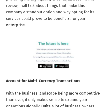
review, I will talk about things that make this
company a standout option and why opting for its
services could prove to be beneficial for your
enterprise.
Account for Multi-Currency Transactions
With the business landscape being more competitive
than ever, it only makes sense to expand your
operations globally. Quite a lot of business owners