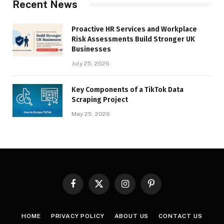
Recent News
Proactive HR Services and Workplace
Risk Assessments Build Stronger UK
Businesses
July 25, 2026
Key Components of a TikTok Data
Scraping Project
May 25, 2026
Facebook
X
Instagram
Pinterest
(Twitter)
HOME
PRIVACY POLICY
ABOUT US
CONTACT US