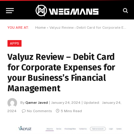
YOU ARE AT:
Home
»
Valyuz Review – Debit Card for Corporate Expenses for your Business’s Financial Management
APPS
Valyuz Review – Debit Card
for Corporate Expenses for
your Business’s Financial
Management
By
Qamer Javed
January 24, 2024
Updated:
January 24,
2024
No Comments
5 Mins Read