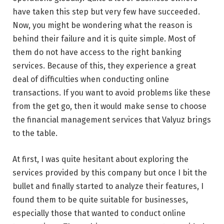
have taken this step but very few have succeeded.
Now, you might be wondering what the reason is
behind their failure and it is quite simple. Most of
them do not have access to the right banking
services. Because of this, they experience a great
deal of difficulties when conducting online
transactions. If you want to avoid problems like these
from the get go, then it would make sense to choose
the financial management services that Valyuz brings
to the table.
At first, I was quite hesitant about exploring the
services provided by this company but once I bit the
bullet and finally started to analyze their features, I
found them to be quite suitable for businesses,
especially those that wanted to conduct online