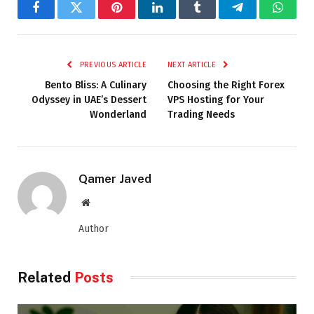
Facebook
Twitter
Pinterest
LinkedIn
Tumblr
Telegram
Whats
PREVIOUS ARTICLE
NEXT ARTICLE
Bento Bliss: A Culinary
Choosing the Right Forex
Odyssey in UAE’s Dessert
VPS Hosting for Your
Wonderland
Trading Needs
Qamer Javed
Website
Author
Related
Posts