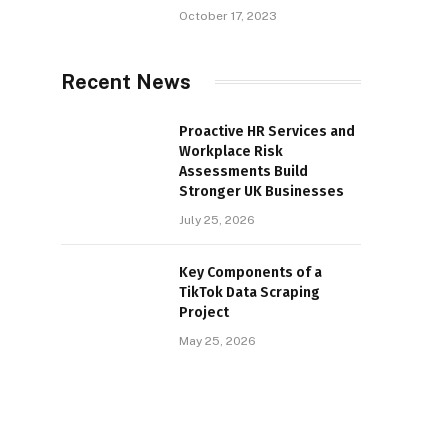
October 17, 2023
Recent News
Proactive HR Services and
Workplace Risk
Assessments Build
Stronger UK Businesses
July 25, 2026
Key Components of a
TikTok Data Scraping
Project
May 25, 2026