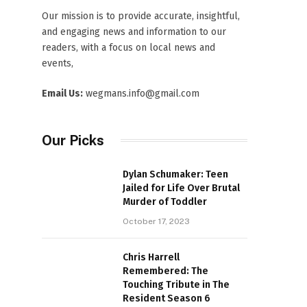
Our mission is to provide accurate, insightful,
and engaging news and information to our
readers, with a focus on local news and
events,
Email Us:
wegmans.info@gmail.com
Our Picks
Dylan Schumaker: Teen
Jailed for Life Over Brutal
Murder of Toddler
October 17, 2023
Chris Harrell
Remembered: The
Touching Tribute in The
Resident Season 6