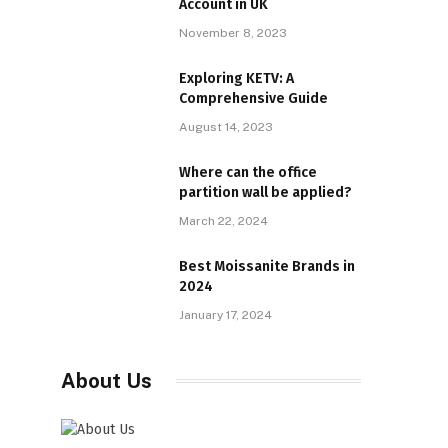
Account in UK
November 8, 2023
Exploring KETV: A
Comprehensive Guide
August 14, 2023
Where can the office
partition wall be applied?
March 22, 2024
Best Moissanite Brands in
2024
January 17, 2024
About Us