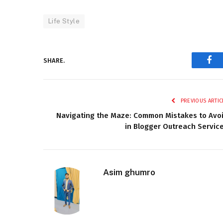
Life Style
SHARE.
Fac
PREVIOUS ARTIC
Navigating the Maze: Common Mistakes to Avo
in Blogger Outreach Servic
Asim ghumro