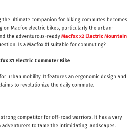
ing the ultimate companion for biking commutes becomes
 on Macfox electric bikes, particularly the urban-
nd the adventurous-ready
Macfox x2 Electric Mountain
question: Is a Macfox X1 suitable for commuting?
fox X1 Electric Commuter Bike
for urban mobility. It features an ergonomic design and
 claims to revolutionize the daily commute.
 strong competitor for off-road warriors. It has a very
on adventurers to tame the intimidating landscapes.