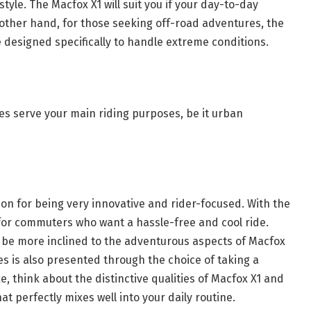
 style. The Macfox X1 will suit you if your day-to-day
 other hand, for those seeking off-road adventures, the
 designed specifically to handle extreme conditions.
es serve your main riding purposes, be it urban
ion for being very innovative and rider-focused. With the
e for commuters who want a hassle-free and cool ride.
 be more inclined to the adventurous aspects of Macfox
s is also presented through the choice of taking a
e, think about the distinctive qualities of Macfox X1 and
t perfectly mixes well into your daily routine.