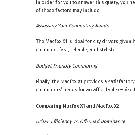
In order for you to answer this query, you 
of these factors may include;
Assessing Your Commuting Needs
The Macfox X1 is ideal for city drivers given
commute: fast, reliable, and stylish.
Budget-Friendly Commuting
Finally, the Macfox X1 provides a satisfactor
commuters’ needs for an affordable e-bike t
Comparing Macfox X1 and Macfox X2
Urban Efficiency vs. Off-Road Dominance