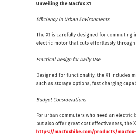
Unveiling the Macfox X1
Efficiency in Urban Environments
The X1 is carefully designed for commuting in
electric motor that cuts effortlessly through
Practical Design for Daily Use
Designed for functionality, the X1 include
such as storage options, fast charging capab
Budget Considerations
For urban commuters who need an electric bi
but also offer great cost effectiveness, the 
https://macfoxbike.com/products/macfox-