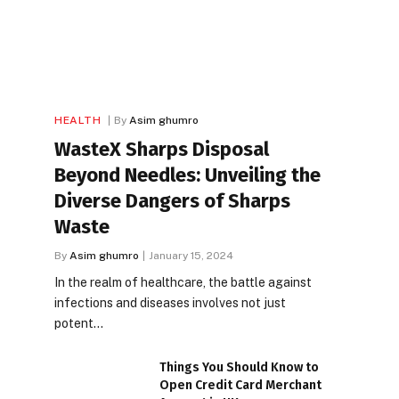
HEALTH
By
Asim ghumro
WasteX Sharps Disposal
Beyond Needles: Unveiling the
Diverse Dangers of Sharps
Waste
By
Asim ghumro
January 15, 2024
In the realm of healthcare, the battle against
infections and diseases involves not just
potent…
Things You Should Know to
Open Credit Card Merchant