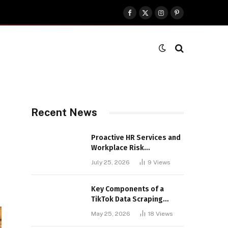
Facebook
X
Instagram
Pinterest
(Twitter)
Recent News
Proactive HR Services and
Workplace Risk
Assessments Build
July 25, 2026
9
Views
Stronger UK Businesses
Key Components of a
TikTok Data Scraping
Project
May 25, 2026
18
Views