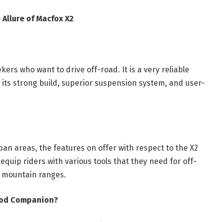
 Allure of Macfox X2
ers who want to drive off-road. It is a very reliable
 its strong build, superior suspension system, and user-
ban areas, the features on offer with respect to the X2
equip riders with various tools that they need for off-
 mountain ranges.
Good Companion?