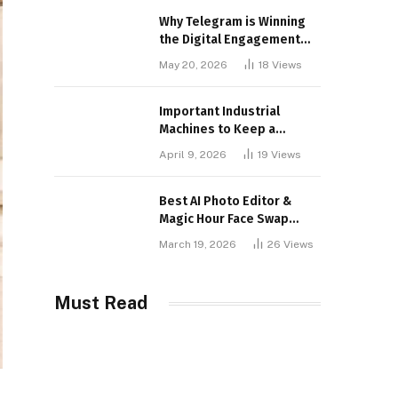
Why Telegram is Winning
the Digital Engagement
War
May 20, 2026
18
Views
Important Industrial
Machines to Keep a
Lookout for
April 9, 2026
19
Views
Best AI Photo Editor &
Magic Hour Face Swap
Tools of 2026
March 19, 2026
26
Views
Must Read