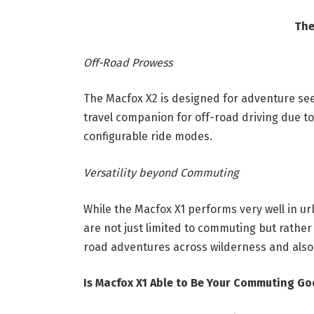
The
Off-Road Prowess
The Macfox X2 is designed for adventure seek
travel companion for off-road driving due to
configurable ride modes.
Versatility beyond Commuting
While the Macfox X1 performs very well in ur
are not just limited to commuting but rather 
road adventures across wilderness and also
Is Macfox X1 Able to Be Your Commuting 