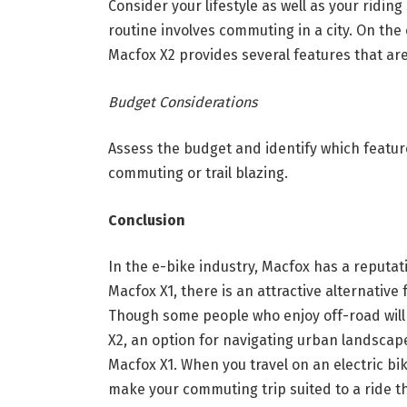
Consider your lifestyle as well as your riding
routine involves commuting in a city. On the
Macfox X2 provides several features that are
Budget Considerations
Assess the budget and identify which featur
commuting or trail blazing.
Conclusion
In the e-bike industry, Macfox has a reputat
Macfox X1, there is an attractive alternativ
Though some people who enjoy off-road will
X2, an option for navigating urban landscape
Macfox X1. When you travel on an electric bik
make your commuting trip suited to a ride tha