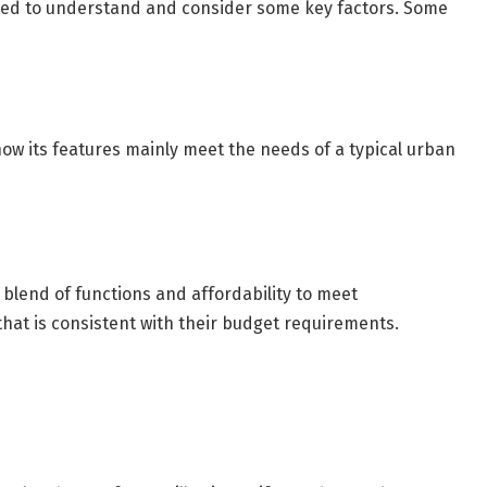
need to understand and consider some key factors. Some
 how its features mainly meet the needs of a typical urban
y blend of functions and affordability to meet
hat is consistent with their budget requirements.