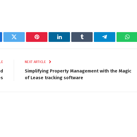
ebook
Twitter
Pinterest
LinkedIn
Tumblr
Telegram
Wha
LE
NEXT ARTICLE
id
Simplifying Property Management with the Magic
es
of Lease tracking software