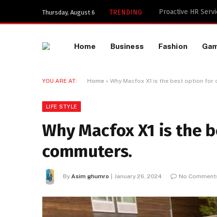
Key Components of
TRENDING
Thursday, August 6
Home
Business
Fashion
Ga
YOU ARE AT:
Home
»
Why Macfox X1 is the best option for
LIFE STYLE
Why Macfox X1 is the b
commuters.
By
Asim ghumro
January 26, 2024
No Comment