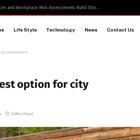
 a TikTok Data Scraping Project
me
Life Style
Technology
News
Contact Us
 city commuters.
est option for city
s
3 Mins Read