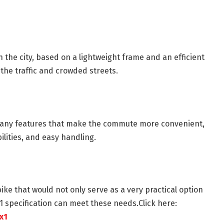
 the city, based on a lightweight frame and an efficient
 the traffic and crowded streets.
s many features that make the commute more convenient,
ilities, and easy handling.
ke that would not only serve as a very practical option
X1 specification can meet these needs.Click here:
x1