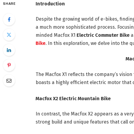
Introduction
SHARE
Despite the growing world of e-bikes, find
a much more sophisticated process. Focusing
minded Macfox X1
Electric Commuter Bike
a
Bike
. In this exploration, we delve into the 
Mac
The Macfox X1 reflects the company’s vision 
boasts a highly efficient electric motor that
Macfox X2 Electric Mountain Bike
In contrast, the Macfox X2 appears as a very
strong build and unique features that call 