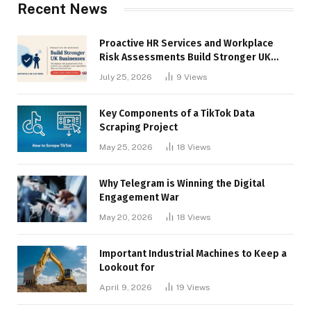
Recent News
Proactive HR Services and Workplace
Risk Assessments Build Stronger UK
Businesses
July 25, 2026
9
Views
Key Components of a TikTok Data
Scraping Project
May 25, 2026
18
Views
Why Telegram is Winning the Digital
Engagement War
May 20, 2026
18
Views
Important Industrial Machines to Keep a
Lookout for
April 9, 2026
19
Views