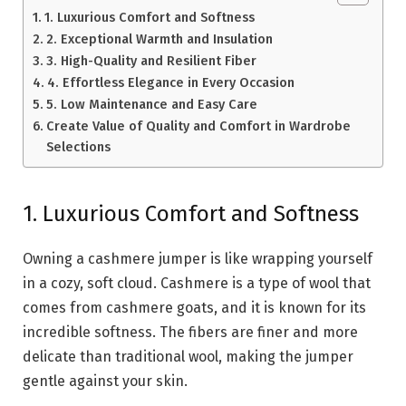
1. Luxurious Comfort and Softness
2. Exceptional Warmth and Insulation
3. High-Quality and Resilient Fiber
4. Effortless Elegance in Every Occasion
5. Low Maintenance and Easy Care
Create Value of Quality and Comfort in Wardrobe
Selections
1. Luxurious Comfort and Softness
Owning a cashmere jumper is like wrapping yourself
in a cozy, soft cloud. Cashmere is a type of wool that
comes from cashmere goats, and it is known for its
incredible softness. The fibers are finer and more
delicate than traditional wool, making the jumper
gentle against your skin.