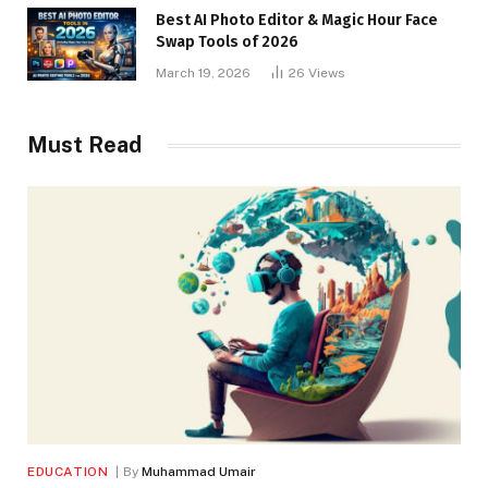
Best AI Photo Editor & Magic Hour Face
Swap Tools of 2026
March 19, 2026
26
Views
Must Read
EDUCATION
By
Muhammad Umair