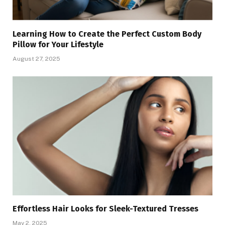
Learning How to Create the Perfect Custom Body
Pillow for Your Lifestyle
August 27, 2025
Effortless Hair Looks for Sleek-Textured Tresses
May 2, 2025