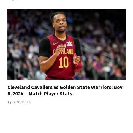
Cleveland Cavaliers vs Golden State Warriors: Nov
8, 2024 – Match Player Stats
April 10, 2025