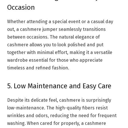
Occasion
Whether attending a special event or a casual day
out, a cashmere jumper seamlessly transitions
between occasions. The natural elegance of
cashmere allows you to look polished and put
together with minimal effort, making it a versatile
wardrobe essential for those who appreciate
timeless and refined fashion.
5. Low Maintenance and Easy Care
Despite its delicate feel, cashmere is surprisingly
low-maintenance. The high-quality fibers resist
wrinkles and odors, reducing the need for frequent
washing. When cared for properly, a cashmere