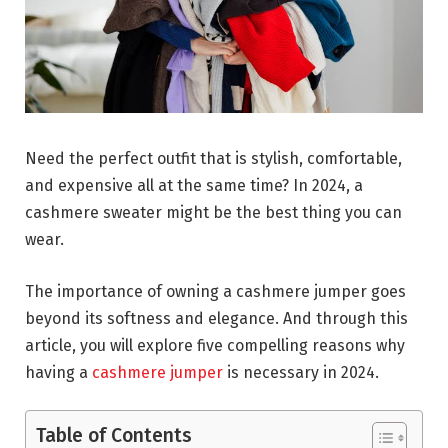
Need the perfect outfit that is stylish, comfortable,
and expensive all at the same time? In 2024, a
cashmere sweater might be the best thing you can
wear.
The importance of owning a cashmere jumper goes
beyond its softness and elegance. And through this
article, you will explore five compelling reasons why
having a
cashmere jumper
is necessary in 2024.
Table of Contents