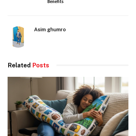
Benefits
Asim ghumro
Related
Posts