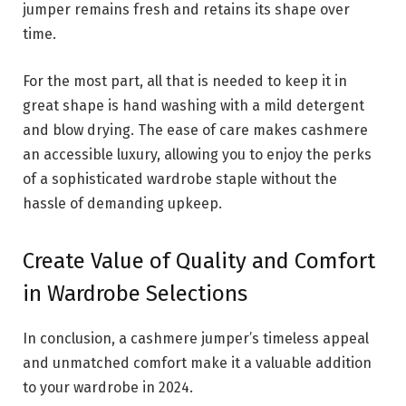
jumper remains fresh and retains its shape over
time.
For the most part, all that is needed to keep it in
great shape is hand washing with a mild detergent
and blow drying. The ease of care makes cashmere
an accessible luxury, allowing you to enjoy the perks
of a sophisticated wardrobe staple without the
hassle of demanding upkeep.
Create Value of Quality and Comfort
in Wardrobe Selections
In conclusion, a cashmere jumper’s timeless appeal
and unmatched comfort make it a valuable addition
to your wardrobe in 2024.