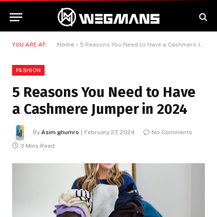
YOU ARE AT:
Home
»
5 Reasons You Need to Have a Cashmere Jumper in 2024
FASHION
5 Reasons You Need to Have
a Cashmere Jumper in 2024
By
Asim ghumro
February 27, 2024
No Comments
3 Mins Read