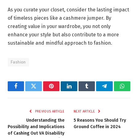
As you curate your closet, consider the lasting impact
of timeless pieces like a cashmere jumper. By
creating value in your wardrobe, you not only
enhance your style but also contribute to a more
sustainable and mindful approach to fashion.
Fashion
Facebook
Twitter
Pinterest
LinkedIn
Tumblr
Telegram
Whats
PREVIOUS ARTICLE
NEXT ARTICLE
Understanding the
5 Reasons You Should Try
Possibility and Implications
Ground Coffee in 2024
of Cashing Out VA Disability