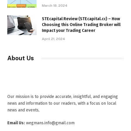
March 18, 2024
STEcapital Review (STEcapital.cc) – How
Choosing this Online Trading Broker will
Impact your Trading Career
April 21, 2024
About Us
Our mission is to provide accurate, insightful, and engaging
news and information to our readers, with a focus on local
news and events,
Email Us:
wegmans.info@gmail.com