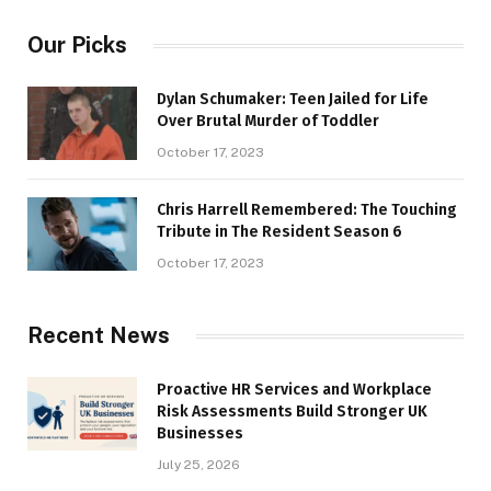
Our Picks
Dylan Schumaker: Teen Jailed for Life
Over Brutal Murder of Toddler
October 17, 2023
Chris Harrell Remembered: The Touching
Tribute in The Resident Season 6
October 17, 2023
Recent News
Proactive HR Services and Workplace
Risk Assessments Build Stronger UK
Businesses
July 25, 2026