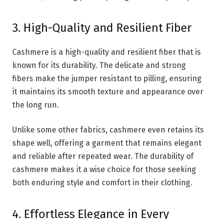
3. High-Quality and Resilient Fiber
Cashmere is a high-quality and resilient fiber that is
known for its durability. The delicate and strong
fibers make the jumper resistant to pilling, ensuring
it maintains its smooth texture and appearance over
the long run.
Unlike some other fabrics, cashmere even retains its
shape well, offering a garment that remains elegant
and reliable after repeated wear. The durability of
cashmere makes it a wise choice for those seeking
both enduring style and comfort in their clothing.
4. Effortless Elegance in Every