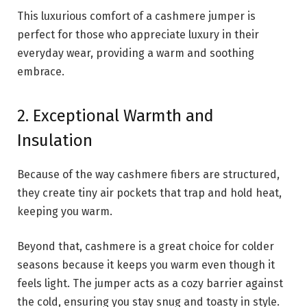
This luxurious comfort of a cashmere jumper is
perfect for those who appreciate luxury in their
everyday wear, providing a warm and soothing
embrace.
2. Exceptional Warmth and
Insulation
Because of the way cashmere fibers are structured,
they create tiny air pockets that trap and hold heat,
keeping you warm.
Beyond that, cashmere is a great choice for colder
seasons because it keeps you warm even though it
feels light. The jumper acts as a cozy barrier against
the cold, ensuring you stay snug and toasty in style.