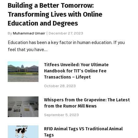
Building a Better Tomorrow:
Transforming Lives with Online
Education and Degrees
By
Muhammad Umair
December 27, 2023
Education has been a key factor in human education. If you
feel that you have…
Titfees Unveiled: Your Ultimate
Handbook for TIT’s Online Fee
Transactions – Lifeyet
October 28, 2023
Whispers from the Grapevine: The Latest
from the Rumor Mill News
September 5, 2023
RFID Animal Tags VS Traditional Animal
Tags