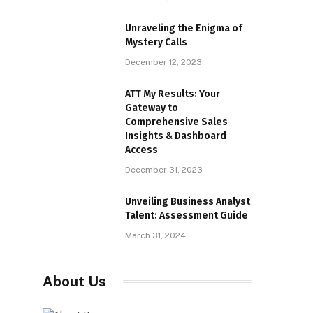
Unraveling the Enigma of
Mystery Calls
December 12, 2023
ATT My Results: Your
Gateway to
Comprehensive Sales
Insights & Dashboard
Access
December 31, 2023
Unveiling Business Analyst
Talent: Assessment Guide
March 31, 2024
About Us