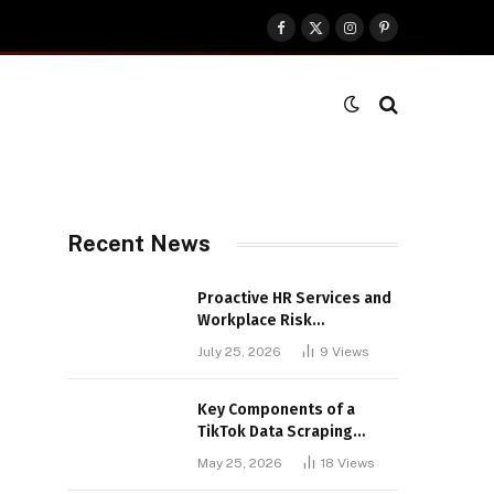
Facebook
X
Instagram
Pinterest
(Twitter)
Recent News
Proactive HR Services and
Workplace Risk
Assessments Build
July 25, 2026
9
Views
Stronger UK Businesses
Key Components of a
TikTok Data Scraping
Project
May 25, 2026
18
Views