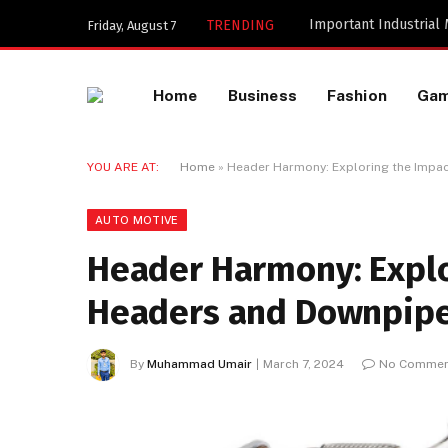
Important Industrial
TRENDING
Friday, August 7
Home
Business
Fashion
Ga
YOU ARE AT:
Home
»
Header Harmony: Exploring the Impa
AUTO MOTIVE
Header Harmony: Explo
Headers and Downpip
By
Muhammad Umair
March 7, 2024
No Commen