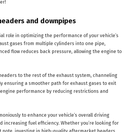
er!
 headers and downpipes
l role in optimizing the performance of your vehicle’s
ust gases from multiple cylinders into one pipe,
anced flow reduces back pressure, allowing the engine to
eaders to the rest of the exhaust system, channeling
By ensuring a smoother path for exhaust gases to exit
l engine performance by reducing restrictions and
niously to enhance your vehicle’s overall driving
increasing fuel efficiency. Whether you’re looking for
t note, investing in high-quality aftermarket headers