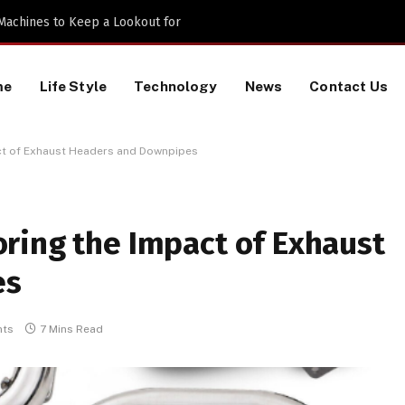
 Machines to Keep a Lookout for
me
Life Style
Technology
News
Contact Us
ct of Exhaust Headers and Downpipes
ring the Impact of Exhaust
es
ts
7 Mins Read