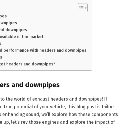
ipes
ownpipes
 and downpipes
vailable in the market
s
ved performance with headers and downpipes
s
arket headers and downpipes?
ders and downpipes
nto the world of exhaust headers and downpipes! If
 true potential of your vehicle, this blog post is tailor-
o enhancing sound, we’ll explore how these components
le up, let’s rev those engines and explore the impact of