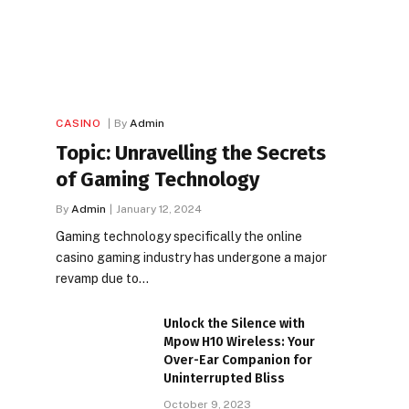
CASINO
By
Admin
Topic: Unravelling the Secrets
of Gaming Technology
By
Admin
January 12, 2024
Gaming technology specifically the online
casino gaming industry has undergone a major
revamp due to…
Unlock the Silence with
Mpow H10 Wireless: Your
Over-Ear Companion for
Uninterrupted Bliss
October 9, 2023