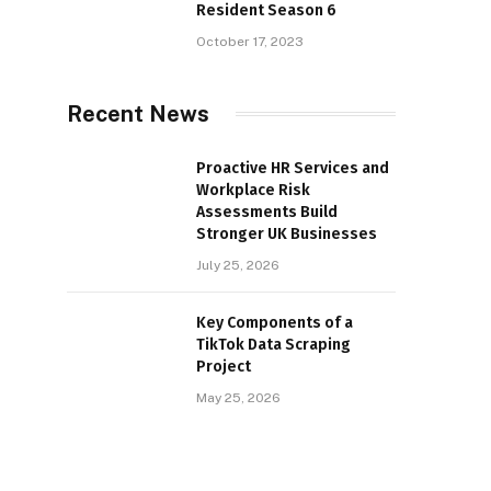
Resident Season 6
October 17, 2023
Recent News
Proactive HR Services and
Workplace Risk
Assessments Build
Stronger UK Businesses
July 25, 2026
Key Components of a
TikTok Data Scraping
Project
May 25, 2026