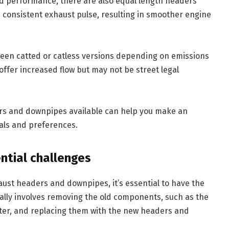
d performance, there are also equal length headers
 consistent exhaust pulse, resulting in smoother engine
een catted or catless versions depending on emissions
offer increased flow but may not be street legal
rs and downpipes available can help you make an
als and preferences.
ntial challenges
aust headers and downpipes, it’s essential to have the
ally involves removing the old components, such as the
rter, and replacing them with the new headers and