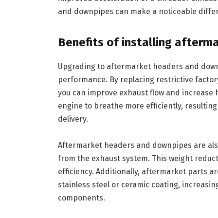
and downpipes can make a noticeable differ
Benefits of installing after
Upgrading to aftermarket headers and downpi
performance. By replacing restrictive facto
you can improve exhaust flow and increase 
engine to breathe more efficiently, resultin
delivery.
Aftermarket headers and downpipes are also
from the exhaust system. This weight reduct
efficiency. Additionally, aftermarket parts a
stainless steel or ceramic coating, increasi
components.