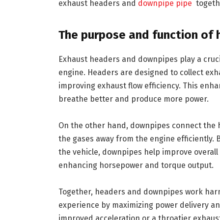
exhaust headers and
downpipe pipe
togeth
The purpose and function of
Exhaust headers and downpipes play a crucia
engine. Headers are designed to collect exha
improving exhaust flow efficiency. This enh
breathe better and produce more power.
On the other hand, downpipes connect the h
the gases away from the engine efficiently. 
the vehicle, downpipes help improve overal
enhancing horsepower and torque output.
Together, headers and downpipes work harmo
experience by maximizing power delivery and 
improved acceleration or a throatier exhaus