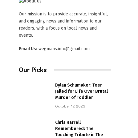
Our mission is to provide accurate, insightful,
and engaging news and information to our
readers, with a focus on local news and
events,
Email Us:
wegmans.info@gmail.com
Our Picks
Dylan Schumaker: Teen
Jailed for Life Over Brutal
Murder of Toddler
October 17, 2023
Chris Harrell
Remembered: The
Touching Tribute in The