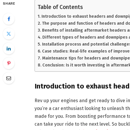
SHARE
Table of Contents
Introduction to exhaust headers and downp
The purpose and function of headers and d
Benefits of installing aftermarket headers
Different types of headers and downpipes a
Installation process and potential challenge
Case studies: Real-life examples of impro
Maintenance tips for headers and downpipe
Conclusion: Is it worth investing in afterm
Introduction to exhaust hea
Rev up your engines and get ready to dive i
you’re a car enthusiast looking to unleash the
made for you. From boosting performance t
can take your ride to the next level. So buck