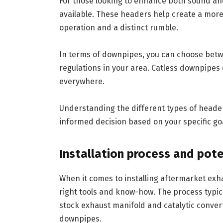
For those looking to enhance both sound an
available. These headers help create a more
operation and a distinct rumble.
In terms of downpipes, you can choose betw
regulations in your area. Catless downpipes 
everywhere.
Understanding the different types of heade
informed decision based on your specific go
Installation process and pote
When it comes to installing aftermarket exh
right tools and know-how. The process typic
stock exhaust manifold and catalytic conve
downpipes.