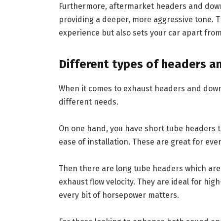
Furthermore, aftermarket headers and down
providing a deeper, more aggressive tone. T
experience but also sets your car apart from
Different types of headers a
When it comes to exhaust headers and downpi
different needs.
On one hand, you have short tube headers t
ease of installation. These are great for e
Then there are long tube headers which ar
exhaust flow velocity. They are ideal for hi
every bit of horsepower matters.