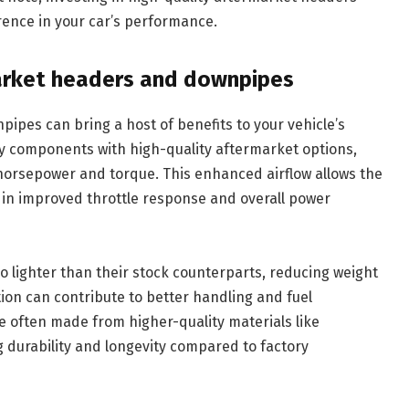
ence in your car’s performance.
market headers and downpipes
pes can bring a host of benefits to your vehicle’s
ry components with high-quality aftermarket options,
horsepower and torque. This enhanced airflow allows the
g in improved throttle response and overall power
 lighter than their stock counterparts, reducing weight
ion can contribute to better handling and fuel
re often made from higher-quality materials like
ng durability and longevity compared to factory