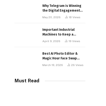
Why Telegram is Winning
the Digital Engagement
War
May 20, 2026
18
Views
Important Industrial
Machines to Keep a
Lookout for
April 9, 2026
19
Views
Best AI Photo Editor &
Magic Hour Face Swap
Tools of 2026
March 19, 2026
26
Views
Must Read