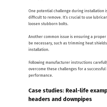
One potential challenge during installation 
difficult to remove. It’s crucial to use lubri
loosen stubborn bolts.
Another common issue is ensuring a proper 
be necessary, such as trimming heat shields
installation.
Following manufacturer instructions careful
overcome these challenges for a successful in
performance.
Case studies: Real-life exam
headers and downpipes