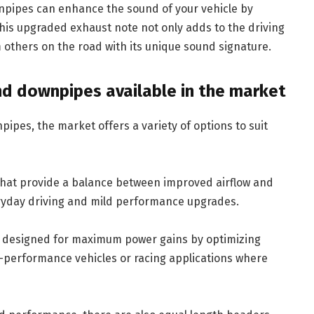
pipes can enhance the sound of your vehicle by
his upgraded exhaust note not only adds to the driving
 others on the road with its unique sound signature.
nd downpipes available in the market
pes, the market offers a variety of options to suit
hat provide a balance between improved airflow and
veryday driving and mild performance upgrades.
e designed for maximum power gains by optimizing
gh-performance vehicles or racing applications where