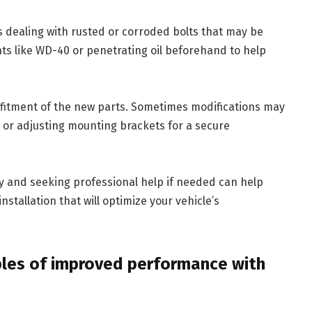
is dealing with rusted or corroded bolts that may be
cants like WD-40 or penetrating oil beforehand to help
fitment of the new parts. Sometimes modifications may
 or adjusting mounting brackets for a secure
ly and seeking professional help if needed can help
stallation that will optimize your vehicle’s
ples of improved performance with