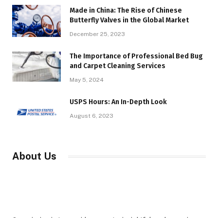
Made in China: The Rise of Chinese
Butterfly Valves in the Global Market
December 25, 2023
The Importance of Professional Bed Bug
and Carpet Cleaning Services
May 5, 2024
USPS Hours: An In-Depth Look
August 6, 2023
About Us