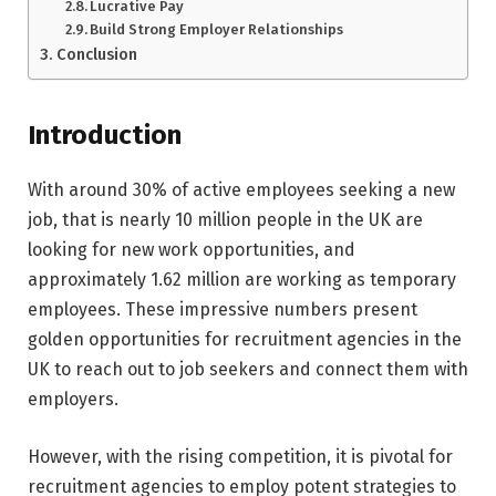
Lucrative Pay
Build Strong Employer Relationships
Conclusion
Introduction
With around 30% of active employees seeking a new
job, that is nearly 10 million people in the UK are
looking for new work opportunities, and
approximately 1.62 million are working as temporary
employees. These impressive numbers present
golden opportunities for recruitment agencies in the
UK to reach out to job seekers and connect them with
employers.
However, with the rising competition, it is pivotal for
recruitment agencies to employ potent strategies to