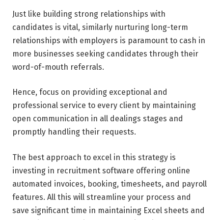
Just like building strong relationships with
candidates is vital, similarly nurturing long-term
relationships with employers is paramount to cash in
more businesses seeking candidates through their
word-of-mouth referrals.
Hence, focus on providing exceptional and
professional service to every client by maintaining
open communication in all dealings stages and
promptly handling their requests.
The best approach to excel in this strategy is
investing in recruitment software offering online
automated invoices, booking, timesheets, and payroll
features. All this will streamline your process and
save significant time in maintaining Excel sheets and