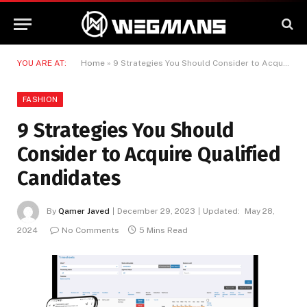
YOU ARE AT:
Home
»
9 Strategies You Should Consider to Acquire Qualified Candidates
FASHION
9 Strategies You Should
Consider to Acquire Qualified
Candidates
By
Qamer Javed
December 29, 2023
Updated:
May 28,
2024
No Comments
5 Mins Read