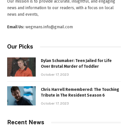
Our mission is to provide accurate, insightful, and engaging
news and information to our readers, with a focus on local
news and events,
Email Us:
wegmans.info@gmail.com
Our Picks
Dylan Schumaker: Teen Jailed for Life
Over Brutal Murder of Toddler
October 17, 2023
Chris Harrell Remembered: The Touching
Tribute in The Resident Season 6
October 17, 2023
Recent News