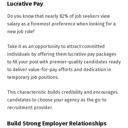
Lucrative Pay
Do you know that nearly 82% of job seekers view
salary as a foremost preference when looking for a
new job role?
Take it as an opportunity to attract committed
individuals by offering them lucrative pay packages
to fill your pool with premier-quality candidates ready
to deliver value-for-pay efforts and dedication in
temporary job positions.
This characteristic builds credibility and encourages
candidates to choose your agency as the go-to
recruitment provider.
Build Strong Employer Relationships