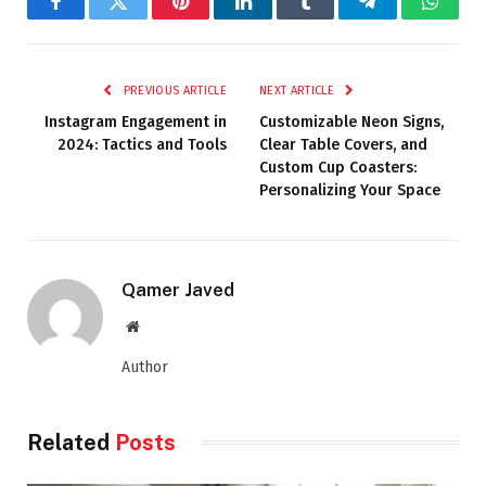
Facebook
Twitter
Pinterest
LinkedIn
Tumblr
Telegram
Whats
PREVIOUS ARTICLE
NEXT ARTICLE
Instagram Engagement in
Customizable Neon Signs,
2024: Tactics and Tools
Clear Table Covers, and
Custom Cup Coasters:
Personalizing Your Space
Qamer Javed
Website
Author
Related
Posts