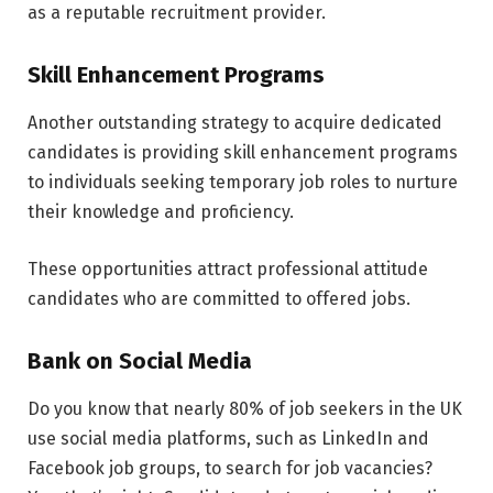
as a reputable recruitment provider.
Skill Enhancement Programs
Another outstanding strategy to acquire dedicated
candidates is providing skill enhancement programs
to individuals seeking temporary job roles to nurture
their knowledge and proficiency.
These opportunities attract professional attitude
candidates who are committed to offered jobs.
Bank on Social Media
Do you know that nearly 80% of job seekers in the UK
use social media platforms, such as LinkedIn and
Facebook job groups, to search for job vacancies?