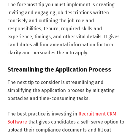
The foremost tip you must implement is creating
inviting and engaging job descriptions written
concisely and outlining the job role and
responsibilities, tenure, required skills and
experience, timings, and other vital details. It gives
candidates all fundamental information for firm
clarity and persuades them to apply.
Streamlining the Application Process
The next tip to consider is streamlining and
simplifying the application process by mitigating
obstacles and time-consuming tasks.
The best practice is investing in
Recruitment CRM
Software
that gives candidates a self-serve option to
upload their compliance documents and fill out