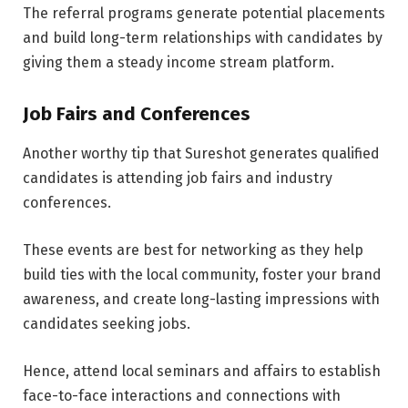
The referral programs generate potential placements
and build long-term relationships with candidates by
giving them a steady income stream platform.
Job Fairs and Conferences
Another worthy tip that Sureshot generates qualified
candidates is attending job fairs and industry
conferences.
These events are best for networking as they help
build ties with the local community, foster your brand
awareness, and create long-lasting impressions with
candidates seeking jobs.
Hence, attend local seminars and affairs to establish
face-to-face interactions and connections with