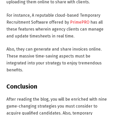
uploading them online to share with clients.
For instance, A reputable cloud-based
Temporary
Recruitment Software offered by
PrimePRO
has all
these features wherein agency clients can manage
and update timesheets in real time.
Also, they can generate and share invoices online.
These massive time-saving aspects must be
integrated into your strategy to enjoy tremendous
benefits.
Conclusion
After reading the blog, you will be enriched with nine
game-changing strategies you must consider to
acquire qualified candidates. Also, temporary