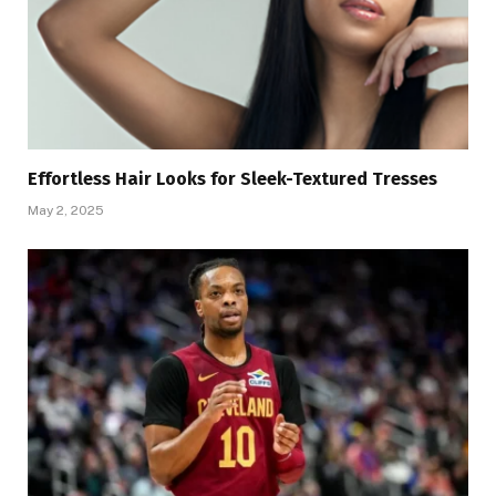
Effortless Hair Looks for Sleek-Textured Tresses
May 2, 2025