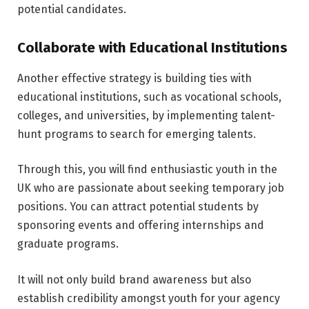
potential candidates.
Collaborate with Educational Institutions
Another effective strategy is building ties with
educational institutions, such as vocational schools,
colleges, and universities, by implementing talent-
hunt programs to search for emerging talents.
Through this, you will find enthusiastic youth in the
UK who are passionate about seeking temporary job
positions. You can attract potential students by
sponsoring events and offering internships and
graduate programs.
It will not only build brand awareness but also
establish credibility amongst youth for your agency