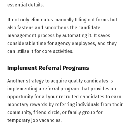
essential details.
It not only eliminates manually filling out forms but
also fastens and smoothens the candidate
management process by automating it. It saves
considerable time for agency employees, and they
can utilise it for core activities.
Implement Referral Programs
Another strategy to acquire quality candidates is
implementing a referral program that provides an
opportunity for all your recruited candidates to earn
monetary rewards by referring individuals from their
community, friend circle, or family group for
temporary job vacancies.