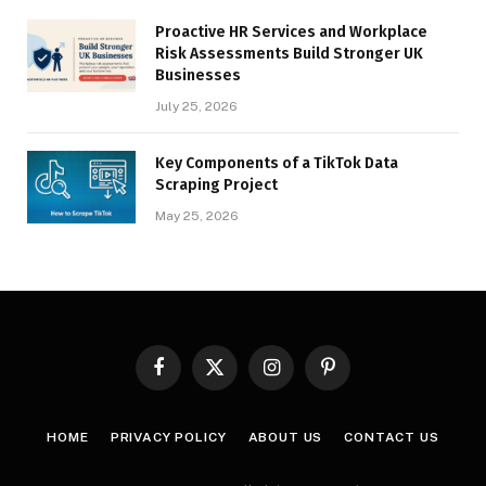
Proactive HR Services and Workplace
Risk Assessments Build Stronger UK
Businesses
July 25, 2026
Key Components of a TikTok Data
Scraping Project
May 25, 2026
Facebook
X
Instagram
Pinterest
(Twitter)
HOME
PRIVACY POLICY
ABOUT US
CONTACT US