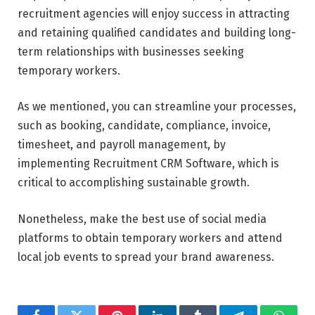
recruitment agencies will enjoy success in attracting
and retaining qualified candidates and building long-
term relationships with businesses seeking
temporary workers.
As we mentioned, you can streamline your processes,
such as booking, candidate, compliance, invoice,
timesheet, and payroll management, by
implementing Recruitment CRM Software, which is
critical to accomplishing sustainable growth.
Nonetheless, make the best use of social media
platforms to obtain temporary workers and attend
local job events to spread your brand awareness.