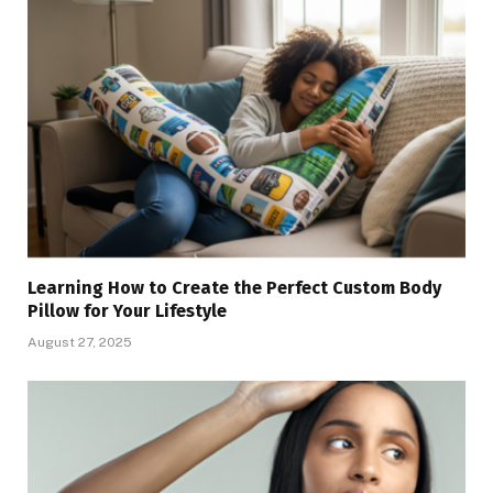
Learning How to Create the Perfect Custom Body
Pillow for Your Lifestyle
August 27, 2025