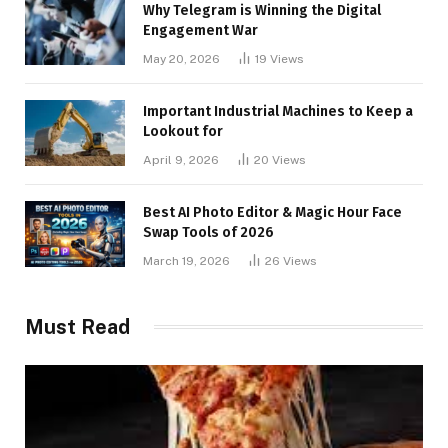
Why Telegram is Winning the Digital
Engagement War
May 20, 2026
19
Views
Important Industrial Machines to Keep a
Lookout for
April 9, 2026
20
Views
Best AI Photo Editor & Magic Hour Face
Swap Tools of 2026
March 19, 2026
26
Views
Must Read