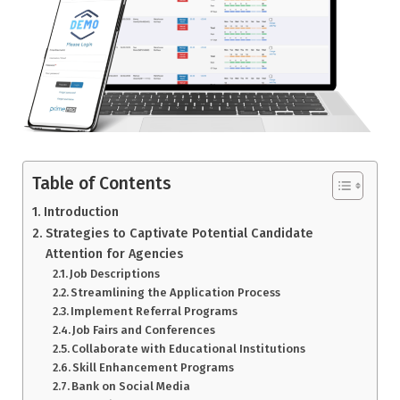
Table of Contents
Introduction
Strategies to Captivate Potential Candidate
Attention for Agencies
Job Descriptions
Streamlining the Application Process
Implement Referral Programs
Job Fairs and Conferences
Collaborate with Educational Institutions
Skill Enhancement Programs
Bank on Social Media