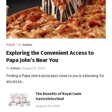
FOOD
By
Admin
Exploring the Convenient Access to
Papa John’s Near You
By
Admin
August 5, 2023
Finding a Papa John’s pizza spot close to you is a blessing for
any pizza…
The Benefits of Royal Canin
Gastrointestinal
August 30, 2023