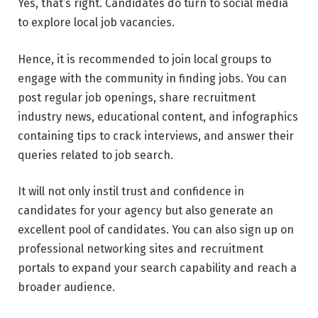
Yes, that’s right. Candidates do turn to social media
to explore local job vacancies.
Hence, it is recommended to join local groups to
engage with the community in finding jobs. You can
post regular job openings, share recruitment
industry news, educational content, and infographics
containing tips to crack interviews, and answer their
queries related to job search.
It will not only instil trust and confidence in
candidates for your agency but also generate an
excellent pool of candidates. You can also sign up on
professional networking sites and recruitment
portals to expand your search capability and reach a
broader audience.