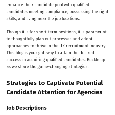
enhance their candidate pool with qualified
candidates meeting compliance, possessing the right
skills, and living near the job locations.
Though it is for short-term positions, it is paramount
to thoughtfully plan out processes and adopt
approaches to thrive in the UK recruitment industry.
This blog is your gateway to attain the desired
success in acquiring qualified candidates. Buckle up
as we share the game-changing strategies.
Strategies to Captivate Potential
Candidate Attention for Agencies
Job Descriptions