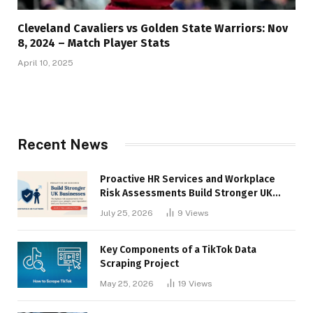
Cleveland Cavaliers vs Golden State Warriors: Nov
8, 2024 – Match Player Stats
April 10, 2025
Recent News
Proactive HR Services and Workplace
Risk Assessments Build Stronger UK
Businesses
July 25, 2026
9
Views
Key Components of a TikTok Data
Scraping Project
May 25, 2026
19
Views