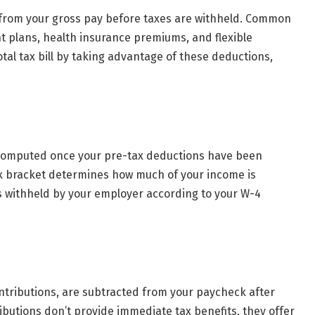
from your gross pay before taxes are withheld. Common
t plans, health insurance premiums, and flexible
al tax bill by taking advantage of these deductions,
e computed once your pre-tax deductions have been
x bracket determines how much of your income is
s withheld by your employer according to your W-4
ontributions, are subtracted from your paycheck after
ibutions don’t provide immediate tax benefits, they offer