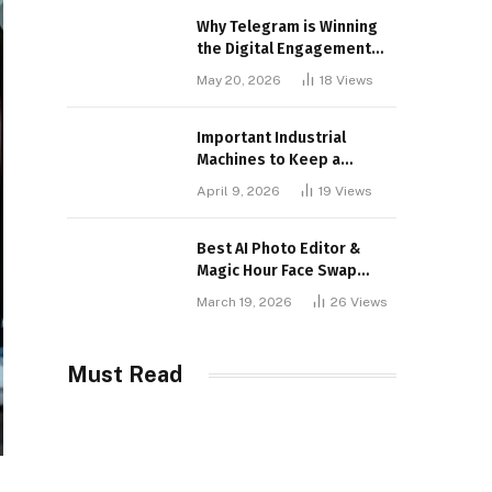
Why Telegram is Winning
the Digital Engagement
War
May 20, 2026
18
Views
Important Industrial
Machines to Keep a
Lookout for
April 9, 2026
19
Views
Best AI Photo Editor &
Magic Hour Face Swap
Tools of 2026
March 19, 2026
26
Views
Must Read