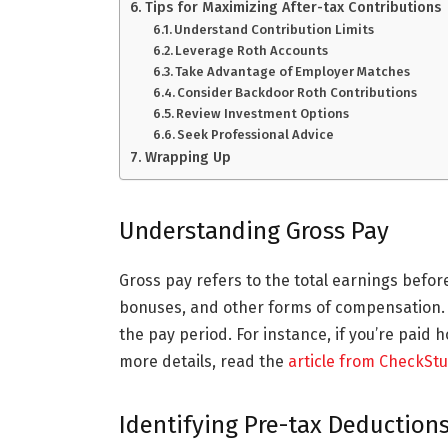
Tips for Maximizing After-tax Contributions
Understand Contribution Limits
Leverage Roth Accounts
Take Advantage of Employer Matches
Consider Backdoor Roth Contributions
Review Investment Options
Seek Professional Advice
Wrapping Up
Understanding Gross Pay
Gross pay refers to the total earnings befor
bonuses, and other forms of compensation. T
the pay period. For instance, if you’re paid 
more details, read the
article from CheckSt
Identifying Pre-tax Deduction