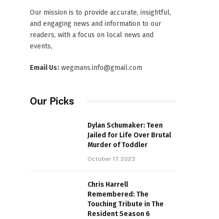
Our mission is to provide accurate, insightful,
and engaging news and information to our
readers, with a focus on local news and
events,
Email Us:
wegmans.info@gmail.com
Our Picks
Dylan Schumaker: Teen
Jailed for Life Over Brutal
Murder of Toddler
October 17, 2023
Chris Harrell
Remembered: The
Touching Tribute in The
Resident Season 6