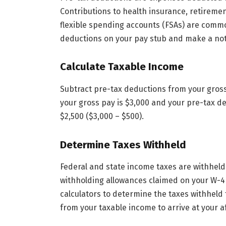
Contributions to health insurance, retiremen
flexible spending accounts (FSAs) are com
deductions on your pay stub and make a not
Calculate Taxable Income
Subtract pre-tax deductions from your gross
your gross pay is $3,000 and your pre-tax d
$2,500 ($3,000 – $500).
Determine Taxes Withheld
Federal and state income taxes are withhel
withholding allowances claimed on your W-4 
calculators to determine the taxes withheld
from your taxable income to arrive at your a