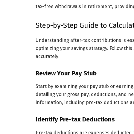
tax-free withdrawals in retirement, providi
Step-by-Step Guide to Calculat
Understanding after-tax contributions is ess
optimizing your savings strategy. Follow this
accurately:
Review Your Pay Stub
Start by examining your pay stub or earning
detailing your gross pay, deductions, and ne
information, including pre-tax deductions a
Identify Pre-tax Deductions
Pre-tax deductions are expenses deducted f