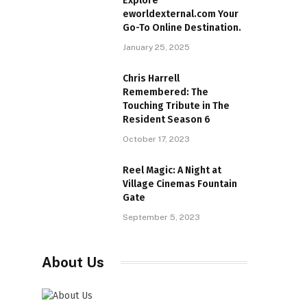
Explore
eworldexternal.com Your
Go-To Online Destination.
January 25, 2025
Chris Harrell
Remembered: The
Touching Tribute in The
Resident Season 6
October 17, 2023
Reel Magic: A Night at
Village Cinemas Fountain
Gate
September 5, 2023
About Us