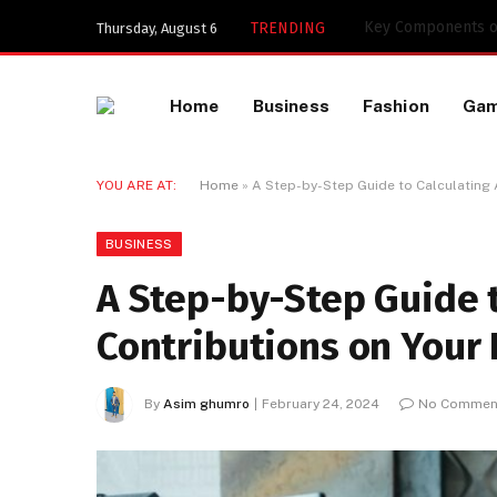
Key Components of
TRENDING
Thursday, August 6
Home
Business
Fashion
Ga
YOU ARE AT:
Home
»
A Step-by-Step Guide to Calculating 
BUSINESS
A Step-by-Step Guide t
Contributions on Your 
By
Asim ghumro
February 24, 2024
No Commen