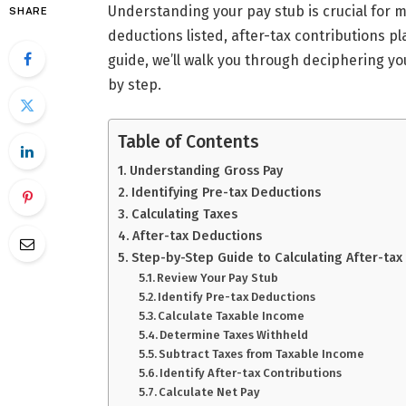
Understanding your pay stub is crucial for 
SHARE
deductions listed, after-tax contributions pla
guide, we’ll walk you through deciphering yo
by step.
Table of Contents
Understanding Gross Pay
Identifying Pre-tax Deductions
Calculating Taxes
After-tax Deductions
Step-by-Step Guide to Calculating After-tax
Review Your Pay Stub
Identify Pre-tax Deductions
Calculate Taxable Income
Determine Taxes Withheld
Subtract Taxes from Taxable Income
Identify After-tax Contributions
Calculate Net Pay