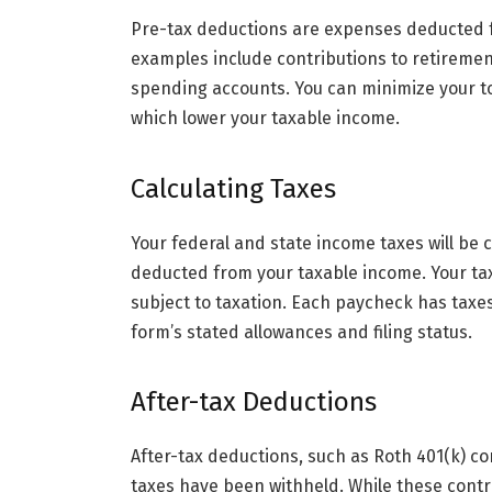
Pre-tax deductions are expenses deducted 
examples include contributions to retiremen
spending accounts. You can minimize your tot
which lower your taxable income.
Calculating Taxes
Your federal and state income taxes will b
deducted from your taxable income. Your ta
subject to taxation. Each paycheck has taxe
form’s stated allowances and filing status.
After-tax Deductions
After-tax deductions, such as Roth 401(k) c
taxes have been withheld. While these contr