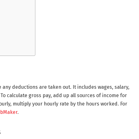
e any deductions are taken out. It includes wages, salary,
o calculate gross pay, add up all sources of income for
hourly, multiply your hourly rate by the hours worked. For
ubMaker
.
s