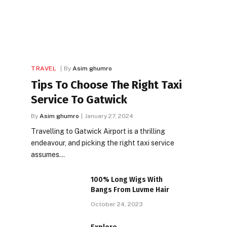
TRAVEL
By
Asim ghumro
Tips To Choose The Right Taxi
Service To Gatwick
By
Asim ghumro
January 27, 2024
Travelling to Gatwick Airport is a thrilling
endeavour, and picking the right taxi service
assumes…
100% Long Wigs With
Bangs From Luvme Hair
October 24, 2023