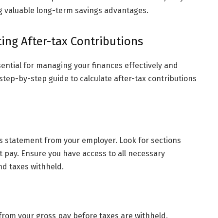
ng valuable long-term savings advantages.
ing After-tax Contributions
ential for managing your finances effectively and
 step-by-step guide to calculate after-tax contributions
s statement from your employer. Look for sections
t pay. Ensure you have access to all necessary
nd taxes withheld.
rom your gross pay before taxes are withheld.