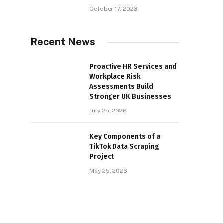
October 17, 2023
Recent News
Proactive HR Services and
Workplace Risk
Assessments Build
Stronger UK Businesses
July 25, 2026
Key Components of a
TikTok Data Scraping
Project
May 25, 2026