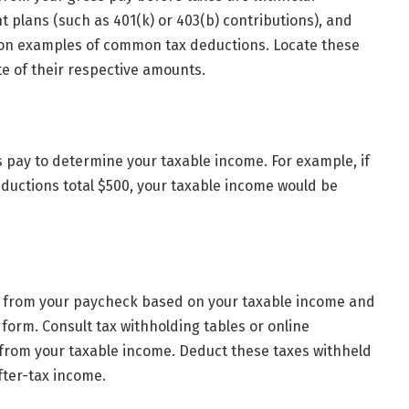
t plans (such as 401(k) or 403(b) contributions), and
mon examples of common tax deductions. Locate these
e of their respective amounts.
 pay to determine your taxable income. For example, if
eductions total $500, your taxable income would be
d from your paycheck based on your taxable income and
form. Consult tax withholding tables or online
 from your taxable income. Deduct these taxes withheld
fter-tax income.