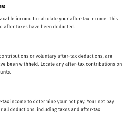
me
taxable income to calculate your after-tax income. This
e after taxes have been deducted.
 contributions or voluntary after-tax deductions, are
ve been withheld. Locate any after-tax contributions on
unts.
r-tax income to determine your net pay. Your net pay
r all deductions, including taxes and after-tax