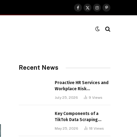
Facebook
X
Instagram
Pinterest
(Twitter)
Recent News
Proactive HR Services and
Workplace Risk
Assessments Build
July 25, 2026
9
Views
Stronger UK Businesses
Key Components of a
TikTok Data Scraping
Project
May 25, 2026
18
Views