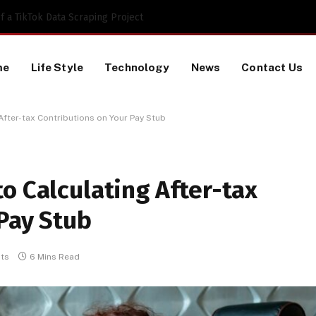
 a TikTok Data Scraping Project
me
Life Style
Technology
News
Contact Us
After-tax Contributions on Your Pay Stub
o Calculating After-tax
Pay Stub
ts
6 Mins Read