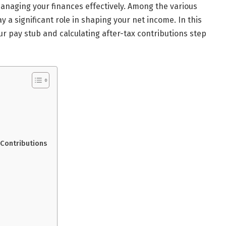
managing your finances effectively. Among the various
y a significant role in shaping your net income. In this
ur pay stub and calculating after-tax contributions step
 Contributions