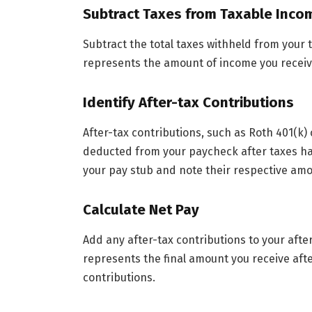
Subtract Taxes from Taxable Inco
Subtract the total taxes withheld from your 
represents the amount of income you receiv
Identify After-tax Contributions
After-tax contributions, such as Roth 401(k)
deducted from your paycheck after taxes ha
your pay stub and note their respective amo
Calculate Net Pay
Add any after-tax contributions to your afte
represents the final amount you receive afte
contributions.