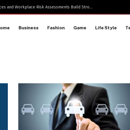
 a TikTok Data Scraping Project
Home
Business
Fashion
Game
Life Style
T