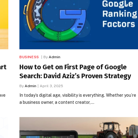
BUSINESS
By
Admin
rt
How to Get on First Page of Google
Search: David Aziz’s Proven Strategy
By
Admin
April 3, 2025
ave
In today’s digital age, visibility is everything. Whether you’re
a business owner, a content creator,…