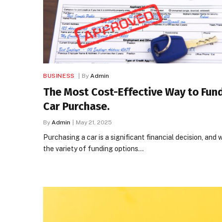
BUSINESS
By
Admin
The Most Cost-Effective Way to Fun
Car Purchase.
By
Admin
May 21, 2025
Purchasing a car is a significant financial decision, and 
the variety of funding options…