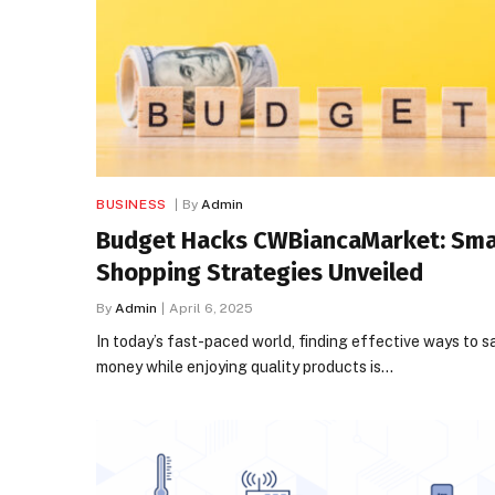
BUSINESS
By
Admin
Budget Hacks CWBiancaMarket: Sma
Shopping Strategies Unveiled
By
Admin
April 6, 2025
In today’s fast-paced world, finding effective ways to s
money while enjoying quality products is…