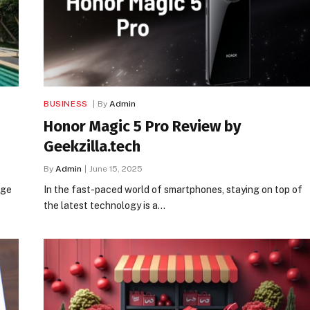
BUSINESS
By
Admin
Honor Magic 5 Pro Review by
Geekzilla.tech
By
Admin
June 15, 2025
rge
In the fast-paced world of smartphones, staying on top of
the latest technology is a…