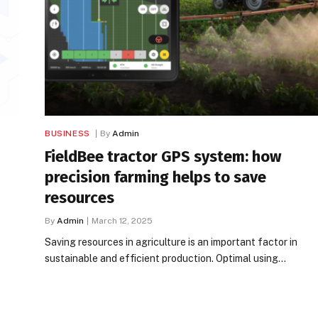
BUSINESS
By
Admin
FieldBee tractor GPS system: how
precision farming helps to save
resources
By
Admin
March 12, 2025
Saving resources in agriculture is an important factor in
sustainable and efficient production. Optimal using…