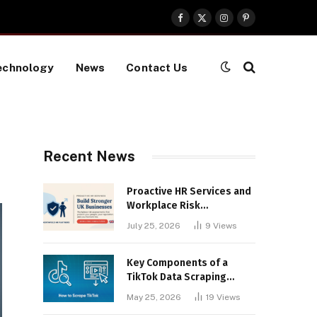
Facebook
X
Instagram
Pinterest
(Twitter)
echnology
News
Contact Us
Recent News
Proactive HR Services and
Workplace Risk
Assessments Build
July 25, 2026
9
Views
Stronger UK Businesses
Key Components of a
TikTok Data Scraping
Project
May 25, 2026
19
Views