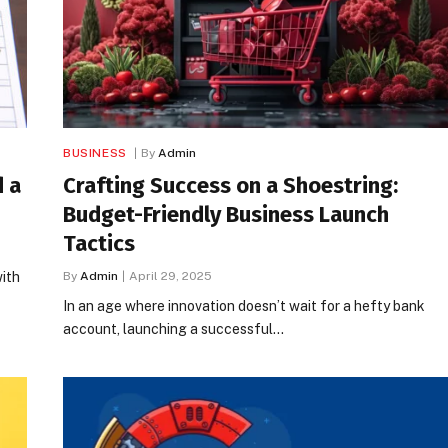
BUSINESS
By
Admin
d a
Crafting Success on a Shoestring:
Budget-Friendly Business Launch
Tactics
with
By
Admin
April 29, 2025
In an age where innovation doesn’t wait for a hefty bank
account, launching a successful…