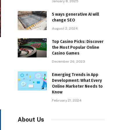
January 8, 2025
5 ways generative AI will
change SEO
August 2, 2024
Top Casino Picks: Discover
the Most Popular Online
Casino Games
December 26, 2023
Emerging Trends in App
Development: What Every
Online Marketer Needs to
Know
February 21, 2024
About Us