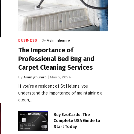
BUSINESS
By
Asim ghumro
The Importance of
Professional Bed Bug and
Carpet Cleaning Services
By
Asim ghumro
May 5, 2024
If you’re a resident of St Helens, you
understand the importance of maintaining a
clean,…
Buy EzoCards: The
Complete USA Guide to
Start Today