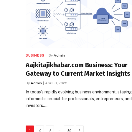
BUSINESS
By
Admin
​Aajkitajikhabar.com Business: Your
Gateway to Current Market Insights
By
Admin
April 3, 2025
In today’s rapidly evolving business environment, staying
informed is crucial for professionals, entrepreneurs, and
investors.…
Next
…
1
2
3
32