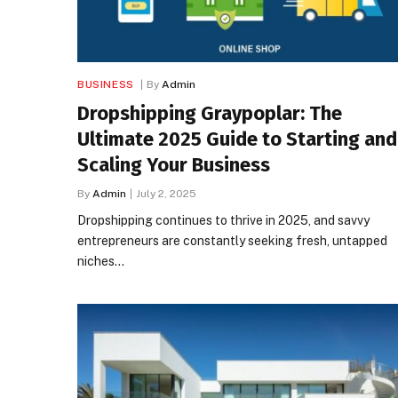
BUSINESS
By
Admin
Dropshipping Graypoplar: The
Ultimate 2025 Guide to Starting and
Scaling Your Business
By
Admin
July 2, 2025
Dropshipping continues to thrive in 2025, and savvy
entrepreneurs are constantly seeking fresh, untapped
niches…