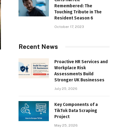
Remembered: The
Touching Tribute in The
Resident Season 6
October 17, 2023
Recent News
Proactive HR Services and
Workplace Risk
Assessments Build
Stronger UK Businesses
July 25, 2026
Key Components of a
TikTok Data Scraping
Project
May 25, 2026