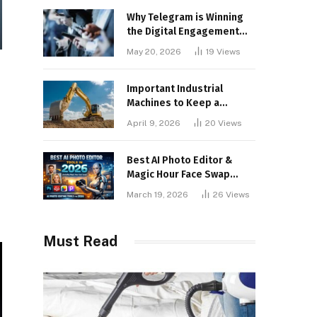
Why Telegram is Winning
the Digital Engagement
War
May 20, 2026
19
Views
Important Industrial
Machines to Keep a
Lookout for
April 9, 2026
20
Views
Best AI Photo Editor &
Magic Hour Face Swap
Tools of 2026
March 19, 2026
26
Views
Must Read