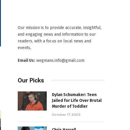
Our mission is to provide accurate, insightful,
and engaging news and information to our
readers, with a focus on local news and
events,
Email Us:
wegmans.info@gmail.com
Our Picks
Dylan Schumaker: Teen
Jailed for Life Over Brutal
Murder of Toddler
October 17, 2023
Chris Harrell