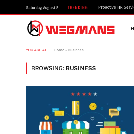
Key Components of
TRENDING
Saturday, August 8
YOU ARE AT:
Home
»
Business
BROWSING:
BUSINESS