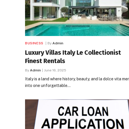
BUSINESS
By
Admin
Luxury Villas Italy Le Collectionist
Finest Rentals
By
Admin
June 16, 2025
Italy is a land where history, beauty, and la dolce vita me
into one unforgettable…