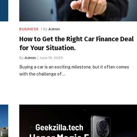
BUSINESS
By
Admin
How to Get the Right Car Finance Deal
for Your Situation.
By
Admin
June 19, 2025
Buying a car is an exciting milestone, but it often comes
with the challenge of…