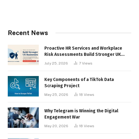
Recent News
Proactive HR Services and Workplace
Risk Assessments Build Stronger UK
Businesses
July 25, 2026
7
Views
Key Components of a TikTok Data
Scraping Project
May 25, 2026
18
Views
Why Telegram is Winning the Digital
Engagement War
May 20, 2026
18
Views