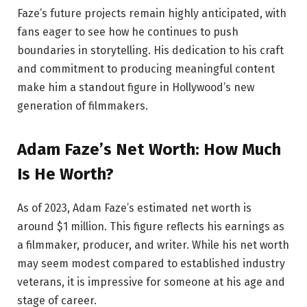
Faze’s future projects remain highly anticipated, with
fans eager to see how he continues to push
boundaries in storytelling. His dedication to his craft
and commitment to producing meaningful content
make him a standout figure in Hollywood’s new
generation of filmmakers.
Adam Faze’s Net Worth: How Much
Is He Worth?
As of 2023, Adam Faze’s estimated net worth is
around $1 million. This figure reflects his earnings as
a filmmaker, producer, and writer. While his net worth
may seem modest compared to established industry
veterans, it is impressive for someone at his age and
stage of career.