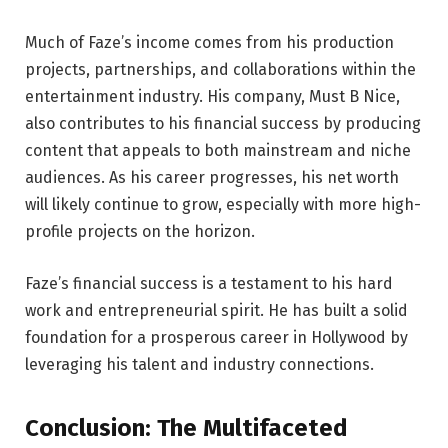
Much of Faze’s income comes from his production
projects, partnerships, and collaborations within the
entertainment industry. His company, Must B Nice,
also contributes to his financial success by producing
content that appeals to both mainstream and niche
audiences. As his career progresses, his net worth
will likely continue to grow, especially with more high-
profile projects on the horizon.
Faze’s financial success is a testament to his hard
work and entrepreneurial spirit. He has built a solid
foundation for a prosperous career in Hollywood by
leveraging his talent and industry connections.
Conclusion: The Multifaceted