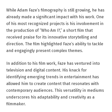
While Adam Faze’s filmography is still growing, he has
already made a significant impact with his work. One
of his most recognized projects is his involvement in
the production of “Who Am I?,” a short film that
received praise for its innovative storytelling and
direction. The film highlighted Faze’s ability to tackle
and engagingly present complex themes.
In addition to his film work, Faze has ventured into
television and digital content. His knack for
identifying emerging trends in entertainment has
allowed him to create content that resonates with
contemporary audiences. This versatility in mediums
underscores his adaptability and creativity as a
filmmaker.