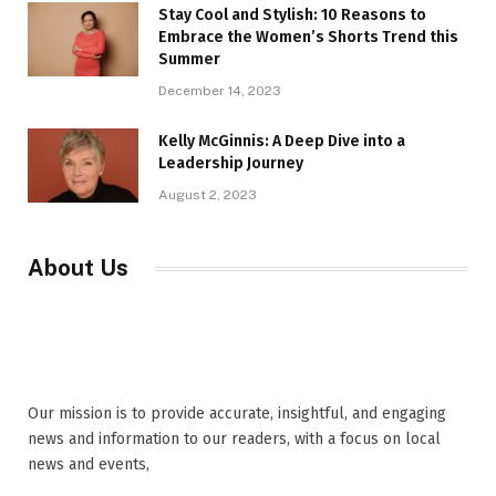
Stay Cool and Stylish: 10 Reasons to
Embrace the Women’s Shorts Trend this
Summer
December 14, 2023
Kelly McGinnis: A Deep Dive into a
Leadership Journey
August 2, 2023
About Us
Our mission is to provide accurate, insightful, and engaging
news and information to our readers, with a focus on local
news and events,