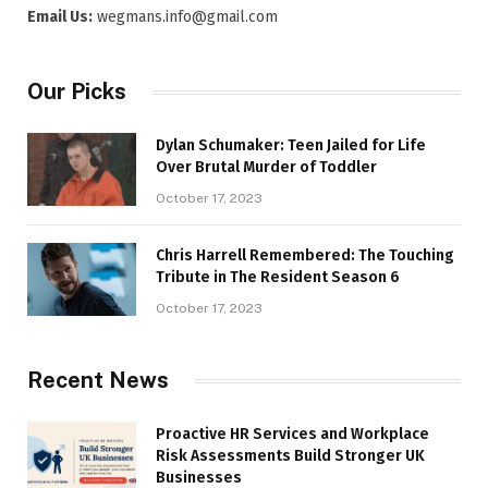
Email Us:
wegmans.info@gmail.com
Our Picks
Dylan Schumaker: Teen Jailed for Life
Over Brutal Murder of Toddler
October 17, 2023
Chris Harrell Remembered: The Touching
Tribute in The Resident Season 6
October 17, 2023
Recent News
Proactive HR Services and Workplace
Risk Assessments Build Stronger UK
Businesses