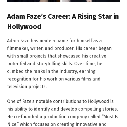
Adam Faze’s Career: A Rising Star in
Hollywood
Adam Faze has made a name for himself as a
filmmaker, writer, and producer. His career began
with small projects that showcased his creative
potential and storytelling skills. Over time, he
climbed the ranks in the industry, earning
recognition for his work on various films and
television projects.
One of Faze’s notable contributions to Hollywood is
his ability to identify and develop compelling stories.
He co-founded a production company called “Must B
Nice,” which focuses on creating innovative and