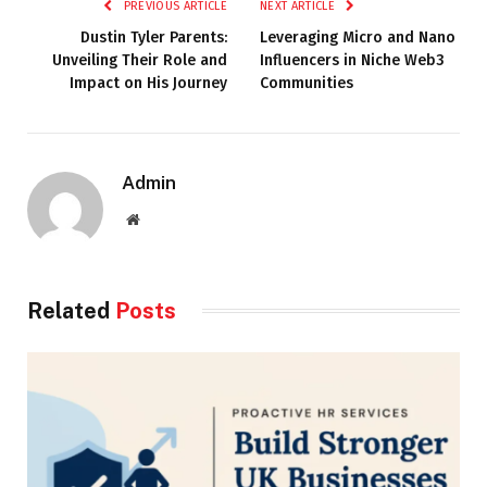
PREVIOUS ARTICLE
NEXT ARTICLE
Dustin Tyler Parents:
Leveraging Micro and Nano
Unveiling Their Role and
Influencers in Niche Web3
Impact on His Journey
Communities
Admin
Website
Related
Posts