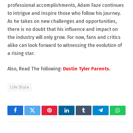
professional accomplishments, Adam Faze continues
to intrigue and inspire those who follow his journey.
As he takes on new challenges and opportunities,
there is no doubt that his influence and impact on
the industry will only grow. For now, fans and critics
alike can look forward to witnessing the evolution of
a rising star.
Also, Read The Following:
Dustin Tyler Parents.
Life Style
Facebook
Twitter
Pinterest
LinkedIn
Tumblr
Telegram
Whats