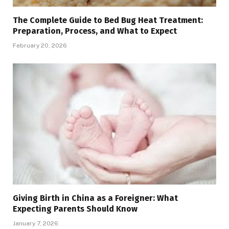
The Complete Guide to Bed Bug Heat Treatment:
Preparation, Process, and What to Expect
February 20, 2026
Giving Birth in China as a Foreigner: What
Expecting Parents Should Know
January 7, 2026