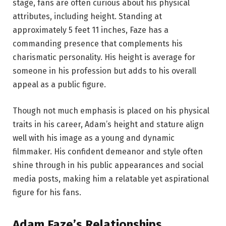
stage, fans are often curious about his physical
attributes, including height. Standing at
approximately 5 feet 11 inches, Faze has a
commanding presence that complements his
charismatic personality. His height is average for
someone in his profession but adds to his overall
appeal as a public figure.
Though not much emphasis is placed on his physical
traits in his career, Adam’s height and stature align
well with his image as a young and dynamic
filmmaker. His confident demeanor and style often
shine through in his public appearances and social
media posts, making him a relatable yet aspirational
figure for his fans.
Adam Faze’s Relationships