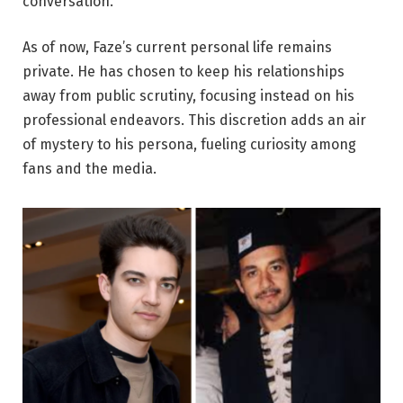
conversation.
As of now, Faze’s current personal life remains
private. He has chosen to keep his relationships
away from public scrutiny, focusing instead on his
professional endeavors. This discretion adds an air
of mystery to his persona, fueling curiosity among
fans and the media.