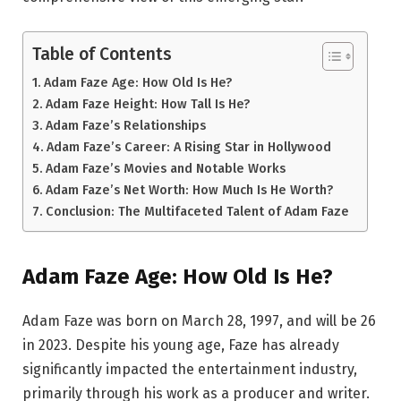
Table of Contents
Adam Faze Age: How Old Is He?
Adam Faze Height: How Tall Is He?
Adam Faze’s Relationships
Adam Faze’s Career: A Rising Star in Hollywood
Adam Faze’s Movies and Notable Works
Adam Faze’s Net Worth: How Much Is He Worth?
Conclusion: The Multifaceted Talent of Adam Faze
Adam Faze Age: How Old Is He?
Adam Faze was born on March 28, 1997, and will be 26
in 2023. Despite his young age, Faze has already
significantly impacted the entertainment industry,
primarily through his work as a producer and writer.