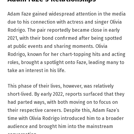
Adam Faze gained widespread attention in the media
due to his connection with actress and singer Olivia
Rodrigo. The pair reportedly became close in early
2021, with their bond confirmed after being spotted
at public events and sharing moments. Olivia
Rodrigo, known for her chart-topping hits and acting
roles, brought a spotlight onto Faze, leading many to
take an interest in his life.
This phase of their lives, however, was relatively
short-lived. By early 2022, reports surfaced that they
had parted ways, with both moving on to focus on
their respective careers. Despite this, Adam Faze’s
time with Olivia Rodrigo introduced him to a broader
audience and brought him into the mainstream