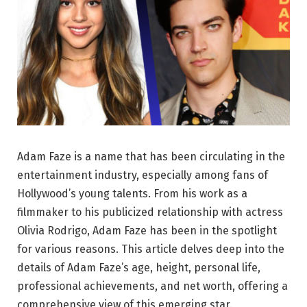
Adam Faze is a name that has been circulating in the
entertainment industry, especially among fans of
Hollywood’s young talents. From his work as a
filmmaker to his publicized relationship with actress
Olivia Rodrigo, Adam Faze has been in the spotlight
for various reasons. This article delves deep into the
details of Adam Faze’s age, height, personal life,
professional achievements, and net worth, offering a
comprehensive view of this emerging star.