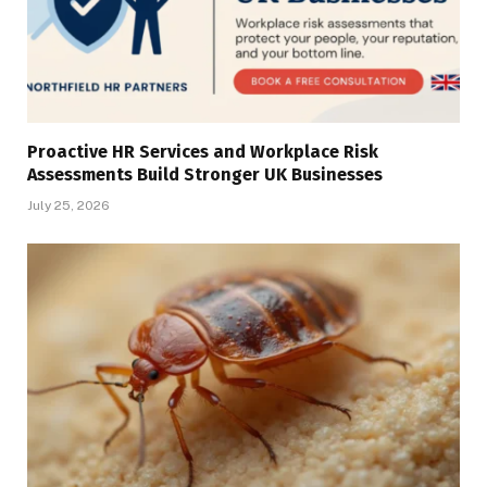
Proactive HR Services and Workplace Risk
Assessments Build Stronger UK Businesses
July 25, 2026