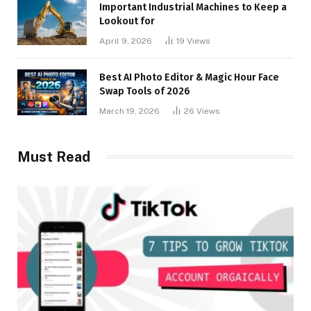
Important Industrial Machines to Keep a
Lookout for
April 9, 2026
19
Views
Best AI Photo Editor & Magic Hour Face
Swap Tools of 2026
March 19, 2026
26
Views
Must Read