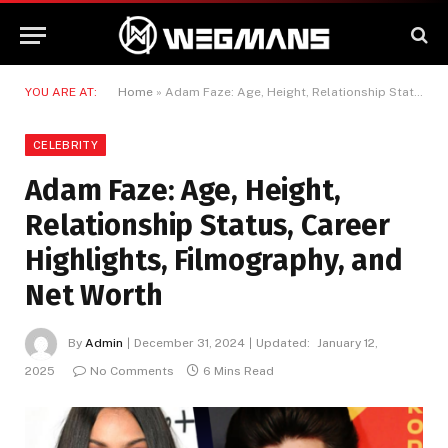
YOU ARE AT:
Home
»
Adam Faze: Age, Height, Relationship Status, Career Highlights, Filmography, and Net Worth
CELEBRITY
Adam Faze: Age, Height,
Relationship Status, Career
Highlights, Filmography, and
Net Worth
By
Admin
December 31, 2024
Updated:
January 12,
2025
No Comments
6 Mins Read