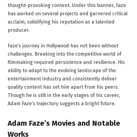
thought-provoking content. Under this banner, Faze
has worked on several projects and garnered critical
acclaim, solidifying his reputation as a talented
producer.
Faze’s journey in Hollywood has not been without
challenges. Breaking into the competitive world of
filmmaking required persistence and resilience. His
ability to adapt to the evolving landscape of the
entertainment industry and consistently deliver
quality content has set him apart from his peers.
Though he is still in the early stages of his career,
Adam Faze’s trajectory suggests a bright future.
Adam Faze’s Movies and Notable
Works