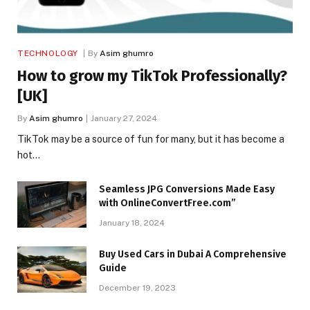
TECHNOLOGY
By
Asim ghumro
How to grow my TikTok Professionally?
[UK]
By
Asim ghumro
January 27, 2024
TikTok may be a source of fun for many, but it has become a
hot…
Seamless JPG Conversions Made Easy
with OnlineConvertFree.com”
January 18, 2024
Buy Used Cars in Dubai A Comprehensive
Guide
December 19, 2023