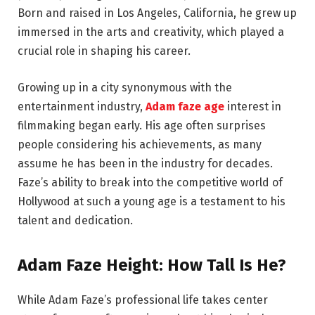
Born and raised in Los Angeles, California, he grew up
immersed in the arts and creativity, which played a
crucial role in shaping his career.
Growing up in a city synonymous with the
entertainment industry,
Adam faze age
interest in
filmmaking began early. His age often surprises
people considering his achievements, as many
assume he has been in the industry for decades.
Faze’s ability to break into the competitive world of
Hollywood at such a young age is a testament to his
talent and dedication.
Adam Faze Height: How Tall Is He?
While Adam Faze’s professional life takes center