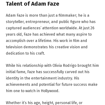
Talent of Adam Faze
Adam Faze is more than just a filmmaker; he is a
storyteller, entrepreneur, and public figure who has
captured audiences’ attention worldwide. At just 26
years old, Faze has achieved what many aspire to
accomplish over a lifetime. His work in film and
television demonstrates his creative vision and
dedication to his craft.
While his relationship with Olivia Rodrigo brought him
initial fame, Faze has successfully carved out his
identity in the entertainment industry. His
achievements and potential for future success make
him one to watch in Hollywood.
Whether it’s his age, height, personal life, or