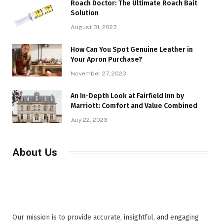
Roach Doctor: The Ultimate Roach Bait
Solution
August 31, 2023
How Can You Spot Genuine Leather in
Your Apron Purchase?
November 27, 2023
An In-Depth Look at Fairfield Inn by
Marriott: Comfort and Value Combined
July 22, 2023
About Us
Our mission is to provide accurate, insightful, and engaging