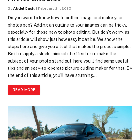
By
Abdul Basit
February 24, 2025
Do you want to know how to outline image and make your
photos pop? Adding an outline to your images can be tricky,
especially for those new to photo editing. But don’t worry, as
this article will show just how easy it can be. We show the
steps here and give you a tool that makes the process simple.
Be it to apply a sleek, minimalist effect or to make the
subject of your photo stand out, here you’ll find some useful
tips and an easy-to-operate picture outline maker for that. By
the end of this article, you’ll have stunning…
READ MORE