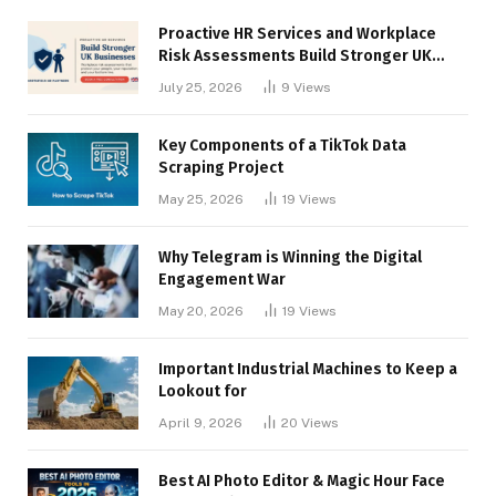
Proactive HR Services and Workplace
Risk Assessments Build Stronger UK
Businesses
July 25, 2026
9
Views
Key Components of a TikTok Data
Scraping Project
May 25, 2026
19
Views
Why Telegram is Winning the Digital
Engagement War
May 20, 2026
19
Views
Important Industrial Machines to Keep a
Lookout for
April 9, 2026
20
Views
Best AI Photo Editor & Magic Hour Face