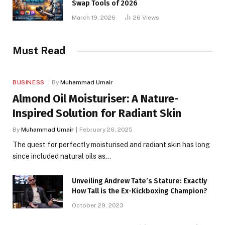
Swap Tools of 2026
March 19, 2026
26
Views
Must Read
BUSINESS
By
Muhammad Umair
Almond Oil Moisturiser: A Nature-
Inspired Solution for Radiant Skin
By
Muhammad Umair
February 26, 2025
The quest for perfectly moisturised and radiant skin has long
since included natural oils as…
Unveiling Andrew Tate’s Stature: Exactly
How Tall is the Ex-Kickboxing Champion?
October 29, 2023