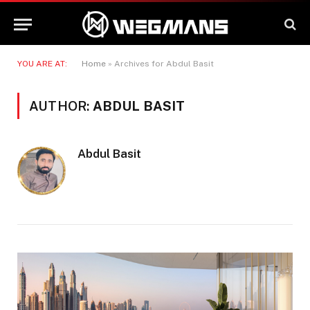
YOU ARE AT:
Home
»
Archives for Abdul Basit
AUTHOR:
ABDUL BASIT
Abdul Basit