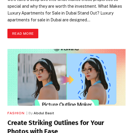
special and why they are worth the investment. What Makes
Luxury Apartments for Sale in Dubai Stand Out? Luxury
apartments for sale in Dubai are designed…
READ MORE
FASHION
By
Abdul Basit
Create Striking Outlines for Your
Photos with Ease