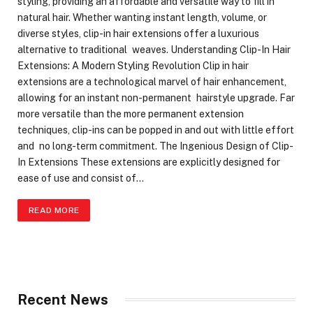
styling, providing an affordable and versatile way to fill in
natural hair. Whether wanting instant length, volume, or
diverse styles, clip-in hair extensions offer a luxurious
alternative to traditional weaves. Understanding Clip-In Hair
Extensions: A Modern Styling Revolution Clip in hair
extensions are a technological marvel of hair enhancement,
allowing for an instant non-permanent hairstyle upgrade. Far
more versatile than the more permanent extension
techniques, clip-ins can be popped in and out with little effort
and no long-term commitment. The Ingenious Design of Clip-
In Extensions These extensions are explicitly designed for
ease of use and consist of…
READ MORE
Recent News