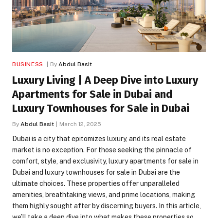
BUSINESS
By
Abdul Basit
Luxury Living | A Deep Dive into Luxury
Apartments for Sale in Dubai and
Luxury Townhouses for Sale in Dubai
By
Abdul Basit
March 12, 2025
Dubai is a city that epitomizes luxury, and its real estate
market is no exception. For those seeking the pinnacle of
comfort, style, and exclusivity, luxury apartments for sale in
Dubai and luxury townhouses for sale in Dubai are the
ultimate choices. These properties offer unparalleled
amenities, breathtaking views, and prime locations, making
them highly sought after by discerning buyers. In this article,
we’ll take a deep dive into what makes these properties so