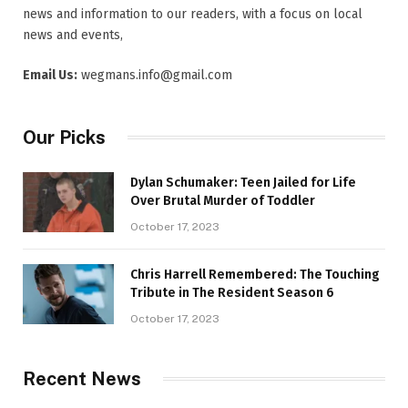
news and information to our readers, with a focus on local
news and events,
Email Us:
wegmans.info@gmail.com
Our Picks
Dylan Schumaker: Teen Jailed for Life
Over Brutal Murder of Toddler
October 17, 2023
Chris Harrell Remembered: The Touching
Tribute in The Resident Season 6
October 17, 2023
Recent News