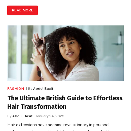
READ MORE
FASHION
By
Abdul Basit
The Ultimate British Guide to Effortless
Hair Transformation
By
Abdul Basit
January 24, 2025
Hair extensions have become revolutionary in personal