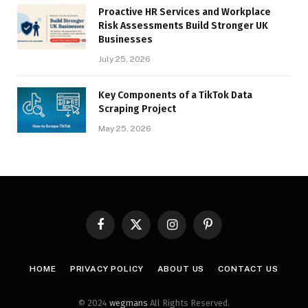
Proactive HR Services and Workplace
Risk Assessments Build Stronger UK
Businesses
July 25, 2026
Key Components of a TikTok Data
Scraping Project
May 25, 2026
Facebook
X
Instagram
Pinterest
(Twitter)
HOME
PRIVACY POLICY
ABOUT US
CONTACT US
© 2024
wegmans
All Rights Reserved.