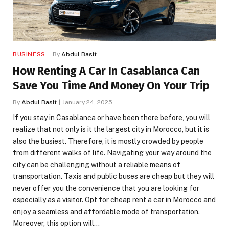
BUSINESS
By
Abdul Basit
How Renting A Car In Casablanca Can
Save You Time And Money On Your Trip
By
Abdul Basit
January 24, 2025
If you stay in Casablanca or have been there before, you will
realize that not only is it the largest city in Morocco, but it is
also the busiest. Therefore, it is mostly crowded by people
from different walks of life. Navigating your way around the
city can be challenging without a reliable means of
transportation. Taxis and public buses are cheap but they will
never offer you the convenience that you are looking for
especially as a visitor. Opt for cheap rent a car in Morocco and
enjoy a seamless and affordable mode of transportation.
Moreover, this option will…