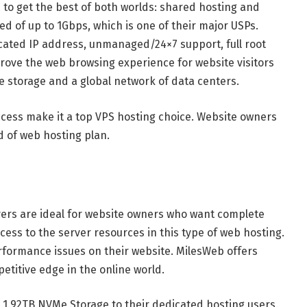
e to get the best of both worlds: shared hosting and
d of up to 1Gbps, which is one of their major USPs.
cated IP address, unmanaged/24×7 support, full root
prove the web browsing experience for website visitors
 storage and a global network of data centers.
cess make it a top VPS hosting choice. Website owners
d of web hosting plan.
ers are ideal for website owners who want complete
ccess to the server resources in this type of web hosting.
performance issues on their website. MilesWeb offers
etitive edge in the online world.
 1.92TB NVMe Storage to their dedicated hosting users.