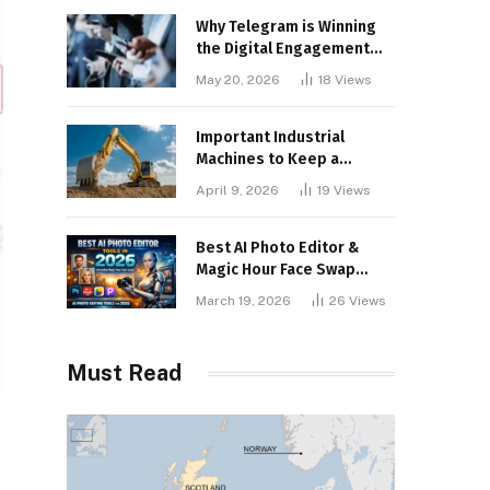
Why Telegram is Winning
the Digital Engagement
War
May 20, 2026
18
Views
Important Industrial
Machines to Keep a
Lookout for
April 9, 2026
19
Views
Best AI Photo Editor &
Magic Hour Face Swap
Tools of 2026
March 19, 2026
26
Views
Must Read