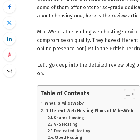
some of them offer enterprise-grade dedicat
about choosing one, here is the review artic
MilesWeb is the leading web hosting service
compromise on quality. They have different 
online presence not just in the British Terri
Let’s go deep into the detailed review blog 
on.
Table of Contents
What is MilesWeb?
Different Web Hosting Plans of MilesWeb
Shared Hosting
VPS Hosting
Dedicated Hosting
Cloud Hosting