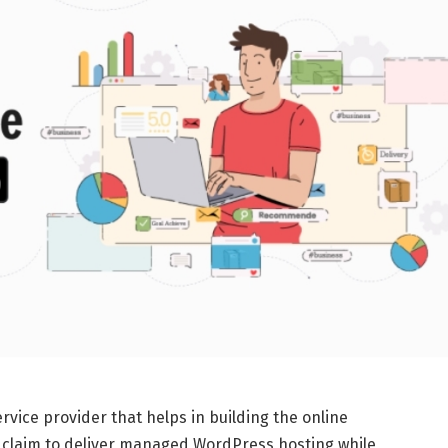
rvice provider that helps in building the online
 claim to deliver managed WordPress hosting while