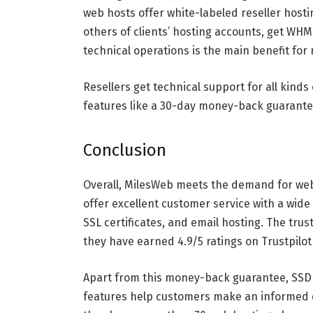
web hosts offer white-labeled reseller hostin
others of clients’ hosting accounts, get WH
technical operations is the main benefit for 
Resellers get technical support for all kind
features like a 30-day money-back guarantee
Conclusion
Overall, MilesWeb meets the demand for web
offer excellent customer service with a wide
SSL certificates, and email hosting. The trus
they have earned 4.9/5 ratings on Trustpilot
Apart from this money-back guarantee, SSD
features help customers make an informed de