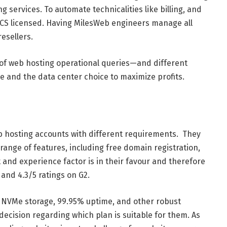
g services. To automate technicalities like billing, and
MCS licensed. Having MilesWeb engineers manage all
resellers.
s of web hosting operational queries—and different
 and the data center choice to maximize profits.
 hosting accounts with different requirements. They
 range of features, including free domain registration,
t and experience factor is in their favour and therefore
 and 4.3/5 ratings on G2.
 NVMe storage, 99.95% uptime, and other robust
cision regarding which plan is suitable for them. As