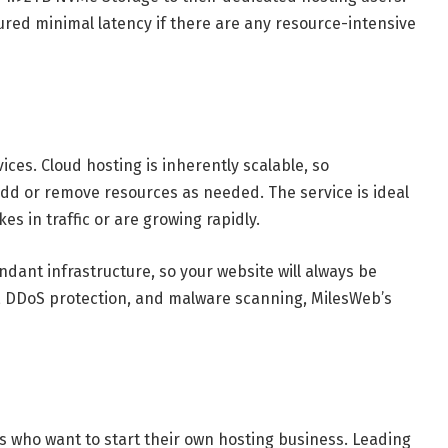
red minimal latency if there are any resource-intensive
es. Cloud hosting is inherently scalable, so
dd or remove resources as needed. The service is ideal
s in traffic or are growing rapidly.
ndant infrastructure, so your website will always be
tes, DDoS protection, and malware scanning, MilesWeb’s
s who want to start their own hosting business. Leading