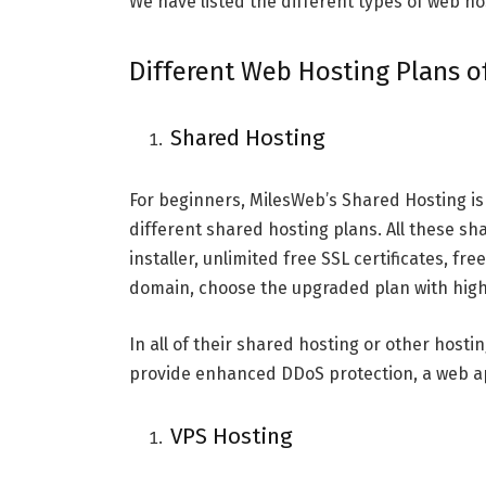
We have listed the different types of web h
Different Web Hosting Plans 
Shared Hosting
For beginners, MilesWeb’s Shared Hosting is 
different shared hosting plans. All these s
installer, unlimited free SSL certificates, fr
domain, choose the upgraded plan with high
In all of their shared hosting or other hostin
provide enhanced DDoS protection, a web app
VPS Hosting