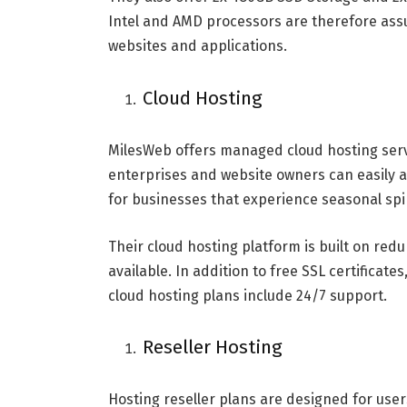
Intel and AMD processors are therefore assu
websites and applications.
Cloud Hosting
MilesWeb offers managed cloud hosting servic
enterprises and website owners can easily a
for businesses that experience seasonal spike
Their cloud hosting platform is built on redu
available. In addition to free SSL certifica
cloud hosting plans include 24/7 support.
Reseller Hosting
Hosting reseller plans are designed for user