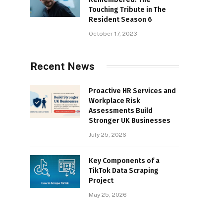
Touching Tribute in The
Resident Season 6
October 17, 2023
Recent News
Proactive HR Services and
Workplace Risk
Assessments Build
Stronger UK Businesses
July 25, 2026
Key Components of a
TikTok Data Scraping
Project
May 25, 2026