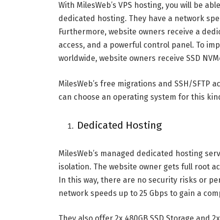
With MilesWeb’s VPS hosting, you will be abl
dedicated hosting. They have a network spee
Furthermore, website owners receive a dedi
access, and a powerful control panel. To im
worldwide, website owners receive SSD NVMe
MilesWeb’s free migrations and SSH/SFTP ac
can choose an operating system for this kin
Dedicated Hosting
MilesWeb’s managed dedicated hosting serv
isolation. The website owner gets full root a
In this way, there are no security risks or 
network speeds up to 25 Gbps to gain a comp
They also offer 2x 480GB SSD Storage and 2x