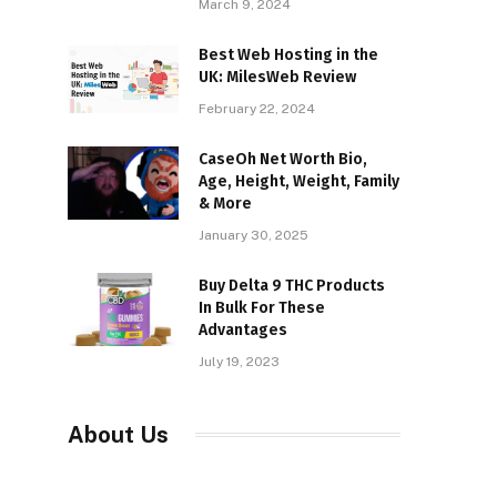
March 9, 2024
Best Web Hosting in the
UK: MilesWeb Review
February 22, 2024
CaseOh Net Worth Bio,
Age, Height, Weight, Family
& More
January 30, 2025
Buy Delta 9 THC Products
In Bulk For These
Advantages
July 19, 2023
About Us