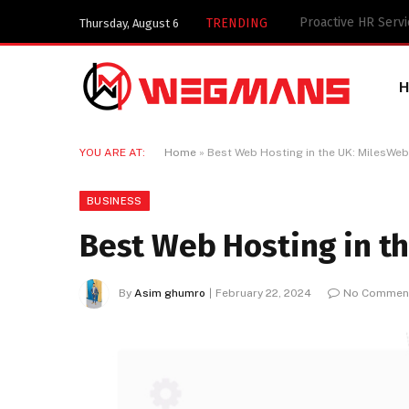
Key Components of
TRENDING
Thursday, August 6
YOU ARE AT:
Home
»
Best Web Hosting in the UK: MilesWe
BUSINESS
Best Web Hosting in t
By
Asim ghumro
February 22, 2024
No Commen