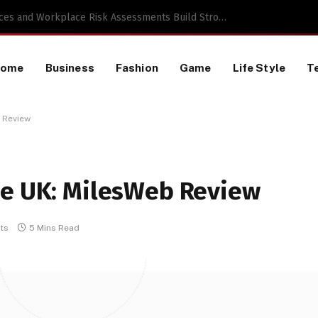
 a TikTok Data Scraping Project
Home
Business
Fashion
Game
Life Style
T
b Review
he UK: MilesWeb Review
ts
5 Mins Read