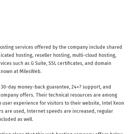
osting services offered by the company include shared
icated hosting, reseller hosting, multi-cloud hosting,
rvices such as G Suite, SSL certificates, and domain
 known at MilesWeb.
 30-day money-back guarantee, 24×7 support, and
company offers. Their technical resources are among
 user experience for visitors to their website, Intel Xeon
rs are used, Internet speeds are increased, regular
cluded as well.