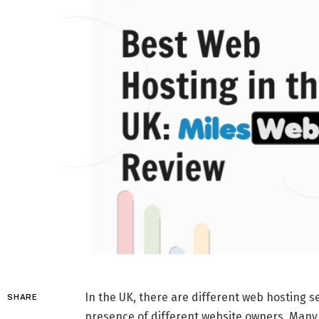
In the UK, there are different web hosting se
SHARE
presence of different website owners. Many