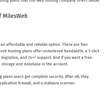
osting plans that this web hosting company offers below.
of MilesWeb
an affordable and reliable option. There are four
hared hosting plans offer unmetered bandwidth, a 1-click
ee migration, and 24×7 support. And if you want a free
 storage and database in the account.
g plans users get complete security. After all, they
lication firewall, and a malware scanner.