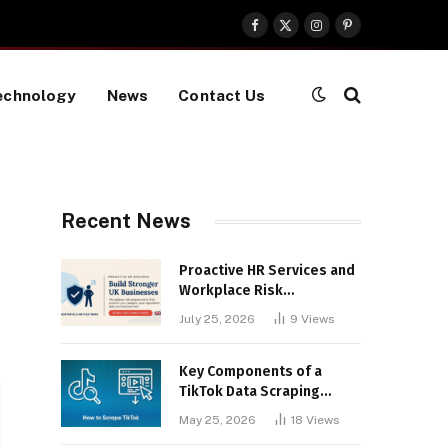
Facebook
X
Instagram
Pinterest
(Twitter)
echnology
News
Contact Us
Recent News
Proactive HR Services and
Workplace Risk
Assessments Build
July 25, 2026
9
Views
Stronger UK Businesses
Key Components of a
TikTok Data Scraping
Project
May 25, 2026
18
Views