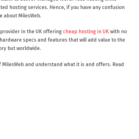
ed hosting services. Hence, if you have any confusion
le about MilesWeb.
 provider in the UK offering
cheap hosting in UK
with no
hardware specs and features that will add value to the
tory but worldwide.
of MilesWeb and understand what it is and offers. Read