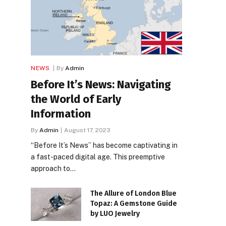
NEWS
By
Admin
Before It’s News: Navigating
the World of Early
Information
By
Admin
August 17, 2023
“Before It’s News” has become captivating in
a fast-paced digital age. This preemptive
approach to…
The Allure of London Blue
Topaz: A Gemstone Guide
by LUO Jewelry