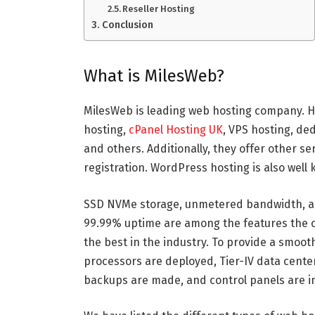
Reseller Hosting
Conclusion
What is MilesWeb?
MilesWeb is leading web hosting company. H
hosting,
cPanel Hosting UK
, VPS hosting, ded
and others. Additionally, they offer other se
registration. WordPress hosting is also well
SSD NVMe storage, unmetered bandwidth, a
99.99% uptime are among the features the 
the best in the industry. To provide a smooth
processors are deployed, Tier-IV data cente
backups are made, and control panels are in