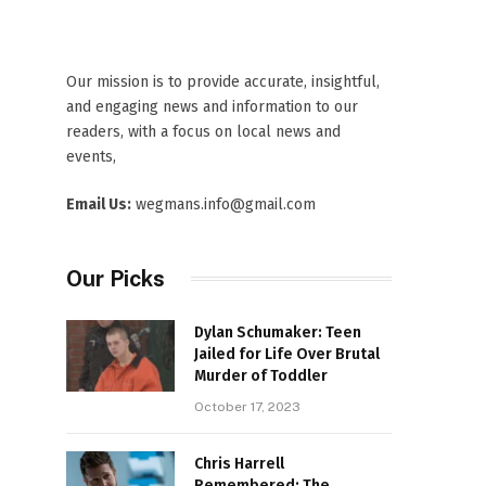
Our mission is to provide accurate, insightful,
and engaging news and information to our
readers, with a focus on local news and
events,
Email Us:
wegmans.info@gmail.com
Our Picks
Dylan Schumaker: Teen
Jailed for Life Over Brutal
Murder of Toddler
October 17, 2023
Chris Harrell
Remembered: The