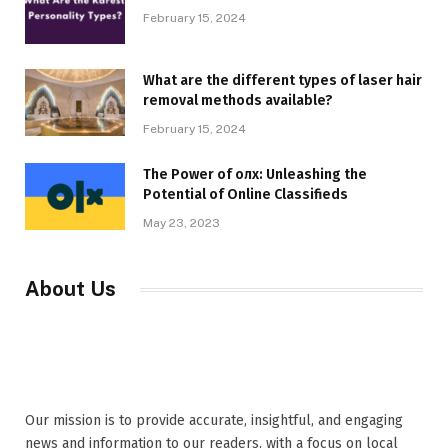
February 15, 2024
What are the different types of laser hair
removal methods available?
February 15, 2024
The Power of олх: Unleashing the
Potential of Online Classifieds
May 23, 2023
About Us
Our mission is to provide accurate, insightful, and engaging
news and information to our readers, with a focus on local