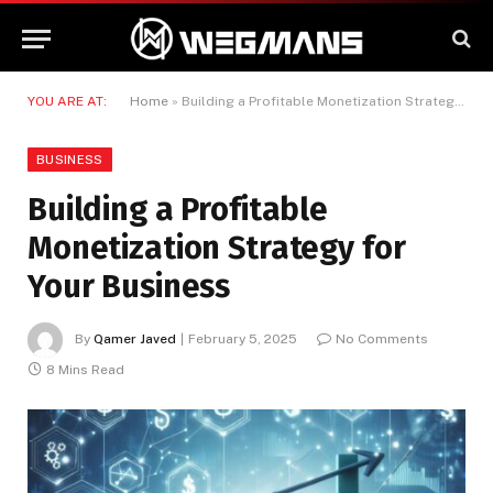
YOU ARE AT:
Home
»
Building a Profitable Monetization Strategy for Your Business
BUSINESS
Building a Profitable
Monetization Strategy for
Your Business
By
Qamer Javed
February 5, 2025
No Comments
8 Mins Read