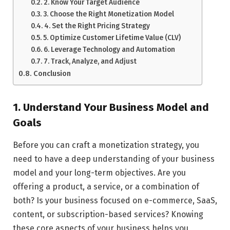
2. Know Your Target Audience
3. Choose the Right Monetization Model
4. Set the Right Pricing Strategy
5. Optimize Customer Lifetime Value (CLV)
6. Leverage Technology and Automation
7. Track, Analyze, and Adjust
Conclusion
1. Understand Your Business Model and
Goals
Before you can craft a monetization strategy, you
need to have a deep understanding of your business
model and your long-term objectives. Are you
offering a product, a service, or a combination of
both? Is your business focused on e-commerce, SaaS,
content, or subscription-based services? Knowing
these core aspects of your business helps you