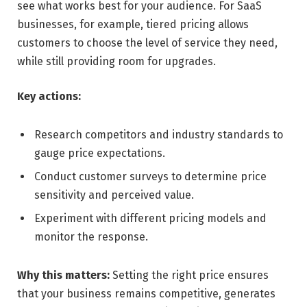
see what works best for your audience. For SaaS
businesses, for example, tiered pricing allows
customers to choose the level of service they need,
while still providing room for upgrades.
Key actions:
Research competitors and industry standards to
gauge price expectations.
Conduct customer surveys to determine price
sensitivity and perceived value.
Experiment with different pricing models and
monitor the response.
Why this matters:
Setting the right price ensures
that your business remains competitive, generates