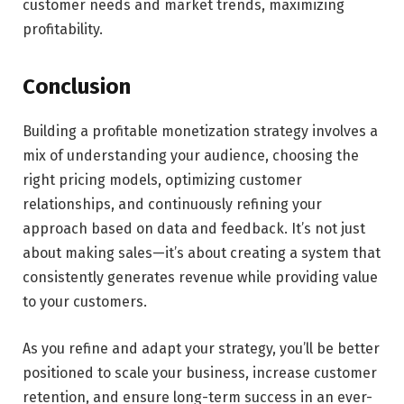
customer needs and market trends, maximizing
profitability.
Conclusion
Building a profitable monetization strategy involves a
mix of understanding your audience, choosing the
right pricing models, optimizing customer
relationships, and continuously refining your
approach based on data and feedback. It’s not just
about making sales—it’s about creating a system that
consistently generates revenue while providing value
to your customers.
As you refine and adapt your strategy, you’ll be better
positioned to scale your business, increase customer
retention, and ensure long-term success in an ever-