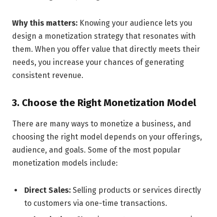
Why this matters:
Knowing your audience lets you
design a monetization strategy that resonates with
them. When you offer value that directly meets their
needs, you increase your chances of generating
consistent revenue.
3. Choose the Right Monetization Model
There are many ways to monetize a business, and
choosing the right model depends on your offerings,
audience, and goals. Some of the most popular
monetization models include:
Direct Sales:
Selling products or services directly
to customers via one-time transactions.