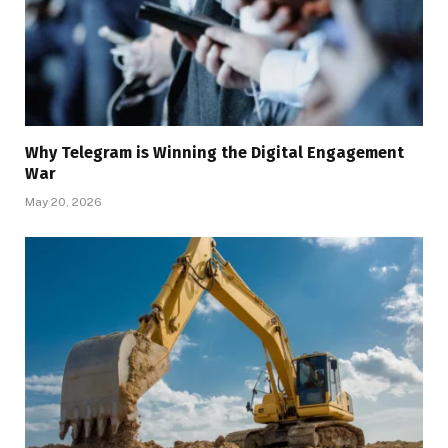
Why Telegram is Winning the Digital Engagement
War
May 20, 2026