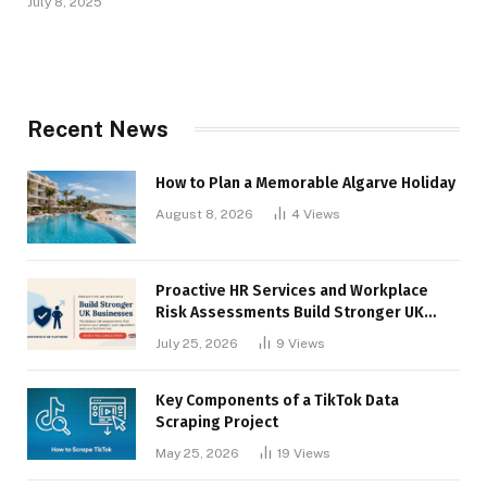
July 8, 2025
Recent News
How to Plan a Memorable Algarve Holiday
August 8, 2026
4
Views
Proactive HR Services and Workplace
Risk Assessments Build Stronger UK
Businesses
July 25, 2026
9
Views
Key Components of a TikTok Data
Scraping Project
May 25, 2026
19
Views