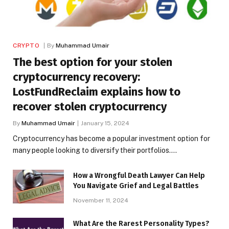
CRYPTO
By
Muhammad Umair
The best option for your stolen
cryptocurrency recovery:
LostFundReclaim explains how to
recover stolen cryptocurrency
By
Muhammad Umair
January 15, 2024
Cryptocurrency has become a popular investment option for
many people looking to diversify their portfolios.…
How a Wrongful Death Lawyer Can Help
You Navigate Grief and Legal Battles
November 11, 2024
What Are the Rarest Personality Types?