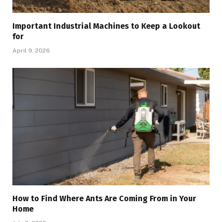
Important Industrial Machines to Keep a Lookout
for
April 9, 2026
How to Find Where Ants Are Coming From in Your
Home