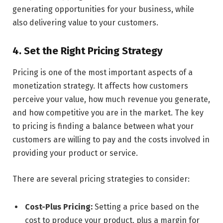
generating opportunities for your business, while
also delivering value to your customers.
4. Set the Right Pricing Strategy
Pricing is one of the most important aspects of a
monetization strategy. It affects how customers
perceive your value, how much revenue you generate,
and how competitive you are in the market. The key
to pricing is finding a balance between what your
customers are willing to pay and the costs involved in
providing your product or service.
There are several pricing strategies to consider:
Cost-Plus Pricing:
Setting a price based on the
cost to produce your product, plus a margin for