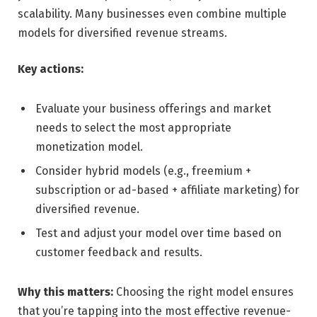
scalability. Many businesses even combine multiple
models for diversified revenue streams.
Key actions:
Evaluate your business offerings and market
needs to select the most appropriate
monetization model.
Consider hybrid models (e.g., freemium +
subscription or ad-based + affiliate marketing) for
diversified revenue.
Test and adjust your model over time based on
customer feedback and results.
Why this matters:
Choosing the right model ensures
that you’re tapping into the most effective revenue-