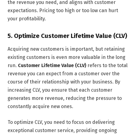
the revenue you need, and aligns with customer
expectations. Pricing too high or too low can hurt
your profitability.
5. Optimize Customer Lifetime Value (CLV)
Acquiring new customers is important, but retaining
existing customers is even more valuable in the long
run.
Customer Lifetime Value (CLV)
refers to the total
revenue you can expect from a customer over the
course of their relationship with your business. By
increasing CLV, you ensure that each customer
generates more revenue, reducing the pressure to
constantly acquire new ones.
To optimize CLV, you need to focus on delivering
exceptional customer service, providing ongoing