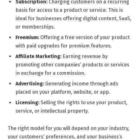
Subscription:
Charging customers on a recurring
basis for access to a product or service. This is
ideal for businesses offering digital content, SaaS,
or memberships.
Freemium:
Offering a free version of your product
with paid upgrades for premium features.
Affiliate Marketing:
Earning revenue by
promoting other companies’ products or services
in exchange for a commission.
Advertising:
Generating income through ads
placed on your platform, website, or app.
Licensing:
Selling the rights to use your product,
service, or intellectual property.
The right model for you will depend on your industry,
your customers’ preferences, and your business’s