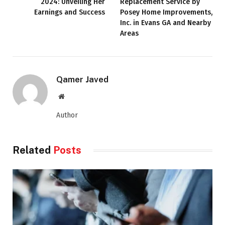
2024: Unveiling Her
Replacement Service by
Earnings and Success
Posey Home Improvements,
Inc. in Evans GA and Nearby
Areas
Qamer Javed
Website
Author
Related
Posts