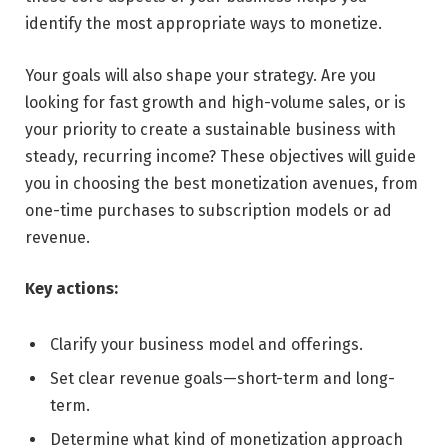
identify the most appropriate ways to monetize.
Your goals will also shape your strategy. Are you
looking for fast growth and high-volume sales, or is
your priority to create a sustainable business with
steady, recurring income? These objectives will guide
you in choosing the best monetization avenues, from
one-time purchases to subscription models or ad
revenue.
Key actions:
Clarify your business model and offerings.
Set clear revenue goals—short-term and long-
term.
Determine what kind of monetization approach