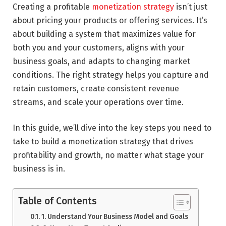
Creating a profitable
monetization strategy
isn’t just
about pricing your products or offering services. It’s
about building a system that maximizes value for
both you and your customers, aligns with your
business goals, and adapts to changing market
conditions. The right strategy helps you capture and
retain customers, create consistent revenue
streams, and scale your operations over time.
In this guide, we’ll dive into the key steps you need to
take to build a monetization strategy that drives
profitability and growth, no matter what stage your
business is in.
Table of Contents
1. Understand Your Business Model and Goals