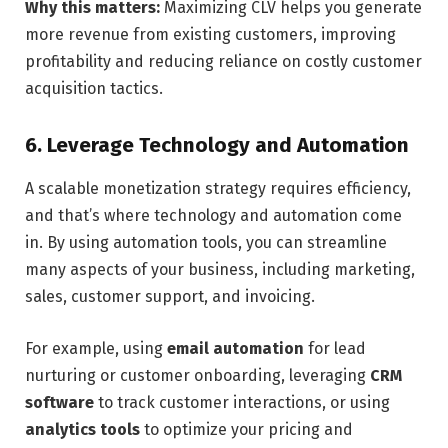
Why this matters:
Maximizing CLV helps you generate
more revenue from existing customers, improving
profitability and reducing reliance on costly customer
acquisition tactics.
6. Leverage Technology and Automation
A scalable monetization strategy requires efficiency,
and that’s where technology and automation come
in. By using automation tools, you can streamline
many aspects of your business, including marketing,
sales, customer support, and invoicing.
For example, using
email automation
for lead
nurturing or customer onboarding, leveraging
CRM
software
to track customer interactions, or using
analytics tools
to optimize your pricing and