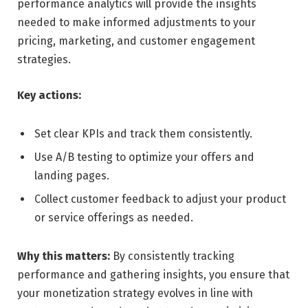
performance analytics will provide the insights
needed to make informed adjustments to your
pricing, marketing, and customer engagement
strategies.
Key actions:
Set clear KPIs and track them consistently.
Use A/B testing to optimize your offers and
landing pages.
Collect customer feedback to adjust your product
or service offerings as needed.
Why this matters:
By consistently tracking
performance and gathering insights, you ensure that
your monetization strategy evolves in line with