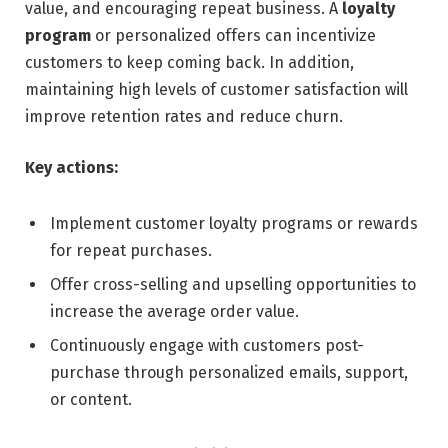
value, and encouraging repeat business. A
loyalty
program
or personalized offers can incentivize
customers to keep coming back. In addition,
maintaining high levels of customer satisfaction will
improve retention rates and reduce churn.
Key actions:
Implement customer loyalty programs or rewards
for repeat purchases.
Offer cross-selling and upselling opportunities to
increase the average order value.
Continuously engage with customers post-
purchase through personalized emails, support,
or content.