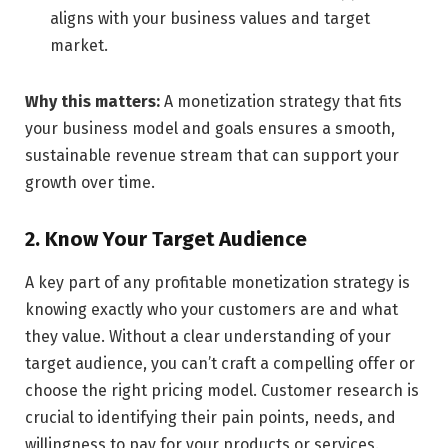
aligns with your business values and target
market.
Why this matters:
A monetization strategy that fits
your business model and goals ensures a smooth,
sustainable revenue stream that can support your
growth over time.
2. Know Your Target Audience
A key part of any profitable monetization strategy is
knowing exactly who your customers are and what
they value. Without a clear understanding of your
target audience, you can’t craft a compelling offer or
choose the right pricing model. Customer research is
crucial to identifying their pain points, needs, and
willingness to pay for your products or services.