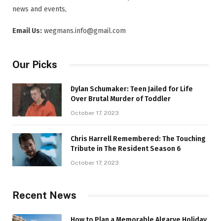
news and events,
Email Us:
wegmans.info@gmail.com
Our Picks
Dylan Schumaker: Teen Jailed for Life
Over Brutal Murder of Toddler
October 17, 2023
Chris Harrell Remembered: The Touching
Tribute in The Resident Season 6
October 17, 2023
Recent News
How to Plan a Memorable Algarve Holiday