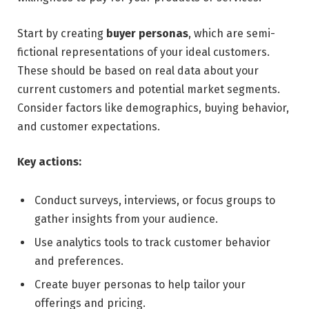
Start by creating
buyer personas
, which are semi-
fictional representations of your ideal customers.
These should be based on real data about your
current customers and potential market segments.
Consider factors like demographics, buying behavior,
and customer expectations.
Key actions:
Conduct surveys, interviews, or focus groups to
gather insights from your audience.
Use analytics tools to track customer behavior
and preferences.
Create buyer personas to help tailor your
offerings and pricing.