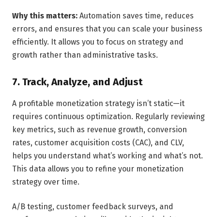
Why this matters:
Automation saves time, reduces
errors, and ensures that you can scale your business
efficiently. It allows you to focus on strategy and
growth rather than administrative tasks.
7. Track, Analyze, and Adjust
A profitable monetization strategy isn’t static—it
requires continuous optimization. Regularly reviewing
key metrics, such as revenue growth, conversion
rates, customer acquisition costs (CAC), and CLV,
helps you understand what’s working and what’s not.
This data allows you to refine your monetization
strategy over time.
A/B testing, customer feedback surveys, and