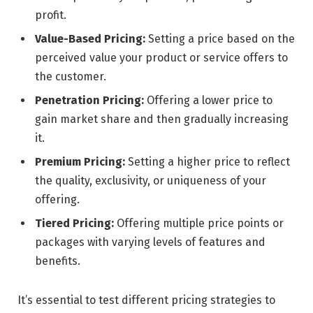
profit.
Value-Based Pricing:
Setting a price based on the
perceived value your product or service offers to
the customer.
Penetration Pricing:
Offering a lower price to
gain market share and then gradually increasing
it.
Premium Pricing:
Setting a higher price to reflect
the quality, exclusivity, or uniqueness of your
offering.
Tiered Pricing:
Offering multiple price points or
packages with varying levels of features and
benefits.
It’s essential to test different pricing strategies to