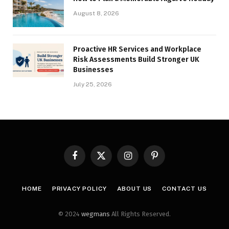
August 8, 2026
Proactive HR Services and Workplace
Risk Assessments Build Stronger UK
Businesses
July 25, 2026
Facebook
X
Instagram
Pinterest
(Twitter)
HOME
PRIVACY POLICY
ABOUT US
CONTACT US
© 2024
wegmans
All Rights Reserved.