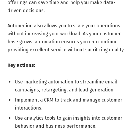
offerings can save time and help you make data-
driven decisions.
Automation also allows you to scale your operations
without increasing your workload. As your customer
base grows, automation ensures you can continue
providing excellent service without sacrificing quality.
Key actions:
Use marketing automation to streamline email
campaigns, retargeting, and lead generation.
Implement a CRM to track and manage customer
interactions.
Use analytics tools to gain insights into customer
behavior and business performance.