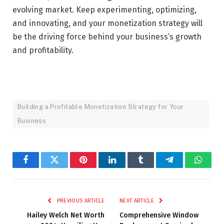
evolving market. Keep experimenting, optimizing,
and innovating, and your monetization strategy will
be the driving force behind your business’s growth
and profitability.
Building a Profitable Monetization Strategy for Your
Business
Facebook
Twitter
Pinterest
LinkedIn
Tumblr
Telegram
Whats
PREVIOUS ARTICLE
NEXT ARTICLE
Hailey Welch Net Worth
Comprehensive Window