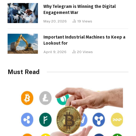
Why Telegram is Winning the Digital
Engagement War
May 20, 2026
19
Views
Important Industrial Machines to Keep a
Lookout for
April 9, 2026
20
Views
Must Read