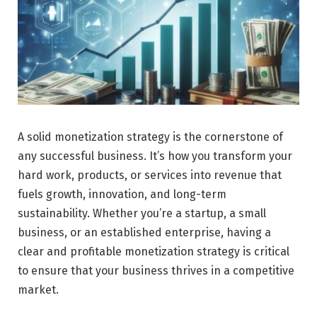
A solid monetization strategy is the cornerstone of
any successful business. It’s how you transform your
hard work, products, or services into revenue that
fuels growth, innovation, and long-term
sustainability. Whether you’re a startup, a small
business, or an established enterprise, having a
clear and profitable monetization strategy is critical
to ensure that your business thrives in a competitive
market.