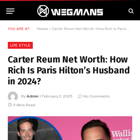
YOU ARE AT:
Home
»
Carter Reum Net Worth: How Rich Is Paris Hilton’s Husband in 2024?
LIFE STYLE
Carter Reum Net Worth: How
Rich Is Paris Hilton’s Husband
in 2024?
By
Admin
February 2, 2025
No Comments
5 Mins Read