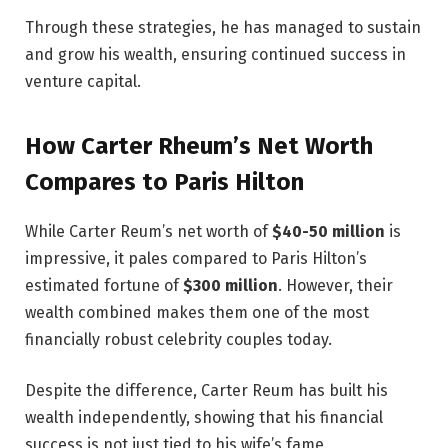
Through these strategies, he has managed to sustain
and grow his wealth, ensuring continued success in
venture capital.
How Carter Rheum’s Net Worth
Compares to Paris Hilton
While Carter Reum’s net worth of
$40-50 million
is
impressive, it pales compared to Paris Hilton’s
estimated fortune of
$300 million
. However, their
wealth combined makes them one of the most
financially robust celebrity couples today.
Despite the difference, Carter Reum has built his
wealth independently, showing that his financial
success is not just tied to his wife’s fame.