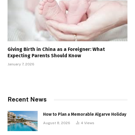
Giving Birth in China as a Foreigner: What
Expecting Parents Should Know
January 7, 2026
Recent News
How to Plan a Memorable Algarve Holiday
August 8, 2026
4
Views