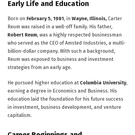
Early Life and Education
Born on
February 5, 1981
, in
Wayne, Illinois,
Carter
Reum was raised in a well-off family. His father,
Robert Reum
, was a highly respected businessman
who served as the CEO of Amsted Industries, a multi-
billion-dollar company. With such a background,
Reum was exposed to business and investment
strategies from an early age.
He pursued higher education at
Columbia University
,
earning a degree in Economics and Business. His
education laid the foundation for his future success
in investment, business development, and venture
capitalism.
Career Beginnings and