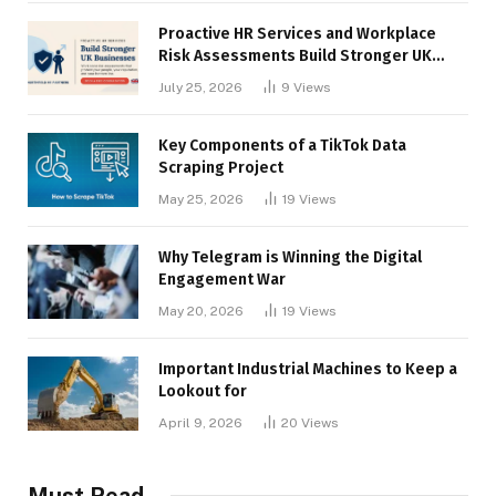
Proactive HR Services and Workplace
Risk Assessments Build Stronger UK
Businesses
July 25, 2026
9
Views
Key Components of a TikTok Data
Scraping Project
May 25, 2026
19
Views
Why Telegram is Winning the Digital
Engagement War
May 20, 2026
19
Views
Important Industrial Machines to Keep a
Lookout for
April 9, 2026
20
Views