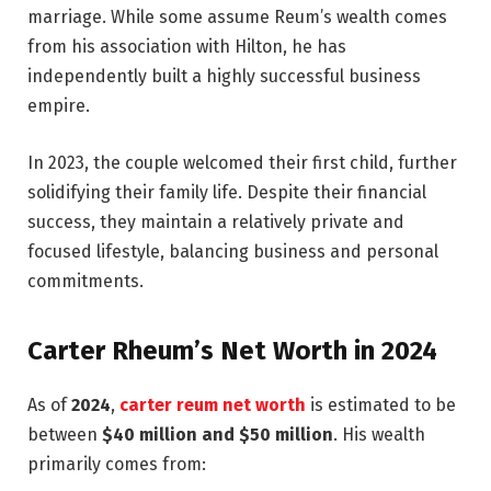
marriage. While some assume Reum’s wealth comes
from his association with Hilton, he has
independently built a highly successful business
empire.
In 2023, the couple welcomed their first child, further
solidifying their family life. Despite their financial
success, they maintain a relatively private and
focused lifestyle, balancing business and personal
commitments.
Carter Rheum’s Net Worth in 2024
As of
2024
,
carter reum net worth
is estimated to be
between
$40 million and $50 million
. His wealth
primarily comes from: