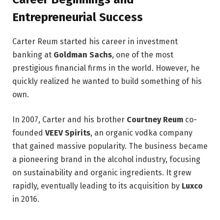
Entrepreneurial Success
Carter Reum started his career in investment
banking at
Goldman Sachs
, one of the most
prestigious financial firms in the world. However, he
quickly realized he wanted to build something of his
own.
In 2007, Carter and his brother
Courtney Reum
co-
founded
VEEV Spirits
, an organic vodka company
that gained massive popularity. The business became
a pioneering brand in the alcohol industry, focusing
on sustainability and organic ingredients. It grew
rapidly, eventually leading to its acquisition by
Luxco
in 2016.