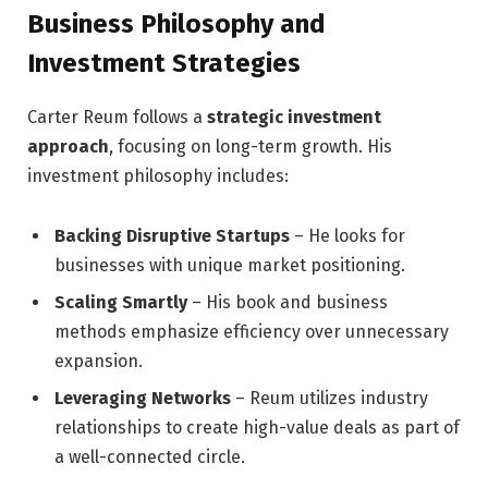
Business Philosophy and
Investment Strategies
Carter Reum follows a
strategic investment
approach
, focusing on long-term growth. His
investment philosophy includes:
Backing Disruptive Startups
– He looks for
businesses with unique market positioning.
Scaling Smartly
– His book and business
methods emphasize efficiency over unnecessary
expansion.
Leveraging Networks
– Reum utilizes industry
relationships to create high-value deals as part of
a well-connected circle.