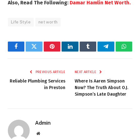
Also, Read The Following:
Damar Hamlin Net Worth.
Life Style
net worth
Facebook
Twitter
Pinterest
LinkedIn
Tumblr
Telegram
Whats
PREVIOUS ARTICLE
NEXT ARTICLE
Reliable Plumbing Services
Where Is Aaren Simpson
in Preston
Now? The Truth About O.J.
Simpson’s Late Daughter
Admin
Website