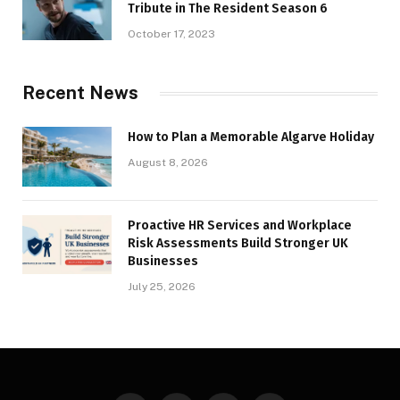
Tribute in The Resident Season 6
October 17, 2023
Recent News
How to Plan a Memorable Algarve Holiday
August 8, 2026
Proactive HR Services and Workplace
Risk Assessments Build Stronger UK
Businesses
July 25, 2026