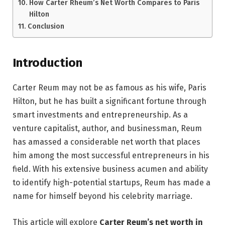
How Carter Rheum’s Net Worth Compares to Paris
Hilton
Conclusion
Introduction
Carter Reum may not be as famous as his wife, Paris
Hilton, but he has built a significant fortune through
smart investments and entrepreneurship. As a
venture capitalist, author, and businessman, Reum
has amassed a considerable net worth that places
him among the most successful entrepreneurs in his
field. With his extensive business acumen and ability
to identify high-potential startups, Reum has made a
name for himself beyond his celebrity marriage.
This article will explore
Carter Reum’s net worth in