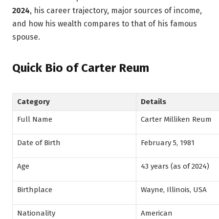
2024
, his career trajectory, major sources of income,
and how his wealth compares to that of his famous
spouse.
Quick Bio of Carter Reum
Category
Details
Full Name
Carter Milliken Reum
Date of Birth
February 5, 1981
Age
43 years (as of 2024)
Birthplace
Wayne, Illinois, USA
Nationality
American