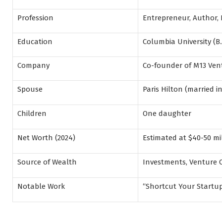
Profession
Entrepreneur, Author, 
Education
Columbia University (B.
Company
Co-founder of M13 Ven
Spouse
Paris Hilton (married in
Children
One daughter
Net Worth (2024)
Estimated at $40-50 mi
Source of Wealth
Investments, Venture C
Notable Work
“Shortcut Your Startup