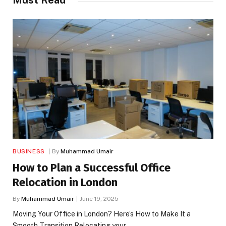
Must Read
BUSINESS
By
Muhammad Umair
How to Plan a Successful Office
Relocation in London
By
Muhammad Umair
June 19, 2025
Moving Your Office in London? Here’s How to Make It a
Smooth Transition Relocating your…