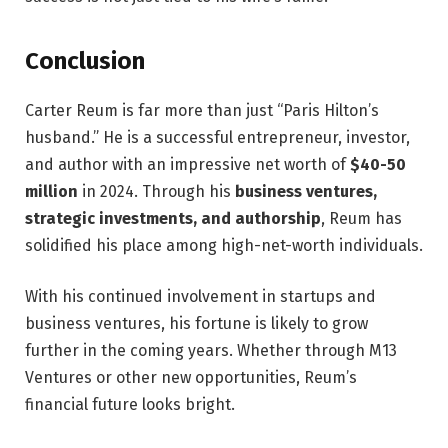
Conclusion
Carter Reum is far more than just “Paris Hilton’s
husband.” He is a successful entrepreneur, investor,
and author with an impressive net worth of
$40-50
million
in 2024. Through his
business ventures,
strategic investments, and authorship
, Reum has
solidified his place among high-net-worth individuals.
With his continued involvement in startups and
business ventures, his fortune is likely to grow
further in the coming years. Whether through M13
Ventures or other new opportunities, Reum’s
financial future looks bright.