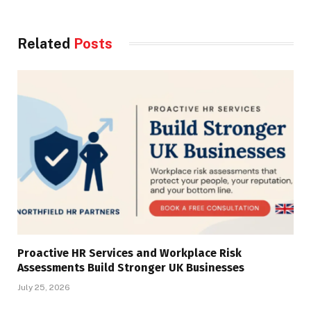
Related
Posts
Proactive HR Services and Workplace Risk
Assessments Build Stronger UK Businesses
July 25, 2026