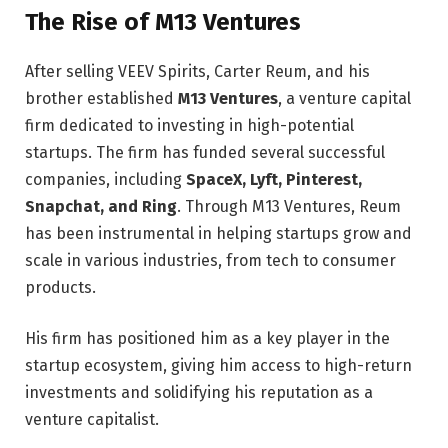
The Rise of M13 Ventures
After selling VEEV Spirits, Carter Reum, and his
brother established
M13 Ventures
, a venture capital
firm dedicated to investing in high-potential
startups. The firm has funded several successful
companies, including
SpaceX, Lyft, Pinterest,
Snapchat, and Ring
. Through M13 Ventures, Reum
has been instrumental in helping startups grow and
scale in various industries, from tech to consumer
products.
His firm has positioned him as a key player in the
startup ecosystem, giving him access to high-return
investments and solidifying his reputation as a
venture capitalist.