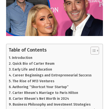
Table of Contents
Introduction
Quick Bio of Carter Reum
Early Life and Education
Career Beginnings and Entrepreneurial Success
The Rise of M13 Ventures
Authoring “Shortcut Your Startup”
Carter Rheum’s Marriage to Paris Hilton
Carter Rheum’s Net Worth in 2024
Business Philosophy and Investment Strategies