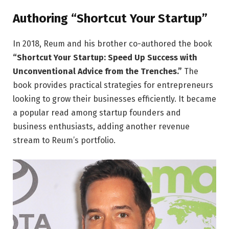
Authoring “Shortcut Your Startup”
In 2018, Reum and his brother co-authored the book
“Shortcut Your Startup: Speed Up Success with
Unconventional Advice from the Trenches.”
The
book provides practical strategies for entrepreneurs
looking to grow their businesses efficiently. It became
a popular read among startup founders and
business enthusiasts, adding another revenue
stream to Reum’s portfolio.