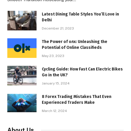
Latest Dining Table Styles You’ll Love in
Delhi
December 21, 2023
The Power of олх: Unleashing the
Potential of Online Classifieds
May 23, 2023
Cycling Guide: How Fast Can Electric Bikes
Go in the UK?
January 15, 2024
8 Forex Trading Mistakes That Even
Experienced Traders Make
March 12, 2024
About Us