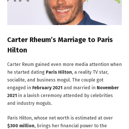
Carter Rheum’s Marriage to Paris
Hilton
Carter Reum gained even more media attention when
he started dating
Paris Hilton
, a reality TV star,
socialite, and business mogul. The couple got
engaged in
February 2021
and married in
November
2021
in a lavish ceremony attended by celebrities
and industry moguls.
Paris Hilton, whose net worth is estimated at over
$300 million
, brings her financial power to the