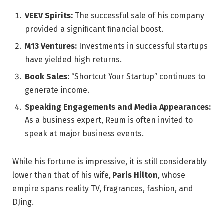
VEEV Spirits:
The successful sale of his company
provided a significant financial boost.
M13 Ventures:
Investments in successful startups
have yielded high returns.
Book Sales:
“Shortcut Your Startup” continues to
generate income.
Speaking Engagements and Media Appearances:
As a business expert, Reum is often invited to
speak at major business events.
While his fortune is impressive, it is still considerably
lower than that of his wife,
Paris Hilton
, whose
empire spans reality TV, fragrances, fashion, and
DJing.