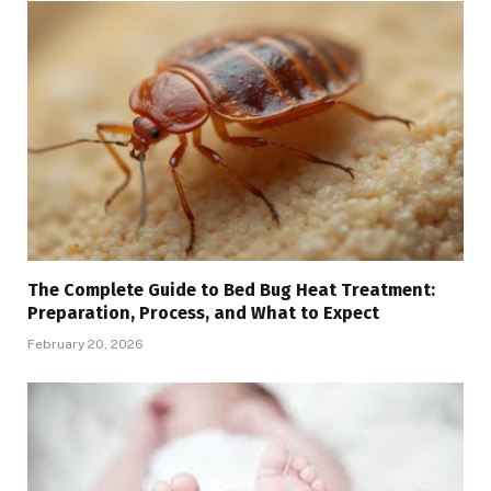
The Complete Guide to Bed Bug Heat Treatment:
Preparation, Process, and What to Expect
February 20, 2026