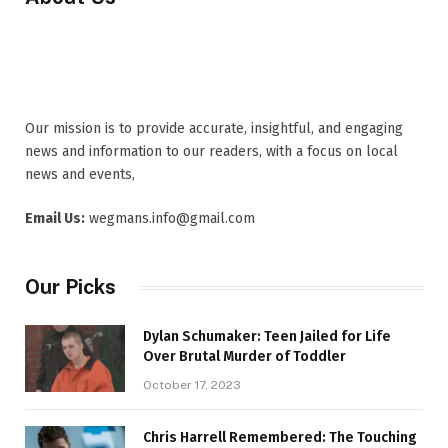
Our mission is to provide accurate, insightful, and engaging
news and information to our readers, with a focus on local
news and events,
Email Us:
wegmans.info@gmail.com
Our Picks
Dylan Schumaker: Teen Jailed for Life
Over Brutal Murder of Toddler
October 17, 2023
Chris Harrell Remembered: The Touching