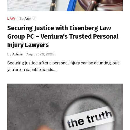
LAW
By
Admin
Securing Justice with Eisenberg Law
Group PC – Ventura’s Trusted Personal
Injury Lawyers
By
Admin
August 26, 2023
Securing justice after a personal injury can be daunting, but
you are in capable hands…