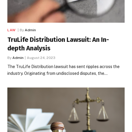
LAW
By
Admin
TruLife Distribution Lawsuit: An In-
depth Analysis
By
Admin
August 24, 2023
The TruLife Distribution lawsuit has sent ripples across the
industry. Originating from undisclosed disputes, the…