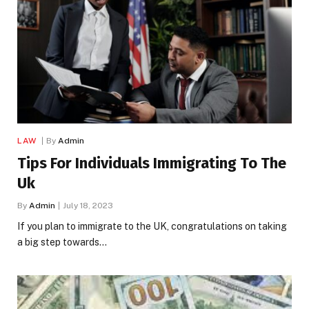
LAW
By
Admin
Tips For Individuals Immigrating To The
Uk
By
Admin
July 18, 2023
If you plan to immigrate to the UK, congratulations on taking
a big step towards…