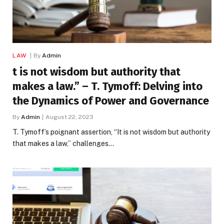
LAW
By
Admin
t is not wisdom but authority that
makes a law.” – T. Tymoff: Delving into
the Dynamics of Power and Governance
By
Admin
August 22, 2023
T. Tymoff’s poignant assertion, “It is not wisdom but authority
that makes a law,” challenges…