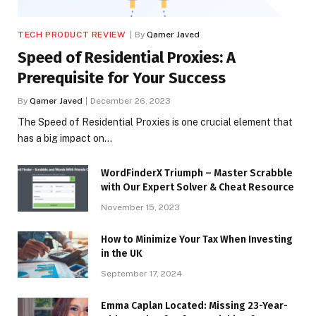
TECH PRODUCT REVIEW
By
Qamer Javed
Speed of Residential Proxies: A
Prerequisite for Your Success
By
Qamer Javed
December 26, 2023
The Speed of Residential Proxies is one crucial element that
has a big impact on…
WordFinderX Triumph – Master Scrabble
with Our Expert Solver & Cheat Resource
November 15, 2023
How to Minimize Your Tax When Investing
in the UK
September 17, 2024
Emma Caplan Located: Missing 23-Year-