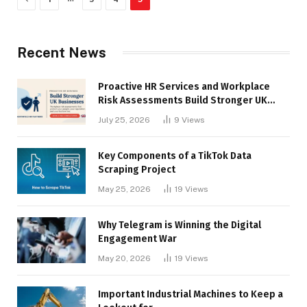
Recent News
Proactive HR Services and Workplace
Risk Assessments Build Stronger UK
Businesses
July 25, 2026
9
Views
Key Components of a TikTok Data
Scraping Project
May 25, 2026
19
Views
Why Telegram is Winning the Digital
Engagement War
May 20, 2026
19
Views
Important Industrial Machines to Keep a