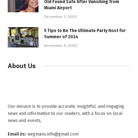
Old Found Safe After Vanishing from
Miami Airport
December 3, 2023
5 Tips to Be The Ultimate Party Host for
Summer of 2024
November 6, 2023
About Us
Our mission is to provide accurate, insightful, and engaging
news and information to our readers, with a focus on local
news and events,
Email Us:
wegmans.info@gmail.com