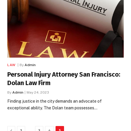
LAW
By
Admin
Personal Injury Attorney San Francisco:
Dolan Law Firm
By
Admin
May 24, 2023
Finding justice in the city demands an advocate of
exceptional ability. The Dolan team possesses…
Previous
…
1
3
4
5