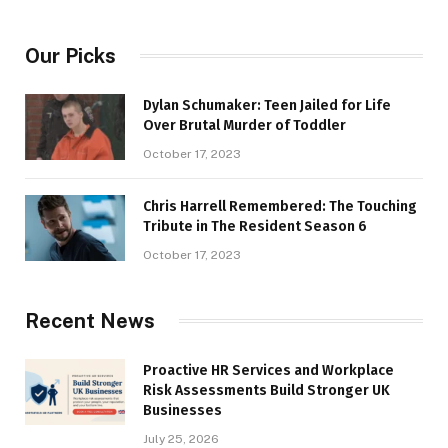
Our Picks
Dylan Schumaker: Teen Jailed for Life
Over Brutal Murder of Toddler
October 17, 2023
Chris Harrell Remembered: The Touching
Tribute in The Resident Season 6
October 17, 2023
Recent News
Proactive HR Services and Workplace
Risk Assessments Build Stronger UK
Businesses
July 25, 2026