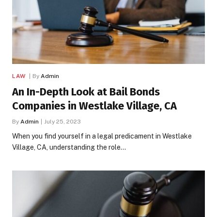
LAW
By
Admin
An In-Depth Look at Bail Bonds
Companies in Westlake Village, CA
By
Admin
July 25, 2023
When you find yourself in a legal predicament in Westlake
Village, CA, understanding the role…