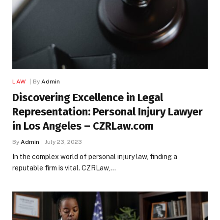
LAW
By
Admin
Discovering Excellence in Legal
Representation: Personal Injury Lawyer
in Los Angeles – CZRLaw.com
By
Admin
July 23, 2023
In the complex world of personal injury law, finding a
reputable firm is vital. CZRLaw,…