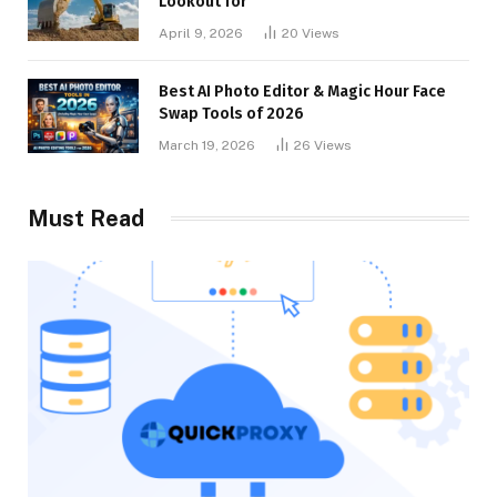
Lookout for
April 9, 2026
20
Views
Best AI Photo Editor & Magic Hour Face
Swap Tools of 2026
March 19, 2026
26
Views
Must Read