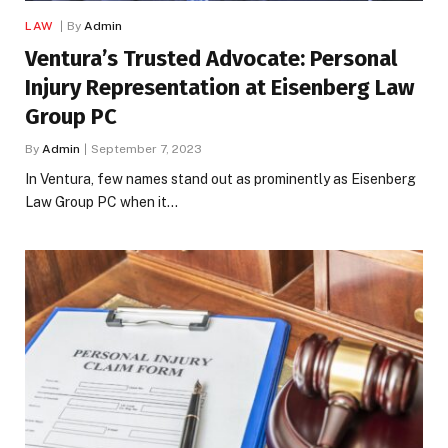
LAW
By
Admin
Ventura’s Trusted Advocate: Personal
Injury Representation at Eisenberg Law
Group PC
By
Admin
September 7, 2023
In Ventura, few names stand out as prominently as Eisenberg
Law Group PC when it…