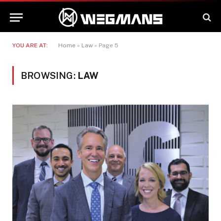
YOU ARE AT:
Home
»
Law
»
Page 5
BROWSING:
LAW