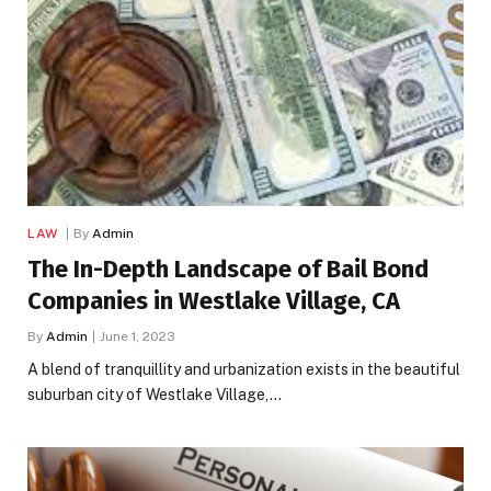
LAW
By
Admin
The In-Depth Landscape of Bail Bond
Companies in Westlake Village, CA
By
Admin
June 1, 2023
A blend of tranquillity and urbanization exists in the beautiful
suburban city of Westlake Village,…