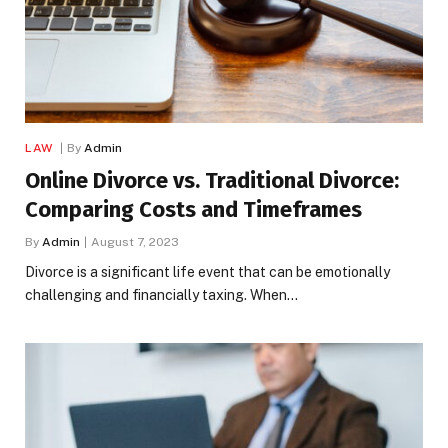
LAW
By
Admin
Online Divorce vs. Traditional Divorce:
Comparing Costs and Timeframes
By
Admin
August 7, 2023
Divorce is a significant life event that can be emotionally
challenging and financially taxing. When…