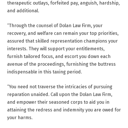
therapeutic outlays, forfeited pay, anguish, hardship,
and additional.
“Through the counsel of Dolan Law Firm, your
recovery, and welfare can remain your top priorities,
assured that skilled representation champions your
interests. They will support your entitlements,
furnish tailored focus, and escort you down each
avenue of the proceedings, furnishing the buttress
indispensable in this taxing period.
“You need not traverse the intricacies of pursuing
reparation unaided. Call upon the Dolan Law Firm,
and empower their seasoned corps to aid you in
attaining the redress and indemnity you are owed for
your harms.