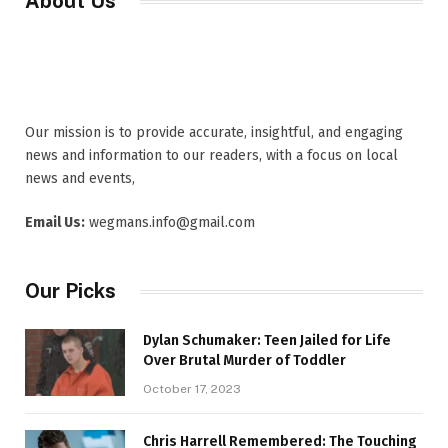
About Us
Our mission is to provide accurate, insightful, and engaging
news and information to our readers, with a focus on local
news and events,
Email Us:
wegmans.info@gmail.com
Our Picks
Dylan Schumaker: Teen Jailed for Life
Over Brutal Murder of Toddler
October 17, 2023
Chris Harrell Remembered: The Touching