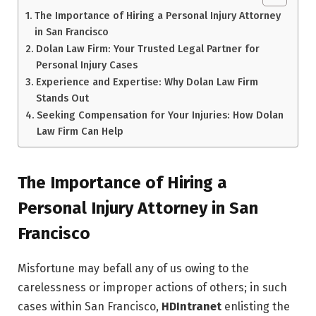
The Importance of Hiring a Personal Injury Attorney
in San Francisco
Dolan Law Firm: Your Trusted Legal Partner for
Personal Injury Cases
Experience and Expertise: Why Dolan Law Firm
Stands Out
Seeking Compensation for Your Injuries: How Dolan
Law Firm Can Help
The Importance of Hiring a
Personal Injury Attorney in San
Francisco
Misfortune may befall any of us owing to the
carelessness or improper actions of others; in such
cases within San Francisco,
HDIntranet
enlisting the