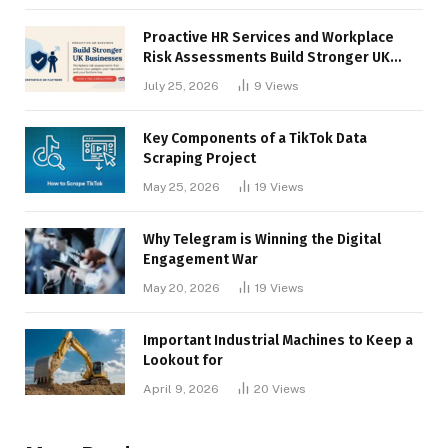
Proactive HR Services and Workplace
Risk Assessments Build Stronger UK
Businesses
July 25, 2026
9
Views
Key Components of a TikTok Data
Scraping Project
May 25, 2026
19
Views
Why Telegram is Winning the Digital
Engagement War
May 20, 2026
19
Views
Important Industrial Machines to Keep a
Lookout for
April 9, 2026
20
Views