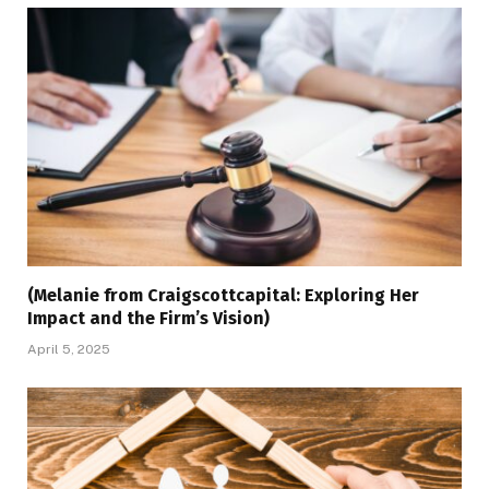
(Melanie from Craigscottcapital: Exploring Her
Impact and the Firm’s Vision)
April 5, 2025