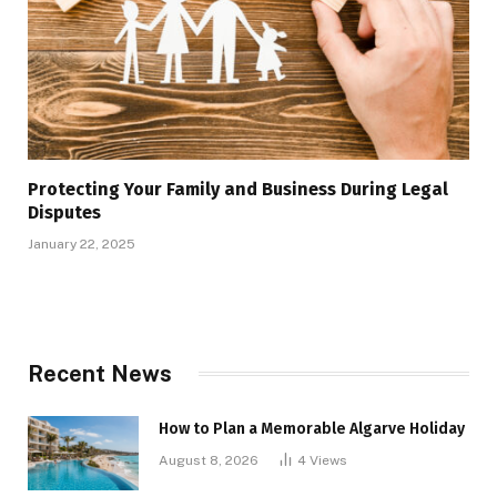
Protecting Your Family and Business During Legal
Disputes
January 22, 2025
Recent News
How to Plan a Memorable Algarve Holiday
August 8, 2026
4
Views