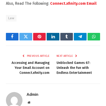
Also, Read The Following:
Connect.xfinity.com Email
Law
Facebook
Twitter
Pinterest
LinkedIn
Tumblr
Telegram
Whats
PREVIOUS ARTICLE
NEXT ARTICLE
Accessing and Managing
Unblocked Games 67:
Your Email Account on
Unleash the Fun with
Connect.xfinity.com
Endless Entertainment
Admin
Website