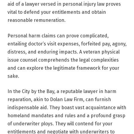
aid of a lawyer versed in personal injury law proves
vital to defend your entitlements and obtain
reasonable remuneration.
Personal harm claims can prove complicated,
entailing doctor’s visit expenses, forfeited pay, agony,
distress, and enduring impacts. A veteran physical
issue counsel comprehends the legal complexities
and can explore the legitimate framework for your
sake.
In the City by the Bay, a reputable lawyer in harm
reparation, akin to Dolan Law Firm, can furnish
indispensable aid. They boast vast acquaintance with
homeland mandates and rules and a profound grasp
of underwriter ploys. They will contend for your
entitlements and negotiate with underwriters to