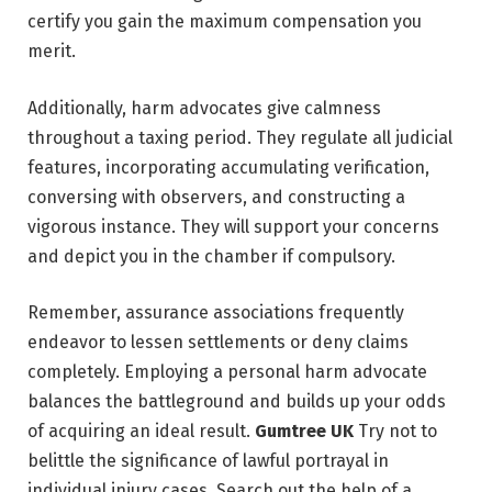
certify you gain the maximum compensation you
merit.
Additionally, harm advocates give calmness
throughout a taxing period. They regulate all judicial
features, incorporating accumulating verification,
conversing with observers, and constructing a
vigorous instance. They will support your concerns
and depict you in the chamber if compulsory.
Remember, assurance associations frequently
endeavor to lessen settlements or deny claims
completely. Employing a personal harm advocate
balances the battleground and builds up your odds
of acquiring an ideal result.
Gumtree UK
Try not to
belittle the significance of lawful portrayal in
individual injury cases. Search out the help of a