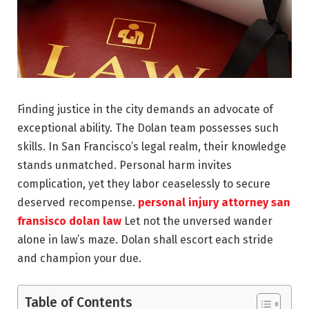
Finding justice in the city demands an advocate of
exceptional ability. The Dolan team possesses such
skills. In San Francisco’s legal realm, their knowledge
stands unmatched. Personal harm invites
complication, yet they labor ceaselessly to secure
deserved recompense.
personal injury attorney san
fransisco dolan law
Let not the unversed wander
alone in law’s maze. Dolan shall escort each stride
and champion your due.
Table of Contents