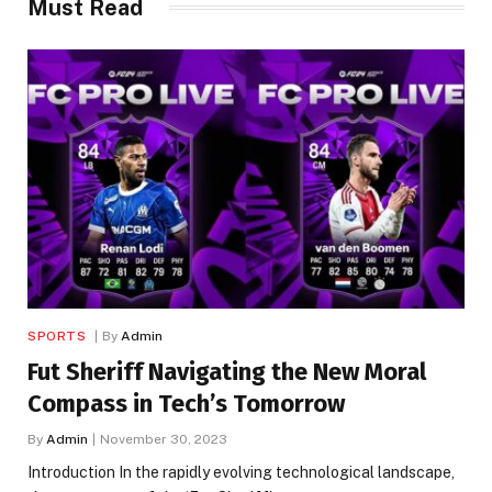
Must Read
SPORTS
By
Admin
Fut Sheriff Navigating the New Moral
Compass in Tech’s Tomorrow
By
Admin
November 30, 2023
Introduction In the rapidly evolving technological landscape,