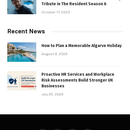
Tribute in The Resident Season 6
October 17, 2023
Recent News
How to Plan a Memorable Algarve Holiday
August 8, 2026
Proactive HR Services and Workplace
Risk Assessments Build Stronger UK
Businesses
July 25, 2026