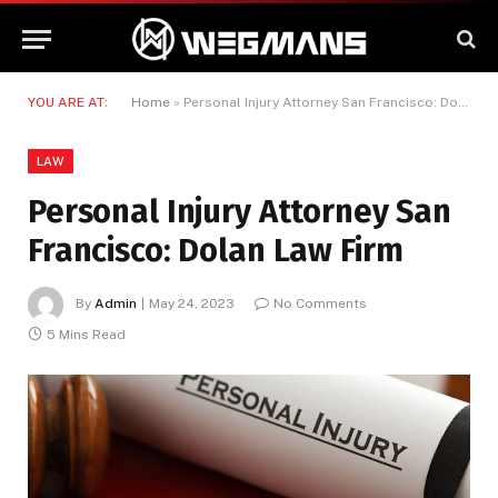
YOU ARE AT:
Home
»
Personal Injury Attorney San Francisco: Dolan Law Firm
LAW
Personal Injury Attorney San
Francisco: Dolan Law Firm
By
Admin
May 24, 2023
No Comments
5 Mins Read