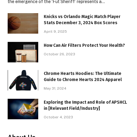
the emergence of the ‘Fut Sheriff’ represents a…
Knicks vs Orlando Magic Match Player
Stats December 3, 2024 Box Scores
April 9, 2025
How Can Air Filters Protect Your Health?
October 26, 2023
Chrome Hearts Hoodies: The Ultimate
Guide to Chrome Hearts 2024 Apparel
May 31, 2024
Exploring the Impact and Role of APSHCL
in [Relevant Field/Industry]
October 4, 2023