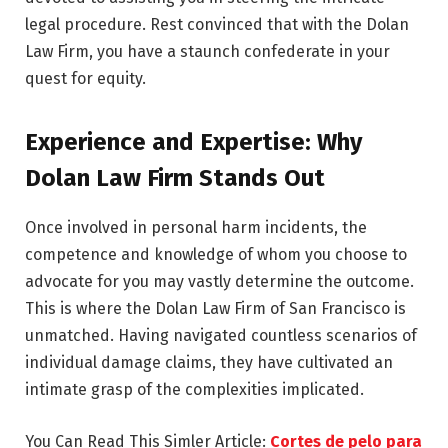
legal procedure. Rest convinced that with the Dolan
Law Firm, you have a staunch confederate in your
quest for equity.
Experience and Expertise: Why
Dolan Law Firm Stands Out
Once involved in personal harm incidents, the
competence and knowledge of whom you choose to
advocate for you may vastly determine the outcome.
This is where the Dolan Law Firm of San Francisco is
unmatched. Having navigated countless scenarios of
individual damage claims, they have cultivated an
intimate grasp of the complexities implicated.
You Can Read This Simler Article:
Cortes de pelo para