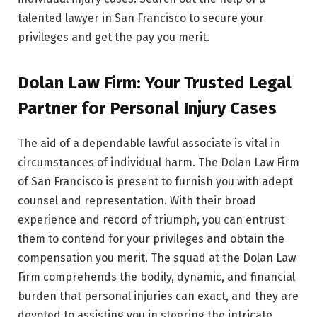
talented lawyer in San Francisco to secure your
privileges and get the pay you merit.
Dolan Law Firm: Your Trusted Legal
Partner for Personal Injury Cases
The aid of a dependable lawful associate is vital in
circumstances of individual harm. The Dolan Law Firm
of San Francisco is present to furnish you with adept
counsel and representation. With their broad
experience and record of triumph, you can entrust
them to contend for your privileges and obtain the
compensation you merit. The squad at the Dolan Law
Firm comprehends the bodily, dynamic, and financial
burden that personal injuries can exact, and they are
devoted to assisting you in steering the intricate