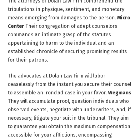
The attorneys of Dolan Law Firm comprehend the
tribulations in physique, sentiment, and monetary
means emerging from damages to the person.
Micro
Center
Their congregation of adept counselors
commands an intimate grasp of the statutes
appertaining to harm to the individual and an
established chronicle of securing promising results
for their patrons.
The advocates at Dolan Law Firm will labor
ceaselessly from the instant you secure their counsel
to assemble an ironclad case in your favor.
Wegmans
They will accumulate proof, question individuals who
observed events, negotiate with underwriters, and, if
necessary, litigate your suit in the tribunal. They aim
to guarantee you obtain the maximum compensation
accessible for your afflictions, encompassing