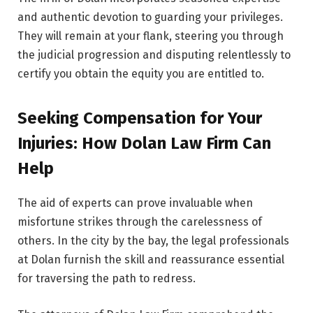
and authentic devotion to guarding your privileges.
They will remain at your flank, steering you through
the judicial progression and disputing relentlessly to
certify you obtain the equity you are entitled to.
Seeking Compensation for Your
Injuries: How Dolan Law Firm Can
Help
The aid of experts can prove invaluable when
misfortune strikes through the carelessness of
others. In the city by the bay, the legal professionals
at Dolan furnish the skill and reassurance essential
for traversing the path to redress.