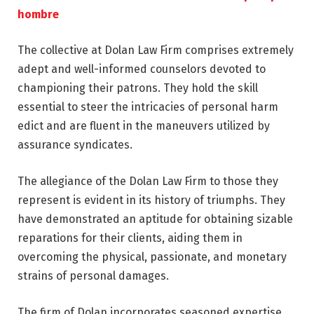
hombre
The collective at Dolan Law Firm comprises extremely
adept and well-informed counselors devoted to
championing their patrons. They hold the skill
essential to steer the intricacies of personal harm
edict and are fluent in the maneuvers utilized by
assurance syndicates.
The allegiance of the Dolan Law Firm to those they
represent is evident in its history of triumphs. They
have demonstrated an aptitude for obtaining sizable
reparations for their clients, aiding them in
overcoming the physical, passionate, and monetary
strains of personal damages.
The firm of Dolan incorporates seasoned expertise