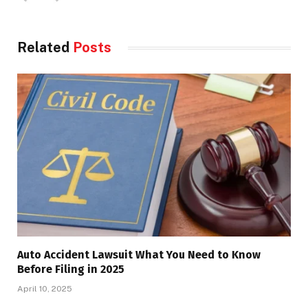
Related
Posts
Auto Accident Lawsuit What You Need to Know
Before Filing in 2025
April 10, 2025