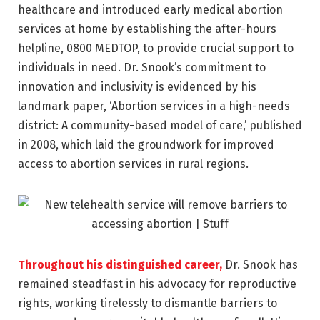
healthcare and introduced early medical abortion
services at home by establishing the after-hours
helpline, 0800 MEDTOP, to provide crucial support to
individuals in need. Dr. Snook’s commitment to
innovation and inclusivity is evidenced by his
landmark paper, ‘Abortion services in a high-needs
district: A community-based model of care,’ published
in 2008, which laid the groundwork for improved
access to abortion services in rural regions.
Throughout his distinguished career,
Dr. Snook has
remained steadfast in his advocacy for reproductive
rights, working tirelessly to dismantle barriers to