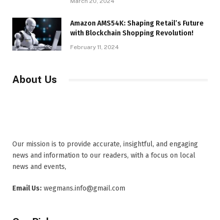
March 20, 2024
Amazon AMS54K: Shaping Retail’s Future
with Blockchain Shopping Revolution!
February 11, 2024
About Us
Our mission is to provide accurate, insightful, and engaging
news and information to our readers, with a focus on local
news and events,
Email Us:
wegmans.info@gmail.com