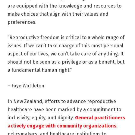
are equipped with the knowledge and resources to
make choices that align with their values and
preferences.
“Reproductive freedom is critical to a whole range of
issues. If we can’t take charge of this most personal
aspect of our lives, we can’t take care of anything. It
should not be seen as a privilege or as a benefit, but
a fundamental human right.”
– Faye Wattleton
In New Zealand, efforts to advance reproductive
healthcare have been marked by a commitment to
inclusivity, equity, and dignity.
General practitioners
actively engage with community organizations
,
policymakers, and healthcare institutions to