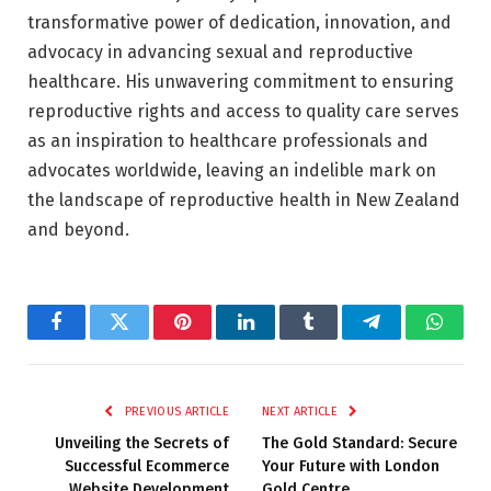
transformative power of dedication, innovation, and
advocacy in advancing sexual and reproductive
healthcare. His unwavering commitment to ensuring
reproductive rights and access to quality care serves
as an inspiration to healthcare professionals and
advocates worldwide, leaving an indelible mark on
the landscape of reproductive health in New Zealand
and beyond.
Facebook
Twitter
Pinterest
LinkedIn
Tumblr
Telegram
Whats
PREVIOUS ARTICLE
NEXT ARTICLE
Unveiling the Secrets of
The Gold Standard: Secure
Successful Ecommerce
Your Future with London
Website Development
Gold Centre