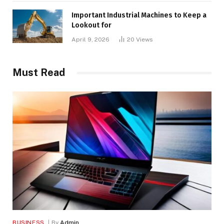
Important Industrial Machines to Keep a
Lookout for
April 9, 2026
20
Views
Must Read
BUSINESS
By
Admin