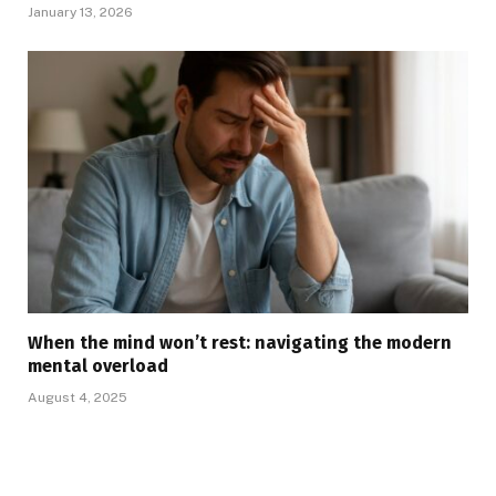
January 13, 2026
When the mind won’t rest: navigating the modern
mental overload
August 4, 2025