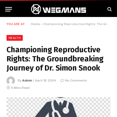
YOU ARE AT:
Home
»
Championing Reproductive Rights: The Groundbreaking Journey of Dr. Simon Snook
HEALTH
Championing Reproductive
Rights: The Groundbreaking
Journey of Dr. Simon Snook
By
Admin
April 18, 2024
No Comments
5 Mins Read