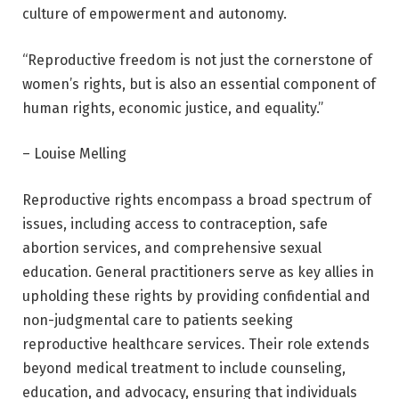
culture of empowerment and autonomy.
“Reproductive freedom is not just the cornerstone of
women’s rights, but is also an essential component of
human rights, economic justice, and equality.”
– Louise Melling
Reproductive rights encompass a broad spectrum of
issues, including access to contraception, safe
abortion services, and comprehensive sexual
education. General practitioners serve as key allies in
upholding these rights by providing confidential and
non-judgmental care to patients seeking
reproductive healthcare services. Their role extends
beyond medical treatment to include counseling,
education, and advocacy, ensuring that individuals