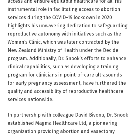
access and ensure equitable healthcare for all. His
instrumental role in facilitating access to abortion
services during the COVID-19 lockdown in 2020
highlights his unwavering dedication to safeguarding
reproductive autonomy with initiatives such as the
Women’s Clinic, which was later contracted by the
New Zealand Ministry of Health under the Decide
program. Additionally, Dr. Snook’s efforts to enhance
clinical capabilities, such as developing a training
program for clinicians in point-of-care ultrasounds
for early pregnancy assessment, have furthered the
quality and accessibility of reproductive healthcare
services nationwide.
In partnership with colleague David Bivona, Dr. Snook
established Magma Healthcare Ltd, a pioneering
organization providing abortion and vasectomy