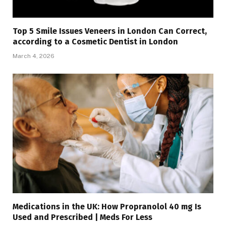
Top 5 Smile Issues Veneers in London Can Correct,
according to a Cosmetic Dentist in London
March 4, 2026
Medications in the UK: How Propranolol 40 mg Is
Used and Prescribed | Meds For Less