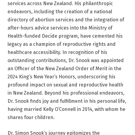
services across New Zealand. His philanthropic
endeavors, including the creation of a national
directory of abortion services and the integration of
after-hours advice services into the Ministry of
Health-funded Decide program, have cemented his
legacy as a champion of reproductive rights and
healthcare accessibility. In recognition of his
outstanding contributions, Dr. Snook was appointed
an Officer of the New Zealand Order of Merit in the
2024 King’s New Year’s Honors, underscoring his
profound impact on sexual and reproductive health
in New Zealand. Beyond his professional endeavors,
Dr. Snook finds joy and fulfillment in his personal life,
having married Kelly O’Connell in 2014, with whom he
shares four children.
Dr. Simon Snook’s journey epitomizes the