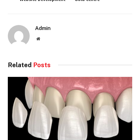
Admin
Website
Related
Posts