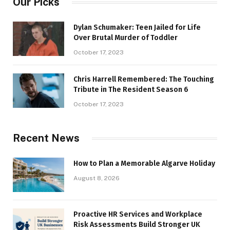
Our Picks
Dylan Schumaker: Teen Jailed for Life
Over Brutal Murder of Toddler
October 17, 2023
Chris Harrell Remembered: The Touching
Tribute in The Resident Season 6
October 17, 2023
Recent News
How to Plan a Memorable Algarve Holiday
August 8, 2026
Proactive HR Services and Workplace
Risk Assessments Build Stronger UK