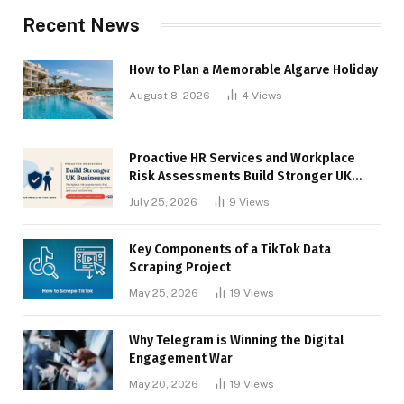
Recent News
How to Plan a Memorable Algarve Holiday
August 8, 2026
4
Views
Proactive HR Services and Workplace
Risk Assessments Build Stronger UK
Businesses
July 25, 2026
9
Views
Key Components of a TikTok Data
Scraping Project
May 25, 2026
19
Views
Why Telegram is Winning the Digital
Engagement War
May 20, 2026
19
Views