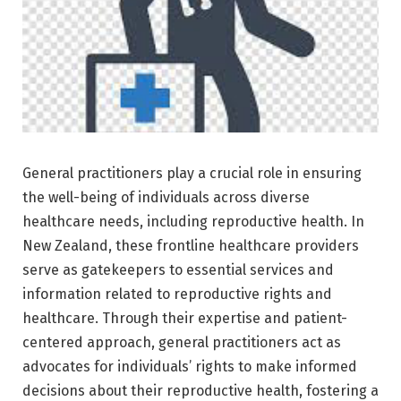
General practitioners play a crucial role in ensuring
the well-being of individuals across diverse
healthcare needs, including reproductive health. In
New Zealand, these frontline healthcare providers
serve as gatekeepers to essential services and
information related to reproductive rights and
healthcare. Through their expertise and patient-
centered approach, general practitioners act as
advocates for individuals’ rights to make informed
decisions about their reproductive health, fostering a