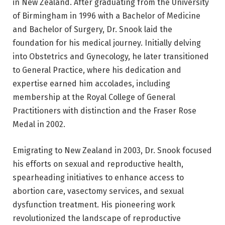
in New Zealand. After graduating from the University
of Birmingham in 1996 with a Bachelor of Medicine
and Bachelor of Surgery, Dr. Snook laid the
foundation for his medical journey. Initially delving
into Obstetrics and Gynecology, he later transitioned
to General Practice, where his dedication and
expertise earned him accolades, including
membership at the Royal College of General
Practitioners with distinction and the Fraser Rose
Medal in 2002.
Emigrating to New Zealand in 2003, Dr. Snook focused
his efforts on sexual and reproductive health,
spearheading initiatives to enhance access to
abortion care, vasectomy services, and sexual
dysfunction treatment. His pioneering work
revolutionized the landscape of reproductive