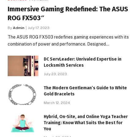
Immersive Gaming Redefined: The ASUS
ROG FX503″
By
Admin
July 17, 2023
The ASUS ROG FX503 redefines gaming experiences with its
combination of power and performance. Designed…
DC ServLeader: Unrivaled Expertise in
Locksmith Services
July 23, 2023
The Modern Gentleman’s Guide to White
Gold Bracelets
March 12, 2024
Hybrid, On-Site, and Online Yoga Teacher
Training: Know What Suits the Best for
You