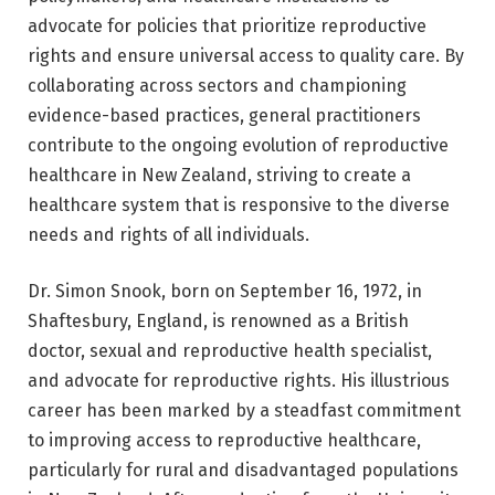
advocate for policies that prioritize reproductive
rights and ensure universal access to quality care. By
collaborating across sectors and championing
evidence-based practices, general practitioners
contribute to the ongoing evolution of reproductive
healthcare in New Zealand, striving to create a
healthcare system that is responsive to the diverse
needs and rights of all individuals.
Dr. Simon Snook, born on September 16, 1972, in
Shaftesbury, England, is renowned as a British
doctor, sexual and reproductive health specialist,
and advocate for reproductive rights. His illustrious
career has been marked by a steadfast commitment
to improving access to reproductive healthcare,
particularly for rural and disadvantaged populations