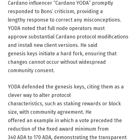
Cardano influencer “Cardano YODA” promptly
responded to Bons’ criticism, providing a
lengthy response to correct any misconceptions.
YODA noted that full node operators must
approve substantial Cardano protocol modifications
and install new client versions. He said
genesis keys initiate a hard fork, ensuring that
changes cannot occur without widespread
community consent.
YODA defended the genesis keys, citing them as a
clever way to alter protocol
characteristics, such as staking rewards or block
size, with community agreement. He
offered an example in which a vote preceded the
reduction of the fixed award minimum from
340 ADA to 170 ADA, demonstrating the transparent