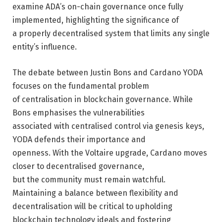
examine ADA’s on-chain governance once fully
implemented, highlighting the significance of
a properly decentralised system that limits any single
entity’s influence.
The debate between Justin Bons and Cardano YODA
focuses on the fundamental problem
of centralisation in blockchain governance. While
Bons emphasises the vulnerabilities
associated with centralised control via genesis keys,
YODA defends their importance and
openness. With the Voltaire upgrade, Cardano moves
closer to decentralised governance,
but the community must remain watchful.
Maintaining a balance between flexibility and
decentralisation will be critical to upholding
blockchain technology ideals and fostering