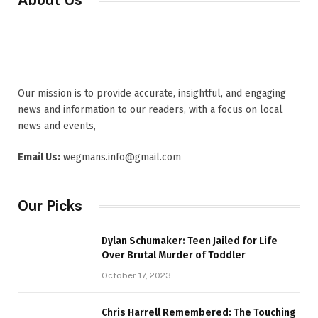
About Us
Our mission is to provide accurate, insightful, and engaging
news and information to our readers, with a focus on local
news and events,
Email Us:
wegmans.info@gmail.com
Our Picks
Dylan Schumaker: Teen Jailed for Life
Over Brutal Murder of Toddler
October 17, 2023
Chris Harrell Remembered: The Touching