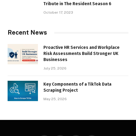
Tribute in The Resident Season 6
October 17, 2023
Recent News
Proactive HR Services and Workplace
Risk Assessments Build Stronger UK
Businesses
July 25, 2026
Key Components of a TikTok Data
Scraping Project
May 25, 2026