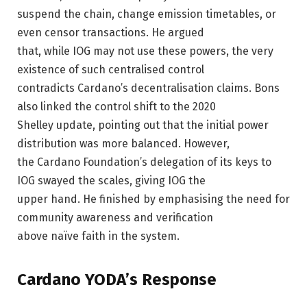
suspend the chain, change emission timetables, or
even censor transactions. He argued
that, while IOG may not use these powers, the very
existence of such centralised control
contradicts Cardano’s decentralisation claims. Bons
also linked the control shift to the 2020
Shelley update, pointing out that the initial power
distribution was more balanced. However,
the Cardano Foundation’s delegation of its keys to
IOG swayed the scales, giving IOG the
upper hand. He finished by emphasising the need for
community awareness and verification
above naïve faith in the system.
Cardano YODA’s Response