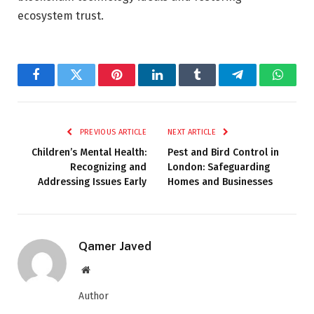
ecosystem trust.
Facebook
Twitter
Pinterest
LinkedIn
Tumblr
Telegram
Whats
PREVIOUS ARTICLE
NEXT ARTICLE
Children’s Mental Health:
Pest and Bird Control in
Recognizing and
London: Safeguarding
Addressing Issues Early
Homes and Businesses
Qamer Javed
Website
Author