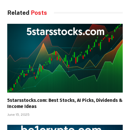
Related
Posts
5starsstocks.com: Best Stocks, AI Picks, Dividends &
Income Ideas
June 15, 2025