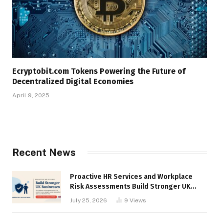
Ecryptobit.com Tokens Powering the Future of
Decentralized Digital Economies
April 9, 2025
Recent News
Proactive HR Services and Workplace
Risk Assessments Build Stronger UK
Businesses
July 25, 2026
9
Views