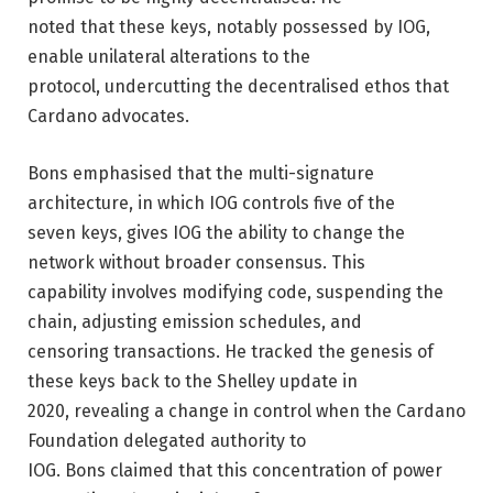
noted that these keys, notably possessed by IOG,
enable unilateral alterations to the
protocol, undercutting the decentralised ethos that
Cardano advocates.
Bons emphasised that the multi-signature
architecture, in which IOG controls five of the
seven keys, gives IOG the ability to change the
network without broader consensus. This
capability involves modifying code, suspending the
chain, adjusting emission schedules, and
censoring transactions. He tracked the genesis of
these keys back to the Shelley update in
2020, revealing a change in control when the Cardano
Foundation delegated authority to
IOG. Bons claimed that this concentration of power