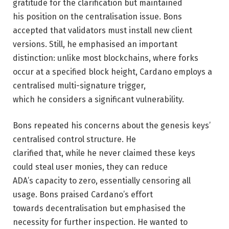
gratitude for the clarification but maintained
his position on the centralisation issue. Bons
accepted that validators must install new client
versions. Still, he emphasised an important
distinction: unlike most blockchains, where forks
occur at a specified block height, Cardano employs a
centralised multi-signature trigger,
which he considers a significant vulnerability.
Bons repeated his concerns about the genesis keys’
centralised control structure. He
clarified that, while he never claimed these keys
could steal user monies, they can reduce
ADA’s capacity to zero, essentially censoring all
usage. Bons praised Cardano’s effort
towards decentralisation but emphasised the
necessity for further inspection. He wanted to