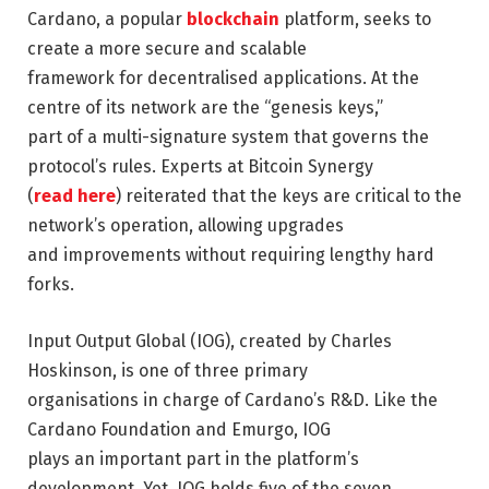
Cardano, a popular
blockchain
platform, seeks to
create a more secure and scalable
framework for decentralised applications. At the
centre of its network are the “genesis keys,”
part of a multi-signature system that governs the
protocol’s rules. Experts at Bitcoin Synergy
(
read here
) reiterated that the keys are critical to the
network’s operation, allowing upgrades
and improvements without requiring lengthy hard
forks.
Input Output Global (IOG), created by Charles
Hoskinson, is one of three primary
organisations in charge of Cardano’s R&D. Like the
Cardano Foundation and Emurgo, IOG
plays an important part in the platform’s
development. Yet, IOG holds five of the seven