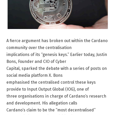
A fierce argument has broken out within the Cardano
community over the centralisation
implications of its “genesis keys.” Earlier today, Justin
Bons, Founder and CIO of Cyber
Capital, sparked the debate with a series of posts on
social media platform X. Bons
emphasised the centralised control these keys
provide to Input Output Global (IOG), one of
three organisations in charge of Cardano’s research
and development. His allegation calls
Cardano’s claim to be the “most decentralised”