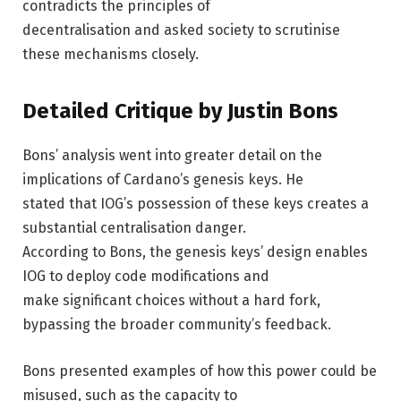
contradicts the principles of
decentralisation and asked society to scrutinise
these mechanisms closely.
Detailed Critique by Justin Bons
Bons’ analysis went into greater detail on the
implications of Cardano’s genesis keys. He
stated that IOG’s possession of these keys creates a
substantial centralisation danger.
According to Bons, the genesis keys’ design enables
IOG to deploy code modifications and
make significant choices without a hard fork,
bypassing the broader community’s feedback.
Bons presented examples of how this power could be
misused, such as the capacity to