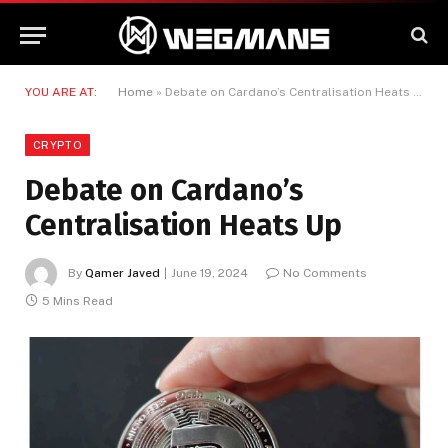
YOU ARE AT:
Home
»
Debate on Cardano’s Centralisation Heats Up
CRYPTO
Debate on Cardano’s
Centralisation Heats Up
By
Qamer Javed
June 19, 2024
No Comments
5 Mins Read