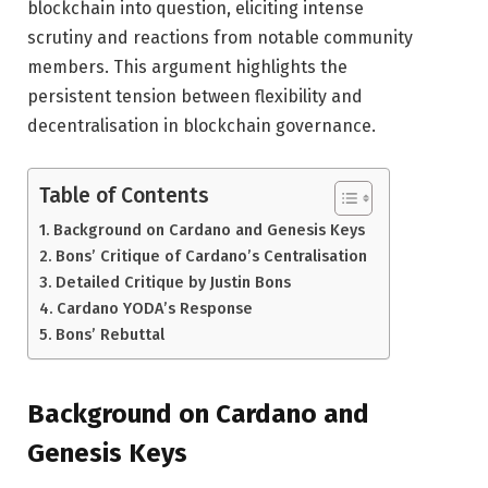
blockchain into question, eliciting intense
scrutiny and reactions from notable community
members. This argument highlights the
persistent tension between flexibility and
decentralisation in blockchain governance.
Table of Contents
Background on Cardano and Genesis Keys
Bons’ Critique of Cardano’s Centralisation
Detailed Critique by Justin Bons
Cardano YODA’s Response
Bons’ Rebuttal
Background on Cardano and
Genesis Keys