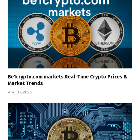
Be1crypto.com markets Real-Time Crypto Prices &
Market Trends
April 17, 2025