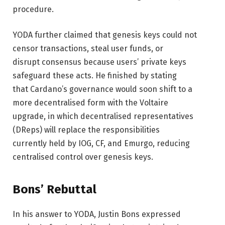
procedure.
YODA further claimed that genesis keys could not
censor transactions, steal user funds, or
disrupt consensus because users’ private keys
safeguard these acts. He finished by stating
that Cardano’s governance would soon shift to a
more decentralised form with the Voltaire
upgrade, in which decentralised representatives
(DReps) will replace the responsibilities
currently held by IOG, CF, and Emurgo, reducing
centralised control over genesis keys.
Bons’ Rebuttal
In his answer to YODA, Justin Bons expressed