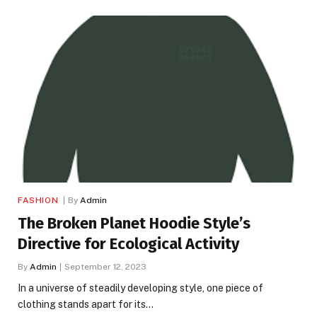
FASHION
By
Admin
The Broken Planet Hoodie Style’s
Directive for Ecological Activity
By
Admin
September 12, 2023
In a universe of steadily developing style, one piece of
clothing stands apart for its…