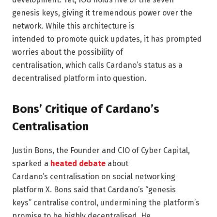
genesis keys, giving it tremendous power over the
network. While this architecture is
intended to promote quick updates, it has prompted
worries about the possibility of
centralisation, which calls Cardano’s status as a
decentralised platform into question.
Bons’ Critique of Cardano’s
Centralisation
Justin Bons, the Founder and CIO of Cyber Capital,
sparked a
heated debate
about
Cardano’s centralisation on social networking
platform X. Bons said that Cardano’s “genesis
keys” centralise control, undermining the platform’s
promise to be highly decentralised. He