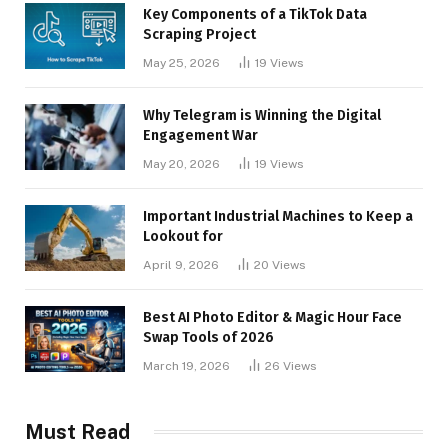
Key Components of a TikTok Data
Scraping Project
May 25, 2026
19
Views
Why Telegram is Winning the Digital
Engagement War
May 20, 2026
19
Views
Important Industrial Machines to Keep a
Lookout for
April 9, 2026
20
Views
Best AI Photo Editor & Magic Hour Face
Swap Tools of 2026
March 19, 2026
26
Views
Must Read