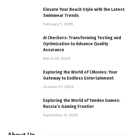
Elevate Your Beach Style with the Latest
Swimwear Trends
February 5, 2025
AI Checkers: Transforming Testing and
Optimization to Advance Quality
Assurance
March 28, 2024
Exploring the World of CMovies: Your
Gateway to Endless Entertainment
October 27, 2023
Exploring the World of Yandex Games:
Russia’s Gaming Frontier
September 21, 2023