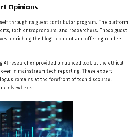
rt Opinions
self through its guest contributor program. The platform
xperts, tech entrepreneurs, and researchers. These guest
ves, enriching the blog’s content and offering readers
ng AI researcher provided a nuanced look at the ethical
sed over in mainstream tech reporting. These expert
g.us remains at the forefront of tech discourse,
und elsewhere.