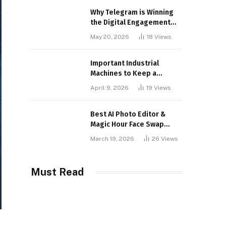
Why Telegram is Winning
the Digital Engagement
War
May 20, 2026
18
Views
Important Industrial
Machines to Keep a
Lookout for
April 9, 2026
19
Views
Best AI Photo Editor &
Magic Hour Face Swap
Tools of 2026
March 19, 2026
26
Views
Must Read