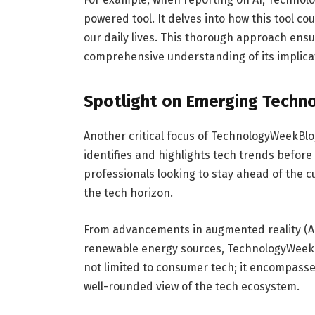
powered tool. It delves into how this tool cou
our daily lives. This thorough approach ensu
comprehensive understanding of its implica
Spotlight on Emerging Techn
Another critical focus of TechnologyWeekBlog
identifies and highlights tech trends before 
professionals looking to stay ahead of the 
the tech horizon.
From advancements in augmented reality (AR) 
renewable energy sources, TechnologyWeekBlo
not limited to consumer tech; it encompasses
well-rounded view of the tech ecosystem.