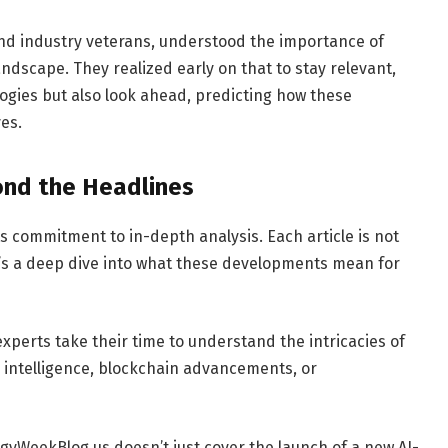
and industry veterans, understood the importance of
dscape. They realized early on that to stay relevant,
ogies but also look ahead, predicting how these
es.
ond the Headlines
s commitment to in-depth analysis. Each article is not
 it’s a deep dive into what these developments mean for
xperts take their time to understand the intricacies of
ial intelligence, blockchain advancements, or
gyWeekBlog.us doesn’t just cover the launch of a new AI-