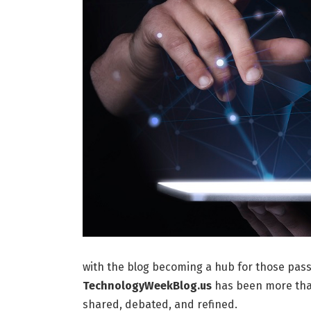
with the blog becoming a hub for those pass
TechnologyWeekBlog.us
has been more than
shared, debated, and refined.