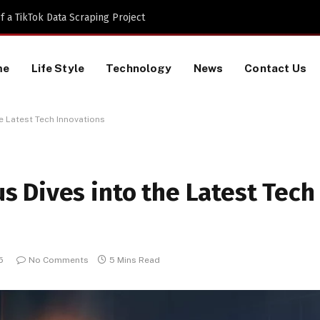
 a TikTok Data Scraping Project
me
Life Style
Technology
News
Contact Us
 Latest Tech Innovations
 Dives into the Latest Tech
5
No Comments
5 Mins Read