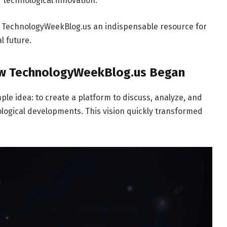
f technological innovation.
s TechnologyWeekBlog.us an indispensable resource for
l future.
How TechnologyWeekBlog.us Began
e idea: to create a platform to discuss, analyze, and
logical developments. This vision quickly transformed