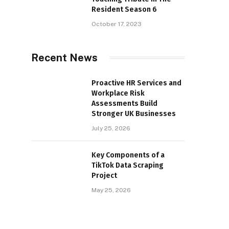
Resident Season 6
October 17, 2023
Recent News
Proactive HR Services and
Workplace Risk
Assessments Build
Stronger UK Businesses
July 25, 2026
Key Components of a
TikTok Data Scraping
Project
May 25, 2026