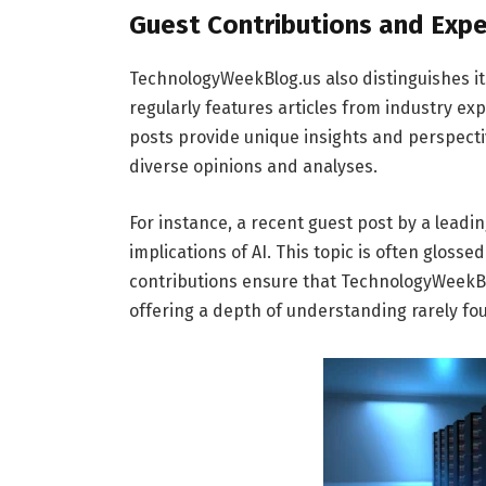
Guest Contributions and Expe
TechnologyWeekBlog.us also distinguishes it
regularly features articles from industry e
posts provide unique insights and perspecti
diverse opinions and analyses.
For instance, a recent guest post by a leadi
implications of AI. This topic is often glos
contributions ensure that TechnologyWeekBlo
offering a depth of understanding rarely fo