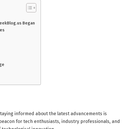
WeekBlog.us Began
nes
age
 staying informed about the latest advancements is
beacon for tech enthusiasts, industry professionals, and