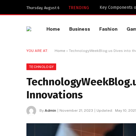
Key Components of
TRENDING
Thursday, August 6
Home
Business
Fashion
Ga
YOU ARE AT:
Home
»
TechnologyWeekBlog.us Dives into the
TECHNOLOGY
TechnologyWeekBlog.us
Innovations
By
Admin
November 21, 2023
Updated:
May 10, 202