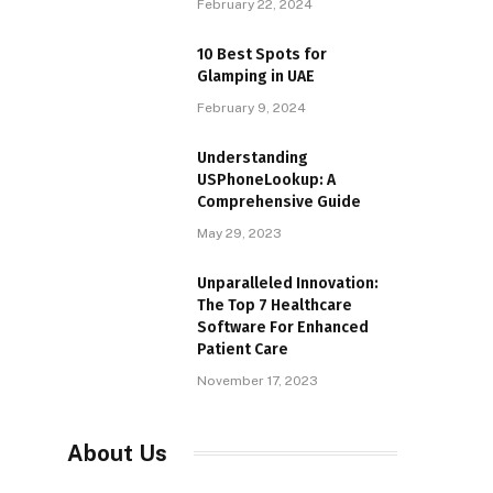
February 22, 2024
10 Best Spots for
Glamping in UAE
February 9, 2024
Understanding
USPhoneLookup: A
Comprehensive Guide
May 29, 2023
Unparalleled Innovation:
The Top 7 Healthcare
Software For Enhanced
Patient Care
November 17, 2023
About Us