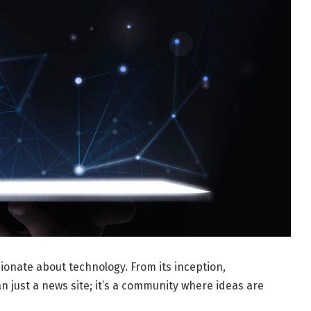
ionate about technology. From its inception,
 just a news site; it’s a community where ideas are