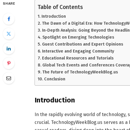
SHARE
Table of Contents
Introduction
The Dawn of a Digital Era: How Technology
In-Depth Analysis: Going Beyond the Headli
Spotlight on Emerging Technologies
Guest Contributions and Expert Opinions
Interactive and Engaging Community
Educational Resources and Tutorials
Global Tech Events and Conferences Cover
The Future of TechnologyWeekBlog.us
Conclusion
Introduction
In the rapidly evolving world of technology,
crucial. TechnologyWeekBlog.us serves as a 