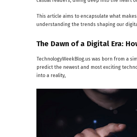
casual readers, diving deep into the heart o
This article aims to encapsulate what make
understanding the trends shaping our digita
The Dawn of a Digital Era: 
TechnologyWeekBlog.us was born from a simpl
predict the newest and most exciting techno
into a reality,