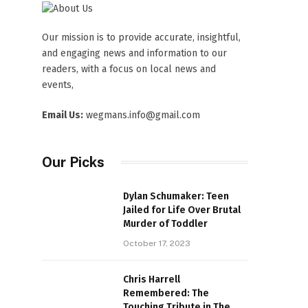
Our mission is to provide accurate, insightful,
and engaging news and information to our
readers, with a focus on local news and
events,
Email Us:
wegmans.info@gmail.com
Our Picks
Dylan Schumaker: Teen
Jailed for Life Over Brutal
Murder of Toddler
October 17, 2023
Chris Harrell
Remembered: The
Touching Tribute in The