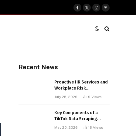
Facebook
X
Instagram
Pinterest
(Twitter)
Recent News
Proactive HR Services and
Workplace Risk
Assessments Build
July 25, 2026
9
Views
Stronger UK Businesses
Key Components of a
TikTok Data Scraping
Project
May 25, 2026
18
Views