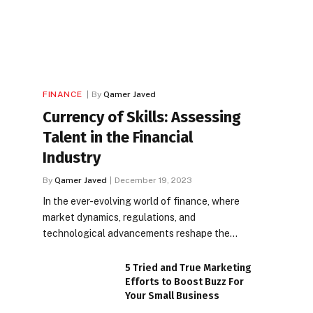
FINANCE
By
Qamer Javed
Currency of Skills: Assessing
Talent in the Financial
Industry
By
Qamer Javed
December 19, 2023
In the ever-evolving world of finance, where
market dynamics, regulations, and
technological advancements reshape the…
5 Tried and True Marketing
Efforts to Boost Buzz For
Your Small Business