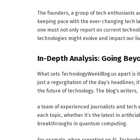
The founders, a group of tech enthusiasts 
keeping pace with the ever-changing tech lan
one must not only report on current technol
technologies might evolve and impact our liv
In-Depth Analysis: Going Bey
What sets TechnologyWeekBlog.us apart is it
just a regurgitation of the day’s headlines;
the future of technology. The blog’s writers,
a team of experienced journalists and tech e
each topic, whether it’s the latest in artific
breakthroughs in quantum computing.
For example, when reporting on AI, Technolo