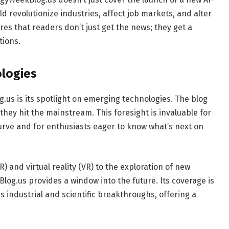
ld revolutionize industries, affect job markets, and alter
res that readers don’t just get the news; they get a
tions.
ologies
.us is its spotlight on emerging technologies. The blog
they hit the mainstream. This foresight is invaluable for
curve and for enthusiasts eager to know what’s next on
and virtual reality (VR) to the exploration of new
g.us provides a window into the future. Its coverage is
 industrial and scientific breakthroughs, offering a