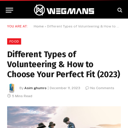
YOU ARE AT:
Home
»
Different Types of Volunteering & How to Choose Your Perfect Fit (2023)
FOOD
Different Types of
Volunteering & How to
Choose Your Perfect Fit (2023)
By
Asim ghumro
December 11, 2023
No Comments
5 Mins Read