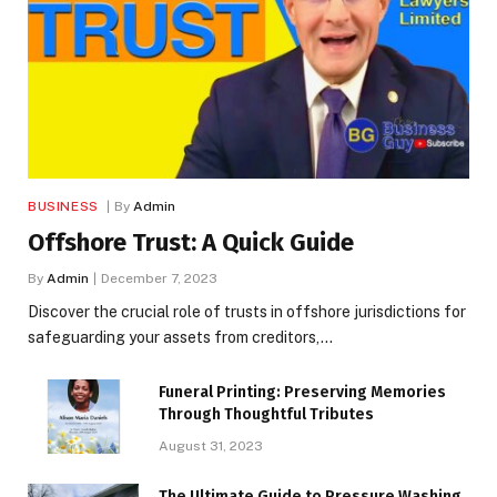
BUSINESS
By
Admin
Offshore Trust: A Quick Guide
By
Admin
December 7, 2023
Discover the crucial role of trusts in offshore jurisdictions for
safeguarding your assets from creditors,…
Funeral Printing: Preserving Memories
Through Thoughtful Tributes
August 31, 2023
The Ultimate Guide to Pressure Washing