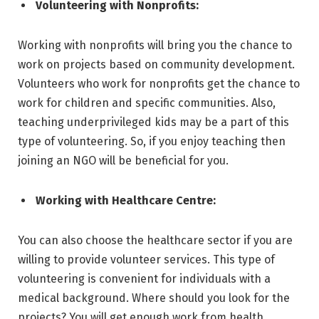
Volunteering with Nonprofits:
Working with nonprofits will bring you the chance to
work on projects based on community development.
Volunteers who work for nonprofits get the chance to
work for children and specific communities. Also,
teaching underprivileged kids may be a part of this
type of volunteering. So, if you enjoy teaching then
joining an NGO will be beneficial for you.
Working with Healthcare Centre:
You can also choose the healthcare sector if you are
willing to provide volunteer services. This type of
volunteering is convenient for individuals with a
medical background. Where should you look for the
projects? You will get enough work from health