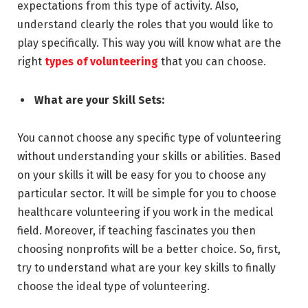
expectations from this type of activity. Also,
understand clearly the roles that you would like to
play specifically. This way you will know what are the
right
types of volunteering
that you can choose.
What are your Skill Sets:
You cannot choose any specific type of volunteering
without understanding your skills or abilities. Based
on your skills it will be easy for you to choose any
particular sector. It will be simple for you to choose
healthcare volunteering if you work in the medical
field. Moreover, if teaching fascinates you then
choosing nonprofits will be a better choice. So, first,
try to understand what are your key skills to finally
choose the ideal type of volunteering.