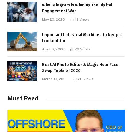
Why Telegram is Winning the Digital
Engagement War
May 20, 2026
19
Views
Important Industrial Machines to Keep a
Lookout for
April 9, 2026
20
Views
Best AI Photo Editor & Magic Hour Face
Swap Tools of 2026
March 19, 2026
26
Views
Must Read