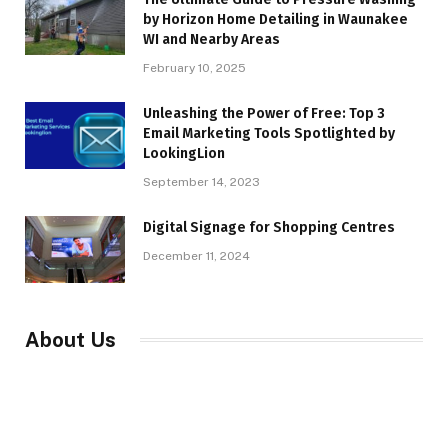
by Horizon Home Detailing in Waunakee
WI and Nearby Areas
February 10, 2025
Unleashing the Power of Free: Top 3
Email Marketing Tools Spotlighted by
LookingLion
September 14, 2023
Digital Signage for Shopping Centres
December 11, 2024
About Us