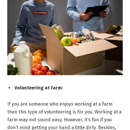
Volunteering at Farm:
If you are someone who enjoys working at a farm
then this type of volunteering is for you. Working at a
farm may not sound easy. However, it’s fun if you
don’t mind getting your hand a little dirty. Besides,