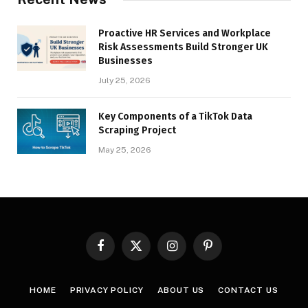
Proactive HR Services and Workplace
Risk Assessments Build Stronger UK
Businesses
July 25, 2026
Key Components of a TikTok Data
Scraping Project
May 25, 2026
Facebook
X
Instagram
Pinterest
(Twitter)
HOME
PRIVACY POLICY
ABOUT US
CONTACT US