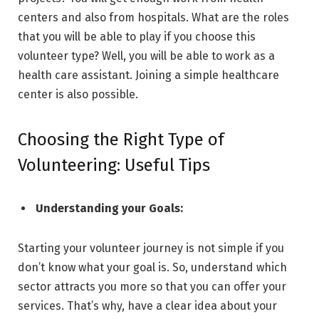
centers and also from hospitals. What are the roles
that you will be able to play if you choose this
volunteer type? Well, you will be able to work as a
health care assistant. Joining a simple healthcare
center is also possible.
Choosing the Right Type of
Volunteering: Useful Tips
Understanding your Goals:
Starting your volunteer journey is not simple if you
don’t know what your goal is. So, understand which
sector attracts you more so that you can offer your
services. That’s why, have a clear idea about your