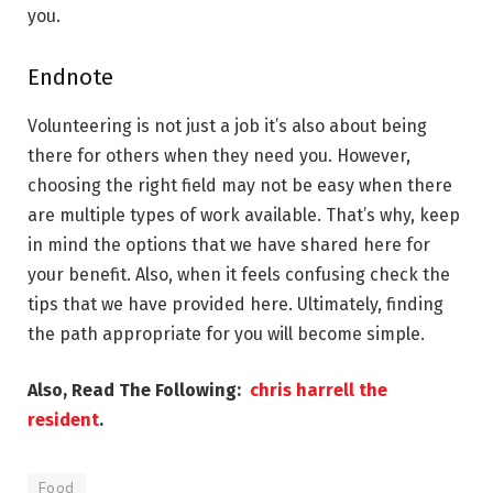
you.
Endnote
Volunteering is not just a job it’s also about being
there for others when they need you. However,
choosing the right field may not be easy when there
are multiple types of work available. That’s why, keep
in mind the options that we have shared here for
your benefit. Also, when it feels confusing check the
tips that we have provided here. Ultimately, finding
the path appropriate for you will become simple.
Also, Read The Following:
chris harrell the
resident
.
Food