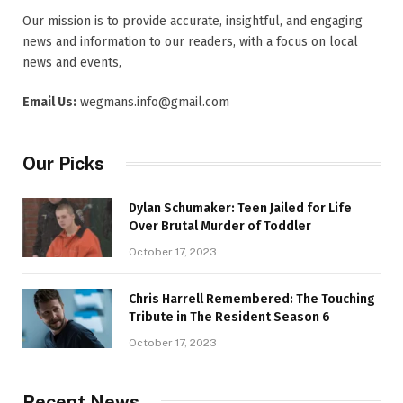
Our mission is to provide accurate, insightful, and engaging
news and information to our readers, with a focus on local
news and events,
Email Us:
wegmans.info@gmail.com
Our Picks
Dylan Schumaker: Teen Jailed for Life
Over Brutal Murder of Toddler
October 17, 2023
Chris Harrell Remembered: The Touching
Tribute in The Resident Season 6
October 17, 2023
Recent News