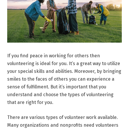
If you find peace in working for others then
volunteering is ideal for you. It’s a great way to utilize
your special skills and abilities. Moreover, by bringing
smiles to the faces of others you can experience a
sense of fulfillment. But it’s important that you
understand and choose the types of volunteering
that are right for you.
There are various types of volunteer work available.
Many organizations and nonprofits need volunteers