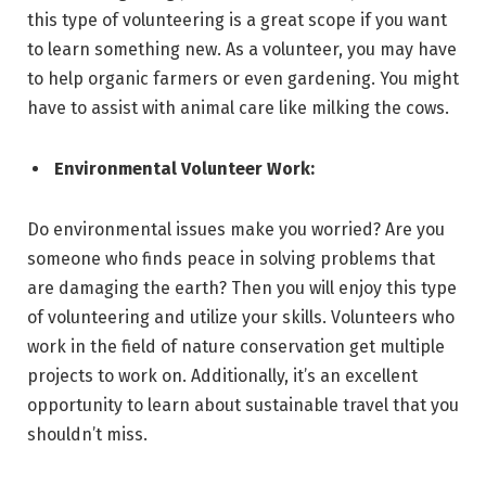
this type of volunteering is a great scope if you want
to learn something new. As a volunteer, you may have
to help organic farmers or even gardening. You might
have to assist with animal care like milking the cows.
Environmental Volunteer Work:
Do environmental issues make you worried? Are you
someone who finds peace in solving problems that
are damaging the earth? Then you will enjoy this type
of volunteering and utilize your skills. Volunteers who
work in the field of nature conservation get multiple
projects to work on. Additionally, it’s an excellent
opportunity to learn about sustainable travel that you
shouldn’t miss.