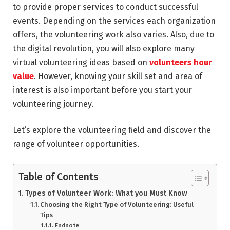
to provide proper services to conduct successful
events. Depending on the services each organization
offers, the volunteering work also varies. Also, due to
the digital revolution, you will also explore many
virtual volunteering ideas based on
volunteers hour
value
. However, knowing your skill set and area of
interest is also important before you start your
volunteering journey.
Let’s explore the volunteering field and discover the
range of volunteer opportunities.
Table of Contents
Types of Volunteer Work: What you Must Know
Choosing the Right Type of Volunteering: Useful
Tips
Endnote