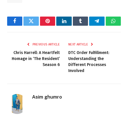
Facebook
Twitter
Pinterest
LinkedIn
Tumblr
Telegram
Whats
PREVIOUS ARTICLE
NEXT ARTICLE
Chris Harrell: A Heartfelt
DTC Order Fulfillment:
Homage in ‘The Resident’
Understanding the
Season 6
Different Processes
Involved
Asim ghumro