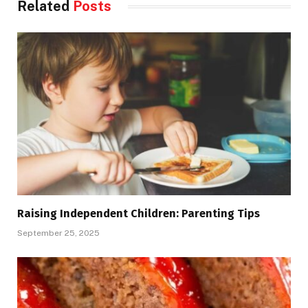
Related
Posts
Raising Independent Children: Parenting Tips
September 25, 2025