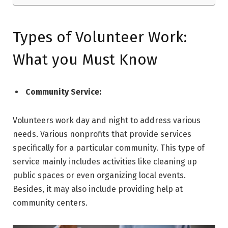
Types of Volunteer Work:
What you Must Know
Community Service:
Volunteers work day and night to address various
needs. Various nonprofits that provide services
specifically for a particular community. This type of
service mainly includes activities like cleaning up
public spaces or even organizing local events.
Besides, it may also include providing help at
community centers.