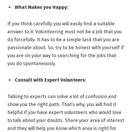
What Makes you Happy:
If you think carefully you will easily find a suitable
answer to it. Volunteering must not be a job that you
do forcefully. It has to be a simple task that you are
passionate about. So, try to be honest with yourself if
you are on your way to searching for the jobs that
you do spontaneously.
Consult with Expert Volunteers:
Talking to experts can solve a lot of confusion and
show you the right path. That’s why, you will find it
helpful if you have expert volunteers who would love
to talk about your doubts. Share your area of interest
and they will help you know which area is right for