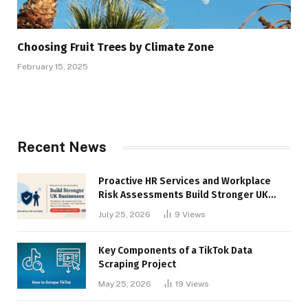
Choosing Fruit Trees by Climate Zone
February 15, 2025
Recent News
Proactive HR Services and Workplace
Risk Assessments Build Stronger UK
Businesses
July 25, 2026
9
Views
Key Components of a TikTok Data
Scraping Project
May 25, 2026
19
Views