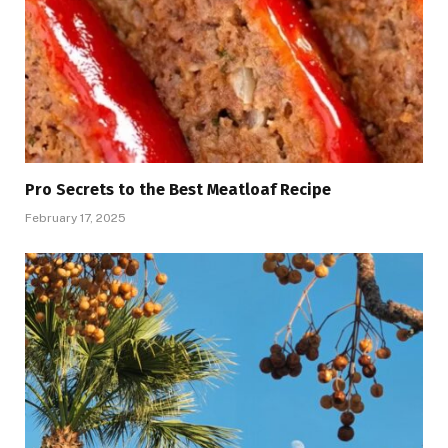
Pro Secrets to the Best Meatloaf Recipe
February 17, 2025