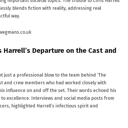
ng important societal topics. The tribute to Chris Harrell
sly blends fiction with reality, addressing real
ctful way.
 Harrell’s Departure on the Cast and
t just a professional blow to the team behind ‘The
ast and crew members who had worked closely with
his influence on and off the set. Their words echoed his
 to excellence. Interviews and social media posts from
ers, highlighted Harrell’s infectious spirit and