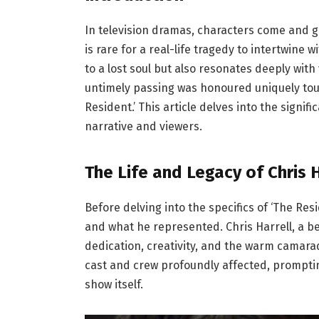
In television dramas, characters come and go
is rare for a real-life tragedy to intertwine w
to a lost soul but also resonates deeply with
untimely passing was honoured uniquely tou
Resident.’ This article delves into the signif
narrative and viewers.
The Life and Legacy of Chris H
Before delving into the specifics of ‘The Resi
and what he represented. Chris Harrell, a 
dedication, creativity, and the warm camara
cast and crew profoundly affected, prompti
show itself.