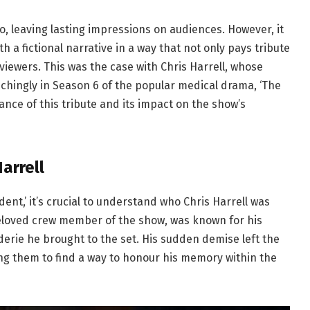
, leaving lasting impressions on audiences. However, it
ith a fictional narrative in a way that not only pays tribute
 viewers. This was the case with Chris Harrell, whose
chingly in Season 6 of the popular medical drama, ‘The
icance of this tribute and its impact on the show’s
arrell
dent,’ it’s crucial to understand who Chris Harrell was
beloved crew member of the show, was known for his
derie he brought to the set. His sudden demise left the
ng them to find a way to honour his memory within the