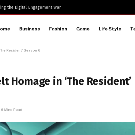
 Machines to Keep a Lookout for
Home
Business
Fashion
Game
Life Style
T
‘The Resident’ Season 6
elt Homage in ‘The Resident’
6 Mins Read