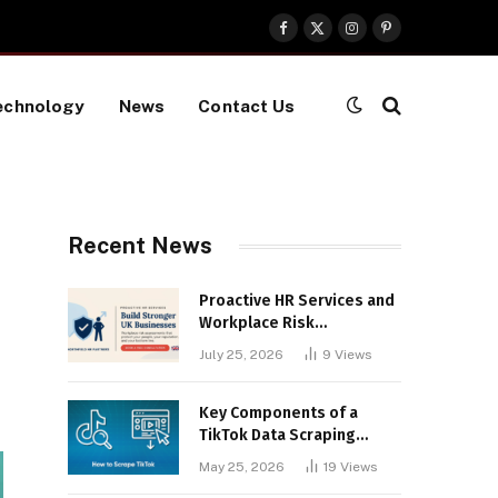
Facebook
X
Instagram
Pinterest
(Twitter)
echnology
News
Contact Us
Recent News
Proactive HR Services and
Workplace Risk
Assessments Build
July 25, 2026
9
Views
Stronger UK Businesses
Key Components of a
TikTok Data Scraping
Project
May 25, 2026
19
Views