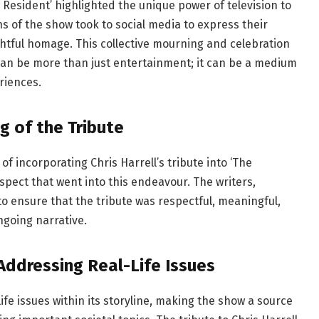
he Resident’ highlighted the unique power of television to
ns of the show took to social media to express their
htful homage. This collective mourning and celebration
 can be more than just entertainment; it can be a medium
riences.
g of the Tribute
f incorporating Chris Harrell’s tribute into ‘The
spect that went into this endeavour. The writers,
 ensure that the tribute was respectful, meaningful,
ngoing narrative.
 Addressing Real-Life Issues
life issues within its storyline, making the show a source