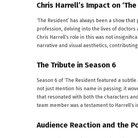
Chris Harrell’s Impact on ‘The
‘The Resident’ has always been a show that pr
profession, delving into the lives of doctors 
Chris Harrell’s role in this was not insignif
narrative and visual aesthetics, contributing 
The Tribute in Season 6
Season 6 of ‘The Resident featured a subtle 
not just mention his name in passing; it wove
that resonated with both the characters and
team member was a testament to Harrell’s i
Audience Reaction and the Po