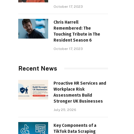
October 17, 2023
Chris Harrell
Remembered: The
Touching Tribute in The
Resident Season 6
October 17, 2023
Recent News
Proactive HR Services and
Workplace Risk
Assessments Build
Stronger UK Businesses
July 25, 2026
Key Components of a
TikTok Data Scraping