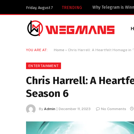
Important Industrial
TRENDING
Friday, August 7
YOU ARE AT:
Home
»
Chris Harrell: A Heartfelt Homage in 
ENTERTAINMENT
Chris Harrell: A Heartf
Season 6
By
Admin
December 11, 2023
No Comments