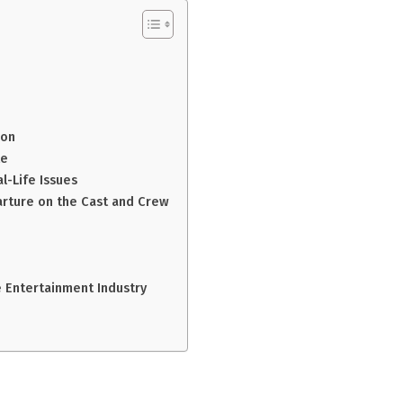
ion
te
l-Life Issues
arture on the Cast and Crew
e Entertainment Industry