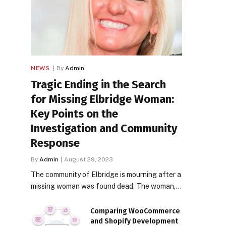
NEWS
By
Admin
Tragic Ending in the Search
for Missing Elbridge Woman:
Key Points on the
Investigation and Community
Response
By
Admin
August 29, 2023
The community of Elbridge is mourning after a
missing woman was found dead. The woman,…
Comparing WooCommerce
and Shopify Development