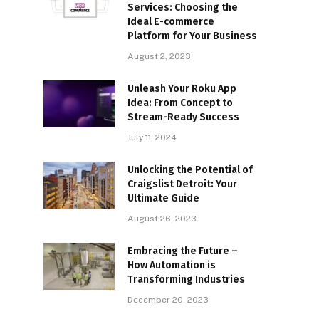
Services: Choosing the
Ideal E-commerce
Platform for Your Business
August 2, 2023
Unleash Your Roku App
Idea: From Concept to
Stream-Ready Success
July 11, 2024
Unlocking the Potential of
Craigslist Detroit: Your
Ultimate Guide
August 26, 2023
Embracing the Future –
How Automation is
Transforming Industries
December 20, 2023