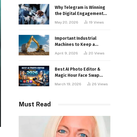
Why Telegram is Winning
the Digital Engagement
War
May 20, 2026
19
Views
Important Industrial
Machines to Keep a
Lookout for
April 9, 2026
20
Views
Best AI Photo Editor &
Magic Hour Face Swap
Tools of 2026
March 19, 2026
26
Views
Must Read