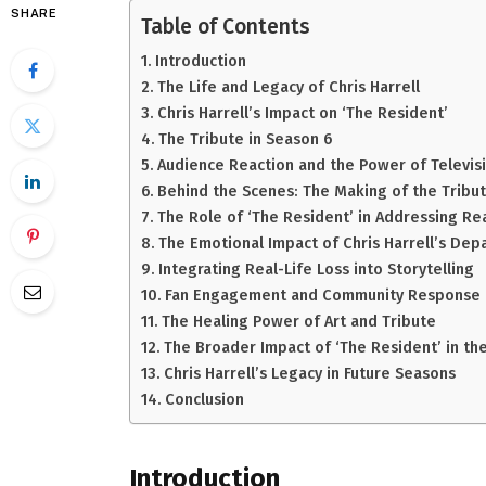
SHARE
Table of Contents
Introduction
The Life and Legacy of Chris Harrell
Chris Harrell’s Impact on ‘The Resident’
The Tribute in Season 6
Audience Reaction and the Power of Televis
Behind the Scenes: The Making of the Tribu
The Role of ‘The Resident’ in Addressing Rea
The Emotional Impact of Chris Harrell’s Dep
Integrating Real-Life Loss into Storytelling
Fan Engagement and Community Response
The Healing Power of Art and Tribute
The Broader Impact of ‘The Resident’ in th
Chris Harrell’s Legacy in Future Seasons
Conclusion
Introduction