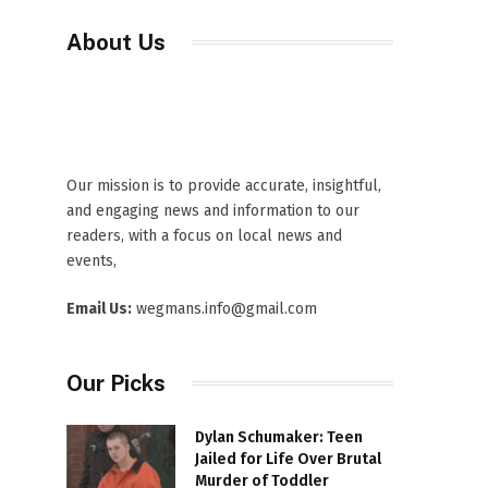
About Us
Our mission is to provide accurate, insightful,
and engaging news and information to our
readers, with a focus on local news and
events,
Email Us:
wegmans.info@gmail.com
Our Picks
Dylan Schumaker: Teen
Jailed for Life Over Brutal
Murder of Toddler