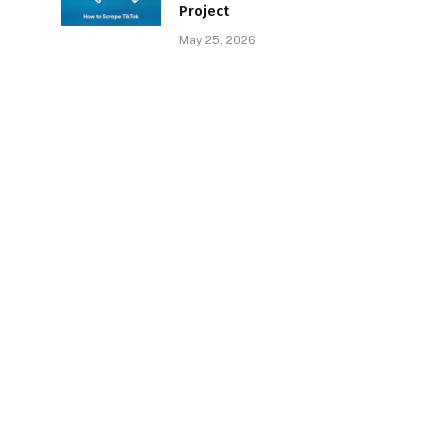
Project
May 25, 2026