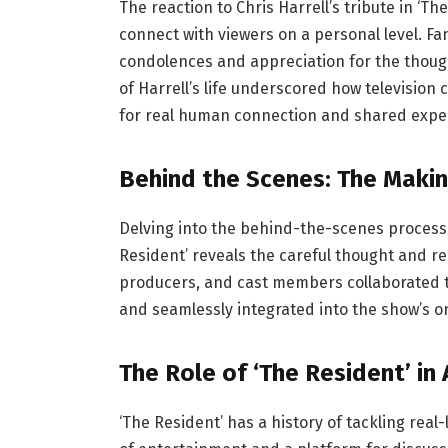
The reaction to Chris Harrell’s tribute in ‘T
connect with viewers on a personal level. Fa
condolences and appreciation for the thoug
of Harrell’s life underscored how television
for real human connection and shared expe
Behind the Scenes: The Makin
Delving into the behind-the-scenes process o
Resident’ reveals the careful thought and re
producers, and cast members collaborated to
and seamlessly integrated into the show’s o
The Role of ‘The Resident’ in
‘The Resident’ has a history of tackling real-