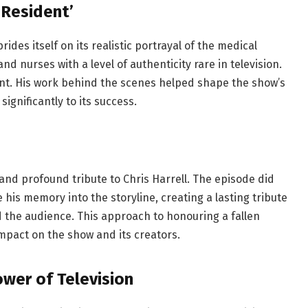
 Resident’
ides itself on its realistic portrayal of the medical
and nurses with a level of authenticity rare in television.
icant. His work behind the scenes helped shape the show’s
significantly to its success.
and profound tribute to Chris Harrell. The episode did
 his memory into the storyline, creating a lasting tribute
 the audience. This approach to honouring a fallen
mpact on the show and its creators.
wer of Television