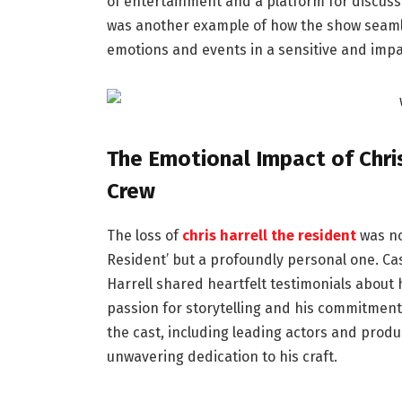
of entertainment and a platform for discussi
was another example of how the show seamles
emotions and events in a sensitive and impa
The Emotional Impact of Chris
Crew
The loss of
chris harrell the resident
was no
Resident’ but a profoundly personal one. C
Harrell shared heartfelt testimonials about 
passion for storytelling and his commitment
the cast, including leading actors and produc
unwavering dedication to his craft.