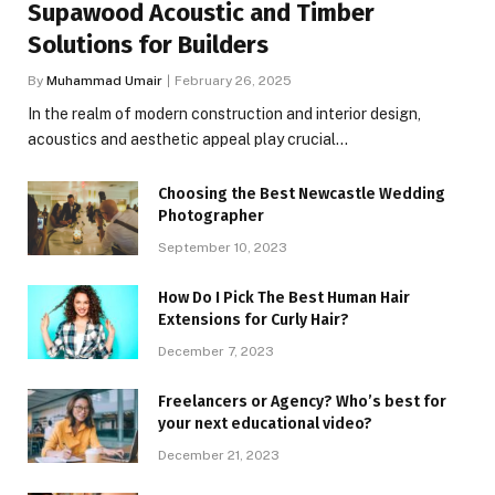
Supawood Acoustic and Timber
Solutions for Builders
By
Muhammad Umair
February 26, 2025
In the realm of modern construction and interior design,
acoustics and aesthetic appeal play crucial…
Choosing the Best Newcastle Wedding
Photographer
September 10, 2023
How Do I Pick The Best Human Hair
Extensions for Curly Hair?
December 7, 2023
Freelancers or Agency? Who’s best for
your next educational video?
December 21, 2023