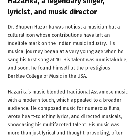
Hazarika, a legendary singer,
lyricist, and music director
Dr. Bhupen Hazarika was not just a musician but a
cultural icon whose contributions have left an
indelible mark on the Indian music industry. His
musical journey began at a very young age when he
sang his first song at 10. His talent was unmistakable,
and soon, he found himself at the prestigious
Berklee College of Music in the USA.
Hazarika’s music blended traditional Assamese music
with a modern touch, which appealed to a broader
audience. He composed music for numerous films,
wrote heart-touching lyrics, and directed musicals,
showcasing his multifaceted talent. His music was
more than just lyrical and thought-provoking, often