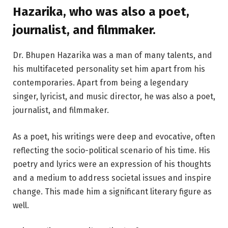
Hazarika, who was also a poet,
journalist, and filmmaker.
Dr. Bhupen Hazarika was a man of many talents, and
his multifaceted personality set him apart from his
contemporaries. Apart from being a legendary
singer, lyricist, and music director, he was also a poet,
journalist, and filmmaker.
As a poet, his writings were deep and evocative, often
reflecting the socio-political scenario of his time. His
poetry and lyrics were an expression of his thoughts
and a medium to address societal issues and inspire
change. This made him a significant literary figure as
well.