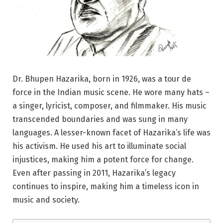
Dr. Bhupen Hazarika, born in 1926, was a tour de
force in the Indian music scene. He wore many hats –
a singer, lyricist, composer, and filmmaker. His music
transcended boundaries and was sung in many
languages. A lesser-known facet of Hazarika’s life was
his activism. He used his art to illuminate social
injustices, making him a potent force for change.
Even after passing in 2011, Hazarika’s legacy
continues to inspire, making him a timeless icon in
music and society.