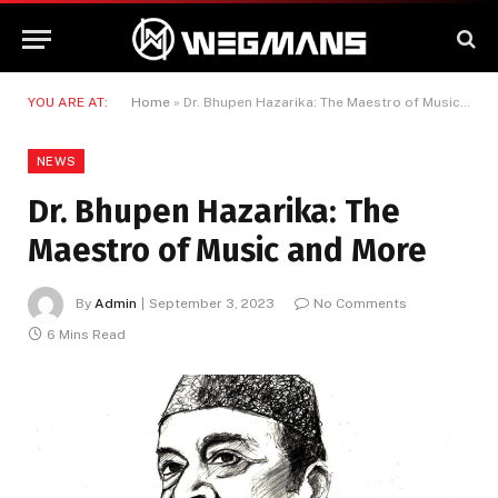
YOU ARE AT:
Home
»
Dr. Bhupen Hazarika: The Maestro of Music and More
NEWS
Dr. Bhupen Hazarika: The
Maestro of Music and More
By
Admin
September 3, 2023
No Comments
6 Mins Read