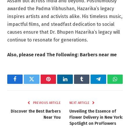
Assam but across India and beyond. Posthumously
awarded the Padma Vibhushan, Hazarika’s legacy
inspires artists and activists alike. His timeless music,
impactful films, and steadfast dedication to social
causes ensure that Dr. Bhupen Hazarika’s legacy will
continue to resonate for generations.
Also, please read The Following: Barbers near me
Facebook
Twitter
Pinterest
LinkedIn
Tumblr
Telegram
Whats
PREVIOUS ARTICLE
NEXT ARTICLE
Discover the Best Barbers
Unveiling the Essence of
Near You
Flower Delivery in New York:
Spotlight on ProFlowers