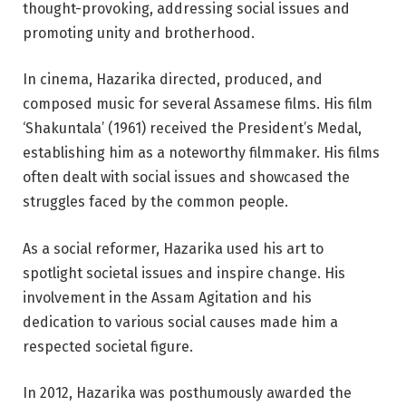
thought-provoking, addressing social issues and
promoting unity and brotherhood.
In cinema, Hazarika directed, produced, and
composed music for several Assamese films. His film
‘Shakuntala’ (1961) received the President’s Medal,
establishing him as a noteworthy filmmaker. His films
often dealt with social issues and showcased the
struggles faced by the common people.
As a social reformer, Hazarika used his art to
spotlight societal issues and inspire change. His
involvement in the Assam Agitation and his
dedication to various social causes made him a
respected societal figure.
In 2012, Hazarika was posthumously awarded the