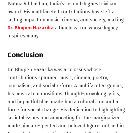
Padma Vibhushan, India’s second-highest civilian
award. His multifaceted contributions have left a
lasting impact on music, cinema, and society, making
Dr. Bhupen Hazarika
a timeless icon whose legacy
inspires many.
Conclusion
Dr. Bhupen Hazarika was a colossus whose
contributions spanned music, cinema, poetry,
journalism, and social reform. A multifaceted genius,
his musical compositions, thought-provoking lyrics,
and impactful films made him a cultural icon and a
force for social change. His dedication to highlighting
societal issues and advocating for the marginalized
made him a respected and beloved figure, not just in