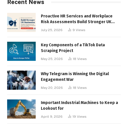
Recent News
Proactive HR Services and Workplace
Risk Assessments Build Stronger UK
Businesses
July 25, 2026
9
Views
Key Components of a TikTok Data
Scraping Project
May 25, 2026
18
Views
Why Telegram is Winning the Digital
Engagement War
May 20, 2026
18
Views
Important Industrial Machines to Keep a
Lookout for
April 9, 2026
19
Views