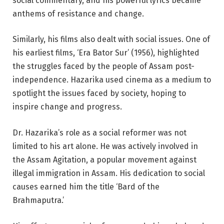
social commentary, and his powerful lyrics became
anthems of resistance and change.
Similarly, his films also dealt with social issues. One of
his earliest films, ‘Era Bator Sur’ (1956), highlighted
the struggles faced by the people of Assam post-
independence. Hazarika used cinema as a medium to
spotlight the issues faced by society, hoping to
inspire change and progress.
Dr. Hazarika’s role as a social reformer was not
limited to his art alone. He was actively involved in
the Assam Agitation, a popular movement against
illegal immigration in Assam. His dedication to social
causes earned him the title ‘Bard of the
Brahmaputra.’