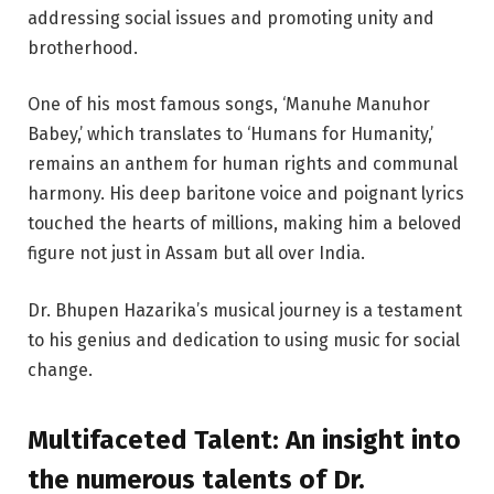
addressing social issues and promoting unity and
brotherhood.
One of his most famous songs, ‘Manuhe Manuhor
Babey,’ which translates to ‘Humans for Humanity,’
remains an anthem for human rights and communal
harmony. His deep baritone voice and poignant lyrics
touched the hearts of millions, making him a beloved
figure not just in Assam but all over India.
Dr. Bhupen Hazarika’s musical journey is a testament
to his genius and dedication to using music for social
change.
Multifaceted Talent:
An insight into
the numerous talents of Dr.