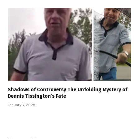
Shadows of Controversy The Unfolding Mystery of
Dennis Tissington’s Fate
January 7, 2025