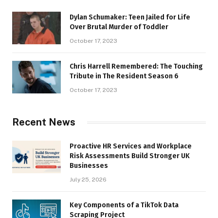
Dylan Schumaker: Teen Jailed for Life
Over Brutal Murder of Toddler
October 17, 2023
Chris Harrell Remembered: The Touching
Tribute in The Resident Season 6
October 17, 2023
Recent News
Proactive HR Services and Workplace
Risk Assessments Build Stronger UK
Businesses
July 25, 2026
Key Components of a TikTok Data
Scraping Project