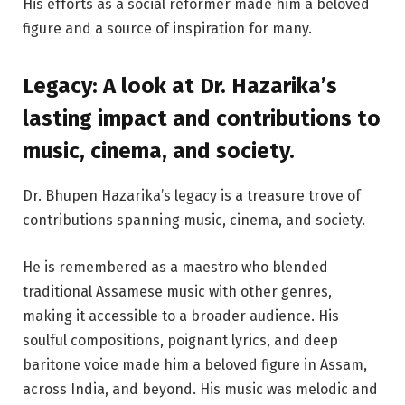
His efforts as a social reformer made him a beloved
figure and a source of inspiration for many.
Legacy: A look at Dr. Hazarika’s
lasting impact and contributions to
music, cinema, and society.
Dr. Bhupen Hazarika’s legacy is a treasure trove of
contributions spanning music, cinema, and society.
He is remembered as a maestro who blended
traditional Assamese music with other genres,
making it accessible to a broader audience. His
soulful compositions, poignant lyrics, and deep
baritone voice made him a beloved figure in Assam,
across India, and beyond. His music was melodic and