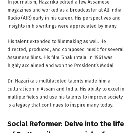
In journalism, Hazarika edited a few Assamese
magazines and worked as a broadcaster at All India
Radio (AIR) early in his career. His perspectives and
insights in his writings were appreciated by many.
His talent extended to filmmaking as well. He
directed, produced, and composed music for several
Assamese films. His film ‘Shakuntala’ in 1961 was
highly acclaimed and won the President’s Medal.
Dr. Hazarika’s multifaceted talents made him a
cultural icon in Assam and India. His ability to excel in
multiple fields and use his talents to improve society
is a legacy that continues to inspire many today.
Social Reformer:
Delve into the life