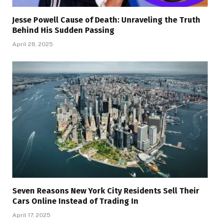
Jesse Powell Cause of Death: Unraveling the Truth
Behind His Sudden Passing
April 28, 2025
Seven Reasons New York City Residents Sell Their
Cars Online Instead of Trading In
April 17, 2025