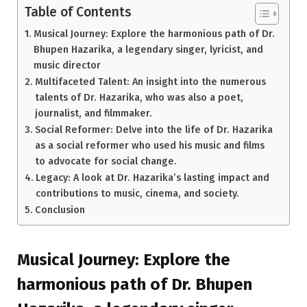
Table of Contents
Musical Journey: Explore the harmonious path of Dr.
Bhupen Hazarika, a legendary singer, lyricist, and
music director
Multifaceted Talent: An insight into the numerous
talents of Dr. Hazarika, who was also a poet,
journalist, and filmmaker.
Social Reformer: Delve into the life of Dr. Hazarika
as a social reformer who used his music and films
to advocate for social change.
Legacy: A look at Dr. Hazarika’s lasting impact and
contributions to music, cinema, and society.
Conclusion
Musical Journey: Explore the
harmonious path of Dr. Bhupen