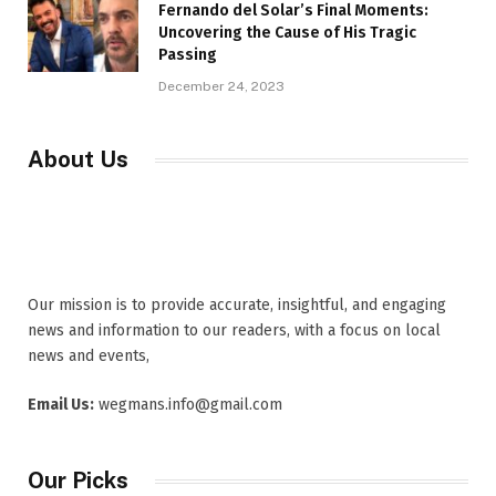
Fernando del Solar’s Final Moments:
Uncovering the Cause of His Tragic
Passing
December 24, 2023
About Us
Our mission is to provide accurate, insightful, and engaging
news and information to our readers, with a focus on local
news and events,
Email Us:
wegmans.info@gmail.com
Our Picks