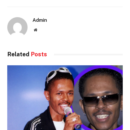
Admin
Website
Related
Posts