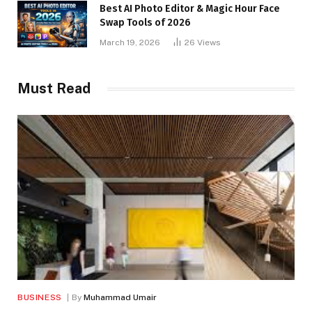
Best AI Photo Editor & Magic Hour Face
Swap Tools of 2026
March 19, 2026
26
Views
Must Read
BUSINESS
By
Muhammad Umair