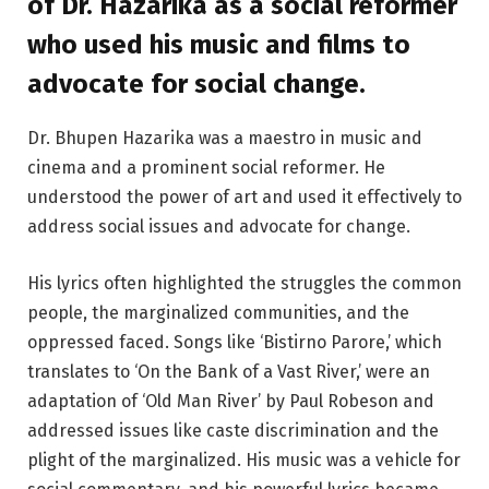
of Dr. Hazarika as a social reformer
who used his music and films to
advocate for social change.
Dr. Bhupen Hazarika was a maestro in music and
cinema and a prominent social reformer. He
understood the power of art and used it effectively to
address social issues and advocate for change.
His lyrics often highlighted the struggles the common
people, the marginalized communities, and the
oppressed faced. Songs like ‘Bistirno Parore,’ which
translates to ‘On the Bank of a Vast River,’ were an
adaptation of ‘Old Man River’ by Paul Robeson and
addressed issues like caste discrimination and the
plight of the marginalized. His music was a vehicle for